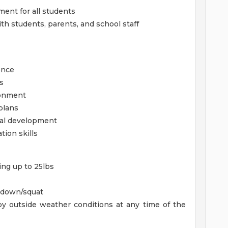
ment for all students
h students, parents, and school staff
once
s
ronment
plans
nal development
tion skills
ing up to 25lbs
d down/squat
y outside weather conditions at any time of the