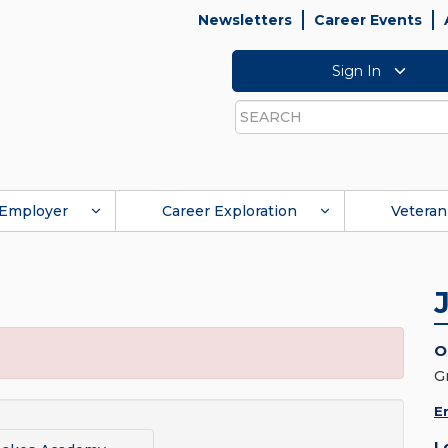
Newsletters
Career Events
Sign In
Search
Employer
Career Exploration
Veteran
O
G
E
L