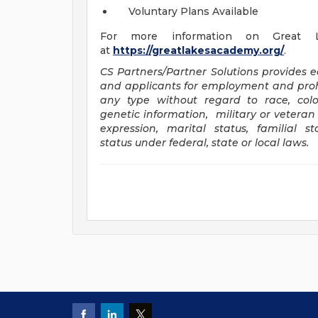
Voluntary Plans Available
For more information on Great L
at
https://greatlakesacademy.org/
.
CS Partners/Partner Solutions provides 
and applicants for employment and proh
any type without regard to race, color, 
genetic information, military or veteran 
expression, marital status, familial 
status under federal, state or local laws
.