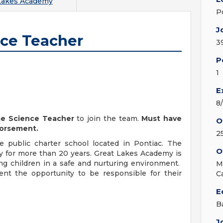
Lakes Academy
P
J
nce Teacher
3
P
1
E
8
me Science Teacher
to join the team.
Must have
O
dorsement.
2
 public charter school located in Pontiac. The
O
 for more than 20 years. Great Lakes Academy is
ing children in a safe and nurturing environment.
M
nt the opportunity to be responsible for their
C
E
B
J