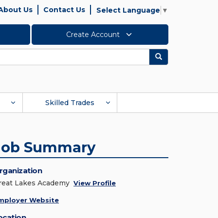
About Us
Contact Us
Select Language
▼
Create Account
Search
Skilled Trades
Job Summary
rganization
reat Lakes Academy
View Profile
mployer Website
ocation