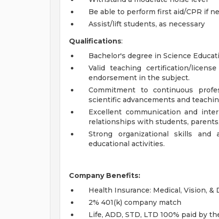
Be able to perform first aid/CPR if n
Assist/lift students, as necessary
Qualifications
:
Bachelor's degree in Science Educatio
Valid teaching certification/lice
endorsement in the subject.
Commitment to continuous profes
scientific advancements and teachi
Excellent communication and interpe
relationships with students, parents
Strong organizational skills and
educational activities.
Company Benefits:
Health Insurance: Medical, Vision, &
2% 401(k) company match
Life, ADD, STD, LTD 100% paid by t