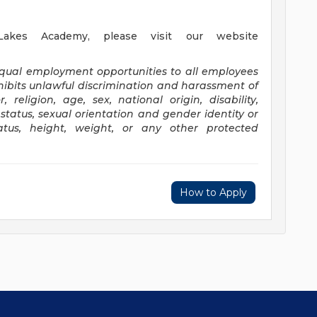
akes Academy, please visit our website
equal employment opportunities to all employees
ibits unlawful discrimination and harassment of
religion, age, sex, national origin, disability,
status, sexual orientation and gender identity or
status, height, weight, or any other protected
How to Apply