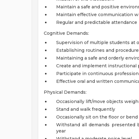
Maintain a safe and positive environ
Maintain effective communication wit
Regular and predictable attendance
Cognitive Demands:
Supervision of multiple students at 
Establishing routines and procedure
Maintaining a safe and orderly envi
Create and implement instructional 
Participate in continuous professio
Effective oral and written communica
Physical Demands:
Occasionally lift/move objects weigh
Stand and walk frequently
Occasionally sit on the floor or ben
Withstand all demands presented b
year
Withstand a moderate noise level