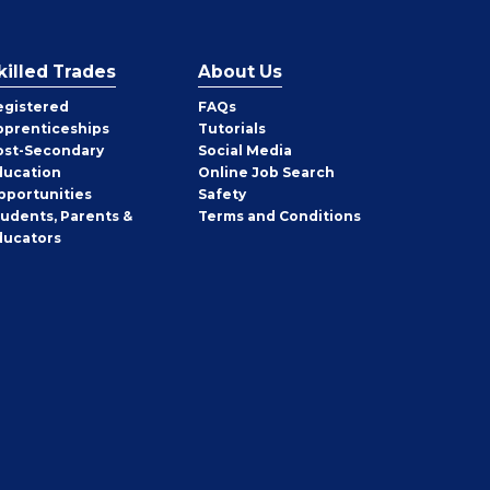
killed Trades
About Us
egistered
FAQs
pprenticeships
Tutorials
ost-Secondary
Social Media
ducation
Online Job Search
pportunities
Safety
tudents, Parents &
Terms and Conditions
ducators