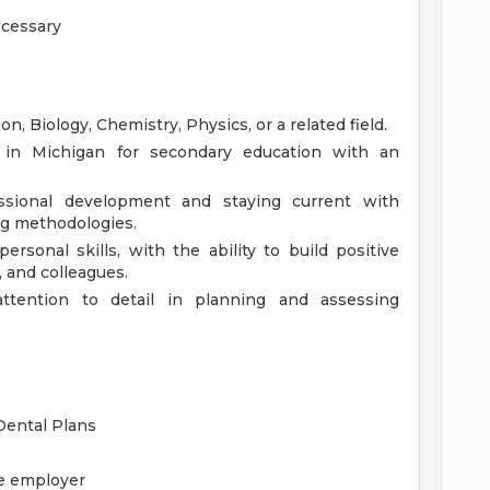
ecessary
n, Biology, Chemistry, Physics, or a related field.
nse in Michigan for secondary education with an
sional development and staying current with
ng methodologies.
rsonal skills, with the ability to build positive
, and colleagues.
 attention to detail in planning and assessing
 Dental Plans
he employer