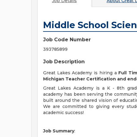
Job Details
About
Great 
Middle School Scie
Job Code Number
393785899
Job Description
Great Lakes Academy is hiring a
Full Ti
Michigan Teacher Certification and en
Great Lakes Academy is a K - 8th grade
academy has been serving the community
built around the shared vision of educat
We are committed to giving every stude
academic success!
Job Summary
: