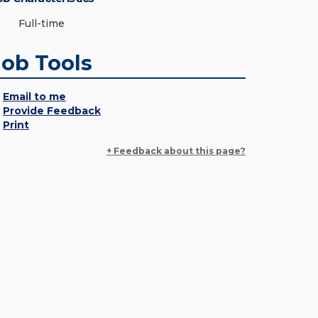
Full-time
Job Tools
Email to me
Provide Feedback
Print
+ Feedback about this page?