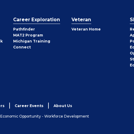
Career Exploration
Veteran
S
Pathfinder
Veteran Home
R
MAT2 Program
A
rk
Michigan Training
P
Connect
E
O
S
E
rs
Career Events
About Us
& Economic Opportunity - Workforce Development