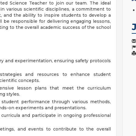
ted Science Teacher to join our team. The ideal
n various scientific disciplines, a commitment to
, and the ability to inspire students to develop a
l be responsible for delivering engaging lessons,
ing to the overall academic success of the school
iry and experimentation, ensuring safety protocols
al strategies and resources to enhance student
ientific concepts.
nsive lesson plans that meet the curriculum
ng styles.
student performance through various methods,
hands-on experiments and presentations.
 curricula and participate in ongoing professional
eetings, and events to contribute to the overall