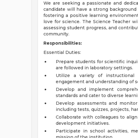
We are seeking a passionate and dedica
candidate will have a strong background i
fostering a positive learning environment
love for science. The Science Teacher wil
assessing student progress, and contribut
community.
Responsibilities:
Essential Duties:
Prepare students for scientific inqu
are followed in laboratory settings.
Utilize a variety of instruction
engagement and understanding of sc
Develop and implement comprehe
standards and cater to diverse learni
Develop assessments and monitor 
including tests, quizzes, projects, 
Collaborate with colleagues to align
development initiatives.
Participate in school activities, m
mission of the institution.