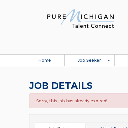
Home
Job Seeker
JOB DETAILS
Sorry, this job has already expired!