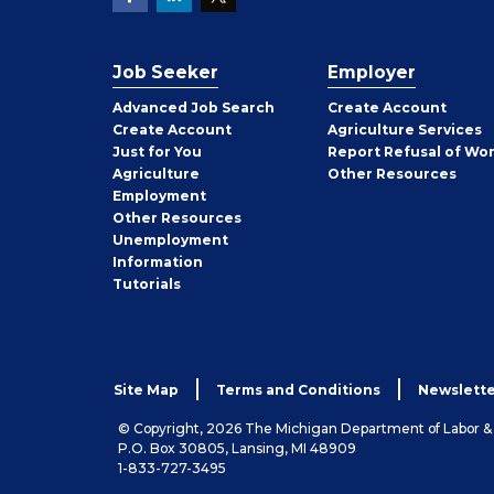
Job Seeker
Employer
Employer
Advanced Job Search
Create
Account
Job
Create
Account
Agriculture Services
Seeker
Just for You
Report Refusal of Wo
Employer
Agriculture
Other
Resources
Employment
Job
Other
Resources
Seeker
Unemployment
Information
Tutorials
Site Map
Terms and Conditions
Newslette
© Copyright, 2026 The Michigan Department of Labor 
P.O. Box 30805, Lansing, MI 48909
1-833-727-3495