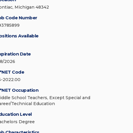
ontiac, Michigan 48342
ob Code Number
93785899
ositions Available
xpiration Date
/8/2026
*NET Code
5-2022.00
*NET Occupation
iddle School Teachers, Except Special and
areer/Technical Education
ducation Level
achelors Degree
ob Characteristics