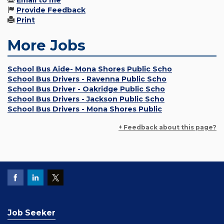
Email to me
Provide Feedback
Print
More Jobs
School Bus Aide- Mona Shores Public Scho
School Bus Drivers - Ravenna Public Scho
School Bus Driver - Oakridge Public Scho
School Bus Drivers - Jackson Public Scho
School Bus Drivers - Mona Shores Public
+ Feedback about this page?
Job Seeker