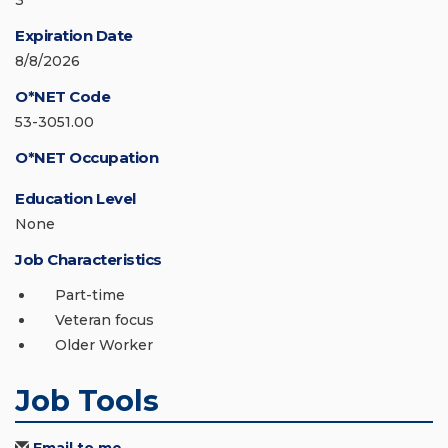
3
Expiration Date
8/8/2026
O*NET Code
53-3051.00
O*NET Occupation
Education Level
None
Job Characteristics
Part-time
Veteran focus
Older Worker
Job Tools