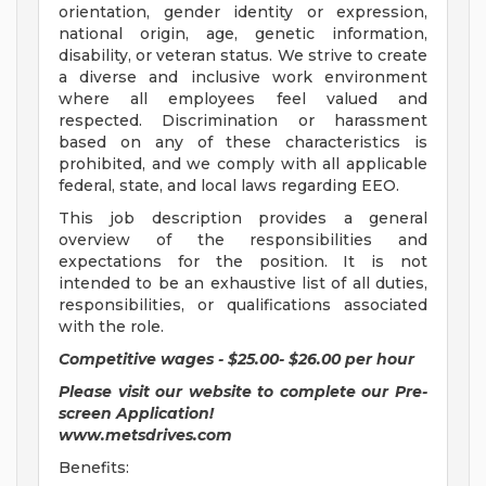
orientation, gender identity or expression,
national origin, age, genetic information,
disability, or veteran status. We strive to create
a diverse and inclusive work environment
where all employees feel valued and
respected. Discrimination or harassment
based on any of these characteristics is
prohibited, and we comply with all applicable
federal, state, and local laws regarding EEO.
This job description provides a general
overview of the responsibilities and
expectations for the position. It is not
intended to be an exhaustive list of all duties,
responsibilities, or qualifications associated
with the role.
Competitive wages - $25.00- $26.00 per hour
Please visit our website to complete our Pre-
screen Application!
www.metsdrives.com
Benefits: