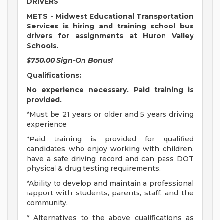
DRIVERS
METS - Midwest Educational Transportation
Services is hiring and training school bus
drivers for assignments at Huron Valley
Schools.
$750.00 Sign-On Bonus!
Qualifications:
No experience necessary. Paid training is
provided.
*Must be 21 years or older and 5 years driving
experience
*Paid training is provided for qualified
candidates who enjoy working with children,
have a safe driving record and can pass DOT
physical & drug testing requirements.
*Ability to develop and maintain a professional
rapport with students, parents, staff, and the
community.
* Alternatives to the above qualifications as