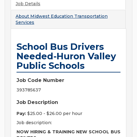
Job Details
About
Midwest Education Transportation
Services
School Bus Drivers
Needed-Huron Valley
Public Schools
Job Code Number
393785637
Job Description
Pay:
$25.00 - $26.00 per hour
Job description:
NOW HIRING & TRAINING NEW SCHOOL BUS