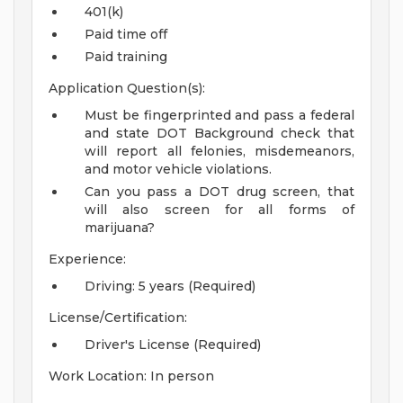
401(k)
Paid time off
Paid training
Application Question(s):
Must be fingerprinted and pass a federal
and state DOT Background check that
will report all felonies, misdemeanors,
and motor vehicle violations.
Can you pass a DOT drug screen, that
will also screen for all forms of
marijuana?
Experience:
Driving: 5 years (Required)
License/Certification:
Driver's License (Required)
Work Location: In person