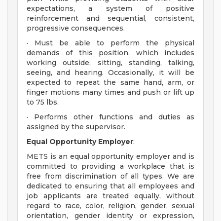
expectations, a system of positive
reinforcement and sequential, consistent,
progressive consequences.
· Must be able to perform the physical
demands of this position, which includes
working outside, sitting, standing, talking,
seeing, and hearing. Occasionally, it will be
expected to repeat the same hand, arm, or
finger motions many times and push or lift up
to 75 lbs.
· Performs other functions and duties as
assigned by the supervisor.
Equal Opportunity Employer
:
METS is an equal opportunity employer and is
committed to providing a workplace that is
free from discrimination of all types. We are
dedicated to ensuring that all employees and
job applicants are treated equally, without
regard to race, color, religion, gender, sexual
orientation, gender identity or expression,