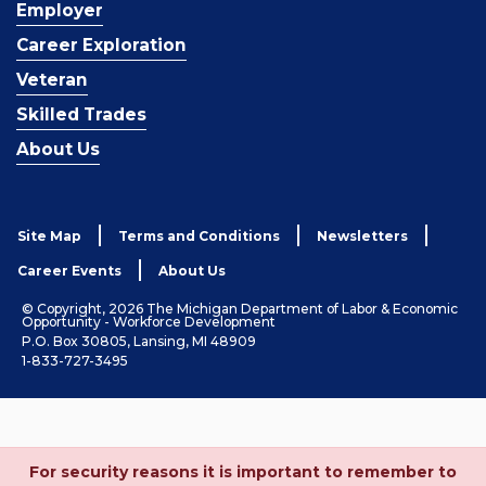
Employer
Career Exploration
Veteran
Skilled Trades
About Us
Site Map
Terms and Conditions
Newsletters
Career Events
About Us
© Copyright, 2026 The Michigan Department of Labor & Economic
Opportunity - Workforce Development
P.O. Box 30805, Lansing, MI 48909
1-833-727-3495
For security reasons it is important to remember to