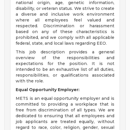
national origin, age, genetic information,
disability, or veteran status. We strive to create
a diverse and inclusive work environment
where all employees feel valued and
respected. Discrimination or harassment
based on any of these characteristics is
prohibited, and we comply with all applicable
federal, state, and local laws regarding EEO.
This job description provides a general
overview of the responsibilities and
expectations for the position. It is not
intended to be an exhaustive list of all duties,
responsibilities, or qualifications associated
with the role.
Equal Opportunity Employer:
METS is an equal opportunity employer and is
committed to providing a workplace that is
free from discrimination of all types. We are
dedicated to ensuring that all employees and
job applicants are treated equally, without
regard to race, color, religion, gender, sexual