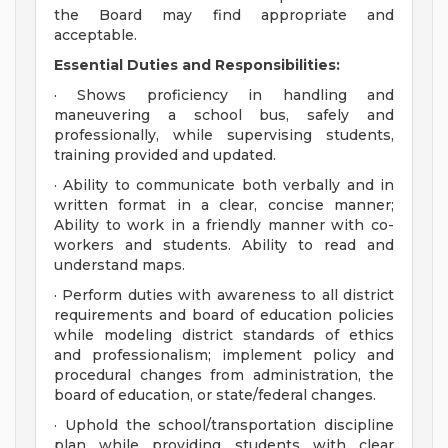
the Board may find appropriate and
acceptable.
Essential Duties and Responsibilities:
· Shows proficiency in handling and
maneuvering a school bus, safely and
professionally, while supervising students,
training provided and updated.
· Ability to communicate both verbally and in
written format in a clear, concise manner;
Ability to work in a friendly manner with co-
workers and students. Ability to read and
understand maps.
· Perform duties with awareness to all district
requirements and board of education policies
while modeling district standards of ethics
and professionalism; implement policy and
procedural changes from administration, the
board of education, or state/federal changes.
· Uphold the school/transportation discipline
plan while providing students with clear