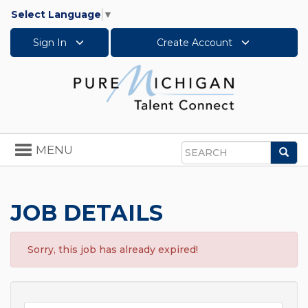
Select Language
▼
Sign In
Create Account
Toggle
MENU
Sea
navigation
Search
JOB DETAILS
Sorry, this job has already expired!