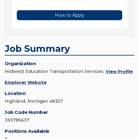
How to Apply
Job Summary
Organization
Midwest Education Transportation Services
View Profile
Employer Website
Location
Highland, Michigan 48357
Job Code Number
393785637
Positions Available