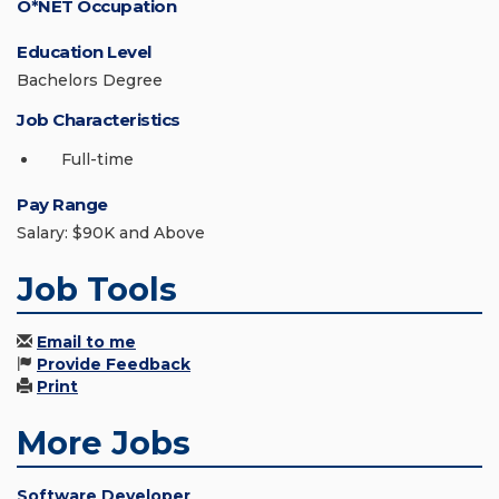
O*NET Occupation
Education Level
Bachelors Degree
Job Characteristics
Full-time
Pay Range
Salary: $90K and Above
Job Tools
Email to me
Provide Feedback
Print
More Jobs
Software Developer