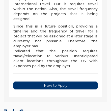
international travel. But it requires travel
within the nation. Also, the travel frequency
depends on the projects that is being
assigned.
Since this is a future position, providing a
timeline and the frequency of travel for a
project that will be assigned at a later stage is
currently not possible. Therefore, the
employer has
indicated that the position requires
travel/relocation to various unanticipated
client locations throughout the US with
expenses paid by the employer.
How to Apply