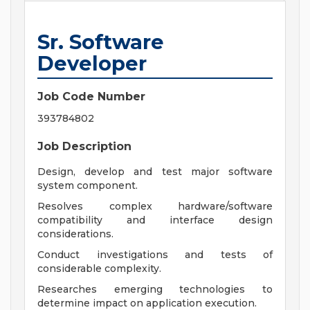
Sr. Software
Developer
Job Code Number
393784802
Job Description
Design, develop and test major software
system component.
Resolves complex hardware/software
compatibility and interface design
considerations.
Conduct investigations and tests of
considerable complexity.
Researches emerging technologies to
determine impact on application execution.