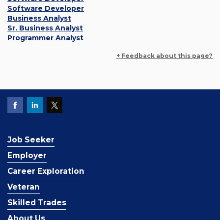
Software Developer
Business Analyst
Sr. Business Analyst
Programmer Analyst
+ Feedback about this page?
Job Seeker
Employer
Career Exploration
Veteran
Skilled Trades
About Us