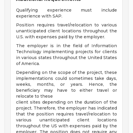
Qualifying experience must include
experience with SAP.
Position requires travel/relocation to various
unanticipated client locations throughout the
U.S. with expenses paid by the employer.
The employer is in the field of Information
Technology implementing projects for clients
in various states throughout the United States
of America.
Depending on the scope of the project, these
implementations could sometimes take days,
weeks, months, or years. Hence, the
beneficiary may have to either travel or
relocate to these
client sites depending on the duration of the
project. Therefore, the employer has indicated
that the position requires travel/relocation to
various unanticipated client locations
throughout the US with expenses paid by the
employer. The position does not require any