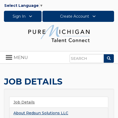
Select Language
▼
Sign In
Create Account
Toggle
MENU
Sea
navigation
Search
JOB DETAILS
Job Details
About
Redsun Solutions LLC