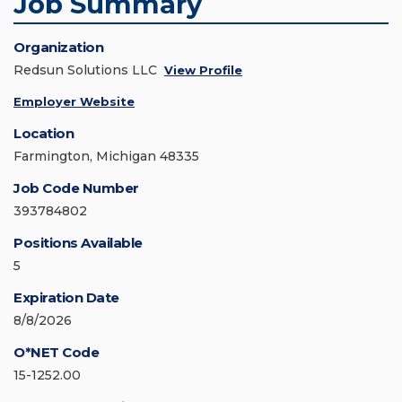
Job Summary
Organization
Redsun Solutions LLC
View Profile
Employer Website
Location
Farmington, Michigan 48335
Job Code Number
393784802
Positions Available
5
Expiration Date
8/8/2026
O*NET Code
15-1252.00