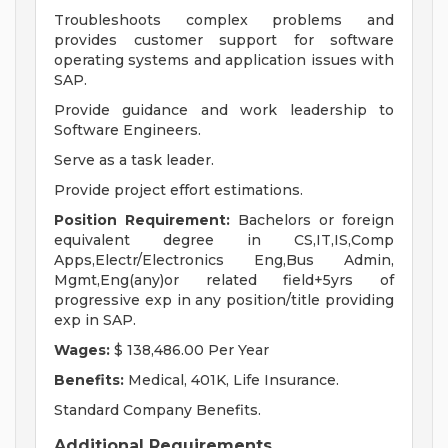
Troubleshoots complex problems and
provides customer support for software
operating systems and application issues with
SAP.
Provide guidance and work leadership to
Software Engineers.
Serve as a task leader.
Provide project effort estimations.
Position Requirement:
Bachelors or foreign
equivalent degree in CS,IT,IS,Comp
Apps,Electr/Electronics Eng,Bus Admin,
Mgmt,Eng(any)or related field+5yrs of
progressive exp in any position/title providing
exp in SAP.
Wages:
$ 138,486.00 Per Year
Benefits:
Medical, 401K, Life Insurance.
Standard Company Benefits.
Additional Requirements