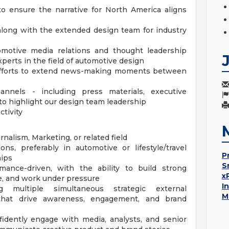
o ensure the narrative for North America aligns
along with the extended design team for industry
omotive media relations and thought leadership
xperts in the field of automotive design
 efforts to extend news-making moments between
nnels - including press materials, executive
to highlight our design team leadership
ctivity
nalism, Marketing, or related field
s, preferably in automotive or lifestyle/travel
P
hips
S
mance-driven, with the ability to build strong
x
ize, and work under pressure
I
 multiple simultaneous strategic external
M
hat drive awareness, engagement, and brand
fidently engage with media, analysts, and senior