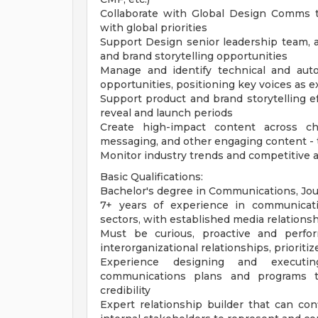
Collaborate with Global Design Comms t
with global priorities
Support Design senior leadership team, 
and brand storytelling opportunities
Manage and identify technical and aut
opportunities, positioning key voices as e
Support product and brand storytelling
reveal and launch periods
Create high-impact content across cha
messaging, and other engaging content - 
Monitor industry trends and competitive a
Basic Qualifications:
Bachelor's degree in Communications, Jour
7+ years of experience in communication
sectors, with established media relations
Must be curious, proactive and perfor
interorganizational relationships, priorit
Experience designing and executing
communications plans and programs t
credibility
Expert relationship builder that can con