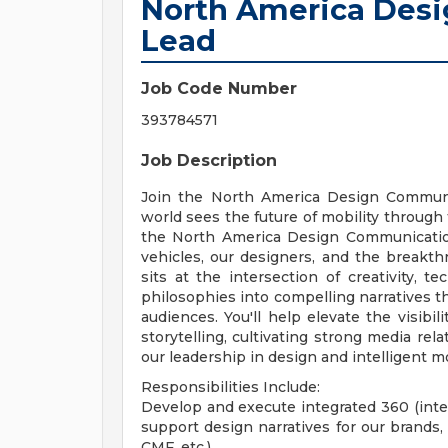
North America Des
Lead
Job Code Number
393784571
Job Description
Join the North America Design Communi
world sees the future of mobility through 
the North America Design Communication
vehicles, our designers, and the breakth
sits at the intersection of creativity, t
philosophies into compelling narratives t
audiences. You'll help elevate the visibil
storytelling, cultivating strong media re
our leadership in design and intelligent mo
Responsibilities Include:
Develop and execute integrated 360 (inte
support design narratives for our brands, v
CMF, etc.)