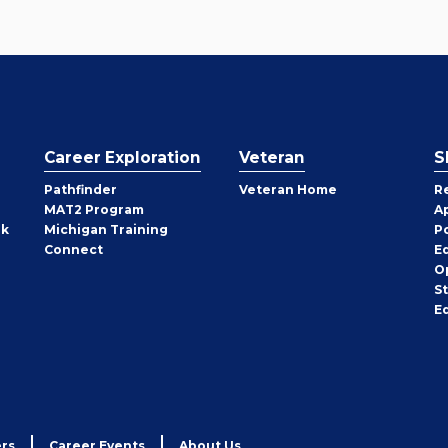
Career Exploration
Veteran
S
Pathfinder
Veteran Home
R
MAT2 Program
A
rk
Michigan Training
P
Connect
E
O
S
E
rs
Career Events
About Us