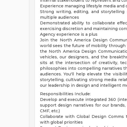
internal stakeholders to represent and c
Experience managing lifestyle media and c
Strong writing, editing, and storytellin
multiple audiences
Demonstrated ability to collaborate effec
exercising discretion and maintaining conf
Agency experience is a plus
Join the North America Design Communi
world sees the future of mobility through 
the North America Design Communication
vehicles, our designers, and the breakth
sits at the intersection of creativity, t
philosophies into compelling narratives t
audiences. You'll help elevate the visibil
storytelling, cultivating strong media re
our leadership in design and intelligent mo
Responsibilities Include:
Develop and execute integrated 360 (inte
support design narratives for our brands, v
CMF, etc.)
Collaborate with Global Design Comms t
with global priorities