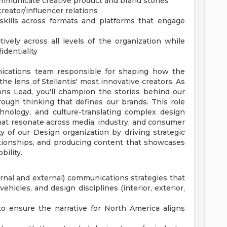
ommunicate creative product and brand stories
reator/influencer relations
g skills across formats and platforms that engage
tively across all levels of the organization while
identiality
cations team responsible for shaping how the
the lens of Stellantis' most innovative creators. As
s Lead, you'll champion the stories behind our
rough thinking that defines our brands. This role
echnology, and culture-translating complex design
hat resonate across media, industry, and consumer
ity of our Design organization by driving strategic
lationships, and producing content that showcases
bility.
rnal and external) communications strategies that
ehicles, and design disciplines (interior, exterior,
o ensure the narrative for North America aligns