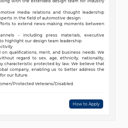
along with the extended design team for industry
omotive media relations and thought leadership
xperts in the field of automotive design
 efforts to extend news-making moments between
nnels - including press materials, executive
to highlight our design team leadership
ctivity
 on qualifications, merit, and business needs. We
hout regard to sex, age, ethnicity, nationality,
 any characteristic protected by law. We believe that
global company, enabling us to better address the
or our future.
omen/Protected Veterans/Disabled.
How to Apply