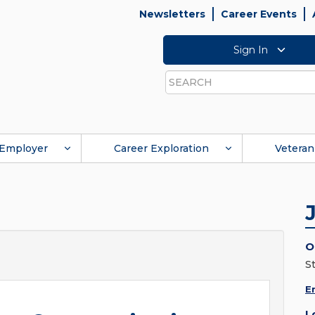
Newsletters
Career Events
Sign In
Search
Employer
Career Exploration
Veteran
O
St
E
L