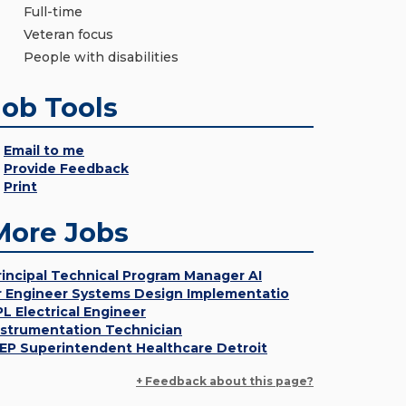
Full-time
Veteran focus
People with disabilities
Job Tools
Email to me
Provide Feedback
Print
More Jobs
rincipal Technical Program Manager AI
r Engineer Systems Design Implementatio
PL Electrical Engineer
nstrumentation Technician
EP Superintendent Healthcare Detroit
+ Feedback about this page?