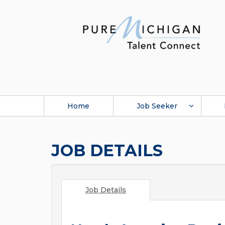
Home
Job Seeker
JOB DETAILS
Job Details