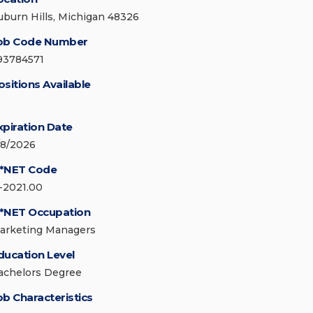
uburn Hills, Michigan 48326
ob Code Number
93784571
ositions Available
xpiration Date
/8/2026
*NET Code
1-2021.00
*NET Occupation
arketing Managers
ducation Level
achelors Degree
ob Characteristics