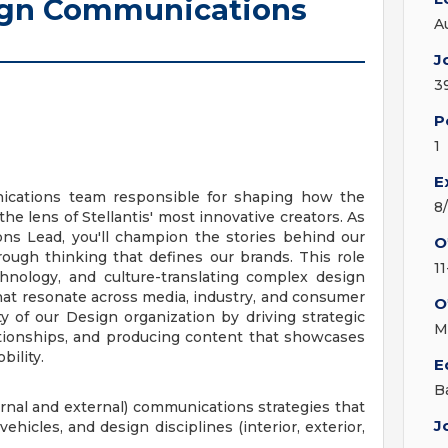
ign Communications
A
J
3
P
1
E
cations team responsible for shaping how the
8
the lens of Stellantis' most innovative creators. As
s Lead, you'll champion the stories behind our
O
rough thinking that defines our brands. This role
1
echnology, and culture-translating complex design
hat resonate across media, industry, and consumer
O
ity of our Design organization by driving strategic
M
lationships, and producing content that showcases
bility.
E
B
rnal and external) communications strategies that
J
ehicles, and design disciplines (interior, exterior,