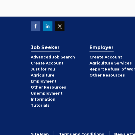
Job Seeker
Employer
Employer
Advanced Job Search
Create
Account
Job
Create
Account
Agriculture Services
Seeker
Just for You
Report Refusal of Wo
Employer
Agriculture
Other
Resources
Employment
Job
Other
Resources
Seeker
Unemployment
Information
Tutorials
Site Map
Terms and Conditions
Newslette