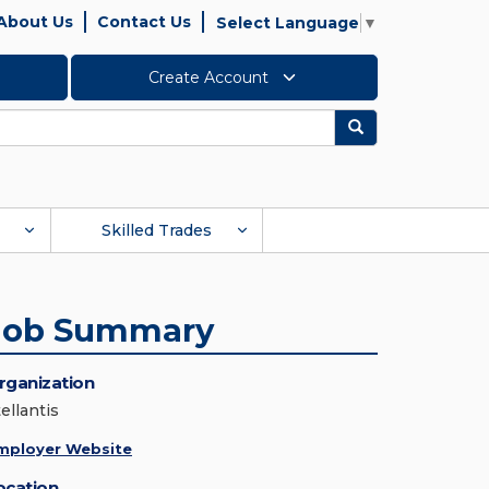
About Us
Contact Us
Select Language
▼
Create Account
Search
Skilled Trades
Job Summary
rganization
ellantis
mployer Website
ocation