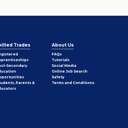
killed Trades
About Us
egistered
FAQs
pprenticeships
Tutorials
ost-Secondary
Social Media
ducation
Online Job Search
pportunities
Safety
tudents, Parents &
Terms and Conditions
ducators