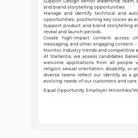
Support Design senior leadership team, 
and brand storytelling opportunities
Manage and identify technical and aut
opportunities, positioning key voices as e
Support product and brand storytelling
reveal and launch periods
Create high-impact content across cha
messaging, and other engaging content - 
Monitor industry trends and competitive a
At Stellantis, we assess candidates based
welcome applications from all people wit
religion, sexual orientation, disability, or
diverse teams reflect our identity as a 
evolving needs of our customers and care f
Equal Opportunity Employer Minorities/W