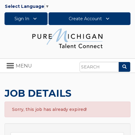
Select Language
▼
Sign In
Create Account
Toggle
MENU
Sea
navigation
Search
JOB DETAILS
Sorry, this job has already expired!