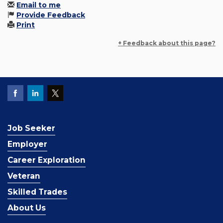
Email to me
Provide Feedback
Print
+ Feedback about this page?
Job Seeker
Employer
Career Exploration
Veteran
Skilled Trades
About Us