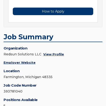
How to Apply
Job Summary
Organization
Redsun Solutions LLC
View Profile
Employer Website
Location
Farmington, Michigan 48335
Job Code Number
393781040
Positions Available
5