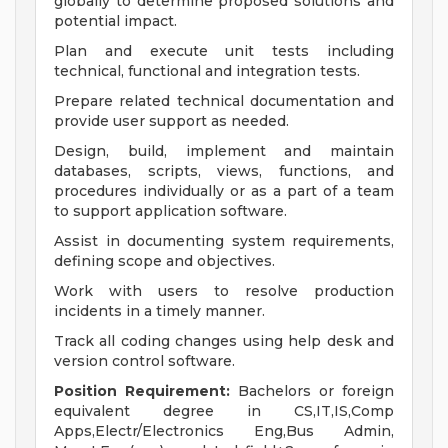
globally to determine proposed solutions and
potential impact.
Plan and execute unit tests including
technical, functional and integration tests.
Prepare related technical documentation and
provide user support as needed.
Design, build, implement and maintain
databases, scripts, views, functions, and
procedures individually or as a part of a team
to support application software.
Assist in documenting system requirements,
defining scope and objectives.
Work with users to resolve production
incidents in a timely manner.
Track all coding changes using help desk and
version control software.
Position Requirement:
Bachelors or foreign
equivalent degree in CS,IT,IS,Comp
Apps,Electr/Electronics Eng,Bus Admin,