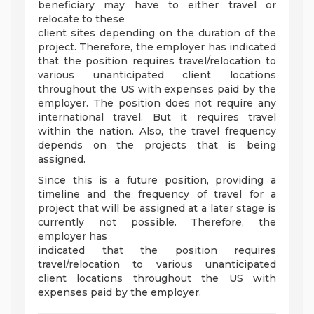
beneficiary may have to either travel or
relocate to these
client sites depending on the duration of the
project. Therefore, the employer has indicated
that the position requires travel/relocation to
various unanticipated client locations
throughout the US with expenses paid by the
employer. The position does not require any
international travel. But it requires travel
within the nation. Also, the travel frequency
depends on the projects that is being
assigned.
Since this is a future position, providing a
timeline and the frequency of travel for a
project that will be assigned at a later stage is
currently not possible. Therefore, the
employer has
indicated that the position requires
travel/relocation to various unanticipated
client locations throughout the US with
expenses paid by the employer.