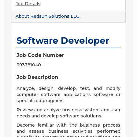
Job Details
About
Redsun Solutions LLC
Software Developer
Job Code Number
393781040
Job Description
Analyze, design, develop, test, and modify
computer software applications software or
specialized programs.
Review and analyze business system and user
needs and develop software solutions.
Become familiar with the business process
and assess business activities performed