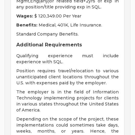
Mgmt,Eng(any)or related field+2yrs of exp in
any position/title providing exp in SQL.
Wages:
$ 120,349.00 Per Year
Benefits:
Medical, 401K, Life Insurance.
Standard Company Benefits.
Additional Requirements
Qualifying experience must include
experience with SQL.
Position requires travel/relocation to various
unanticipated client locations throughout the
U.S. with expenses paid by the employer.
The employer is in the field of Information
Technology implementing projects for clients
in various states throughout the United States
of America.
Depending on the scope of the project, these
implementations could sometimes take days,
weeks, months, or years. Hence, the