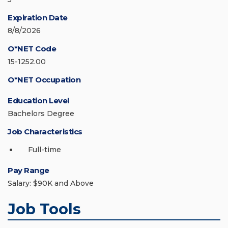
Expiration Date
8/8/2026
O*NET Code
15-1252.00
O*NET Occupation
Education Level
Bachelors Degree
Job Characteristics
Full-time
Pay Range
Salary: $90K and Above
Job Tools