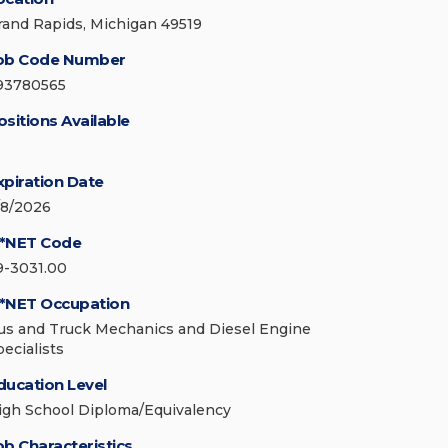
rand Rapids, Michigan 49519
ob Code Number
93780565
ositions Available
xpiration Date
/8/2026
*NET Code
9-3031.00
*NET Occupation
us and Truck Mechanics and Diesel Engine
pecialists
ducation Level
igh School Diploma/Equivalency
ob Characteristics