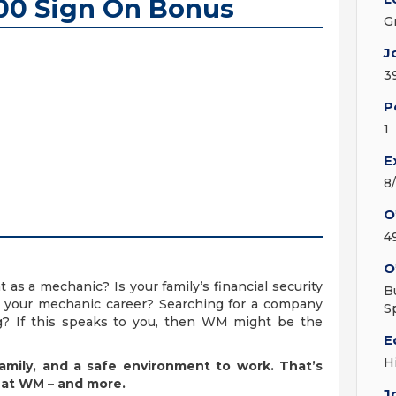
500 Sign On Bonus
G
J
3
P
1
E
8
O
4
O
as a mechanic? Is your family’s financial security
B
n your mechanic career? Searching for a company
S
ing? If this speaks to you, then WM might be the
E
H
 family, and a safe environment to work. That’s
 at WM – and more.
J