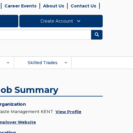
Career Events
About Us
Contact Us
Create Account
Search
Skilled Trades
Job Summary
rganization
aste Management KENT
View Profile
mployer Website
ocation