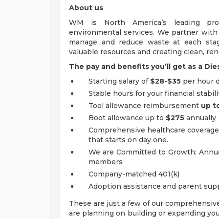
About us
WM is North America’s leading pr
environmental services. We partner wit
manage and reduce waste at each stage
valuable resources and creating clean, r
The pay and benefits you’ll get as a D
Starting salary of
$28-$35
per hour 
Stable hours for your financial stabili
Tool allowance reimbursement
up t
Boot allowance up to
$275
annually
Comprehensive healthcare coverage i
that starts on day one.
We are Committed to Growth: Annual
members
Company-matched 401(k)
Adoption assistance and parent sup
These are just a few of our comprehensiv
are planning on building or expanding your