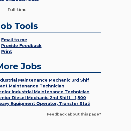
Full-time
Job Tools
Email to me
Provide Feedback
Print
More Jobs
ndustrial Maintenance Mechanic 3rd Shif
lant Maintenance Technician
enior Industrial Maintenance Technician
enior Diesel Mechanic 2nd Shift - 1,500
eavy Equipment Operator, Transfer Stati
+ Feedback about this page?