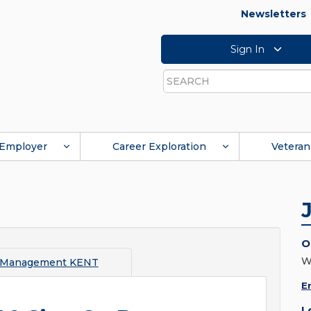
Newsletters
Sign In
Search
Employer
Career Exploration
Veteran
O
W
 Management KENT
E
L