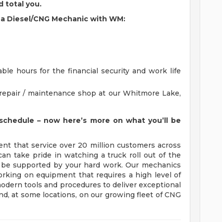
d total you.
as a Diesel/CNG Mechanic with WM:
ble hours for the financial security and work life
a repair / maintenance shop at our Whitmore Lake,
schedule – now here’s more on what you’ll be
ent that service over 20 million customers across
n take pride in watching a truck roll out of the
l be supported by your hard work. Our mechanics
orking on equipment that requires a high level of
 modern tools and procedures to deliver exceptional
, at some locations, on our growing fleet of CNG