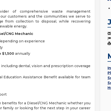
ovider of comprehensive waste management
h our customers and the communities we serve to
 from collection to disposal, while recovering
enewable energy.
iesel/CNG Mechanic
depending on experience
ty
o $1,500
annually
ncluding dental, vision and prescription coverage
I
P
 Education Assistance Benefit available for team
S
S
H
port
e benefits for a Diesel/CNG Mechanic whether you
 family or looking for the next step in your career