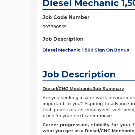
Diesel Mechanic 1,
Job Code Number
393780565
Job Description
Diesel Mechanic 1,500 Sign On Bonus
Job Description
Diesel/CNG Mechanic Job Summary
Are you seeking a safer work environment 
important to you? Aspiring to advance i
that prioritizes its employees' well-be
place for your next career move.
Career progression, stability for your
what you get as a Diesel/CNG Mechanic