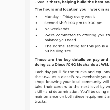
–
WM is there, helping build the best an
The hours and location you’ll work in 
Monday – Friday every week
Second Shift 1:00 pm to 9:00 pm
No weekends
We’re committed to offering you sta
balance you need.
The normal setting for this job is 
MI hauling site.
Those are the key details on pay and 
doing as a Diesel/CNG Mechanic at WM.
Each day you’ll fix the trucks and equipm
the USA. As a diesel/CNG mechanic you ca
shop, knowing your local community wil
take their careers to the next level by w
skill – and determination. You’ll be using
maintenance on both diesel equipment and
trucks.