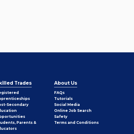
killed Trades
About Us
egistered
FAQs
pprenticeships
Tutorials
ost-Secondary
Social Media
ducation
Online Job Search
pportunities
Safety
tudents, Parents &
Terms and Conditions
ducators