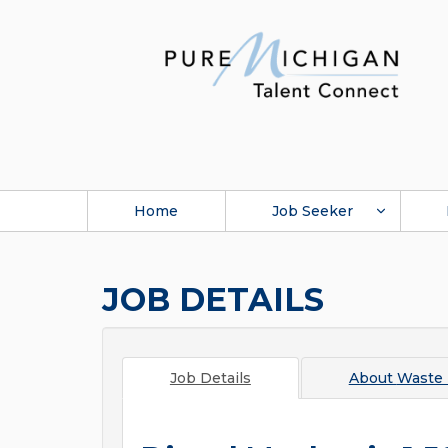
Home
Job Seeker
JOB DETAILS
Job Details
About
Waste