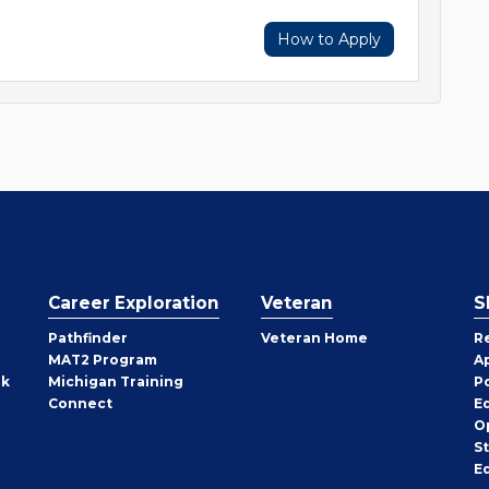
How to Apply
Career Exploration
Veteran
S
Pathfinder
Veteran Home
R
MAT2 Program
A
rk
Michigan Training
P
Connect
E
O
S
E