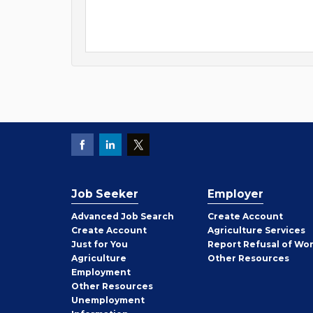
Job Seeker
Employer
Employer
Advanced Job Search
Create
Account
Job
Create
Account
Agriculture Services
Seeker
Just for You
Report Refusal of Wo
Employer
Agriculture
Other
Resources
Employment
Job
Other
Resources
Seeker
Unemployment