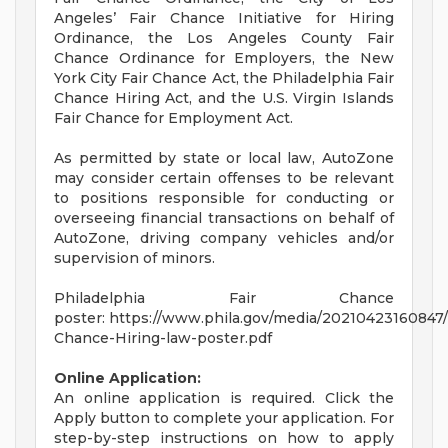
Angeles’ Fair Chance Initiative for Hiring
Ordinance, the Los Angeles County Fair
Chance Ordinance for Employers, the New
York City Fair Chance Act, the Philadelphia Fair
Chance Hiring Act, and the U.S. Virgin Islands
Fair Chance for Employment Act.
As permitted by state or local law, AutoZone
may consider certain offenses to be relevant
to positions responsible for conducting or
overseeing financial transactions on behalf of
AutoZone, driving company vehicles and/or
supervision of minors.
Philadelphia Fair Chance
poster: https://www.phila.gov/media/20210423160847/
Chance-Hiring-law-poster.pdf
Online Application:
An online application is required. Click the
Apply button to complete your application. For
step-by-step instructions on how to apply