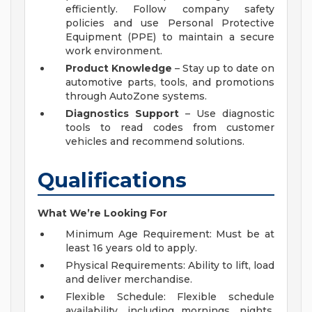
efficiently. Follow company safety
policies and use Personal Protective
Equipment (PPE) to maintain a secure
work environment.
Product Knowledge
– Stay up to date on
automotive parts, tools, and promotions
through AutoZone systems.
Diagnostics Support
– Use diagnostic
tools to read codes from customer
vehicles and recommend solutions.
Qualifications
What We’re Looking For
Minimum Age Requirement: Must be at
least 16 years old to apply.
Physical Requirements: Ability to lift, load
and deliver merchandise.
Flexible Schedule: Flexible schedule
availability, including mornings, nights,