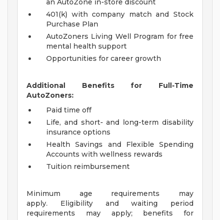
an AutoZone in-store discount
401(k) with company match and Stock
Purchase Plan
AutoZoners Living Well Program for free
mental health support
Opportunities for career growth
Additional Benefits for Full-Time
AutoZoners:
Paid time off
Life, and short- and long-term disability
insurance options
Health Savings and Flexible Spending
Accounts with wellness rewards
Tuition reimbursement
Minimum age requirements may
apply. Eligibility and waiting period
requirements may apply; benefits for