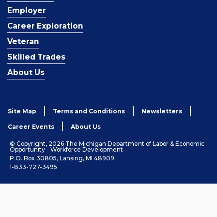
Employer
Career Exploration
Veteran
Skilled Trades
About Us
Site Map
Terms and Conditions
Newsletters
Career Events
About Us
© Copyright, 2026 The Michigan Department of Labor & Economic
Opportunity - Workforce Development
P.O. Box 30805, Lansing, MI 48909
1-833-727-3495