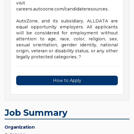
visit
careers.autozone.com/candidateresources.
AutoZone, and its subsidiary, ALLDATA are
equal opportunity employers. All applicants
will be considered for employment without
attention to age, race, color, religion, sex,
sexual orientation, gender identity, national
origin, veteran or disability status, or any other
legally protected categories. ?
How to Apply
Job Summary
Organization