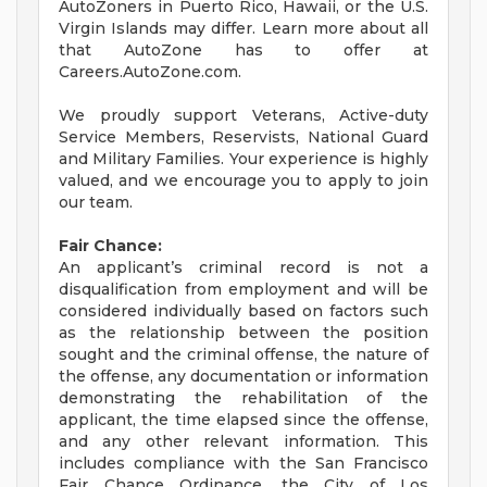
AutoZoners in Puerto Rico, Hawaii, or the U.S.
Virgin Islands may differ. Learn more about all
that AutoZone has to offer at
Careers.AutoZone.com.
We proudly support Veterans, Active-duty
Service Members, Reservists, National Guard
and Military Families. Your experience is highly
valued, and we encourage you to apply to join
our team.
Fair Chance:
An applicant’s criminal record is not a
disqualification from employment and will be
considered individually based on factors such
as the relationship between the position
sought and the criminal offense, the nature of
the offense, any documentation or information
demonstrating the rehabilitation of the
applicant, the time elapsed since the offense,
and any other relevant information. This
includes compliance with the San Francisco
Fair Chance Ordinance, the City of Los