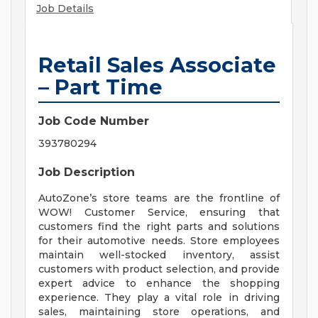
Job Details
Retail Sales Associate
– Part Time
Job Code Number
393780294
Job Description
AutoZone’s store teams are the frontline of
WOW! Customer Service, ensuring that
customers find the right parts and solutions
for their automotive needs. Store employees
maintain well-stocked inventory, assist
customers with product selection, and provide
expert advice to enhance the shopping
experience. They play a vital role in driving
sales, maintaining store operations, and