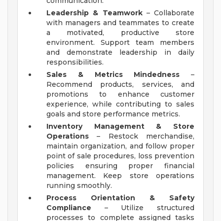
communication.
Leadership & Teamwork
– Collaborate
with managers and teammates to create
a motivated, productive store
environment. Support team members
and demonstrate leadership in daily
responsibilities.
Sales & Metrics Mindedness
–
Recommend products, services, and
promotions to enhance customer
experience, while contributing to sales
goals and store performance metrics.
Inventory Management & Store
Operations
– Restock merchandise,
maintain organization, and follow proper
point of sale procedures, loss prevention
policies ensuring proper financial
management. Keep store operations
running smoothly.
Process Orientation & Safety
Compliance
– Utilize structured
processes to complete assigned tasks