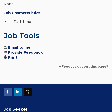
None
Job Characteristics
Part-time
Job Tools
Email to me
Provide Feedback
Print
+ Feedback about this page?
Job Seeker