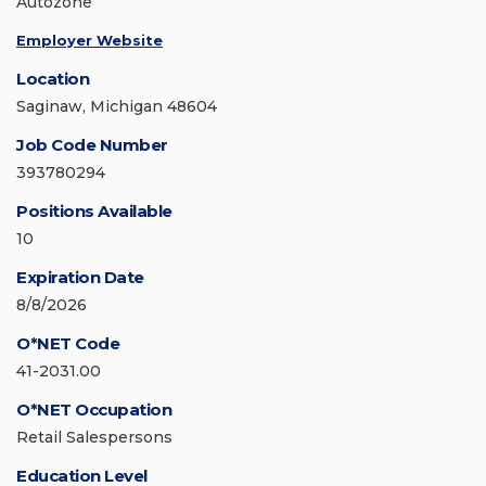
Autozone
Employer Website
Location
Saginaw, Michigan 48604
Job Code Number
393780294
Positions Available
10
Expiration Date
8/8/2026
O*NET Code
41-2031.00
O*NET Occupation
Retail Salespersons
Education Level