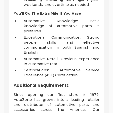
weekends, and overtime as needed.
You’ll Go The Extra Mile If You Have
Automotive Knowledge: Basic
knowledge of automotive parts is
preferred.
Exceptional Communication: Strong
people skills and effective
communication in both Spanish and
English.
Automotive Retail: Previous experience
in automotive retail.
Certifications: Automotive Service
Excellence (ASE) Certification.
Additional Requirements
Since opening our first store in 1979,
AutoZone has grown into a leading retailer
and distributor of automotive parts and
accessories across the Americas. Our