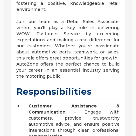
fostering a positive, knowledgeable retail
environment.
Join our team as a Retail Sales Associate,
where you'll play a key role in delivering
WOW! Customer Service by exceeding
expectations and making a real difference for
our customers. Whether you're passionate
about automotive parts, teamwork, or sales,
this role offers great opportunities for growth.
AutoZone offers the perfect chance to build
your career in an essential industry serving
the motoring public.
Responsibilities
Customer Assistance &
Communication
– Engage with
customers, provide trustworthy
automotive advice, and ensure positive
interactions through clear, professional