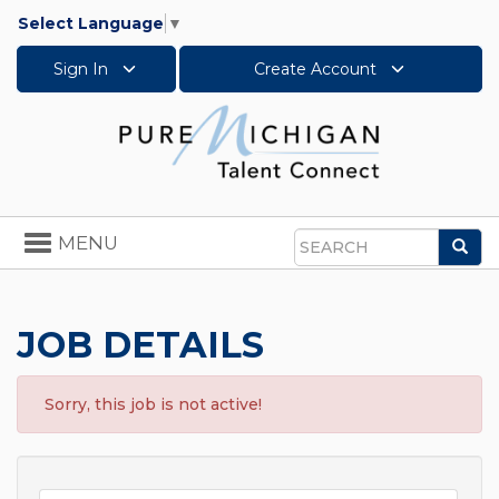
Select Language
▼
Sign In
Create Account
Toggle
MENU
Sea
navigation
Search
JOB DETAILS
Sorry, this job is not active!