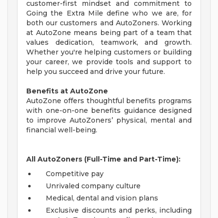
customer-first mindset and commitment to
Going the Extra Mile define who we are, for
both our customers and AutoZoners. Working
at AutoZone means being part of a team that
values dedication, teamwork, and growth.
Whether you're helping customers or building
your career, we provide tools and support to
help you succeed and drive your future.
Benefits at AutoZone
AutoZone offers thoughtful benefits programs
with one-on-one benefits guidance designed
to improve AutoZoners’ physical, mental and
financial well-being.
All AutoZoners (Full-Time and Part-Time):
Competitive pay
Unrivaled company culture
Medical, dental and vision plans
Exclusive discounts and perks, including