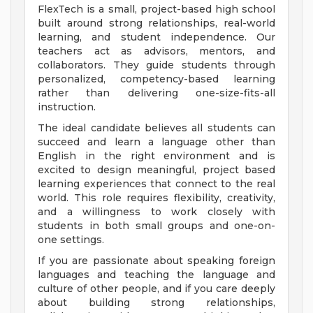
FlexTech is a small, project-based high school
built around strong relationships, real-world
learning, and student independence. Our
teachers act as advisors, mentors, and
collaborators. They guide students through
personalized, competency-based learning
rather than delivering one-size-fits-all
instruction.
The ideal candidate believes all students can
succeed and learn a language other than
English in the right environment and is
excited to design meaningful, project based
learning experiences that connect to the real
world. This role requires flexibility, creativity,
and a willingness to work closely with
students in both small groups and one-on-
one settings.
If you are passionate about speaking foreign
languages and teaching the language and
culture of other people, and if you care deeply
about building strong relationships,