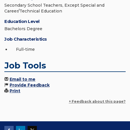
Secondary School Teachers, Except Special and
Career/Technical Education
Education Level
Bachelors Degree
Job Characteristics
Full-time
Job Tools
Email to me
Provide Feedback
Print
+ Feedback about this page?