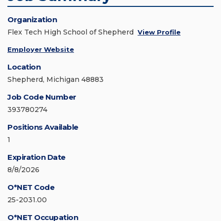
Organization
Flex Tech High School of Shepherd
View Profile
Employer Website
Location
Shepherd, Michigan 48883
Job Code Number
393780274
Positions Available
1
Expiration Date
8/8/2026
O*NET Code
25-2031.00
O*NET Occupation