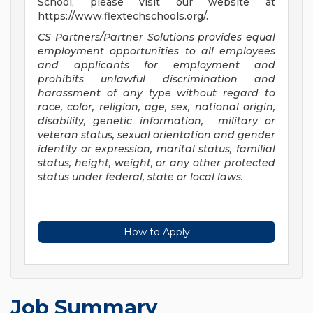
School, please visit our website at
https://www.flextechschools.org/.
CS Partners/Partner Solutions provides equal
employment opportunities to all employees
and applicants for employment and
prohibits unlawful discrimination and
harassment of any type without regard to
race, color, religion, age, sex, national origin,
disability, genetic information, military or
veteran status, sexual orientation and gender
identity or expression, marital status, familial
status, height, weight, or any other protected
status under federal, state or local laws
.
How to Apply
Job Summary