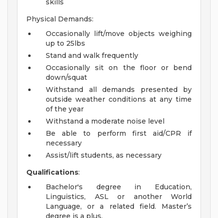
skills
Physical Demands:
Occasionally lift/move objects weighing
up to 25lbs
Stand and walk frequently
Occasionally sit on the floor or bend
down/squat
Withstand all demands presented by
outside weather conditions at any time
of the year
Withstand a moderate noise level
Be able to perform first aid/CPR if
necessary
Assist/lift students, as necessary
Qualifications
:
Bachelor's degree in Education,
Linguistics, ASL or another World
Language, or a related field. Master’s
degree is a plus.