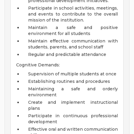
professional development initiatives.
Participate in school activities, meetings,
and events to contribute to the overall
mission of the institution.
Maintain a safe and positive
environment for all students
Maintain effective communication with
students, parents, and school staff
Regular and predictable attendance
Cognitive Demands:
Supervision of multiple students at once
Establishing routines and procedures
Maintaining a safe and orderly
environment
Create and implement instructional
plans
Participate in continuous professional
development
Effective oral and written communication