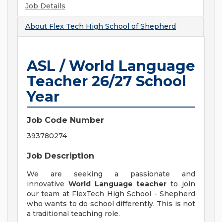
Job Details
About
Flex Tech High School of Shepherd
ASL / World Language
Teacher 26/27 School
Year
Job Code Number
393780274
Job Description
We are seeking a passionate and
innovative
World Language teacher
to join
our team at FlexTech High School - Shepherd
who wants to do school differently. This is not
a traditional teaching role.