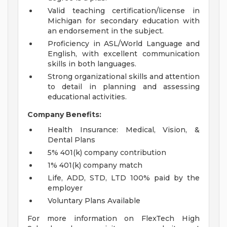
Valid teaching certification/license in
Michigan for secondary education with
an endorsement in the subject.
Proficiency in ASL/World Language and
English, with excellent communication
skills in both languages.
Strong organizational skills and attention
to detail in planning and assessing
educational activities.
Company Benefits:
Health Insurance: Medical, Vision, &
Dental Plans
5% 401(k) company contribution
1% 401(k) company match
Life, ADD, STD, LTD 100% paid by the
employer
Voluntary Plans Available
For more information on FlexTech High