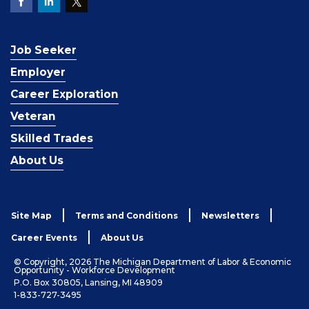
Job Seeker
Employer
Career Exploration
Veteran
Skilled Trades
About Us
Site Map
Terms and Conditions
Newsletters
Career Events
About Us
© Copyright, 2026 The Michigan Department of Labor & Economic
Opportunity - Workforce Development
P.O. Box 30805, Lansing, MI 48909
1-833-727-3495