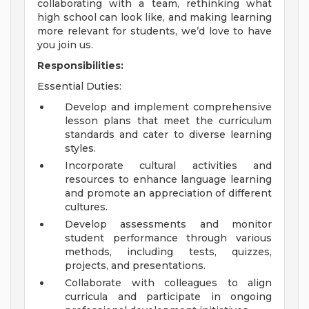
collaborating with a team, rethinking what
high school can look like, and making learning
more relevant for students, we’d love to have
you join us.
Responsibilities:
Essential Duties:
Develop and implement comprehensive
lesson plans that meet the curriculum
standards and cater to diverse learning
styles.
Incorporate cultural activities and
resources to enhance language learning
and promote an appreciation of different
cultures.
Develop assessments and monitor
student performance through various
methods, including tests, quizzes,
projects, and presentations.
Collaborate with colleagues to align
curricula and participate in ongoing