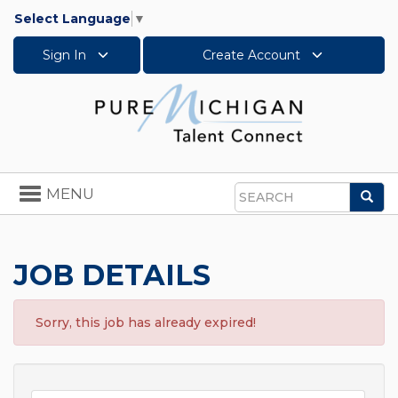
Select Language
▼
Sign In
Create Account
Toggle
MENU
Sea
navigation
Search
JOB DETAILS
Sorry, this job has already expired!