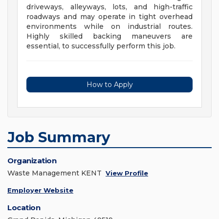
driveways, alleyways, lots, and high-traffic
roadways and may operate in tight overhead
environments while on industrial routes.
Highly skilled backing maneuvers are
essential, to successfully perform this job.
How to Apply
Job Summary
Organization
Waste Management KENT
View Profile
Employer Website
Location