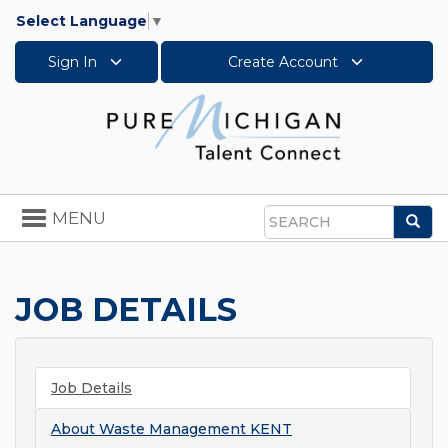
Select Language
▼
Sign In
Create Account
Toggle
MENU
Sea
navigation
Search
JOB DETAILS
Job Details
About
Waste Management KENT