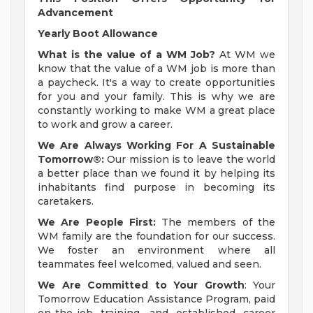
Advancement
Yearly Boot Allowance
What is the value of a WM Job?
At WM we
know that the value of a WM job is more than
a paycheck. It's a way to create opportunities
for you and your family. This is why we are
constantly working to make WM a great place
to work and grow a career.
We Are Always Working For A Sustainable
Tomorrow®:
Our mission is to leave the world
a better place than we found it by helping its
inhabitants find purpose in becoming its
caretakers.
We Are People First:
The members of the
WM family are the foundation for our success.
We foster an environment where all
teammates feel welcomed, valued and seen.
We Are Committed to Your Growth
: Your
Tomorrow Education Assistance Program, paid