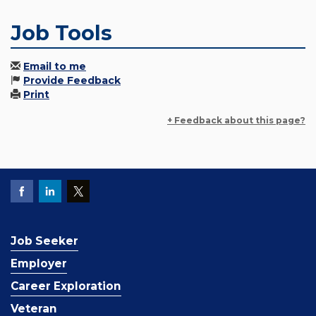
Job Tools
Email to me
Provide Feedback
Print
+ Feedback about this page?
Job Seeker
Employer
Career Exploration
Veteran