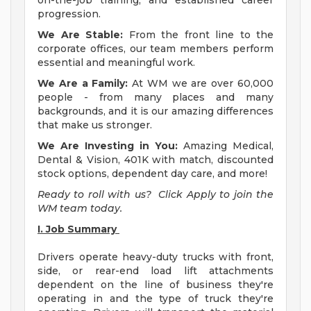
on-the-job training, and established career
progression.
We Are Stable:
From the front line to the
corporate offices, our team members perform
essential and meaningful work.
We Are a Family:
At WM we are over 60,000
people - from many places and many
backgrounds, and it is our amazing differences
that make us stronger.
We Are Investing in You:
Amazing Medical,
Dental & Vision, 401K with match, discounted
stock options, dependent day care, and more!
Ready to roll with us? Click Apply to join the
WM team today.
I. Job Summary
Drivers operate heavy-duty trucks with front,
side, or rear-end load lift attachments
dependent on the line of business they're
operating in and the type of truck they're