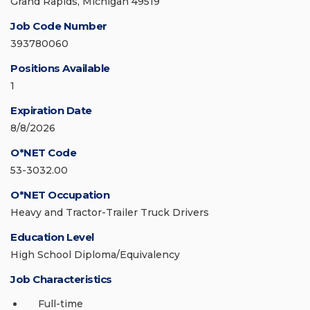
Grand Rapids, Michigan 49519
Job Code Number
393780060
Positions Available
1
Expiration Date
8/8/2026
O*NET Code
53-3032.00
O*NET Occupation
Heavy and Tractor-Trailer Truck Drivers
Education Level
High School Diploma/Equivalency
Job Characteristics
Full-time