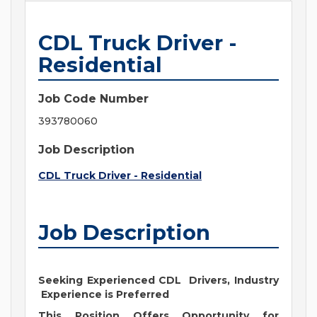
CDL Truck Driver -
Residential
Job Code Number
393780060
Job Description
CDL Truck Driver - Residential
Job Description
Seeking Experienced CDL Drivers, Industry
Experience is Preferred
This Position Offers Opportunity for