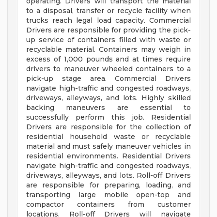
operating. Drivers will transport the material
to a disposal, transfer or recycle facility when
trucks reach legal load capacity. Commercial
Drivers are responsible for providing the pick-
up service of containers filled with waste or
recyclable material. Containers may weigh in
excess of 1,000 pounds and at times require
drivers to maneuver wheeled containers to a
pick-up stage area. Commercial Drivers
navigate high-traffic and congested roadways,
driveways, alleyways, and lots. Highly skilled
backing maneuvers are essential to
successfully perform this job. Residential
Drivers are responsible for the collection of
residential household waste or recyclable
material and must safely maneuver vehicles in
residential environments. Residential Drivers
navigate high-traffic and congested roadways,
driveways, alleyways, and lots. Roll-off Drivers
are responsible for preparing, loading, and
transporting large mobile open-top and
compactor containers from customer
locations. Roll-off Drivers will navigate