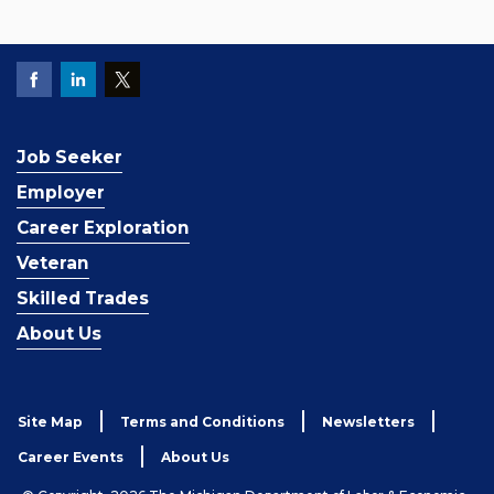
Job Seeker
Employer
Career Exploration
Veteran
Skilled Trades
About Us
Site Map
Terms and Conditions
Newsletters
Career Events
About Us