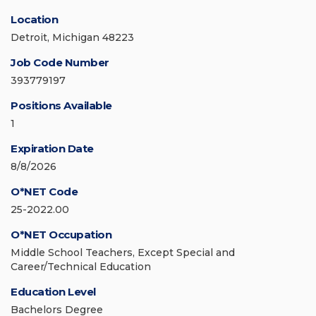
Location
Detroit, Michigan 48223
Job Code Number
393779197
Positions Available
1
Expiration Date
8/8/2026
O*NET Code
25-2022.00
O*NET Occupation
Middle School Teachers, Except Special and
Career/Technical Education
Education Level
Bachelors Degree