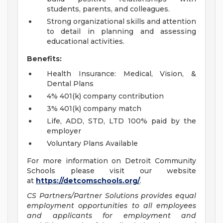
students, parents, and colleagues.
Strong organizational skills and attention
to detail in planning and assessing
educational activities.
Benefits:
Health Insurance: Medical, Vision, &
Dental Plans
4% 401(k) company contribution
3% 401(k) company match
Life, ADD, STD, LTD 100% paid by the
employer
Voluntary Plans Available
For more information on Detroit Community
Schools please visit our website
at
https://detcomschools.org/
.
CS Partners/Partner Solutions provides equal
employment opportunities to all employees
and applicants for employment and