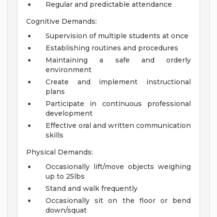
Regular and predictable attendance
Cognitive Demands:
Supervision of multiple students at once
Establishing routines and procedures
Maintaining a safe and orderly
environment
Create and implement instructional
plans
Participate in continuous professional
development
Effective oral and written communication
skills
Physical Demands:
Occasionally lift/move objects weighing
up to 25lbs
Stand and walk frequently
Occasionally sit on the floor or bend
down/squat