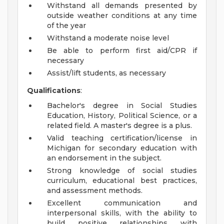
Withstand all demands presented by
outside weather conditions at any time
of the year
Withstand a moderate noise level
Be able to perform first aid/CPR if
necessary
Assist/lift students, as necessary
Qualifications
:
Bachelor's degree in Social Studies
Education, History, Political Science, or a
related field. A master's degree is a plus.
Valid teaching certification/license in
Michigan for secondary education with
an endorsement in the subject.
Strong knowledge of social studies
curriculum, educational best practices,
and assessment methods.
Excellent communication and
interpersonal skills, with the ability to
build positive relationships with