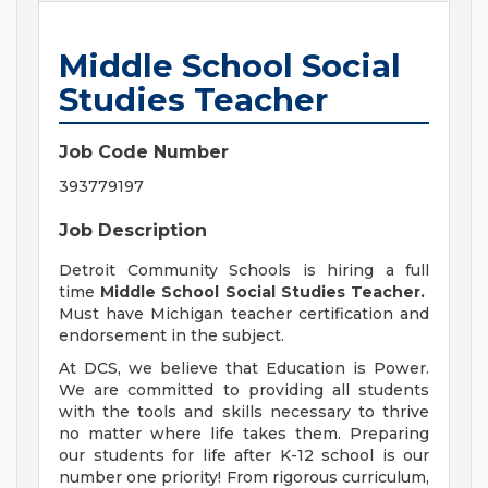
Middle School Social
Studies Teacher
Job Code Number
393779197
Job Description
Detroit Community Schools is hiring a full
time
Middle School Social Studies Teacher.
Must have Michigan teacher certification and
endorsement in the subject.
At DCS, we believe that Education is Power.
We are committed to providing all students
with the tools and skills necessary to thrive
no matter where life takes them. Preparing
our students for life after K-12 school is our
number one priority! From rigorous curriculum,