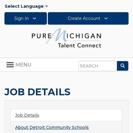
Select Language
▼
Sign In
Create Account
Toggle
MENU
Sea
navigation
Search
JOB DETAILS
Job Details
About
Detroit Community Schools