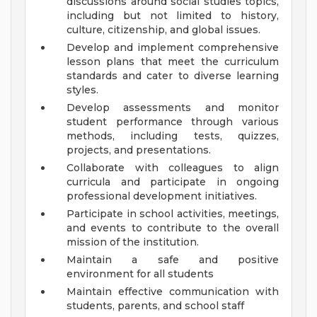
discussions around social studies topics,
including but not limited to history,
culture, citizenship, and global issues.
Develop and implement comprehensive
lesson plans that meet the curriculum
standards and cater to diverse learning
styles.
Develop assessments and monitor
student performance through various
methods, including tests, quizzes,
projects, and presentations.
Collaborate with colleagues to align
curricula and participate in ongoing
professional development initiatives.
Participate in school activities, meetings,
and events to contribute to the overall
mission of the institution.
Maintain a safe and positive
environment for all students
Maintain effective communication with
students, parents, and school staff