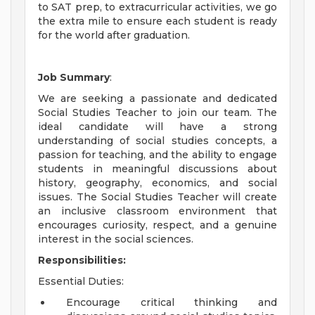
to SAT prep, to extracurricular activities, we go
the extra mile to ensure each student is ready
for the world after graduation.
Job Summary
:
We are seeking a passionate and dedicated
Social Studies Teacher to join our team. The
ideal candidate will have a strong
understanding of social studies concepts, a
passion for teaching, and the ability to engage
students in meaningful discussions about
history, geography, economics, and social
issues. The Social Studies Teacher will create
an inclusive classroom environment that
encourages curiosity, respect, and a genuine
interest in the social sciences.
Responsibilities:
Essential Duties:
Encourage critical thinking and