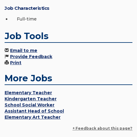
Job Characteristics
Full-time
Job Tools
Email to me
Provide Feedback
Print
More Jobs
Elementary Teacher
Kindergarten Teacher
School Social Worker
Assistant Head of School
Elementary Art Teacher
+ Feedback about this page?