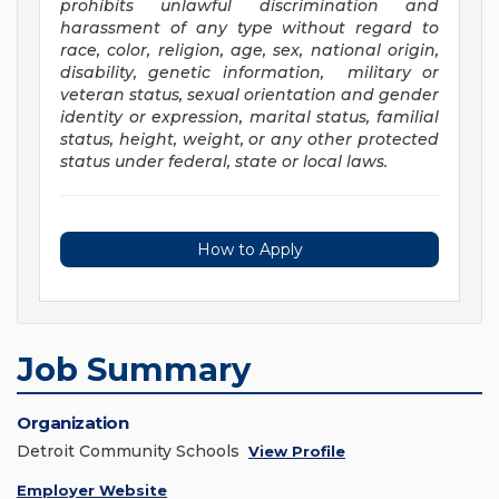
prohibits unlawful discrimination and
harassment of any type without regard to
race, color, religion, age, sex, national origin,
disability, genetic information, military or
veteran status, sexual orientation and gender
identity or expression, marital status, familial
status, height, weight, or any other protected
status under federal, state or local laws
.
How to Apply
Job Summary
Organization
Detroit Community Schools
View Profile
Employer Website