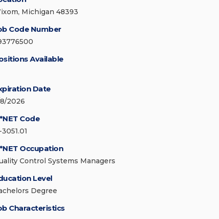
ixom, Michigan 48393
ob Code Number
93776500
ositions Available
xpiration Date
/8/2026
*NET Code
-3051.01
*NET Occupation
uality Control Systems Managers
ducation Level
achelors Degree
ob Characteristics