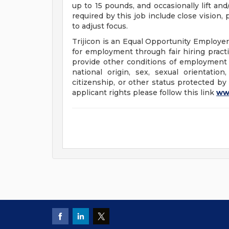
up to 15 pounds, and occasionally lift and
required by this job include close vision, 
to adjust focus.
Trijicon is an Equal Opportunity Employer.
for employment through fair hiring pract
provide other conditions of employment wi
national origin, sex, sexual orientation,
citizenship, or other status protected by
applicant rights please follow this link
ww