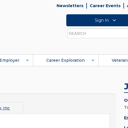
Newsletters
Career Events
Sign In
Search
Employer
Career Exploration
Veteran
O
Tr
n, Inc
E
L