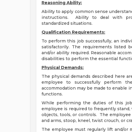
Reasoning Ability:
Ability to apply common sense understandi
instructions. Ability to deal with pr
standardized situations.
Qualification Requirements:
To perform this job successfully, an indi
satisfactorily. The requirements listed 
and/or ability required. Reasonable acco
disabilities to perform the essential funct
Physical Demands:
The physical demands described here are
employee to successfully perform the
accommodation may be made to enable indiv
functions.
While performing the duties of this job
employee is required to frequently stand, 
objects, tools, or controls. The employee 
and arms, stoop, kneel, twist crouch, or 
The employee must regularly lift and/or 