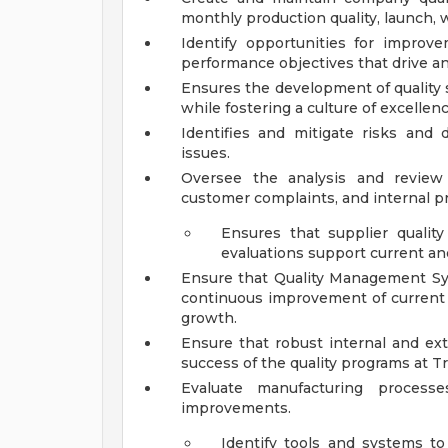
monthly production quality, launch, w
Identify opportunities for improve
performance objectives that drive a
Ensures the development of quality 
while fostering a culture of excell
Identifies and mitigate risks and d
issues.
Oversee the analysis and review 
customer complaints, and internal p
Ensures that supplier quali
evaluations support current and
Ensure that Quality Management S
continuous improvement of current 
growth.
Ensure that robust internal and ext
success of the quality programs at Tri
Evaluate manufacturing process
improvements.
Identify tools and systems to