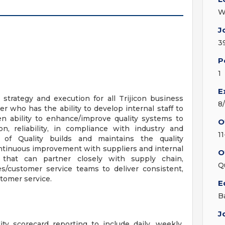
W
J
3
P
1
E
 strategy and execution for all Trijicon business
8
der who has the ability to develop internal staff to
en ability to enhance/improve quality systems to
O
n, reliability, in compliance with industry and
11
 of Quality builds and maintains the quality
tinuous improvement with suppliers and internal
O
r that can partner closely with supply chain,
Q
s/customer service teams to deliver consistent,
stomer service.
E
B
J
y scorecard reporting to include daily, weekly,