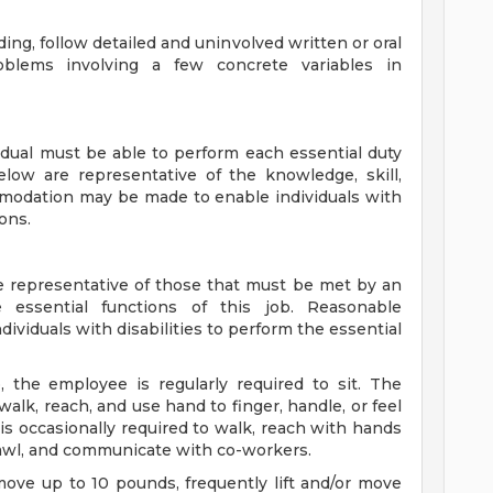
ng, follow detailed and uninvolved written or oral
oblems involving a few concrete variables in
vidual must be able to perform each essential duty
below are representative of the knowledge, skill,
mmodation may be made to enable individuals with
ions.
 representative of those that must be met by an
 essential functions of this job. Reasonable
iduals with disabilities to perform the essential
, the employee is regularly required to sit. The
walk, reach, and use hand to finger, handle, or feel
is occasionally required to walk, reach with hands
crawl, and communicate with co-workers.
move up to 10 pounds, frequently lift and/or move