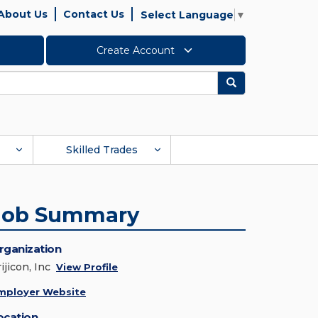
About Us
Contact Us
Select Language
▼
Create Account
Search
Skilled Trades
Job Summary
rganization
ijicon, Inc
View Profile
mployer Website
ocation