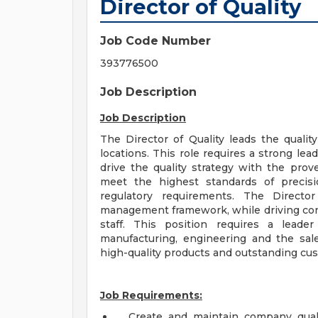
Director of Quality
Job Code Number
393776500
Job Description
Job Description
The Director of Quality leads the quality
locations. This role requires a strong lea
drive the quality strategy with the prov
meet the highest standards of precisio
regulatory requirements. The Director
management framework, while driving con
staff. This position requires a leade
manufacturing, engineering and the sale
high-quality products and outstanding cu
Job Requirements:
Create and maintain company qualit