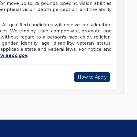
/or move up to 25 pounds. Specific vision abilities
peripheral vision, depth perception, and the ability
 All qualified candidates will receive consideration
ices. We employ, train, compensate, promote, and
thout regard to a person's race, color, religion,
 gender identity, age, disability, veteran status,
 applicable state and Federal laws. For notice and
w.eeoc.gov
.
How to Apply