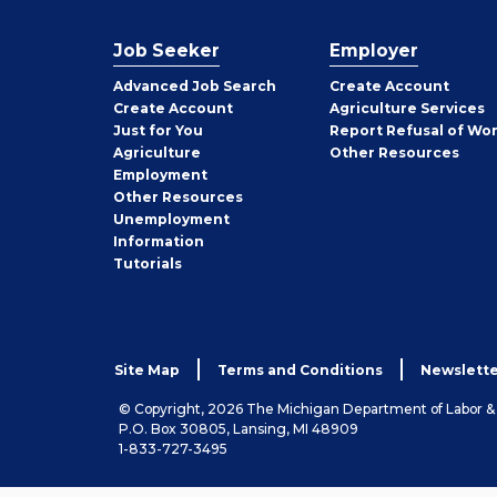
Job Seeker
Employer
Employer
Advanced Job Search
Create
Account
Job
Create
Account
Agriculture Services
Seeker
Just for You
Report Refusal of Wo
Employer
Agriculture
Other
Resources
Employment
Job
Other
Resources
Seeker
Unemployment
Information
Tutorials
Site Map
Terms and Conditions
Newslette
© Copyright, 2026 The Michigan Department of Labor 
P.O. Box 30805, Lansing, MI 48909
1-833-727-3495