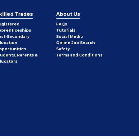
killed Trades
About Us
egistered
FAQs
pprenticeships
Tutorials
ost-Secondary
Social Media
ducation
Online Job Search
pportunities
Safety
tudents, Parents &
Terms and Conditions
ducators