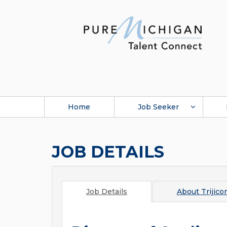
Home
Job Seeker
JOB DETAILS
Job Details
About
Trijico