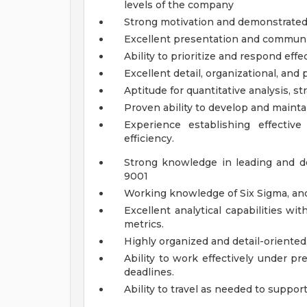
levels of the company
Strong motivation and demonstrated 
Excellent presentation and communic
Ability to prioritize and respond effe
Excellent detail, organizational, and 
Aptitude for quantitative analysis, st
Proven ability to develop and mainta
Experience establishing effectiv
efficiency.
Strong knowledge in leading and 
9001
Working knowledge of Six Sigma, a
Excellent analytical capabilities wit
metrics.
Highly organized and detail-oriented,
Ability to work effectively under pr
deadlines.
Ability to travel as needed to support 