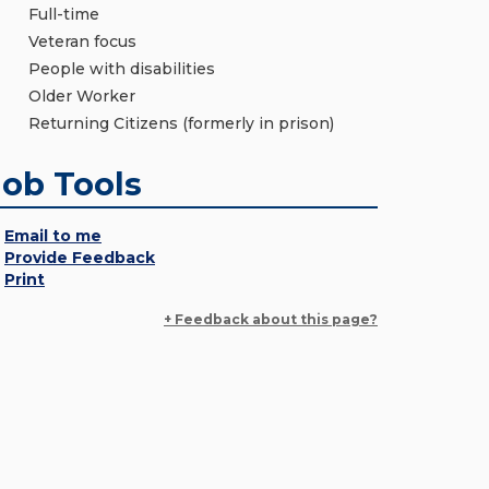
Full-time
Veteran focus
People with disabilities
Older Worker
Returning Citizens (formerly in prison)
Job Tools
Email to me
Provide Feedback
Print
+ Feedback about this page?