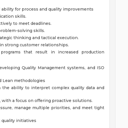
ability for process and quality improvements
ation skills.
ctively to meet deadlines.
problem-solving skills.
rategic thinking and tactical execution.
in strong customer relationships.
e programs that result in increased production
developing Quality Management systems, and ISO
nd Lean methodologies
h the ability to interpret complex quality data and
 with a focus on offering proactive solutions.
essure, manage multiple priorities, and meet tight
quality initiatives