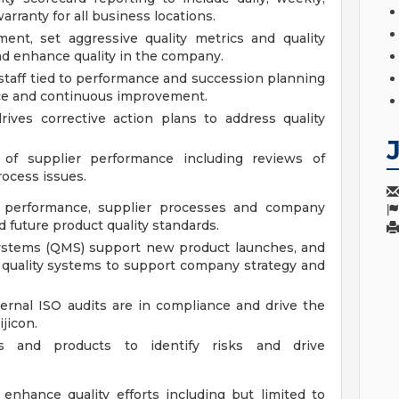
arranty for all business locations.
ment, set aggressive quality metrics and quality
nd enhance quality in the company.
staff tied to performance and succession planning
ence and continuous improvement.
rives corrective action plans to address quality
of supplier performance including reviews of
rocess issues.
ty performance, supplier processes and company
 future product quality standards.
ystems (QMS) support new product launches, and
quality systems to support company strategy and
ernal ISO audits are in compliance and drive the
jicon.
es and products to identify risks and drive
 enhance quality efforts including but limited to