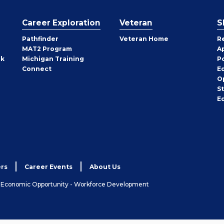
Career Exploration
Veteran
S
Pathfinder
Veteran Home
R
MAT2 Program
A
rk
Michigan Training
P
Connect
E
O
S
E
rs
Career Events
About Us
& Economic Opportunity - Workforce Development