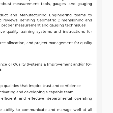
e. robust measurement tools, gauges, and gauging
oduct and Manufacturing Engineering teams to
ng reviews, defining Geometric Dimensioning and
r proper measurement and gauging techniques.
e quality training systems and instructions for
e allocation, and project management for quality
rance or Quality Systems & Improvement and/or 10+
e.
ip qualities that inspire trust and confidence
otivating and developing a capable team
 efficient and effective departmental operating
he ability to communicate and manage well at all