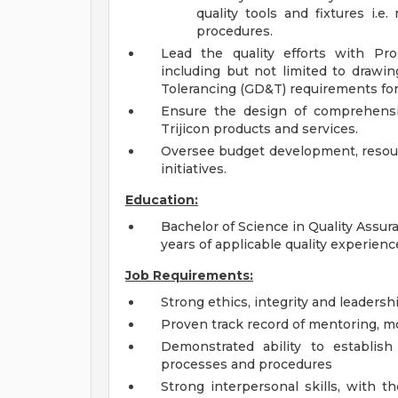
quality tools and fixtures i.
procedures.
Lead the quality efforts with Pr
including but not limited to drawi
Tolerancing (GD&T) requirements fo
Ensure the design of comprehensiv
Trijicon products and services.
Oversee budget development, resourc
initiatives.
Education:
Bachelor of Science in Quality Assu
years of applicable quality experienc
Job Requirements:
Strong ethics, integrity and leadersh
Proven track record of mentoring, m
Demonstrated ability to establish
processes and procedures
Strong interpersonal skills, with t