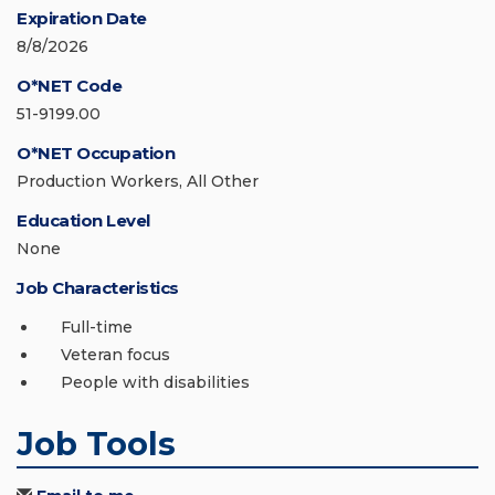
Expiration Date
8/8/2026
O*NET Code
51-9199.00
O*NET Occupation
Production Workers, All Other
Education Level
None
Job Characteristics
Full-time
Veteran focus
People with disabilities
Job Tools