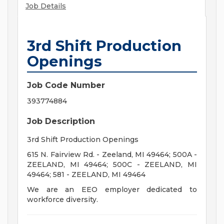
Job Details
3rd Shift Production
Openings
Job Code Number
393774884
Job Description
3rd Shift Production Openings
615 N. Fairview Rd. - Zeeland, MI 49464; 500A -
ZEELAND, MI 49464; 500C - ZEELAND, MI
49464; 581 - ZEELAND, MI 49464
We are an EEO employer dedicated to
workforce diversity.