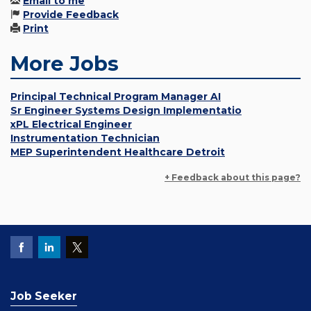
Email to me
Provide Feedback
Print
More Jobs
Principal Technical Program Manager AI
Sr Engineer Systems Design Implementatio
xPL Electrical Engineer
Instrumentation Technician
MEP Superintendent Healthcare Detroit
+ Feedback about this page?
Job Seeker