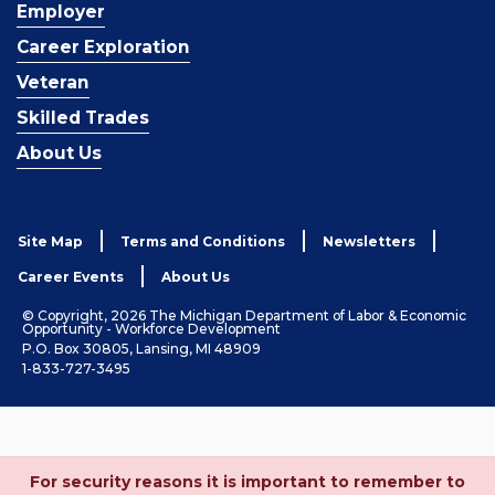
Employer
Career Exploration
Veteran
Skilled Trades
About Us
Site Map
Terms and Conditions
Newsletters
Career Events
About Us
© Copyright, 2026 The Michigan Department of Labor & Economic
Opportunity - Workforce Development
P.O. Box 30805, Lansing, MI 48909
1-833-727-3495
For security reasons it is important to remember to