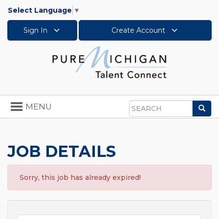
Select Language
▼
Sign In
Create Account
Toggle
MENU
Sea
navigation
Search
JOB DETAILS
Sorry, this job has already expired!