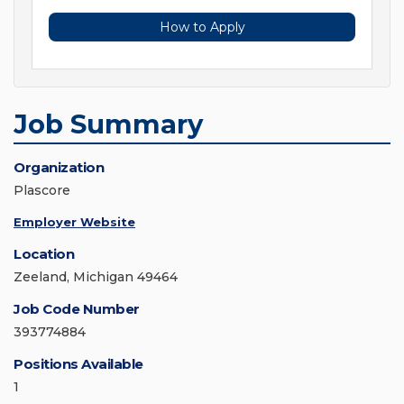
How to Apply
Job Summary
Organization
Plascore
Employer Website
Location
Zeeland, Michigan 49464
Job Code Number
393774884
Positions Available
1