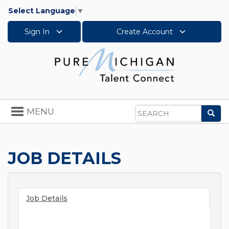
Select Language
▼
Sign In
Create Account
Toggle
MENU
Sea
navigation
Search
JOB DETAILS
Job Details