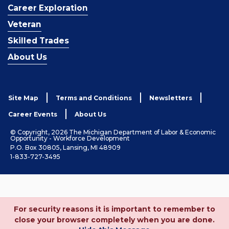
Career Exploration
Veteran
Skilled Trades
About Us
Site Map
Terms and Conditions
Newsletters
Career Events
About Us
© Copyright, 2026 The Michigan Department of Labor & Economic
Opportunity - Workforce Development
P.O. Box 30805, Lansing, MI 48909
1-833-727-3495
For security reasons it is important to remember to
close your browser completely when you are done.