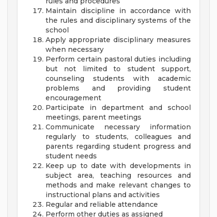
rules and procedures
Maintain discipline in accordance with
the rules and disciplinary systems of the
school
Apply appropriate disciplinary measures
when necessary
Perform certain pastoral duties including
but not limited to student support,
counseling students with academic
problems and providing student
encouragement
Participate in department and school
meetings, parent meetings
Communicate necessary information
regularly to students, colleagues and
parents regarding student progress and
student needs
Keep up to date with developments in
subject area, teaching resources and
methods and make relevant changes to
instructional plans and activities
Regular and reliable attendance
Perform other duties as assigned