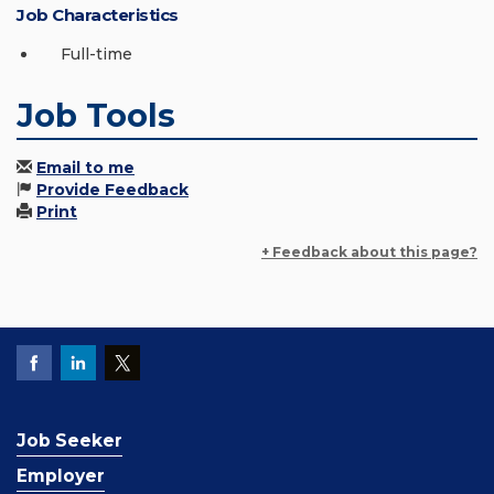
Job Characteristics
Full-time
Job Tools
Email to me
Provide Feedback
Print
+ Feedback about this page?
Job Seeker
Employer