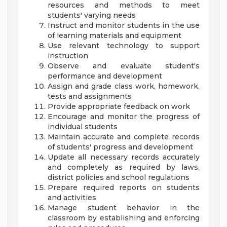
resources and methods to meet
students' varying needs
Instruct and monitor students in the use
of learning materials and equipment
Use relevant technology to support
instruction
Observe and evaluate student's
performance and development
Assign and grade class work, homework,
tests and assignments
Provide appropriate feedback on work
Encourage and monitor the progress of
individual students
Maintain accurate and complete records
of students' progress and development
Update all necessary records accurately
and completely as required by laws,
district policies and school regulations
Prepare required reports on students
and activities
Manage student behavior in the
classroom by establishing and enforcing