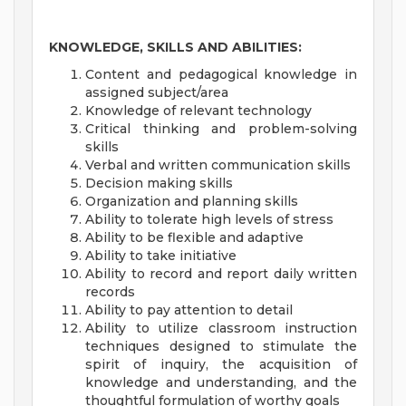
KNOWLEDGE, SKILLS AND ABILITIES:
Content and pedagogical knowledge in
assigned subject/area
Knowledge of relevant technology
Critical thinking and problem-solving
skills
Verbal and written communication skills
Decision making skills
Organization and planning skills
Ability to tolerate high levels of stress
Ability to be flexible and adaptive
Ability to take initiative
Ability to record and report daily written
records
Ability to pay attention to detail
Ability to utilize classroom instruction
techniques designed to stimulate the
spirit of inquiry, the acquisition of
knowledge and understanding, and the
thoughtful formulation of worthy goals