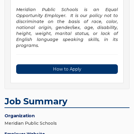
Meridian Public Schools is an Equal
Opportunity Employer. It is our policy not to
discriminate on the basis of race, color,
national origin, gender/sex, age, disability,
height, weight, marital status, or lack of
English language speaking skills, in its
programs.
How to Apply
Job Summary
Organization
Meridian Public Schools
Employer Website