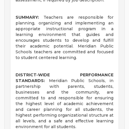
assessment, if required by job description.
SUMMARY:
Teachers are responsible for
planning, organizing and implementing an
appropriate instructional program in a
learning environment that guides and
encourages students to develop and fulfill
their academic potential. Meridian Public
Schools teachers are committed and focused
to student centered learning.
DISTRICT-WIDE PERFORMANCE
STANDARDS:
Meridian Public Schools, in
partnership with parents, students,
businesses and the community, are
committed to and responsible for ensuring
the highest level of academic achievement
and career planning for all students, the
highest performing organizational structure at
all levels, and a safe and effective learning
environment for all students.