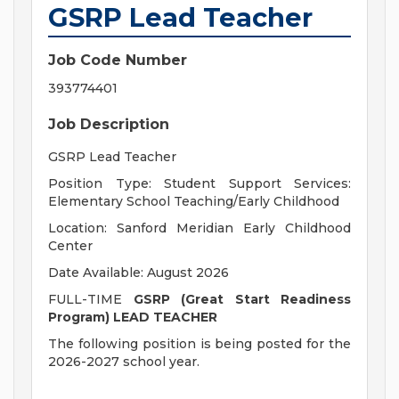
GSRP Lead Teacher
Job Code Number
393774401
Job Description
GSRP Lead Teacher
Position Type: Student Support Services:
Elementary School Teaching/
Early Childhood
Location: Sanford Meridian Early Childhood
Center
Date Available: August 2026
FULL-TIME
GSRP (Great Start Readiness
Program) LEAD TEACHER
The following position is being posted for the
2026-2027 school year.