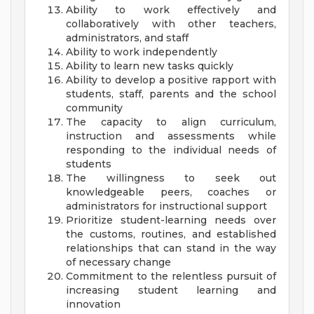
Ability to work effectively and
collaboratively with other teachers,
administrators, and staff
Ability to work independently
Ability to learn new tasks quickly
Ability to develop a positive rapport with
students, staff, parents and the school
community
The capacity to align curriculum,
instruction and assessments while
responding to the individual needs of
students
The willingness to seek out
knowledgeable peers, coaches or
administrators for instructional support
Prioritize student-learning needs over
the customs, routines, and established
relationships that can stand in the way
of necessary change
Commitment to the relentless pursuit of
increasing student learning and
innovation