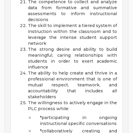
The competence to collect and analyze
data from formative and summative
assessments to inform instructional
decisions
The skill to implement a tiered system of
instruction within the classroom and to
leverage the intense student support
network
The strong desire and ability to build
meaningful, caring relationships with
students in order to exert academic
influence
The ability to help create and thrive in a
professional environment that is one of
mutual respect, teamwork, and
accountability that includes all
stakeholders
The willingness to actively engage in the
PLC process while:
*participating in ongoing
instructional specific conversations
*collaboratively creating and