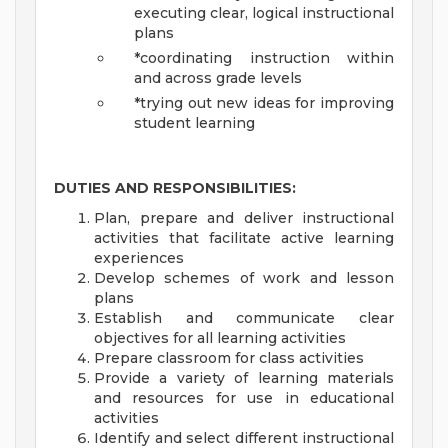
executing clear, logical instructional
plans
*coordinating instruction within
and across grade levels
*trying out new ideas for improving
student learning
DUTIES AND RESPONSIBILITIES:
Plan, prepare and deliver instructional
activities that facilitate active learning
experiences
Develop schemes of work and lesson
plans
Establish and communicate clear
objectives for all learning activities
Prepare classroom for class activities
Provide a variety of learning materials
and resources for use in educational
activities
Identify and select different instructional