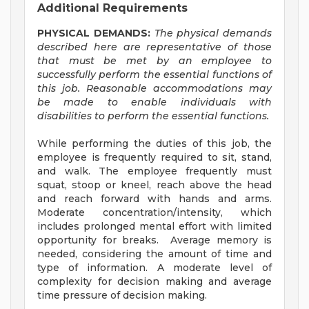
Additional Requirements
PHYSICAL DEMANDS:
The physical demands
described here are representative of those
that must be met by an employee to
successfully perform the essential functions of
this job. Reasonable accommodations may
be made to enable individuals with
disabilities to perform the essential functions.
While performing the duties of this job, the
employee is frequently required to sit, stand,
and walk. The employee frequently must
squat, stoop or kneel, reach above the head
and reach forward with hands and arms.
Moderate concentration/intensity, which
includes prolonged mental effort with limited
opportunity for breaks. Average memory is
needed, considering the amount of time and
type of information. A moderate level of
complexity for decision making and average
time pressure of decision making.