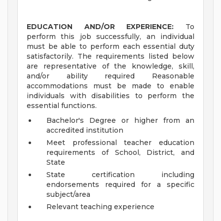
EDUCATION AND/OR EXPERIENCE:
To
perform this job successfully, an individual
must be able to perform each essential duty
satisfactorily. The requirements listed below
are representative of the knowledge, skill,
and/or ability required Reasonable
accommodations must be made to enable
individuals with disabilities to perform the
essential functions.
Bachelor's Degree or higher from an
accredited institution
Meet professional teacher education
requirements of School, District, and
State
State certification including
endorsements required for a specific
subject/area
Relevant teaching experience