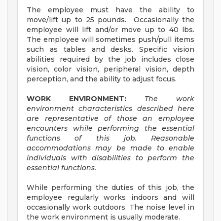
The employee must have the ability to
move/lift up to 25 pounds. Occasionally the
employee will lift and/or move up to 40 lbs.
The employee will sometimes push/pull items
such as tables and desks. Specific vision
abilities required by the job includes close
vision, color vision, peripheral vision, depth
perception, and the ability to adjust focus.
WORK ENVIRONMENT:
The work
environment characteristics described here
are representative of those an employee
encounters while performing the essential
functions of this job. Reasonable
accommodations may be made to enable
individuals with disabilities to perform the
essential functions.
While performing the duties of this job, the
employee regularly works indoors and will
occasionally work outdoors. The noise level in
the work environment is usually moderate.