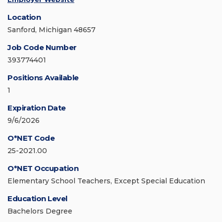
Location
Sanford, Michigan 48657
Job Code Number
393774401
Positions Available
1
Expiration Date
9/6/2026
O*NET Code
25-2021.00
O*NET Occupation
Elementary School Teachers, Except Special Education
Education Level
Bachelors Degree