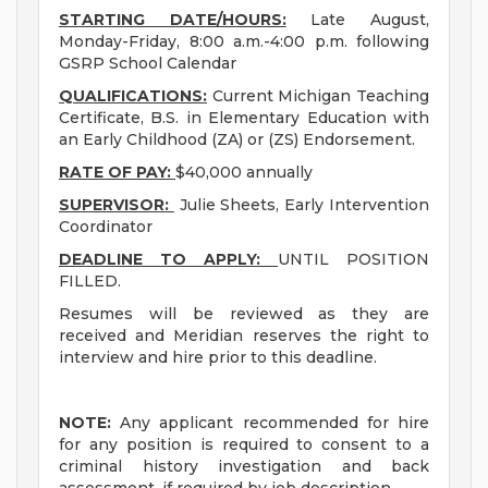
STARTING DATE/HOURS:
Late August,
Monday-Friday, 8:00 a.m.-4:00 p.m. following
GSRP School Calendar
QUALIFICATIONS:
Current Michigan Teaching
Certificate, B.S. in Elementary Education with
an Early Childhood (ZA) or (ZS) Endorsement.
RATE OF PAY:
$40,000 annually
SUPERVISOR:
Julie Sheets, Early Intervention
Coordinator
DEADLINE TO APPLY:
UNTIL POSITION
FILLED.
Resumes will be reviewed as they are
received and Meridian reserves the right to
interview and hire prior to this deadline.
NOTE:
Any applicant recommended for hire
for any position is required to consent to a
criminal history investigation and back