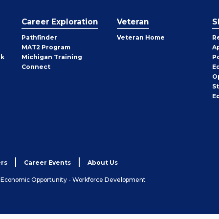
Career Exploration
Veteran
S
Pathfinder
Veteran Home
R
MAT2 Program
A
rk
Michigan Training
P
Connect
E
O
S
E
rs
Career Events
About Us
& Economic Opportunity - Workforce Development