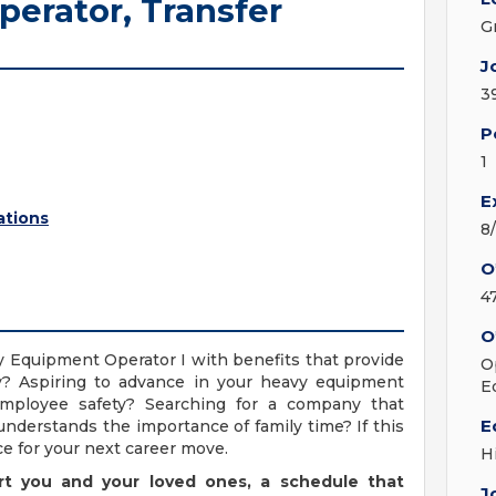
erator, Transfer
G
J
3
P
1
E
ations
8
O
4
O
y Equipment Operator I with benefits that provide
O
ily? Aspiring to advance in your heavy equipment
E
 employee safety? Searching for a company that
E
understands the importance of family time? If this
e for your next career move.
H
rt you and your loved ones, a schedule that
J