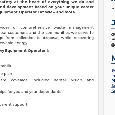
 safety at the heart of everything we do and
 and development based on your unique career
Equipment Operator I at WM – and more.
ovider of comprehensive waste management
h our customers and the communities we serve to
 from collection to disposal, while recovering
enewable energy.
avy Equipment Operator I:
tabilit
S
se plan
I
are coverage including dental, vision and
P
S
S
ships for you and your dependents
parent support