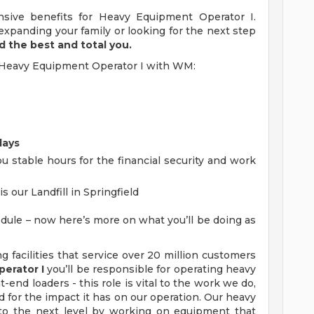
sive benefits for Heavy Equipment Operator I.
xpanding your family or looking for the next step
d the best and total you.
 a Heavy Equipment Operator I with WM:
days
u stable hours for the financial security and work
s our Landfill in Springfield
dule – now here’s more on what you’ll be doing as
ng facilities that service over 20 million customers
erator I
you’ll be responsible for operating heavy
-end loaders - this role is vital to the work we do,
 for the impact it has on our operation. Our heavy
 to the next level by working on equipment that