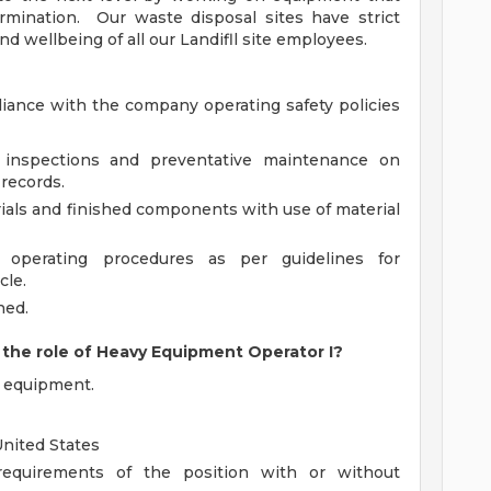
ermination. Our waste disposal sites have strict
nd wellbeing of all our Landifll site employees.
ance with the company operating safety policies
 inspections and preventative maintenance on
 records.
ials and finished components with use of material
d operating procedures as per guidelines for
cle.
ned.
the role of Heavy Equipment Operator I?
y equipment.
United States
 requirements of the position with or without