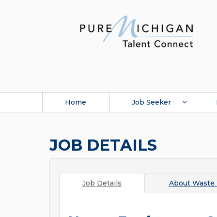
Home
Job Seeker
JOB DETAILS
Job Details
About
Waste