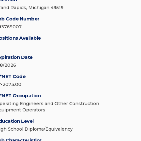
rand Rapids, Michigan 49519
ob Code Number
93769007
ositions Available
xpiration Date
/8/2026
*NET Code
7-2073.00
*NET Occupation
perating Engineers and Other Construction
quipment Operators
ducation Level
igh School Diploma/Equivalency
ob Characteristics