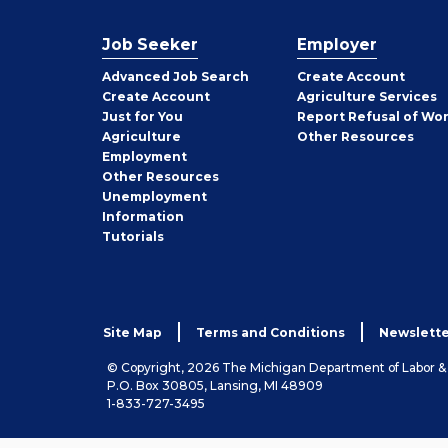
Job Seeker
Employer
Employer
Advanced Job Search
Create
Account
Job
Create
Account
Agriculture Services
Seeker
Just for You
Report Refusal of Wo
Employer
Agriculture
Other
Resources
Employment
Job
Other
Resources
Seeker
Unemployment
Information
Tutorials
Site Map
Terms and Conditions
Newslette
© Copyright, 2026 The Michigan Department of Labor 
P.O. Box 30805, Lansing, MI 48909
1-833-727-3495