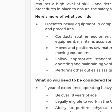
requires a high level of skill – and det
procedures in place to ensure the safety a
Here’s more of what you’ll do:
Operates heavy equipment in compli
and procedures.
Conducts routine equipment
equipment; maintains accurate
Moves and positions raw mater
moving equipment.
Follow appropriate standar
operating and maintaining vehi
Performs other duties as assig
What do you need to be considered for 
1 year of experience operating heav
Be over 18 years of age.
Legally eligible to work in the 
Ability to perform physical