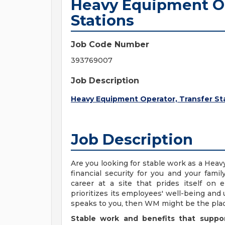
Heavy Equipment Op
Stations
Job Code Number
393769007
Job Description
Heavy Equipment Operator, Transfer St
Job Description
Are you looking for stable work as a Heav
financial security for you and your fam
career at a site that prides itself on
prioritizes its employees' well-being and 
speaks to you, then WM might be the plac
Stable work and benefits that suppo