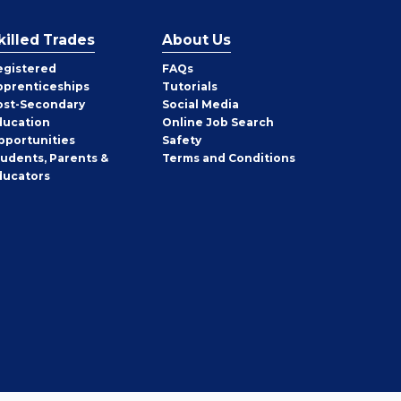
killed Trades
About Us
egistered
FAQs
pprenticeships
Tutorials
ost-Secondary
Social Media
ducation
Online Job Search
pportunities
Safety
tudents, Parents &
Terms and Conditions
ducators