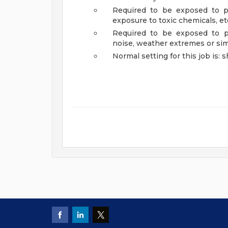
Required to be exposed to ph
exposure to toxic chemicals, etc
Required to be exposed to ph
noise, weather extremes or si
Normal setting for this job is: s