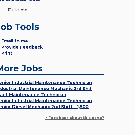
Full-time
Job Tools
Email to me
Provide Feedback
Print
More Jobs
enior Industrial Maintenance Technician
ndustrial Maintenance Mechanic 3rd Shif
lant Maintenance Technician
enior Industrial Maintenance Technician
enior Diesel Mechanic 2nd Shift - 1,500
+ Feedback about this page?