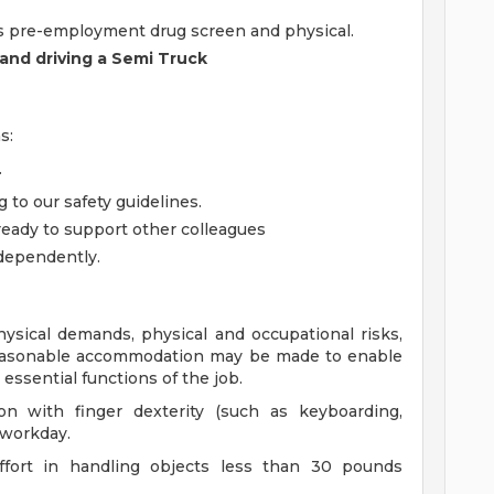
s pre-employment drug screen and physical.
 and driving a Semi Truck
s:
.
 to our safety guidelines.
ady to support other colleagues
ndependently.
ysical demands, physical and occupational risks,
Reasonable accommodation may be made to enable
e essential functions of the job.
on with finger dexterity (such as keyboarding,
 workday.
effort in handling objects less than 30 pounds