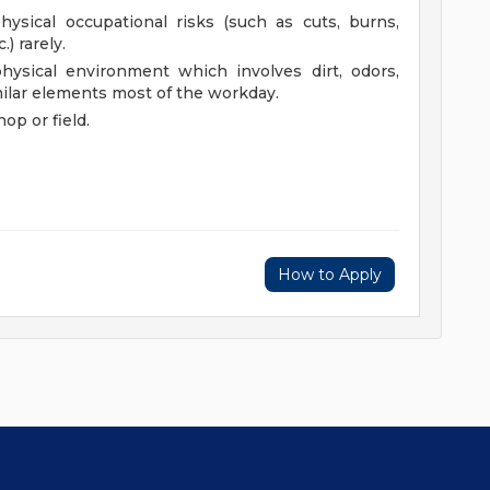
ysical occupational risks (such as cuts, burns,
.) rarely.
ysical environment which involves dirt, odors,
milar elements most of the workday.
hop or field.
How to Apply