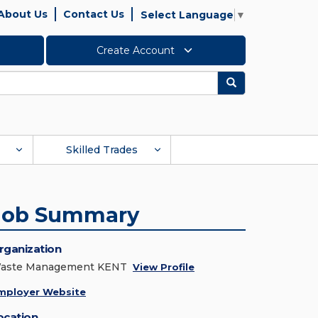
About Us
Contact Us
Select Language
▼
Create Account
Search
Skilled Trades
Job Summary
rganization
aste Management KENT
View Profile
mployer Website
ocation