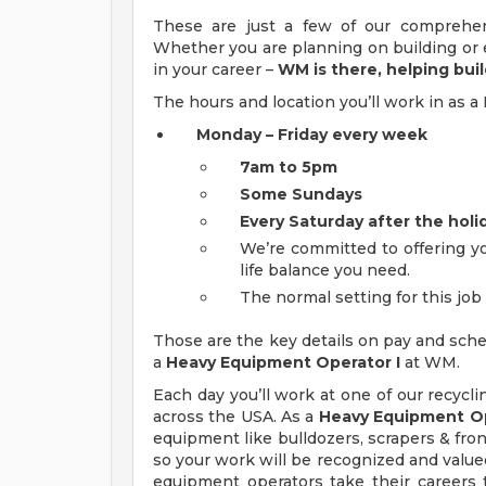
These are just a few of our comprehen
Whether you are planning on building or e
in your career –
WM is there, helping buil
The hours and location you’ll work in as
Monday – Friday every week
7am to 5pm
Some Sundays
Every Saturday after the holi
We’re committed to offering yo
life balance you need.
The normal setting for this job i
Those are the key details on pay and sche
a
Heavy Equipment Operator I
at WM.
Each day you’ll work at one of our recycli
across the USA. As a
Heavy Equipment Op
equipment like bulldozers, scrapers & front
so your work will be recognized and valued
equipment operators take their careers