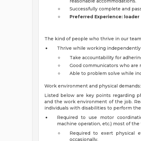
reasonable accommodations.
Successfully complete and pas
Preferred Experience: loader
The kind of people who thrive in our team
Thrive while working independently
Take accountability for adhering
Good communicators who are re
Able to problem solve while i
Work environment and physical demands:
Listed below are key points regarding ph
and the work environment of the job. 
individuals with disabilities to perform th
Required to use motor coordinati
machine operation, etc.) most of the
Required to exert physical 
occasionally.