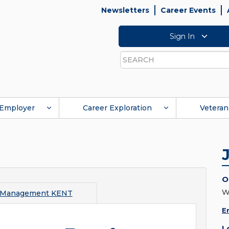
Newsletters
Career Events
Sign In
Search
Employer
Career Exploration
Veteran
O
W
 Management KENT
E
L