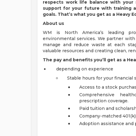
respects work life balance with your
support for your future with training
goals. That’s what you get as a Heavy 
About us
WM is North America’s leading pr
environmental services. We partner wit
manage and reduce waste at each stage
valuable resources and creating clean, r
The pay and benefits you’ll get as a He
depending on experience
Stable hours for your financial s
Access to a stock purcha
Comprehensive healthc
prescription coverage.
Paid tuition and scholar
Company-matched 401(k)
Adoption assistance and 