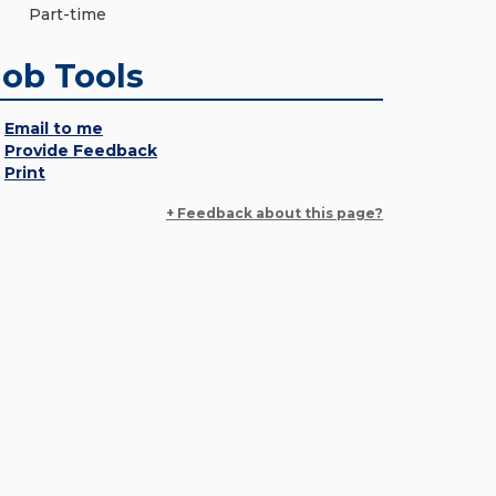
Part-time
Job Tools
Email to me
Provide Feedback
Print
+ Feedback about this page?