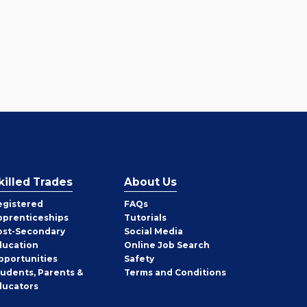
killed Trades
About Us
egistered
FAQs
pprenticeships
Tutorials
ost-Secondary
Social Media
ducation
Online Job Search
pportunities
Safety
tudents, Parents &
Terms and Conditions
ducators