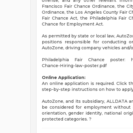
offense, and any other relevant infor
Francisco Fair Chance Ordinance, the City
Ordinance, the Los Angeles County Fair C
Fair Chance Act, the Philadelphia Fair Ch
Chance for Employment Act.
As permitted by state or local law, AutoZo
positions responsible for conducting or
AutoZone, driving company vehicles and/or
Philadelphia Fair Chance poster: http
Chance-Hiring-law-poster.pdf
Online Application:
An online application is required. Click 
step-by-step instructions on how to apply
AutoZone, and its subsidiary, ALLDATA are
be considered for employment without att
orientation, gender identity, national origi
protected categories. ?