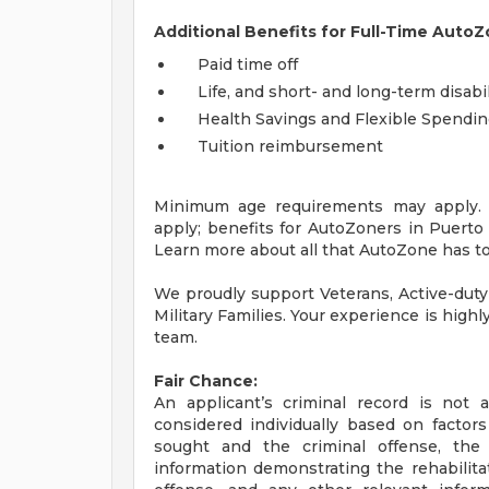
Additional Benefits for Full-Time AutoZ
Paid time off
Life, and short- and long-term disabi
Health Savings and Flexible Spendi
Tuition reimbursement
Minimum age requirements may apply. E
apply; benefits for AutoZoners in Puerto R
Learn more about all that AutoZone has to
We proudly support Veterans, Active-duty
Military Families. Your experience is high
team.
Fair Chance:
An applicant’s criminal record is not 
considered individually based on factor
sought and the criminal offense, the
information demonstrating the rehabilita