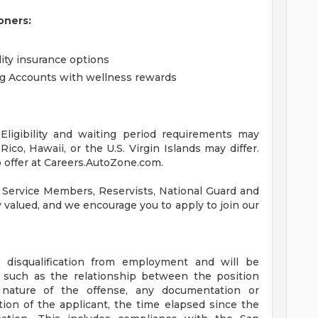
oners:
lity insurance options
ng Accounts with wellness rewards
ligibility and waiting period requirements may
ico, Hawaii, or the U.S. Virgin Islands may differ.
 offer at Careers.AutoZone.com.
 Service Members, Reservists, National Guard and
ly valued, and we encourage you to apply to join our
a disqualification from employment and will be
s such as the relationship between the position
 nature of the offense, any documentation or
tion of the applicant, the time elapsed since the