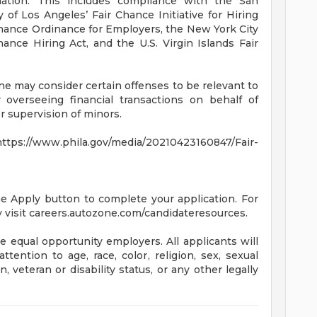
mation. This includes compliance with the San
 of Los Angeles’ Fair Chance Initiative for Hiring
hance Ordinance for Employers, the New York City
ance Hiring Act, and the U.S. Virgin Islands Fair
ne may consider certain offenses to be relevant to
 overseeing financial transactions on behalf of
 supervision of minors.
s://www.phila.gov/media/20210423160847/Fair-
the Apply button to complete your application. For
 visit careers.autozone.com/candidateresources.
 equal opportunity employers. All applicants will
ention to age, race, color, religion, sex, sexual
n, veteran or disability status, or any other legally