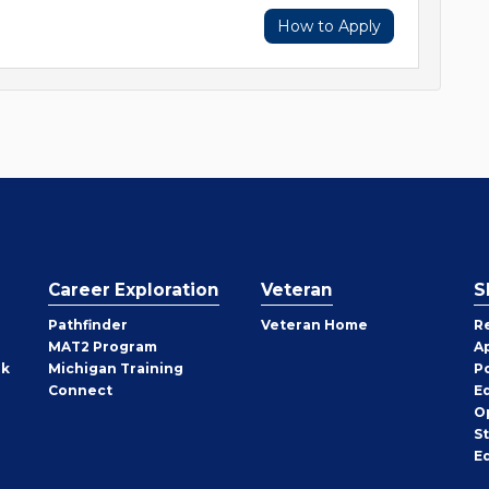
How to Apply
Career Exploration
Veteran
S
Pathfinder
Veteran Home
R
MAT2 Program
A
rk
Michigan Training
P
Connect
E
O
S
E