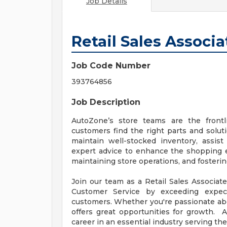
Job Details
Retail Sales Associa
Job Code Number
393764856
Job Description
AutoZone’s store teams are the front
customers find the right parts and solut
maintain well-stocked inventory, assis
expert advice to enhance the shopping exp
maintaining store operations, and fosteri
Join our team as a Retail Sales Associate
Customer Service by exceeding expect
customers. Whether you're passionate abou
offers great opportunities for growth. 
career in an essential industry serving th