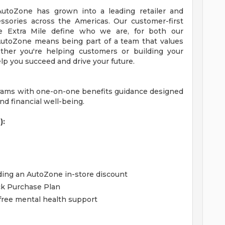
 AutoZone has grown into a leading retailer and
essories across the Americas. Our customer-first
 Extra Mile define who we are, for both our
utoZone means being part of a team that values
ther you're helping customers or building your
lp you succeed and drive your future.
grams with one-on-one benefits guidance designed
d financial well-being.
):
uding an AutoZone in-store discount
ck Purchase Plan
free mental health support