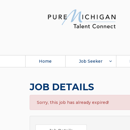
Home
Job Seeker
JOB DETAILS
Sorry, this job has already expired!