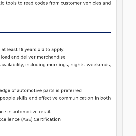
ic tools to read codes from customer vehicles and
 least 16 years old to apply.
t, load and deliver merchandise.
availability, including mornings, nights, weekends,
ge of automotive parts is preferred.
eople skills and effective communication in both
ce in automotive retail.
cellence (ASE) Certification.