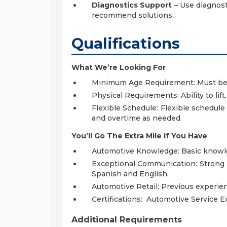
Diagnostics Support
– Use diagnost
recommend solutions.
Qualifications
What We’re Looking For
Minimum Age Requirement: Must be at
Physical Requirements: Ability to lif
Flexible Schedule: Flexible schedule 
and overtime as needed.
You’ll Go The Extra Mile If You Have
Automotive Knowledge: Basic knowled
Exceptional Communication: Strong p
Spanish and English.
Automotive Retail: Previous experien
Certifications: Automotive Service Ex
Additional Requirements