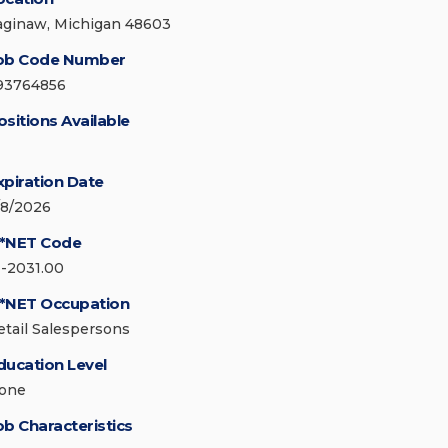
aginaw, Michigan 48603
ob Code Number
93764856
ositions Available
xpiration Date
/8/2026
*NET Code
1-2031.00
*NET Occupation
etail Salespersons
ducation Level
one
ob Characteristics