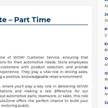
S
J
te – Part Time
3
P
2
E
8
line of WOW! Customer Service, ensuring that
O
ions for their automotive needs. Store employees
4
t customers with product selection, and provide
erience. They play a vital role in driving sales,
O
ng a positive, knowledgeable retail environment.
R
, where you'll play a key role in delivering WOW!
E
ations and making a real difference for our
N
t automotive parts, teamwork, or sales, this role
AutoZone offers the perfect chance to build your
J
e motoring public.