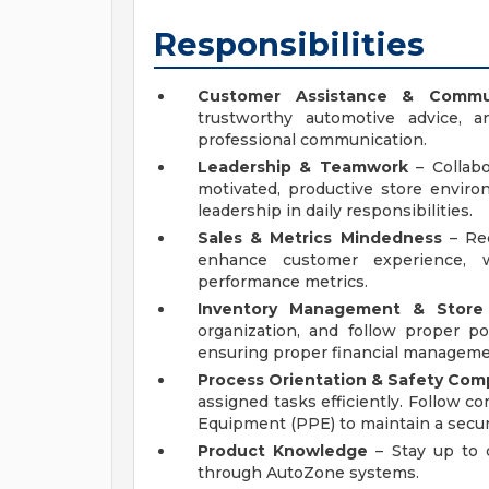
Responsibilities
Customer Assistance & Commu
trustworthy automotive advice, a
professional communication.
Leadership & Teamwork
– Collab
motivated, productive store envi
leadership in daily responsibilities.
Sales & Metrics Mindedness
– Rec
enhance customer experience, w
performance metrics.
Inventory Management & Store 
organization, and follow proper po
ensuring proper financial manageme
Process Orientation & Safety Com
assigned tasks efficiently. Follow c
Equipment (PPE) to maintain a secu
Product Knowledge
– Stay up to 
through AutoZone systems.