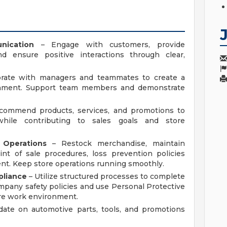
nication
– Engage with customers, provide
nd ensure positive interactions through clear,
orate with managers and teammates to create a
ronment. Support team members and demonstrate
ommend products, services, and promotions to
hile contributing to sales goals and store
Operations
– Restock merchandise, maintain
int of sale procedures, loss prevention policies
nt. Keep store operations running smoothly.
pliance
– Utilize structured processes to complete
ompany safety policies and use Personal Protective
re work environment.
date on automotive parts, tools, and promotions