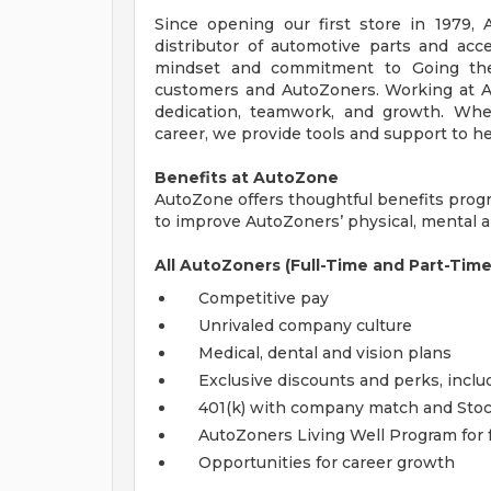
Since opening our first store in 1979,
distributor of automotive parts and acc
mindset and commitment to Going the
customers and AutoZoners. Working at A
dedication, teamwork, and growth. Whe
career, we provide tools and support to he
Benefits at AutoZone
AutoZone offers thoughtful benefits pro
to improve AutoZoners’ physical, mental an
All AutoZoners (Full-Time and Part-Time
Competitive pay
Unrivaled company culture
Medical, dental and vision plans
Exclusive discounts and perks, incl
401(k) with company match and Sto
AutoZoners Living Well Program for 
Opportunities for career growth