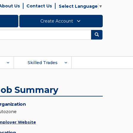
About Us
Contact Us
Select Language
▼
Create Account
Search
Skilled Trades
Job Summary
rganization
utozone
mployer Website
ocation