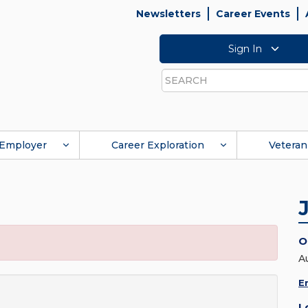
Newsletters
Career Events
Sign In
Search
Employer
Career Exploration
Veteran
O
A
E
L