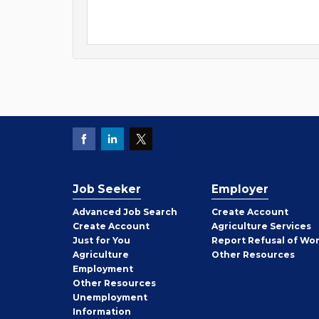
Job Seeker
Employer
Employer
Advanced Job Search
Create
Account
Job
Create
Account
Agriculture Services
Seeker
Just for You
Report Refusal of Wo
Employer
Agriculture
Other
Resources
Employment
Job
Other
Resources
Seeker
Unemployment
Information