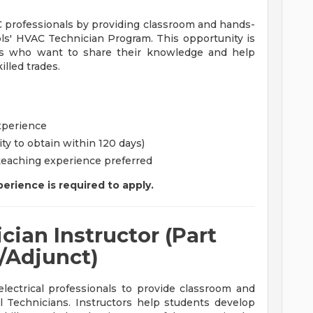
 professionals by providing classroom and hands-
ols' HVAC Technician Program. This opportunity is
als who want to share their knowledge and help
illed trades.
xperience
ity to obtain within 120 days)
 teaching experience preferred
erience is required to apply.
cian Instructor (Part
/Adjunct)
lectrical professionals to provide classroom and
cal Technicians. Instructors help students develop