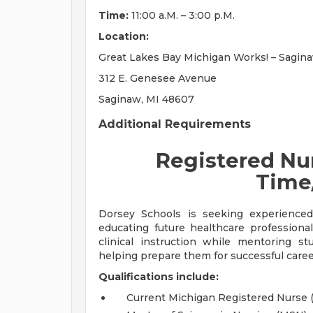
Time:
11:00 a.M. – 3:00 p.M.
Location:
Great Lakes Bay Michigan Works! – Sagin
312 E. Genesee Avenue
Saginaw, MI 48607
Additional Requirements
Registered Nur
Time
Dorsey Schools is seeking experience
educating future healthcare professional
clinical instruction while mentoring s
helping prepare them for successful caree
Qualifications include:
Current Michigan Registered Nurse 