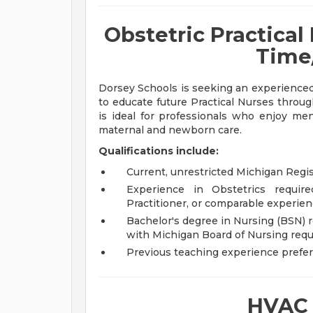
Obstetric Practical 
Time
Dorsey Schools is seeking an experience
to educate future Practical Nurses through
is ideal for professionals who enjoy men
maternal and newborn care.
Qualifications include:
Current, unrestricted Michigan Regi
Experience in Obstetrics requir
Practitioner, or comparable experien
Bachelor's degree in Nursing (BSN) 
with Michigan Board of Nursing req
Previous teaching experience prefe
HVAC 