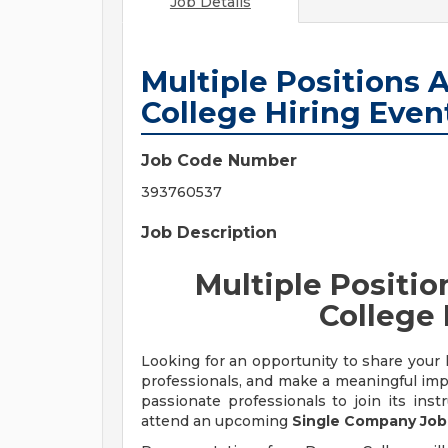
Job Details
Multiple Positions A
College Hiring Even
Job Code Number
393760537
Job Description
Multiple Positio
College 
Looking for an opportunity to share your 
professionals, and make a meaningful imp
passionate professionals to join its inst
attend an upcoming
Single Company Job 