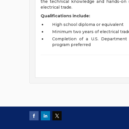
the technical knowledge and hands-on s
electrical trade.
Qualifications include:
High school diploma or equivalent
Minimum two years of electrical tra
Completion of a U.S. Department 
program preferred