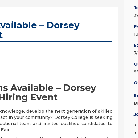
J
3
vailable – Dorsey
P
t
1
E
7
O
9
O
ns Available – Dorsey
Hiring Event
E
B
knowledge, develop the next generation of skilled
J
act in your community? Dorsey College is seeking
ructional team and invites qualified candidates to
Fair
.