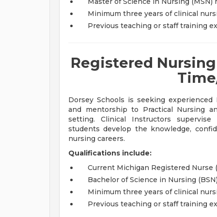
Master of Science in Nursing (MSN) 
Minimum three years of clinical nur
Previous teaching or staff training 
Registered Nursing C
Time
Dorsey Schools is seeking experienced R
and mentorship to Practical Nursing a
setting. Clinical Instructors supervi
students develop the knowledge, confide
nursing careers.
Qualifications include:
Current Michigan Registered Nurse 
Bachelor of Science in Nursing (BSN
Minimum three years of clinical nur
Previous teaching or staff training 