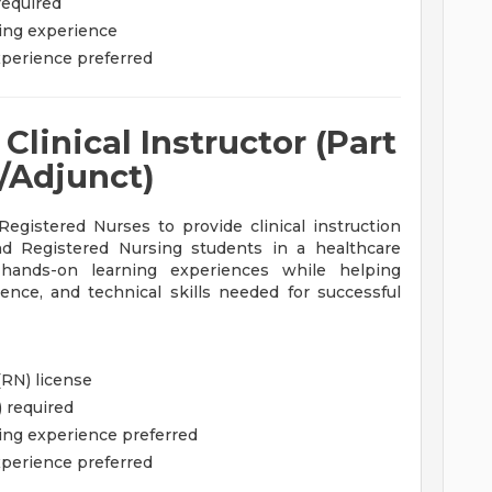
required
sing experience
experience preferred
linical Instructor (Part
/Adjunct)
egistered Nurses to provide clinical instruction
nd Registered Nursing students in a healthcare
se hands-on learning experiences while helping
nce, and technical skills needed for successful
(RN) license
) required
sing experience preferred
experience preferred