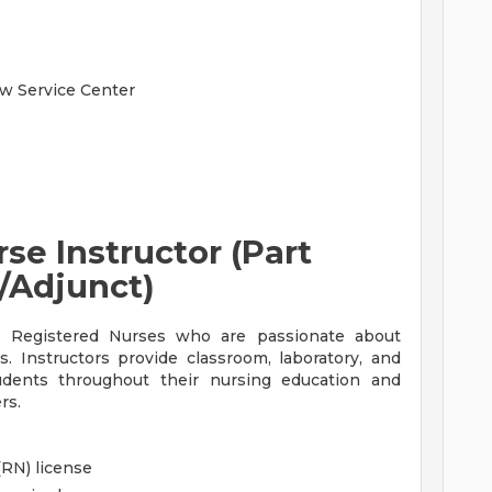
aw Service Center
se Instructor (Part
/Adjunct)
d Registered Nurses who are passionate about
s. Instructors provide classroom, laboratory, and
tudents throughout their nursing education and
rs.
(RN) license