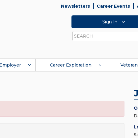
Newsletters
Career Events
Sign In
Search
Employer
Career Exploration
Veteran
O
D
L
S