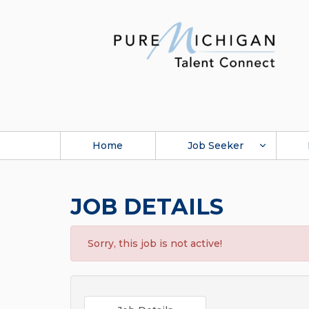
Home
Job Seeker
JOB DETAILS
Sorry, this job is not active!