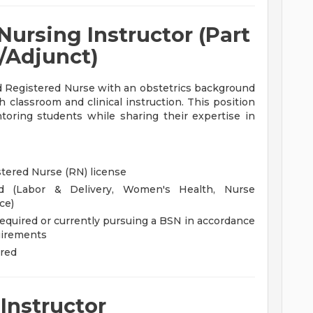
Nursing Instructor (Part
/Adjunct)
d Registered Nurse with an obstetrics background
 classroom and clinical instruction. This position
toring students while sharing their expertise in
stered Nurse (RN) license
ed (Labor & Delivery, Women's Health, Nurse
ce)
required or currently pursuing a BSN in accordance
uirements
rred
Instructor