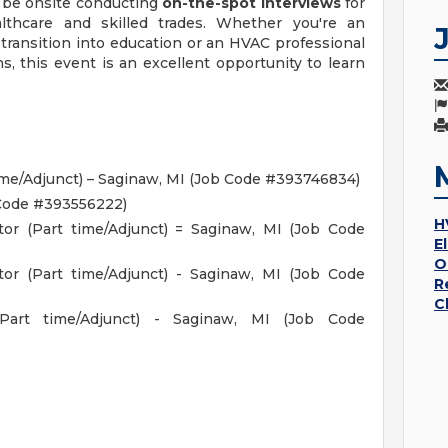
l be onsite conducting
on-the-spot interviews
for
althcare and skilled trades. Whether you're an
transition into education or an HVAC professional
s, this event is an excellent opportunity to learn
ime/Adjunct) – Saginaw, MI (Job Code #393746834)
 Code #393556222)
H
ctor (Part time/Adjunct) = Saginaw, MI (Job Code
E
O
ctor (Part time/Adjunct) - Saginaw, MI (Job Code
R
C
 (Part time/Adjunct) - Saginaw, MI (Job Code
s