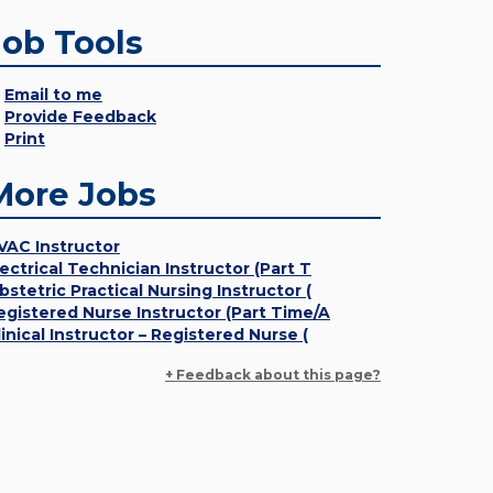
Job Tools
Email to me
Provide Feedback
Print
More Jobs
VAC Instructor
lectrical Technician Instructor (Part T
bstetric Practical Nursing Instructor (
egistered Nurse Instructor (Part Time/A
linical Instructor – Registered Nurse (
+ Feedback about this page?