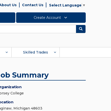
About Us
Contact Us
Select Language
▼
Create Account
Search
Skilled Trades
Job Summary
rganization
orsey College
ocation
aginaw, Michigan 48603