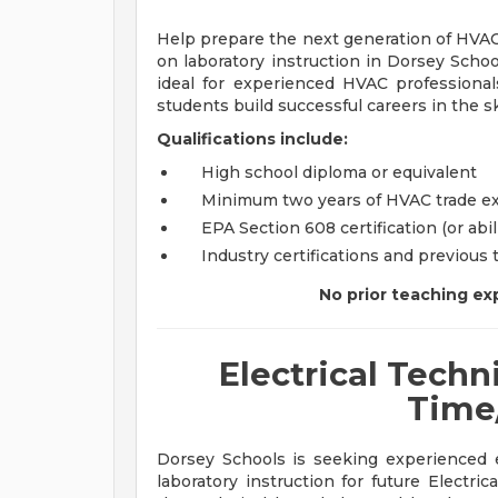
Help prepare the next generation of HVAC
on laboratory instruction in Dorsey Scho
ideal for experienced HVAC profession
students build successful careers in the sk
Qualifications include:
High school diploma or equivalent
Minimum two years of HVAC trade e
EPA Section 608 certification (or abil
Industry certifications and previous
No prior teaching exp
Electrical Techni
Time
Dorsey Schools is seeking experienced e
laboratory instruction for future Electri