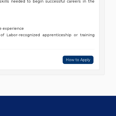
kills needed to begin successful careers in the
de experience
of Labor-recognized apprenticeship or training
How to Apply