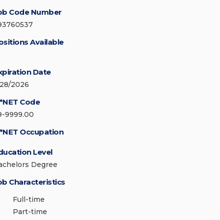
ob Code Number
93760537
ositions Available
8
xpiration Date
/28/2026
*NET Code
9-9999.00
*NET Occupation
ducation Level
achelors Degree
ob Characteristics
Full-time
Part-time