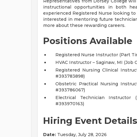
Representatives from Dorsey College wil
instructional opportunities in both he
experienced Registered Nurse looking to 
interested in mentoring future technician
more about these rewarding careers.
Positions Available
Registered Nurse Instructor (Part T
HVAC Instructor – Saginaw, MI (Job
Registered Nursing Clinical Instru
#393783898)
Obstetric Practical Nursing Instru
#393786067)
Electrical Technician Instructor
#393970163)
Hiring Event Detail
Date:
Tuesday, July 28, 2026