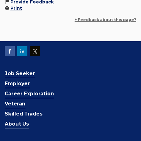
Provide Feedback
Print
+ Feedback about this page?
Job Seeker
Employer
Career Exploration
Veteran
Skilled Trades
About Us