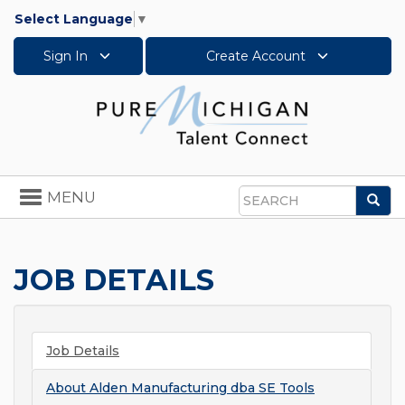
Select Language
▼
Sign In
Create Account
Toggle
MENU
Sea
navigation
Search
JOB DETAILS
Job Details
About
Alden Manufacturing dba SE Tools