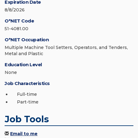
Expiration Date
8/8/2026
O*NET Code
51-4081.00
O*NET Occupation
Multiple Machine Tool Setters, Operators, and Tenders,
Metal and Plastic
Education Level
None
Job Characteristics
Full-time
Part-time
Job Tools
Email to me