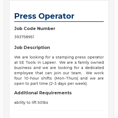
Press Operator
Job Code Number
393758951
Job Description
We are looking for a stamping press operator
at SE Tools in Lapeer. We are a family owned
business and we are looking for a dedicated
employee that can join our team. We work
four 10-hour shifts (Mon-Thurs) and we are
open to part time (2-3 days per week).
Additional Requirements
ability to lift 50lbs