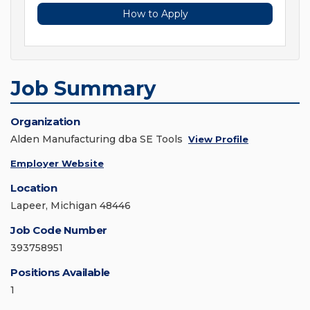
How to Apply
Job Summary
Organization
Alden Manufacturing dba SE Tools
View Profile
Employer Website
Location
Lapeer, Michigan 48446
Job Code Number
393758951
Positions Available
1