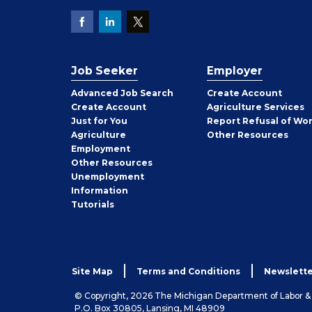
Job Seeker
Employer
Employer
Advanced Job Search
Create
Account
Job
Create
Account
Agriculture Services
Seeker
Just for You
Report Refusal of Wo
Employer
Agriculture
Other
Resources
Employment
Job
Other
Resources
Seeker
Unemployment
Information
Tutorials
Site Map
Terms and Conditions
Newslette
© Copyright, 2026 The Michigan Department of Labor 
P.O. Box 30805, Lansing, MI 48909