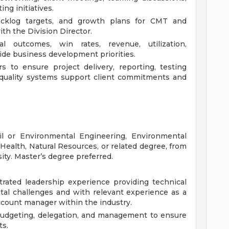
ng initiatives.
acklog targets, and growth plans for CMT and
ith the Division Director.
l outcomes, win rates, revenue, utilization,
uide business development priorities.
s to ensure project delivery, reporting, testing
quality systems support client commitments and
il or Environmental Engineering, Environmental
ealth, Natural Resources, or related degree, from
sity. Master’s degree preferred.
rated leadership experience providing technical
ntal challenges and with relevant experience as a
account manager within the industry.
budgeting, delegation, and management to ensure
ts.