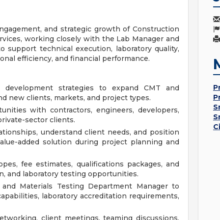
ngagement, and strategic growth of Construction
ervices, working closely with the Lab Manager and
support technical execution, laboratory quality,
tional efficiency, and financial performance.
P
s development strategies to expand CMT and
P
nd new clients, markets, and project types.
S
unities with contractors, engineers, developers,
S
rivate-sector clients.
C
lationships, understand client needs, and position
alue-added solution during project planning and
pes, fee estimates, qualifications packages, and
n, and laboratory testing opportunities.
 and Materials Testing Department Manager to
capabilities, laboratory accreditation requirements,
etworking, client meetings, teaming discussions,