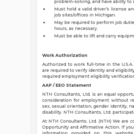
problem-solving, and have ability to 
Must hold a valid driver’s license an
job sites/offices in Michigan.
May be required to perform job dutie
hours, as necessary.
Must be able to lift and carry equip
Work Authorization
Authorized to work full-time in the U.S.A.
are required to verify identity and eligibi
required employment eligibility verificat
AAP / EEO Statement
NTH Consultants, Ltd. is an equal opportun
consideration for employment without rega
sex, sexual orientation, gender identity, na
disability. NTH Consultants, Ltd. participat
At NTH Consultants, Ltd. (NTH) We are c
Opportunity and Affirmative Action. If y
information provided on this websi