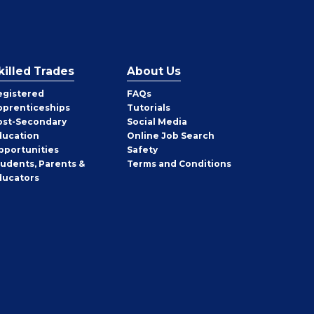
killed Trades
About Us
egistered
FAQs
pprenticeships
Tutorials
ost-Secondary
Social Media
ducation
Online Job Search
pportunities
Safety
tudents, Parents &
Terms and Conditions
ducators