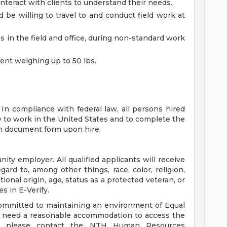
interact with clients to understand their needs.
d be willing to travel to and conduct field work at
s in the field and office, during non-standard work
ment weighing up to 50 lbs.
 In compliance with federal law, all persons hired
lity to work in the United States and to complete the
ion document form upon hire.
ity employer. All qualified applicants will receive
rd to, among other things, race, color, religion,
tional origin, age, status as a protected veteran, or
es in E-Verify.
ommitted to maintaining an environment of Equal
ou need a reasonable accommodation to access the
te, please contact the NTH Human Resources