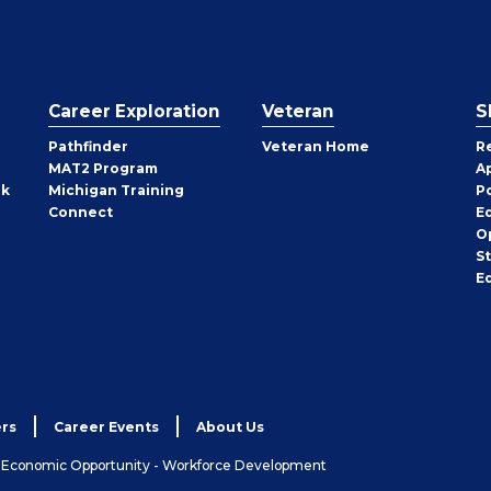
Career Exploration
Veteran
S
Pathfinder
Veteran Home
R
MAT2 Program
A
rk
Michigan Training
P
Connect
E
O
S
E
rs
Career Events
About Us
& Economic Opportunity - Workforce Development