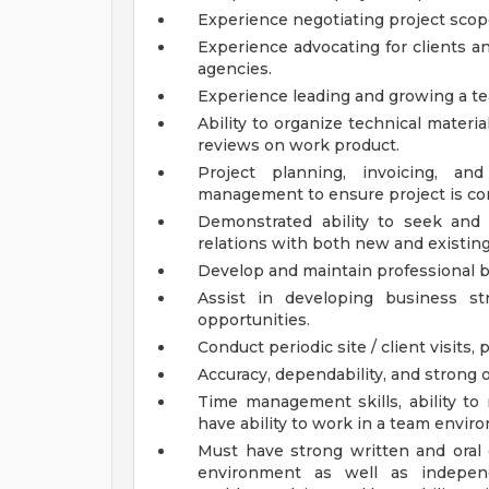
Experience negotiating project scope
Experience advocating for clients and
agencies.
Experience leading and growing a te
Ability to organize technical mater
reviews on work product.
Project planning, invoicing, and
management to ensure project is co
Demonstrated ability to seek and
relations with both new and existing
Develop and maintain professional bu
Assist in developing business st
opportunities.
Conduct periodic site / client visits
Accuracy, dependability, and strong or
Time management skills, ability to
have ability to work in a team envir
Must have strong written and oral 
environment as well as independ