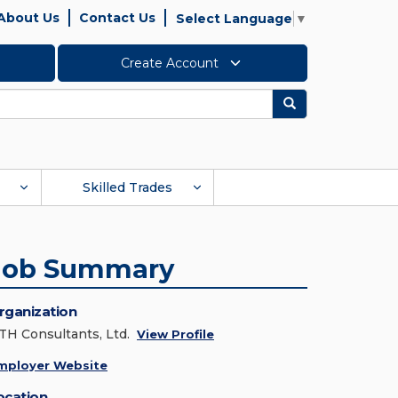
About Us
Contact Us
Select Language
▼
Create Account
Search
Skilled Trades
Job Summary
rganization
TH Consultants, Ltd.
View Profile
mployer Website
ocation