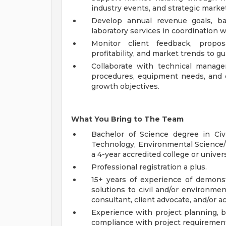
industry events, and strategic marketi
Develop annual revenue goals, b
laboratory services in coordination w
Monitor client feedback, proposa
profitability, and market trends to g
Collaborate with technical manager
procedures, equipment needs, and 
growth objectives.
What You Bring to The Team
Bachelor of Science degree in Civ
Technology, Environmental Science/H
a 4-year accredited college or univer
Professional registration a plus.
15+ years of experience of demonst
solutions to civil and/or environme
consultant, client advocate, and/or 
Experience with project planning, 
compliance with project requiremen