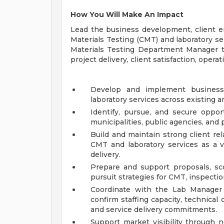
How You Will Make An Impact
Lead the business development, client e
Materials Testing (CMT) and laboratory s
Materials Testing Department Manager to 
project delivery, client satisfaction, opera
Develop and implement busines
laboratory services across existing a
Identify, pursue, and secure opport
municipalities, public agencies, and p
Build and maintain strong client re
CMT and laboratory services as a v
delivery.
Prepare and support proposals, sco
pursuit strategies for CMT, inspectio
Coordinate with the Lab Manager
confirm staffing capacity, technical 
and service delivery commitments.
Support market visibility through n