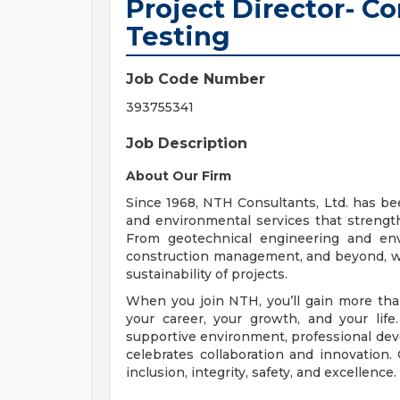
Project Director- Co
Testing
Job Code Number
393755341
Job Description
About Our Firm
Since 1968, NTH Consultants, Ltd. has been
and environmental services that streng
From geotechnical engineering and env
construction management, and beyond, we
sustainability of projects.
When you join NTH, you’ll gain more than
your career, your growth, and your lif
supportive environment, professional deve
celebrates collaboration and innovation. 
inclusion, integrity, safety, and excellence