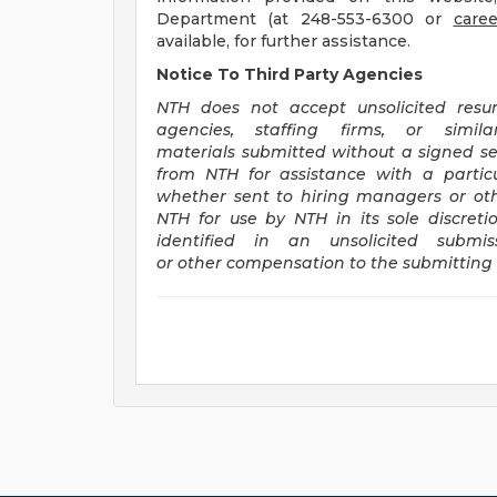
Department (at 248-553-6300 or
care
available, for further assistance.
Notice To Third Party Agencies
NTH does not accept unsolicited resu
agencies, staffing firms, or simi
materials submitted without a signed se
from NTH for assistance with a particu
whether sent to hiring managers or ot
NTH for use by NTH in its sole discreti
identified in an unsolicited subm
or other compensation to the submitting 