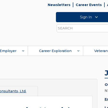
Newsletters
Career Events
Sign In
Search
Employer
Career Exploration
Veteran
O
N
nsultants, Ltd.
E
L