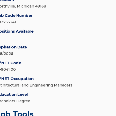
orthville, Michigan 48168
ob Code Number
93755341
ositions Available
xpiration Date
/8/2026
*NET Code
1-9041.00
*NET Occupation
rchitectural and Engineering Managers
ducation Level
achelors Degree
Job Tools