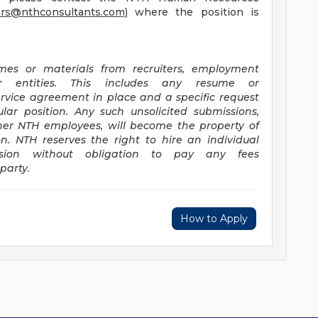
ers@nthconsultants.com
)
where the position is
mes or materials from recruiters, employment
lar entities. This includes any resume or
rvice agreement in place and a specific request
lar position. Any such unsolicited submissions,
her NTH employees, will become the property of
on. NTH reserves the right to hire an individual
ission without obligation to pay any fees
party.
How to Apply