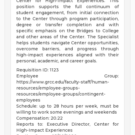
Center for High-Impact Experiences. This
position supports the full continuum of
student engagement, from initial connection
to the Center through program participation,
degree or transfer completion and with
specific emphasis on the Bridges to College
and other areas of the Center. The Specialist
helps students navigate Center opportunities,
overcome barriers, and progress through
high-impact experiences aligned with their
personal, academic, and career goals.
Requisition ID: 1123
Employee Group:
https://www.grcc.edu/faculty-staff/human-
resources/employee-groups-
resources/employee-groups/contingent-
employees
Schedule: up to 28 hours per week, must be
willing to work some evenings and weekends
Compensation: 20.22
Reports to: Executive Director, Center for
High-Impact Experiences