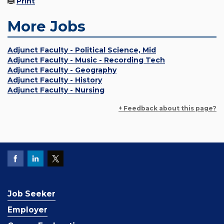
Print
More Jobs
Adjunct Faculty - Political Science, Mid
Adjunct Faculty - Music - Recording Tech
Adjunct Faculty - Geography
Adjunct Faculty - History
Adjunct Faculty - Nursing
+ Feedback about this page?
Job Seeker
Employer