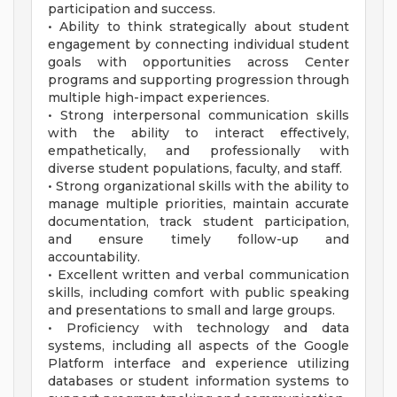
participation and success.
• Ability to think strategically about student
engagement by connecting individual student
goals with opportunities across Center
programs and supporting progression through
multiple high-impact experiences.
• Strong interpersonal communication skills
with the ability to interact effectively,
empathetically, and professionally with
diverse student populations, faculty, and staff.
• Strong organizational skills with the ability to
manage multiple priorities, maintain accurate
documentation, track student participation,
and ensure timely follow-up and
accountability.
• Excellent written and verbal communication
skills, including comfort with public speaking
and presentations to small and large groups.
• Proficiency with technology and data
systems, including all aspects of the Google
Platform interface and experience utilizing
databases or student information systems to