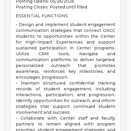
Posting Opens: 05/26/2026
Posting Closes: Posted until filled
ESSENTIAL FUNCTIONS
• Design and implement student engagement
communication strategies that connect GRCC
students to opportunities within the Center
for High-Impact Experiences and support
sustained participation in Center programs.
Utilize CRM tools, Navigate and
communication platforms to deliver targeted,
personalized outreach that promotes
awareness, reinforces key milestones, and
encourages progression.
• Maintain structured, confidential tracking
records of student engagement, including
interactions, participation, and progression.
Identify opportunities for outreach, and inform
strategies that support continued student
involvement and success.
• Collaborate with Center staff and faculty
partners to remain aligned with program
priorities, student engagement strategies, and