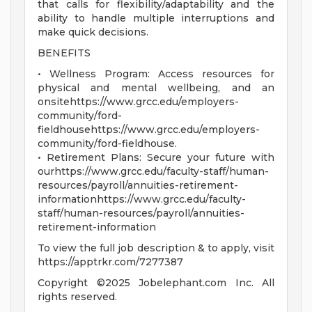
that calls for flexibility/adaptability and the
ability to handle multiple interruptions and
make quick decisions.
BENEFITS
• Wellness Program: Access resources for
physical and mental wellbeing, and an
onsitehttps://www.grcc.edu/employers-
community/ford-
fieldhousehttps://www.grcc.edu/employers-
community/ford-fieldhouse.
• Retirement Plans: Secure your future with
ourhttps://www.grcc.edu/faculty-staff/human-
resources/payroll/annuities-retirement-
informationhttps://www.grcc.edu/faculty-
staff/human-resources/payroll/annuities-
retirement-information
To view the full job description & to apply, visit
https://apptrkr.com/7277387
Copyright ©2025 Jobelephant.com Inc. All
rights reserved.