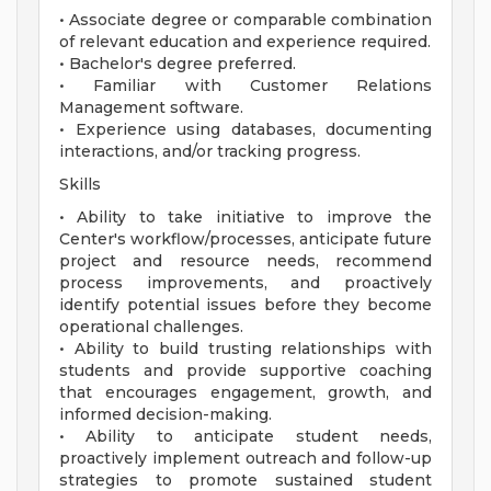
• Associate degree or comparable combination
of relevant education and experience required.
• Bachelor's degree preferred.
• Familiar with Customer Relations
Management software.
• Experience using databases, documenting
interactions, and/or tracking progress.
Skills
• Ability to take initiative to improve the
Center's workflow/processes, anticipate future
project and resource needs, recommend
process improvements, and proactively
identify potential issues before they become
operational challenges.
• Ability to build trusting relationships with
students and provide supportive coaching
that encourages engagement, growth, and
informed decision-making.
• Ability to anticipate student needs,
proactively implement outreach and follow-up
strategies to promote sustained student