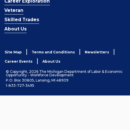
Career Exploration
Veteran
Skilled Trades
About Us
Site Map
Terms and Conditions
Newsletters
Career Events
About Us
© Copyright, 2026 The Michigan Department of Labor & Economic
Opportunity - Workforce Development
P.O. Box 30805, Lansing, MI 48909
1-833-727-3495