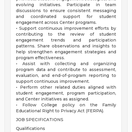
evolving initiatives. Participate in team
discussions to ensure consistent messaging
and coordinated support for student
engagement across Center programs.
• Support continuous improvement efforts by
contributing to the review of student
engagement trends and participation
patterns. Share observations and insights to
help strengthen engagement strategies and
program effectiveness.
• Assist with collecting and organizing
program data and contribute to assessment,
evaluation, and end-of-program reporting to
support continuous improvement.
• Perform other related duties aligned with
student engagement, program participation,
and Center initiatives as assigned.
• Follow College policy on the Family
Educational Right to Privacy Act (FERPA).
JOB SPECIFICATIONS
Qualifications