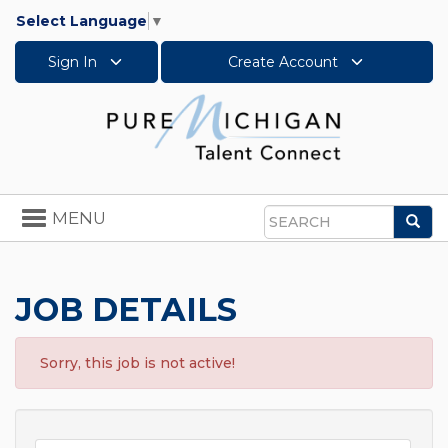
Select Language
▼
Sign In
Create Account
Toggle
MENU
Sea
navigation
Search
JOB DETAILS
Sorry, this job is not active!