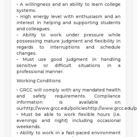
• A willingness and an ability to learn college
systems.
• High energy level with enthusiasm and an
interest in helping and supporting students
and colleagues.
• Ability to work under pressure while
possessing mature judgment and flexibility in
regards to interruptions and schedule
changes.
• Must use good judgment in handling
sensitive or difficult situations in a
professional manner.
Working Conditions
• GRCC will comply with any mandated health
and safety requirements. Compliance
information is available on
ourhttp://www.grcc.edu/policieshttp://www.grcc.edu/po
• Must be able to work flexible hours (i.e.
evenings and night) including occasional
weekends.
• Ability to work in a fast-paced environment