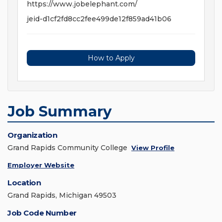
https://www.jobelephant.com/
jeid-d1cf2fd8cc2fee499de12f859ad41b06
How to Apply
Job Summary
Organization
Grand Rapids Community College
View Profile
Employer Website
Location
Grand Rapids, Michigan 49503
Job Code Number