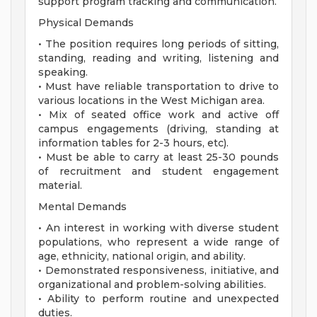
support program tracking and communication.
Physical Demands
• The position requires long periods of sitting,
standing, reading and writing, listening and
speaking.
• Must have reliable transportation to drive to
various locations in the West Michigan area.
• Mix of seated office work and active off
campus engagements (driving, standing at
information tables for 2-3 hours, etc).
• Must be able to carry at least 25-30 pounds
of recruitment and student engagement
material.
Mental Demands
• An interest in working with diverse student
populations, who represent a wide range of
age, ethnicity, national origin, and ability.
• Demonstrated responsiveness, initiative, and
organizational and problem-solving abilities.
• Ability to perform routine and unexpected
duties.