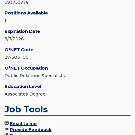
393753974
Positions Available
1
Expiration Date
8/7/2026
O*NET Code
27-3031.00
O*NET Occupation
Public Relations Specialists
Education Level
Associates Degree
Job Tools
Email to me
Provide Feedback