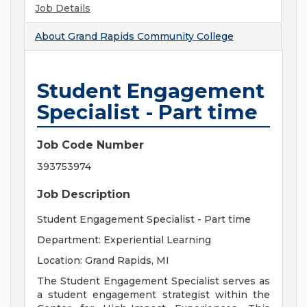
Job Details
About
Grand Rapids Community College
Student Engagement
Specialist - Part time
Job Code Number
393753974
Job Description
Student Engagement Specialist - Part time
Department: Experiential Learning
Location: Grand Rapids, MI
The Student Engagement Specialist serves as
a student engagement strategist within the