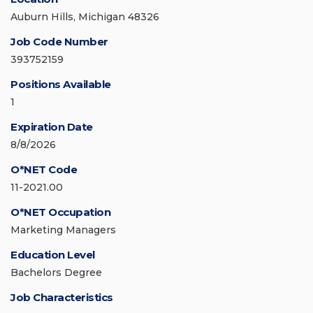
Auburn Hills, Michigan 48326
Job Code Number
393752159
Positions Available
1
Expiration Date
8/8/2026
O*NET Code
11-2021.00
O*NET Occupation
Marketing Managers
Education Level
Bachelors Degree
Job Characteristics