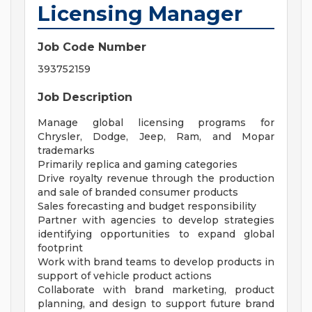
Licensing Manager
Job Code Number
393752159
Job Description
Manage global licensing programs for
Chrysler, Dodge, Jeep, Ram, and Mopar
trademarks
Primarily replica and gaming categories
Drive royalty revenue through the production
and sale of branded consumer products
Sales forecasting and budget responsibility
Partner with agencies to develop strategies
identifying opportunities to expand global
footprint
Work with brand teams to develop products in
support of vehicle product actions
Collaborate with brand marketing, product
planning, and design to support future brand