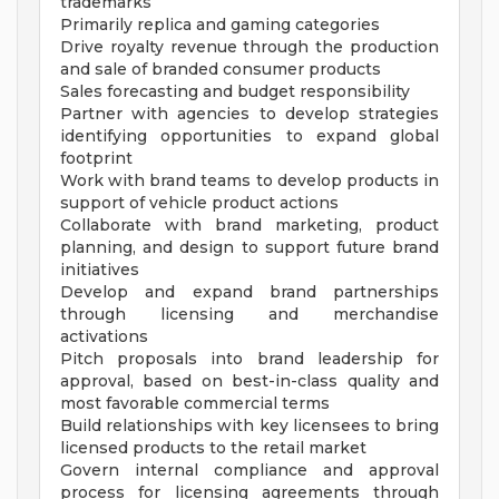
trademarks
Primarily replica and gaming categories
Drive royalty revenue through the production
and sale of branded consumer products
Sales forecasting and budget responsibility
Partner with agencies to develop strategies
identifying opportunities to expand global
footprint
Work with brand teams to develop products in
support of vehicle product actions
Collaborate with brand marketing, product
planning, and design to support future brand
initiatives
Develop and expand brand partnerships
through licensing and merchandise
activations
Pitch proposals into brand leadership for
approval, based on best-in-class quality and
most favorable commercial terms
Build relationships with key licensees to bring
licensed products to the retail market
Govern internal compliance and approval
process for licensing agreements through