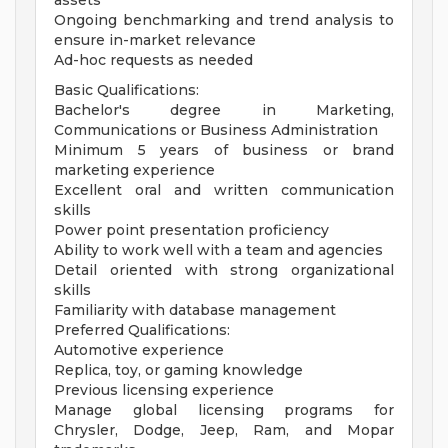
assets
Ongoing benchmarking and trend analysis to
ensure in-market relevance
Ad-hoc requests as needed
Basic Qualifications:
Bachelor's degree in Marketing,
Communications or Business Administration
Minimum 5 years of business or brand
marketing experience
Excellent oral and written communication
skills
Power point presentation proficiency
Ability to work well with a team and agencies
Detail oriented with strong organizational
skills
Familiarity with database management
Preferred Qualifications:
Automotive experience
Replica, toy, or gaming knowledge
Previous licensing experience
Manage global licensing programs for
Chrysler, Dodge, Jeep, Ram, and Mopar