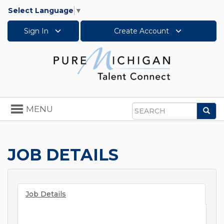
Select Language
▼
Sign In
Create Account
Toggle
MENU
Sea
navigation
Search
JOB DETAILS
Job Details