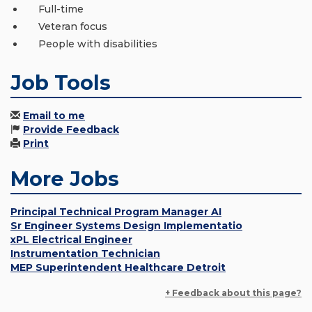
Full-time
Veteran focus
People with disabilities
Job Tools
Email to me
Provide Feedback
Print
More Jobs
Principal Technical Program Manager AI
Sr Engineer Systems Design Implementatio
xPL Electrical Engineer
Instrumentation Technician
MEP Superintendent Healthcare Detroit
+ Feedback about this page?