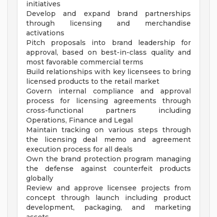
initiatives
Develop and expand brand partnerships
through licensing and merchandise
activations
Pitch proposals into brand leadership for
approval, based on best-in-class quality and
most favorable commercial terms
Build relationships with key licensees to bring
licensed products to the retail market
Govern internal compliance and approval
process for licensing agreements through
cross-functional partners including
Operations, Finance and Legal
Maintain tracking on various steps through
the licensing deal memo and agreement
execution process for all deals
Own the brand protection program managing
the defense against counterfeit products
globally
Review and approve licensee projects from
concept through launch including product
development, packaging, and marketing