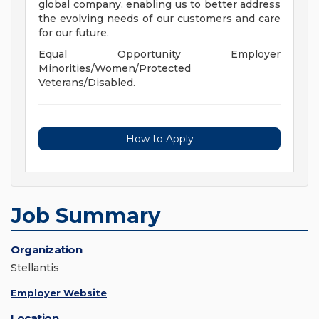
global company, enabling us to better address
the evolving needs of our customers and care
for our future.
Equal Opportunity Employer
Minorities/Women/Protected
Veterans/Disabled.
How to Apply
Job Summary
Organization
Stellantis
Employer Website
Location