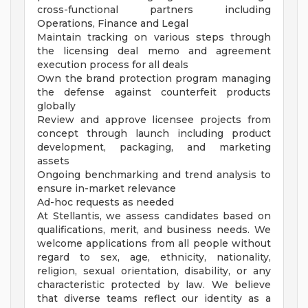
cross-functional partners including
Operations, Finance and Legal
Maintain tracking on various steps through
the licensing deal memo and agreement
execution process for all deals
Own the brand protection program managing
the defense against counterfeit products
globally
Review and approve licensee projects from
concept through launch including product
development, packaging, and marketing
assets
Ongoing benchmarking and trend analysis to
ensure in-market relevance
Ad-hoc requests as needed
At Stellantis, we assess candidates based on
qualifications, merit, and business needs. We
welcome applications from all people without
regard to sex, age, ethnicity, nationality,
religion, sexual orientation, disability, or any
characteristic protected by law. We believe
that diverse teams reflect our identity as a