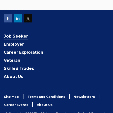
Job Seeker
Employer
Career Exploration
Veteran
Skilled Trades
About Us
Site Map
Terms and Conditions
Newsletters
Career Events
About Us