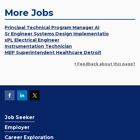
More Jobs
Principal Technical Program Manager AI
Sr Engineer Systems Design Implementatio
xPL Electrical Engineer
Instrumentation Technician
MEP Superintendent Healthcare Detroit
+ Feedback about this page?
Job Seeker
Employer
Career Exploration