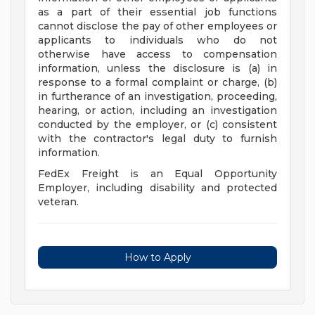
as a part of their essential job functions
cannot disclose the pay of other employees or
applicants to individuals who do not
otherwise have access to compensation
information, unless the disclosure is (a) in
response to a formal complaint or charge, (b)
in furtherance of an investigation, proceeding,
hearing, or action, including an investigation
conducted by the employer, or (c) consistent
with the contractor's legal duty to furnish
information.
FedEx Freight is an Equal Opportunity
Employer, including disability and protected
veteran.
How to Apply