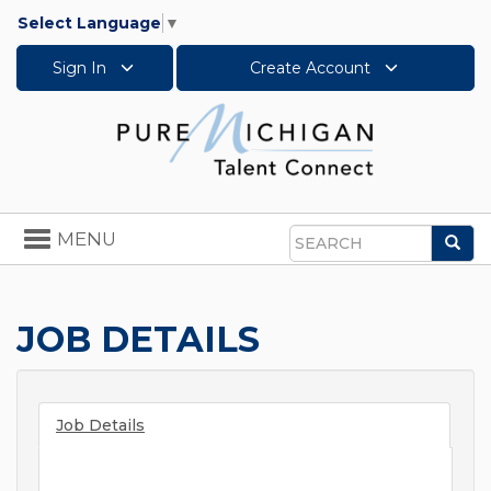
Select Language
▼
Sign In
Create Account
Toggle
MENU
Sea
navigation
Search
JOB DETAILS
Job Details