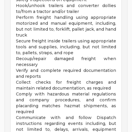
Hook/unhook trailers and converter dollies
to/from a tractor and/or trailer
Perform freight handling using appropriate
motorized and manual equipment, including,
but not limited to, forklift, pallet jack, and hand
truck
Secure freight inside trailers using appropriate
tools and supplies, including, but not limited
to, pallets, straps, and rope
Recoup/repair damaged freight when
necessary
Verify and complete required documentation
and reports
Collect checks for freight charges and
maintain related documentation, as required
Comply with hazardous material regulations
and company procedures, and confirm
placarding matches hazmat shipments, as
required
Communicate with and follow Dispatch
instructions regarding events including, but
not limited to, delays, arrivals, equipment