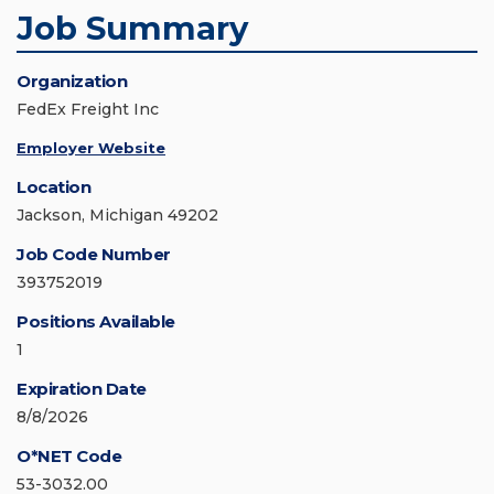
Job Summary
Organization
FedEx Freight Inc
Employer Website
Location
Jackson, Michigan 49202
Job Code Number
393752019
Positions Available
1
Expiration Date
8/8/2026
O*NET Code
53-3032.00