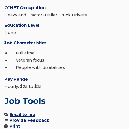
O*NET Occupation
Heavy and Tractor-Trailer Truck Drivers
Education Level
None
Job Characteristics
Full-time
Veteran focus
People with disabilities
Pay Range
Hourly: $25 to $35
Job Tools
Email to me
Provide Feedback
Print