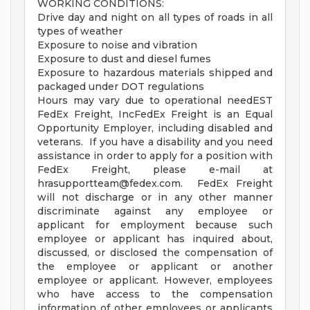
WORKING CONDITIONS:
Drive day and night on all types of roads in all
types of weather
Exposure to noise and vibration
Exposure to dust and diesel fumes
Exposure to hazardous materials shipped and
packaged under DOT regulations
Hours may vary due to operational needEST
FedEx Freight, IncFedEx Freight is an Equal
Opportunity Employer, including disabled and
veterans. If you have a disability and you need
assistance in order to apply for a position with
FedEx Freight, please e-mail at
hrasupportteam@fedex.com
. FedEx Freight
will not discharge or in any other manner
discriminate against any employee or
applicant for employment because such
employee or applicant has inquired about,
discussed, or disclosed the compensation of
the employee or applicant or another
employee or applicant. However, employees
who have access to the compensation
information of other employees or applicants