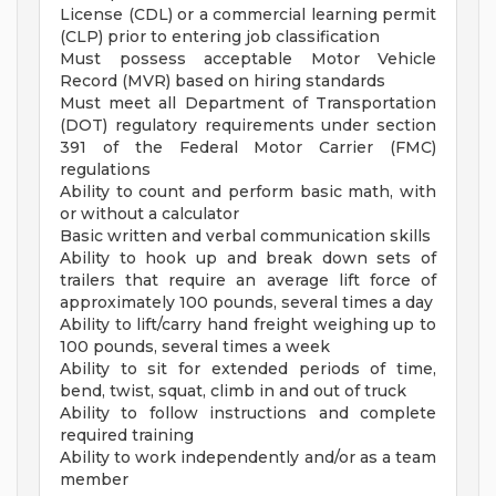
License (CDL) or a commercial learning permit
(CLP) prior to entering job classification
Must possess acceptable Motor Vehicle
Record (MVR) based on hiring standards
Must meet all Department of Transportation
(DOT) regulatory requirements under section
391 of the Federal Motor Carrier (FMC)
regulations
Ability to count and perform basic math, with
or without a calculator
Basic written and verbal communication skills
Ability to hook up and break down sets of
trailers that require an average lift force of
approximately 100 pounds, several times a day
Ability to lift/carry hand freight weighing up to
100 pounds, several times a week
Ability to sit for extended periods of time,
bend, twist, squat, climb in and out of truck
Ability to follow instructions and complete
required training
Ability to work independently and/or as a team
member