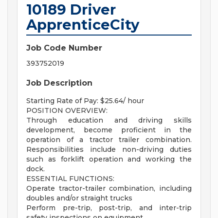
10189 Driver
ApprenticeCity
Job Code Number
393752019
Job Description
Starting Rate of Pay: $25.64/ hour
POSITION OVERVIEW:
Through education and driving skills
development, become proficient in the
operation of a tractor trailer combination.
Responsibilities include non-driving duties
such as forklift operation and working the
dock.
ESSENTIAL FUNCTIONS:
Operate tractor-trailer combination, including
doubles and/or straight trucks
Perform pre-trip, post-trip, and inter-trip
safety inspections on equipment