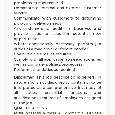
problems, etc., as required
Demonstrate internal and external customer
service
Communicate with customers to determine
pick-up or delivery needs
Ask customers for additional business, and
provide leads to sales for potential new
opportunities
Where operationally necessary, perform job
duties of a road driver or freight handler
Chain vehicle tires, as required
Comply with all applicable laws/regulations, as
well as company policies/procedures
Perform other duties as required
Disclaimer: This job description is general in
nature and is not designed to contain or to be
interpreted as a comprehensive inventory of
all duties, essential functions and
qualifications required of employees assigned
to the job.
QUALIFICATIONS:
Must possess a class A Commercial Driver's