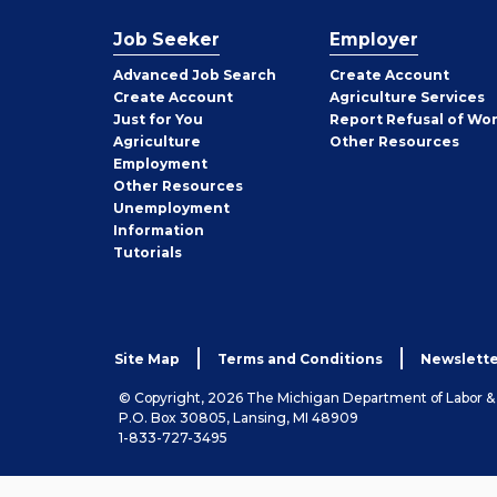
Job Seeker
Employer
Employer
Advanced Job Search
Create
Account
Job
Create
Account
Agriculture Services
Seeker
Just for You
Report Refusal of Wo
Employer
Agriculture
Other
Resources
Employment
Job
Other
Resources
Seeker
Unemployment
Information
Tutorials
Site Map
Terms and Conditions
Newslette
© Copyright, 2026 The Michigan Department of Labor 
P.O. Box 30805, Lansing, MI 48909
1-833-727-3495