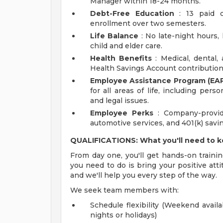
Manager within 18-24 months.
Debt-Free Education
: 13 paid c
enrollment over two semesters.
Life Balance
: No late-night hours, h
child and elder care.
Health Benefits
: Medical, dental,
Health Savings Account contribution
Employee Assistance Program (EAP
for all areas of life, including pers
and legal issues.
Employee Perks
: Company-provid
automotive services, and 401(k) sav
QUALIFICATIONS: What you'll need to 
From day one, you'll get hands-on trainin
you need to do is bring your positive atti
and we'll help you every step of the way.
We seek team members with:
Schedule flexibility (Weekend availa
nights or holidays)