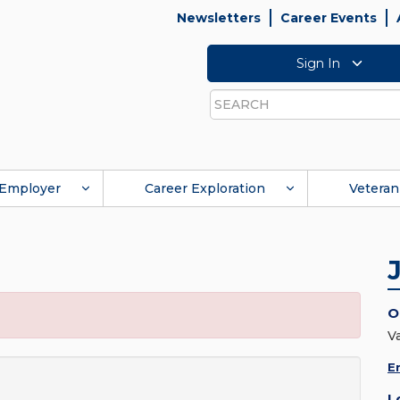
Newsletters
Career Events
Sign In
Search
Employer
Career Exploration
Veteran
O
V
E
L