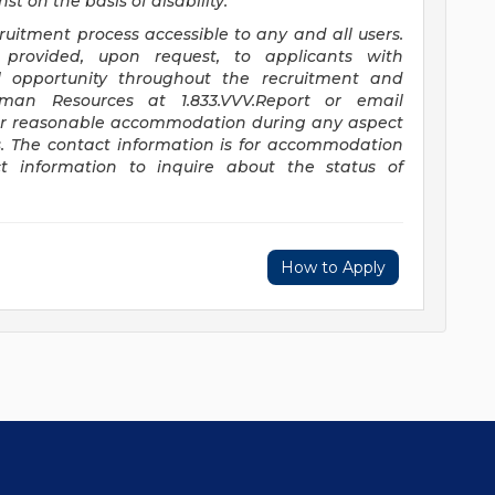
t on the basis of disability.
itment process accessible to any and all users.
provided, upon request, to applicants with
ual opportunity throughout the recruitment and
uman Resources at 1.833.VVV.Report or email
or reasonable accommodation during any aspect
s. The contact information is for accommodation
t information to inquire about the status of
How to Apply