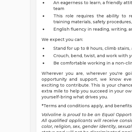
An eagerness to learn, a friendly att
team
This role requires the ability to 
training materials, safety procedures,
English fluency in reading, writing, 
We expect you can:
Stand for up to 8 hours, climb stairs,
Crouch, bend, twist, and work with 
Be comfortable working in a non-cl
Wherever you are, wherever you're goi
opportunity and support, we know ever
exciting to contribute. This is your chanc
extra mile to help you succeed in your own
yourself-bring what drives you.
*Terms and conditions apply, and benefits
Valvoline is proud to be an Equal Oppor
All qualified applicants will receive con
color, religion, sex, gender identity, sexu