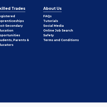
killed Trades
About Us
egistered
FAQs
pprenticeships
Tutorials
ost-Secondary
Social Media
ducation
Online Job Search
pportunities
Safety
tudents, Parents &
Terms and Conditions
ducators