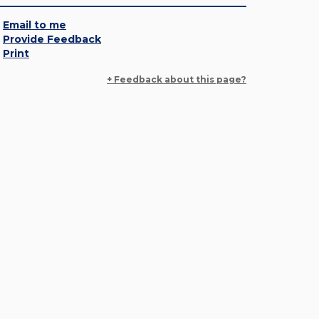
Email to me
Provide Feedback
Print
+ Feedback about this page?