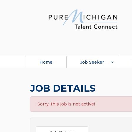
Home
Job Seeker
JOB DETAILS
Sorry, this job is not active!