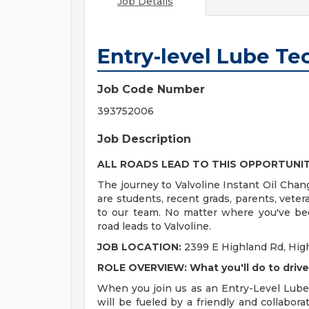
Job Details
Entry-level Lube Te
Job Code Number
393752006
Job Description
ALL ROADS LEAD TO THIS OPPORTUNI
The journey to Valvoline Instant Oil Chan
are students, recent grads, parents, vete
to our team. No matter where you've bee
road leads to Valvoline.
JOB LOCATION:
2399 E Highland Rd, High
ROLE OVERVIEW: What you'll do to driv
When you join us as an Entry-Level Lube 
will be fueled by a friendly and collabor