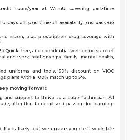
redit hours/year at WilmU, covering part-time
olidays off, paid time-off availability, and back-up
 and vision, plus prescription drug coverage with
s.
):
Quick, free, and confidential well-being support
onal and work relationships, family, mental health,
ed uniforms and tools, 50% discount on VIOC
ings plans with a 100% match up to 5%.
keep moving forward
g and support to thrive as a Lube Technician. All
tude, attention to detail, and passion for learning-
bility is likely, but we ensure you don't work late