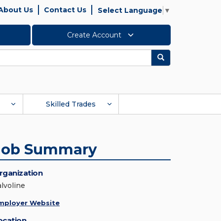
About Us
Contact Us
Select Language
▼
Create Account
Search
Skilled Trades
Job Summary
rganization
alvoline
mployer Website
ocation