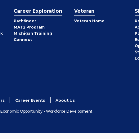
Career Exploration
Veteran
S
Pathfinder
Veteran Home
R
MAT2 Program
A
rk
Michigan Training
P
Connect
E
O
S
E
rs
Career Events
About Us
& Economic Opportunity - Workforce Development