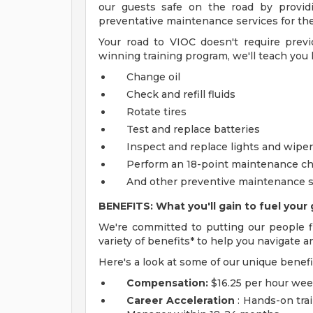
our guests safe on the road by providi
preventative maintenance services for thei
Your road to VIOC doesn't require prev
winning training program, we'll teach you 
Change oil
Check and refill fluids
Rotate tires
Test and replace batteries
Inspect and replace lights and wipe
Perform an 18-point maintenance c
And other preventive maintenance s
BENEFITS: What you'll gain to fuel your 
We're committed to putting our people fi
variety of benefits* to help you navigate a
Here's a look at some of our unique benefi
Compensation:
$16.25 per hour wee
Career Acceleration
: Hands-on trai