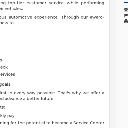
ng top-tier customer service, while performing
r vehicles.
ious automotive experience. Through our award-
how to:
rs
heck
ervices
goals
rst in every way possible. That's why we offer a
nd advance a better future.
ts:
kly pay.
ning for the potential to become a Service Center