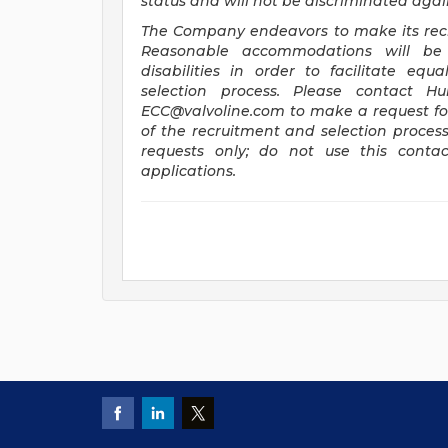
status and will not be discriminated agains
The Company endeavors to make its recru
Reasonable accommodations will be 
disabilities in order to facilitate eq
selection process. Please contact H
ECC@valvoline.com
to make a request f
of the recruitment and selection proces
requests only; do not use this contac
applications.