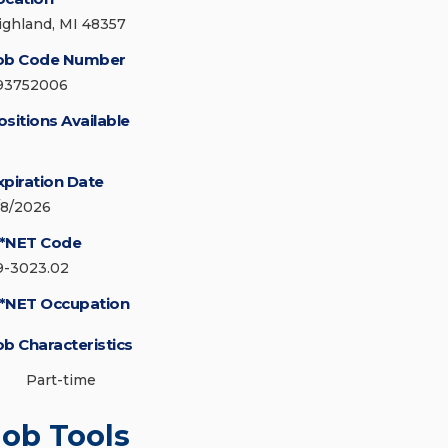
ighland, MI 48357
ob Code Number
93752006
ositions Available
xpiration Date
/8/2026
*NET Code
9-3023.02
*NET Occupation
ob Characteristics
Part-time
Job Tools