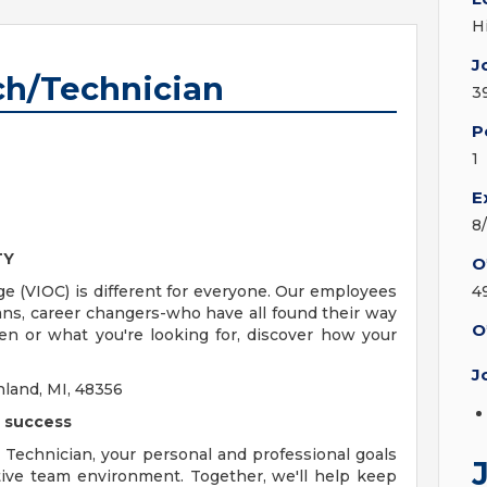
H
J
ch/Technician
3
P
1
E
8
TY
O
ge (VIOC) is different for everyone. Our employees
4
rans, career changers-who have all found their way
O
n or what you're looking for, discover how your
J
land, MI, 48356
e success
Technician, your personal and professional goals
ative team environment. Together, we'll help keep