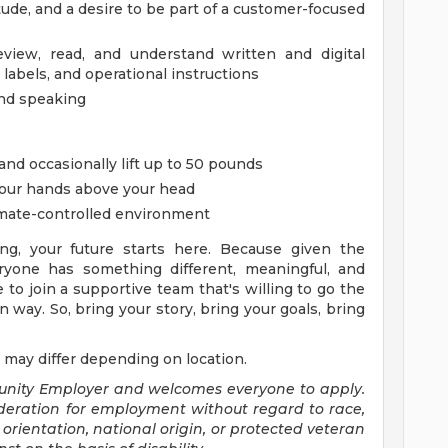
itude, and a desire to be part of a customer-focused
review, read, and understand written and digital
 labels, and operational instructions
and speaking
 and occasionally lift up to 50 pounds
your hands above your head
imate-controlled environment
ng, your future starts here. Because given the
yone has something different, meaningful, and
e to join a supportive team that's willing to go the
 way. So, bring your story, bring your goals, bring
 may differ depending on location.
tunity Employer and welcomes everyone to apply.
sideration for employment without regard to race,
al orientation, national origin, or protected veteran