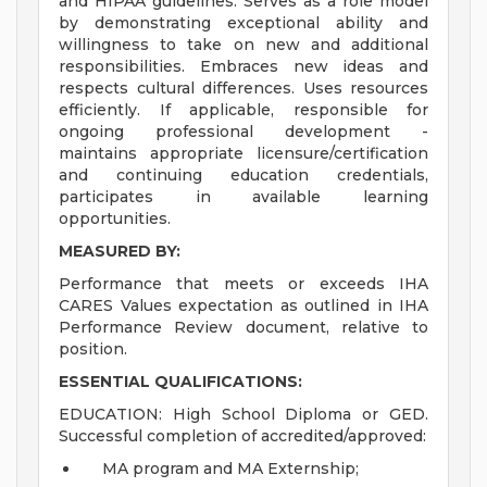
and HIPAA guidelines. Serves as a role model
by demonstrating exceptional ability and
willingness to take on new and additional
responsibilities. Embraces new ideas and
respects cultural differences. Uses resources
efficiently. If applicable, responsible for
ongoing professional development -
maintains appropriate licensure/certification
and continuing education credentials,
participates in available learning
opportunities.
MEASURED BY:
Performance that meets or exceeds IHA
CARES Values expectation as outlined in IHA
Performance Review document, relative to
position.
ESSENTIAL QUALIFICATIONS:
EDUCATION: High School Diploma or GED.
Successful completion of accredited/approved:
MA program and MA Externship;