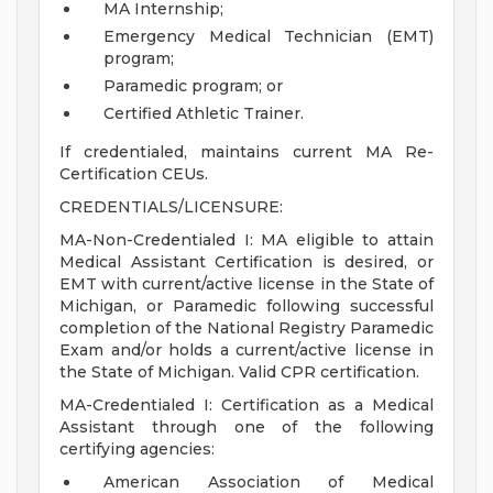
MA Internship;
Emergency Medical Technician (EMT)
program;
Paramedic program; or
Certified Athletic Trainer.
If credentialed, maintains current MA Re-
Certification CEUs.
CREDENTIALS/LICENSURE:
MA-Non-Credentialed I: MA eligible to attain
Medical Assistant Certification is desired, or
EMT with current/active license in the State of
Michigan, or Paramedic following successful
completion of the National Registry Paramedic
Exam and/or holds a current/active license in
the State of Michigan. Valid CPR certification.
MA-Credentialed I: Certification as a Medical
Assistant through one of the following
certifying agencies:
American Association of Medical