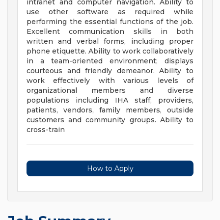
intranet and computer navigation. Ability to
use other software as required while
performing the essential functions of the job.
Excellent communication skills in both
written and verbal forms, including proper
phone etiquette. Ability to work collaboratively
in a team-oriented environment; displays
courteous and friendly demeanor. Ability to
work effectively with various levels of
organizational members and diverse
populations including IHA staff, providers,
patients, vendors, family members, outside
customers and community groups. Ability to
cross-train
How to Apply