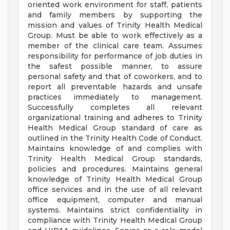
oriented work environment for staff, patients
and family members by supporting the
mission and values of Trinity Health Medical
Group. Must be able to work effectively as a
member of the clinical care team. Assumes
responsibility for performance of job duties in
the safest possible manner, to assure
personal safety and that of coworkers, and to
report all preventable hazards and unsafe
practices immediately to management.
Successfully completes all relevant
organizational training and adheres to Trinity
Health Medical Group standard of care as
outlined in the Trinity Health Code of Conduct.
Maintains knowledge of and complies with
Trinity Health Medical Group standards,
policies and procedures. Maintains general
knowledge of Trinity Health Medical Group
office services and in the use of all relevant
office equipment, computer and manual
systems. Maintains strict confidentiality in
compliance with Trinity Health Medical Group