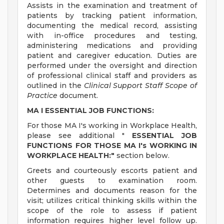
Assists in the examination and treatment of
patients by tracking patient information,
documenting the medical record, assisting
with in-office procedures and testing,
administering medications and providing
patient and caregiver education. Duties are
performed under the oversight and direction
of professional clinical staff and providers as
outlined in the
Clinical Support Staff Scope of
Practice
document.
MA I ESSENTIAL JOB FUNCTIONS:
For those MA I's working in Workplace Health,
please see additional "
ESSENTIAL JOB
FUNCTIONS FOR THOSE MA I's WORKING IN
WORKPLACE HEALTH:"
section below.
Greets and courteously escorts patient and
other guests to examination room.
Determines and documents reason for the
visit; utilizes critical thinking skills within the
scope of the role to assess if patient
information requires higher level follow up.