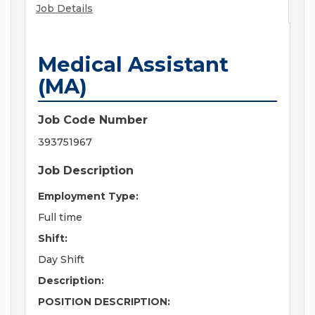
Job Details
Medical Assistant
(MA)
Job Code Number
393751967
Job Description
Employment Type:
Full time
Shift:
Day Shift
Description:
POSITION DESCRIPTION: