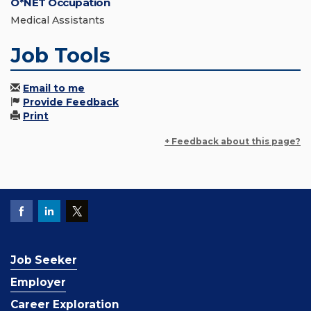
O*NET Occupation
Medical Assistants
Job Tools
Email to me
Provide Feedback
Print
+ Feedback about this page?
Job Seeker
Employer
Career Exploration