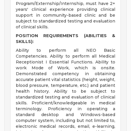
Program/Externship/Internship, must have 2+
years' clinical experience providing clinical
support in community-based clinic and be
subject to standardized testing and evaluation
of clinical skills.
POSITION REQUIREMENTS (ABILITIES &
SKILLS):
Ability to perform all NEO Basic
Competencies. Ability to perform all Medical
Receptionist I Essential Functions. Ability to
work Mode of Work, which is onsite.
Demonstrated competency in obtaining
accurate patient vital statistics (height, weight,
blood pressure, temperature, etc.) and patient
health history. Ability to be subject to
standardized testing and evaluation of clinical
skills. Proficient/knowledgeable in medical
terminology. Proficiency in operating a
standard desktop and Windows-based
computer system, including but not limited to,
electronic medical records, email, e-learning,