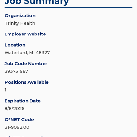
Job Summary
Organization
Trinity Health
Employer Website
Location
Waterford, MI 48327
Job Code Number
393751967
Positions Available
1
Expiration Date
8/8/2026
O*NET Code
31-9092.00