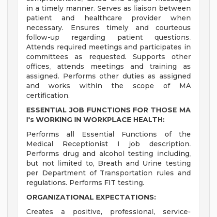
in a timely manner. Serves as liaison between
patient and healthcare provider when
necessary. Ensures timely and courteous
follow-up regarding patient questions.
Attends required meetings and participates in
committees as requested. Supports other
offices, attends meetings and training as
assigned. Performs other duties as assigned
and works within the scope of MA
certification.
ESSENTIAL JOB FUNCTIONS FOR THOSE MA
I's WORKING IN WORKPLACE HEALTH:
Performs all Essential Functions of the
Medical Receptionist I job description.
Performs drug and alcohol testing including,
but not limited to, Breath and Urine testing
per Department of Transportation rules and
regulations. Performs FIT testing.
ORGANIZATIONAL EXPECTATIONS:
Creates a positive, professional, service-