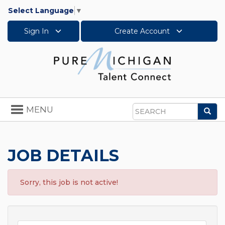
Select Language
▼
Sign In
Create Account
Toggle
MENU
Sea
navigation
Search
JOB DETAILS
Sorry, this job is not active!