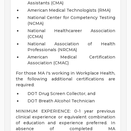
Assistants (CMA)
American Medical Technologists (RMA)
National Center for Competency Testing
(NCMA)
National Healthcareer Association
(CCMA)
National Association of Health
Professionals (NRCMA)
American Medical Certification
Association (CMAC)
For those MA I's working in Workplace Health,
the following additional certifications are
required:
DOT Drug Screen Collector, and
DOT Breath Alcohol Technician
MINIMUM EXPERIENCE: 0-1 year previous
clinical experience or equivalent combination
of education and experience preferred. In
absence of completed MA