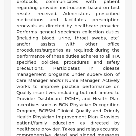
protocols; communicates with patient
regarding provider instructions based on test
results received. Administers prescribed
medications and facilitates prescription
renewals as directed by healthcare provider.
Performs general specimen collection duties
(including blood, urine, throat swabs, etc.)
and/or assists with other office
procedures/surgeries as required; during the
performance of these duties adheres to all IHA
specified policies, procedures and safety
precautions. Participates in disease
management programs under supervision of
Care Manager and/or Nurse Manager. Actively
works to improve practice performance on
Quality incentives including but not limited to
Provider Dashboard, PCMH, and Health Plan
incentives such as BCN Physician Recognition
Program, BCBSM Clinical Quality and Priority
Health Physician Improvement Plan. Provides
patient/family education as directed by
healthcare provider. Takes and relays accurate,
comprehensive, dated and signed messages