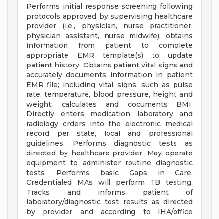
Performs initial response screening following
protocols approved by supervising healthcare
provider (i.e., physician, nurse practitioner,
physician assistant, nurse midwife); obtains
information from patient to complete
appropriate EMR template(s) to update
patient history. Obtains patient vital signs and
accurately documents information in patient
EMR file; including vital signs, such as pulse
rate, temperature, blood pressure, height and
weight; calculates and documents BMI.
Directly enters medication, laboratory and
radiology orders into the electronic medical
record per state, local and professional
guidelines. Performs diagnostic tests as
directed by healthcare provider. May operate
equipment to administer routine diagnostic
tests. Performs basic Gaps in Care.
Credentialed MAs will perform TB testing.
Tracks and informs patient of
laboratory/diagnostic test results as directed
by provider and according to IHA/office