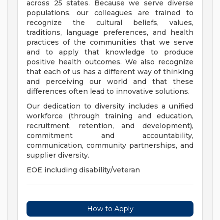
across 25 states. Because we serve diverse
populations, our colleagues are trained to
recognize the cultural beliefs, values,
traditions, language preferences, and health
practices of the communities that we serve
and to apply that knowledge to produce
positive health outcomes. We also recognize
that each of us has a different way of thinking
and perceiving our world and that these
differences often lead to innovative solutions.
Our dedication to diversity includes a unified
workforce (through training and education,
recruitment, retention, and development),
commitment and accountability,
communication, community partnerships, and
supplier diversity.
EOE including disability/veteran
How to Apply