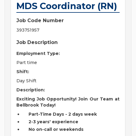
MDS Coordinator (RN)
Job Code Number
393751957
Job Description
Employment Type:
Part time
Shift:
Day Shift
Description:
Exciting Job Opportunity! Join Our Team at
Bellbrook Today!
Part-Time Days - 2 days week
2-3 years' experience
No on-call or weekends