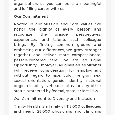
organization, so you can build a meaningful
and fulfilling career with us
Our Commitment
Rooted in our Mission and Core Values, we
honor the dignity of every person and
recognize the unique perspectives,
experiences, and talents each colleague
brings. By finding common ground and
embracing our differences, we grow stronger
together and deliver more compassionate,
person-centered care. We are an Equal
Opportunity Employer. All qualified applicants
will receive consideration for employment
without regard to race, color, religion, sex,
sexual orientation, gender identity, national
origin, disability, veteran status, or any other
status protected by federal, state, or local law.
Our Commitment to Diversity and Inclusion
Trinity Health is a family of 115,000 colleagues
and nearly 26,000 physicians and clinicians