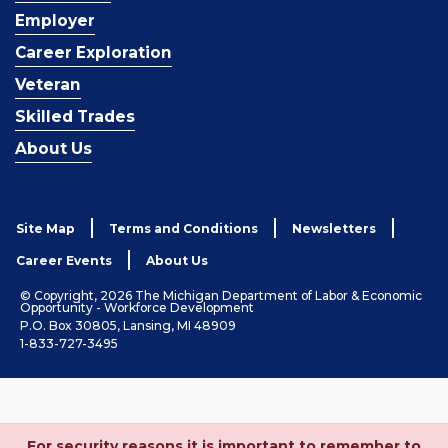
Employer
Career Exploration
Veteran
Skilled Trades
About Us
Site Map
Terms and Conditions
Newsletters
Career Events
About Us
© Copyright, 2026 The Michigan Department of Labor & Economic
Opportunity - Workforce Development
P.O. Box 30805, Lansing, MI 48909
1-833-727-3495
For security reasons it is important to remember to