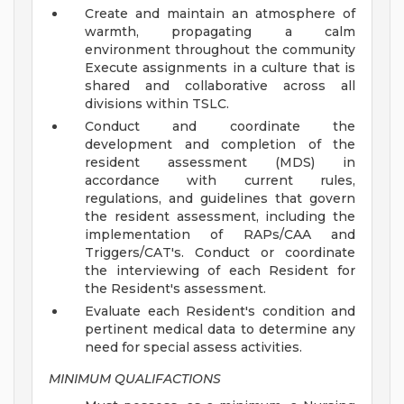
Create and maintain an atmosphere of
warmth, propagating a calm
environment throughout the community
Execute assignments in a culture that is
shared and collaborative across all
divisions within TSLC.
Conduct and coordinate the
development and completion of the
resident assessment (MDS) in
accordance with current rules,
regulations, and guidelines that govern
the resident assessment, including the
implementation of RAPs/CAA and
Triggers/CAT's. Conduct or coordinate
the interviewing of each Resident for
the Resident's assessment.
Evaluate each Resident's condition and
pertinent medical data to determine any
need for special assess activities.
MINIMUM QUALIFACTIONS