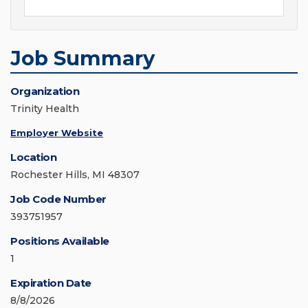
Job Summary
Organization
Trinity Health
Employer Website
Location
Rochester Hills, MI 48307
Job Code Number
393751957
Positions Available
1
Expiration Date
8/8/2026