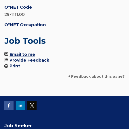
O*NET Code
29-1111.00
O*NET Occupation
Job Tools
Email to me
Provide Feedback
Print
+ Feedback about this page?
Job Seeker