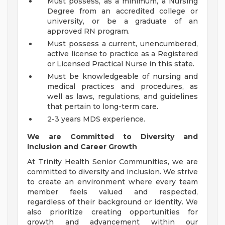
Must possess, as a minimum, a Nursing
Degree from an accredited college or
university, or be a graduate of an
approved RN program.
Must possess a current, unencumbered,
active license to practice as a Registered
or Licensed Practical Nurse in this state.
Must be knowledgeable of nursing and
medical practices and procedures, as
well as laws, regulations, and guidelines
that pertain to long-term care.
2-3 years MDS experience.
We are Committed to Diversity and
Inclusion and Career Growth
At Trinity Health Senior Communities, we are
committed to diversity and inclusion. We strive
to create an environment where every team
member feels valued and respected,
regardless of their background or identity. We
also prioritize creating opportunities for
growth and advancement within our