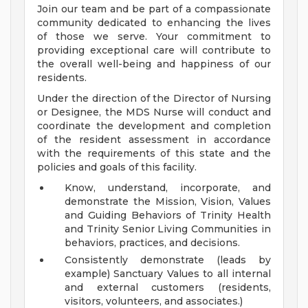
Join our team and be part of a compassionate
community dedicated to enhancing the lives
of those we serve. Your commitment to
providing exceptional care will contribute to
the overall well-being and happiness of our
residents.
Under the direction of the Director of Nursing
or Designee, the MDS Nurse will conduct and
coordinate the development and completion
of the resident assessment in accordance
with the requirements of this state and the
policies and goals of this facility.
Know, understand, incorporate, and
demonstrate the Mission, Vision, Values
and Guiding Behaviors of Trinity Health
and Trinity Senior Living Communities in
behaviors, practices, and decisions.
Consistently demonstrate (leads by
example) Sanctuary Values to all internal
and external customers (residents,
visitors, volunteers, and associates.)