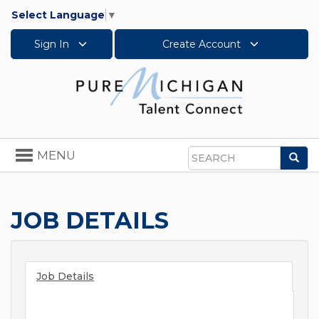
Select Language
▼
Sign In
Create Account
Toggle
MENU
Sea
navigation
Search
JOB DETAILS
Job Details