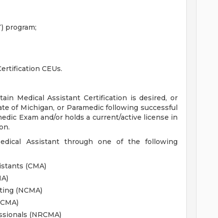
) program;
ertification CEUs.
ain Medical Assistant Certification is desired, or
ate of Michigan, or Paramedic following successful
edic Exam and/or holds a current/active license in
on.
Medical Assistant through one of the following
istants (CMA)
MA)
sting (NCMA)
CCMA)
essionals (NRCMA)