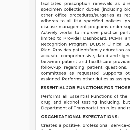
facilitates prescription renewals as di
specimen collection duties (including blo
other office procedures/surgeries as r
adheres to all IHA specified policies, p
disease management programs under sup
Actively works to improve practice perf
limited to Provider Dashboard, PCMH, a
Recognition Program, BCBSM Clinical Qu
Plan. Provides patient/family education as
accurate, comprehensive, dated and signe
between patient and healthcare provide
follow-up regarding patient questions.
committees as requested. Supports oth
assigned. Performs other duties as assign
ESSENTIAL JOB FUNCTIONS FOR THOSE
Performs all Essential Functions of the 
drug and alcohol testing including, bu
Department of Transportation rules and re
ORGANIZATIONAL EXPECTATIONS:
Creates a positive, professional, service