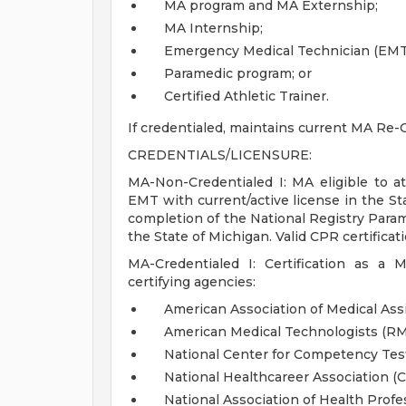
MA program and MA Externship;
MA Internship;
Emergency Medical Technician (EMT
Paramedic program; or
Certified Athletic Trainer.
If credentialed, maintains current MA Re-C
CREDENTIALS/LICENSURE:
MA-Non-Credentialed I: MA eligible to att
EMT with current/active license in the St
completion of the National Registry Param
the State of Michigan. Valid CPR certificati
MA-Credentialed I: Certification as a 
certifying agencies:
American Association of Medical Ass
American Medical Technologists (R
National Center for Competency Te
National Healthcareer Association (
National Association of Health Prof