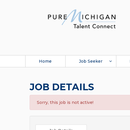
Home
Job Seeker
JOB DETAILS
Sorry, this job is not active!