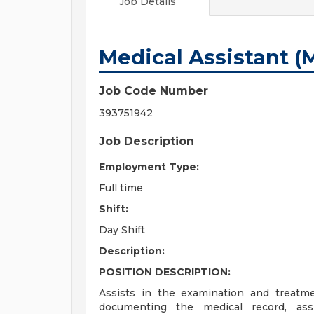
Job Details
Medical Assistant (
Job Code Number
393751942
Job Description
Employment Type:
Full time
Shift:
Day Shift
Description:
POSITION DESCRIPTION:
Assists in the examination and treatme
documenting the medical record, assi