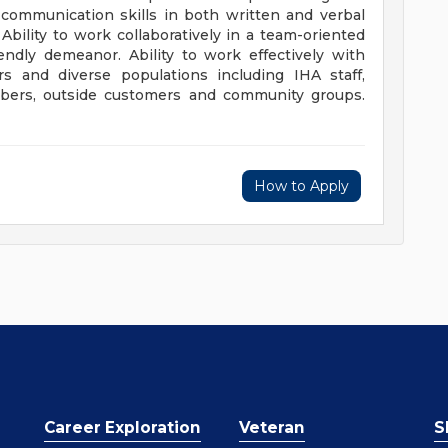
t communication skills in both written and verbal
Ability to work collaboratively in a team-oriented
endly demeanor. Ability to work effectively with
rs and diverse populations including IHA staff,
embers, outside customers and community groups.
How to Apply
Career Exploration
Veteran
S