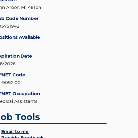
nn Arbor, MI 48104
ob Code Number
93751942
ositions Available
xpiration Date
/8/2026
*NET Code
1-9092.00
*NET Occupation
edical Assistants
Job Tools
Email to me
Provide Feedback