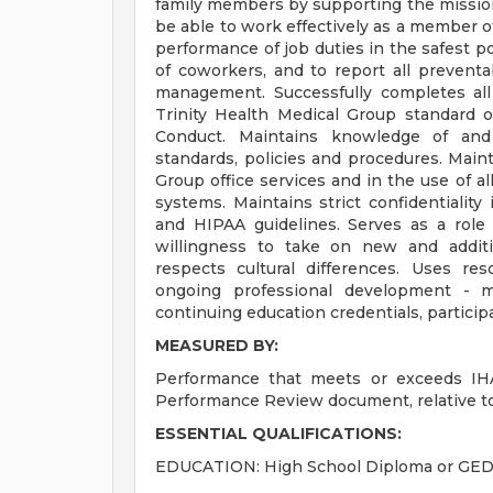
family members by supporting the mission
be able to work effectively as a member of
performance of job duties in the safest p
of coworkers, and to report all prevent
management. Successfully completes all 
Trinity Health Medical Group standard o
Conduct. Maintains knowledge of and
standards, policies and procedures. Main
Group office services and in the use of a
systems. Maintains strict confidentialit
and HIPAA guidelines. Serves as a role
willingness to take on new and additi
respects cultural differences. Uses reso
ongoing professional development - mai
continuing education credentials, participa
MEASURED BY:
Performance that meets or exceeds IHA
Performance Review document, relative to
ESSENTIAL QUALIFICATIONS:
EDUCATION: High School Diploma or GED. 