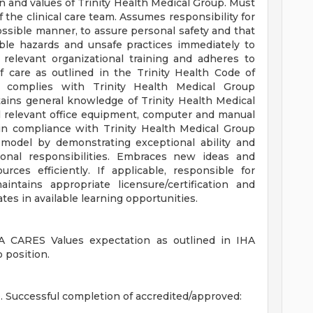
 and values of Trinity Health Medical Group. Must
 the clinical care team. Assumes responsibility for
ossible manner, to assure personal safety and that
able hazards and unsafe practices immediately to
relevant organizational training and adheres to
f care as outlined in the Trinity Health Code of
 complies with Trinity Health Medical Group
tains general knowledge of Trinity Health Medical
ll relevant office equipment, computer and manual
y in compliance with Trinity Health Medical Group
 model by demonstrating exceptional ability and
onal responsibilities. Embraces new ideas and
urces efficiently. If applicable, responsible for
ntains appropriate licensure/certification and
tes in available learning opportunities.
 CARES Values expectation as outlined in IHA
 position.
Successful completion of accredited/approved: