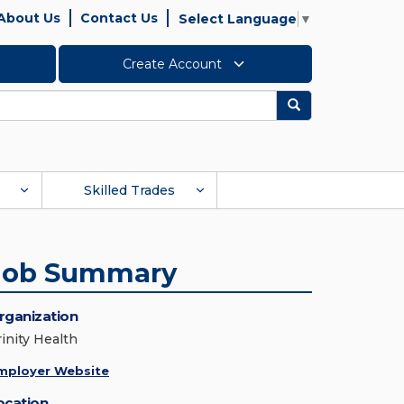
About Us
Contact Us
Select Language
▼
Create Account
Search
Skilled Trades
Job Summary
rganization
rinity Health
mployer Website
ocation