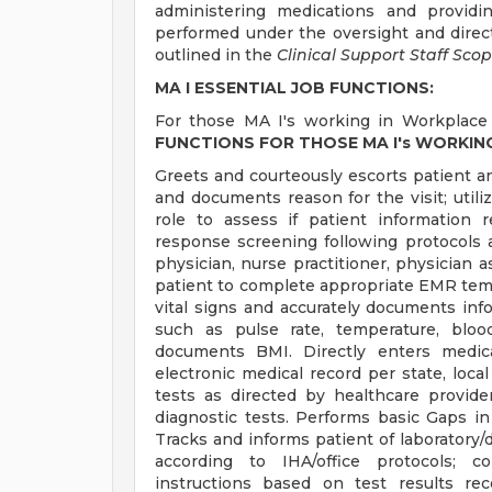
administering medications and providi
performed under the oversight and directi
outlined in the
Clinical Support Staff Scop
MA I ESSENTIAL JOB FUNCTIONS:
For those MA I's working in Workplace 
FUNCTIONS FOR THOSE MA I's WORKIN
Greets and courteously escorts patient 
and documents reason for the visit; utiliz
role to assess if patient information r
response screening following protocols a
physician, nurse practitioner, physician a
patient to complete appropriate EMR templ
vital signs and accurately documents infor
such as pulse rate, temperature, bloo
documents BMI. Directly enters medica
electronic medical record per state, loca
tests as directed by healthcare provid
diagnostic tests. Performs basic Gaps in
Tracks and informs patient of laboratory/d
according to IHA/office protocols; c
instructions based on test results re