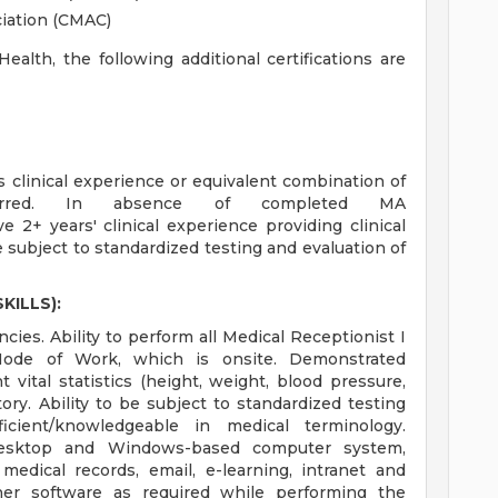
ciation (CMAC)
alth, the following additional certifications are
linical experience or equivalent combination of
ferred. In absence of completed MA
 2+ years' clinical experience providing clinical
subject to standardized testing and evaluation of
KILLS):
ies. Ability to perform all Medical Receptionist I
 Mode of Work, which is onsite. Demonstrated
vital statistics (height, weight, blood pressure,
ory. Ability to be subject to standardized testing
oficient/knowledgeable in medical terminology.
 desktop and Windows-based computer system,
 medical records, email, e-learning, intranet and
ther software as required while performing the