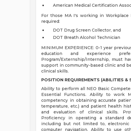
American Medical Certification Asso
For those MA I's working in Workplace He
required:
DOT Drug Screen Collector, and
DOT Breath Alcohol Technician
MINIMUM EXPERIENCE: 0-1 year previous c
education and experience pre
Program/Externship/Internship, must have
support in community-based clinic and be 
clinical skills.
POSITION REQUIREMENTS (ABILITIES & S
Ability to perform all NEO Basic Competenc
Essential Functions. Ability to work
competency in obtaining accurate patient 
temperature, etc.) and patient health hist
and evaluation of clinical skills. Pr
Proficiency in operating a standard
including but not limited to, electronic
computer navigation. Ability to use o