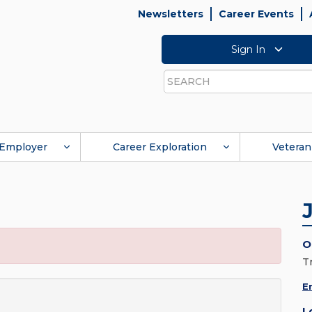
Newsletters
Career Events
Sign In
Search
Employer
Career Exploration
Veteran
O
T
E
L