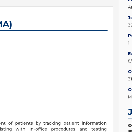
A
J
MA)
3
P
1
E
8
O
3
O
M
nt of patients by tracking patient information,
sting with in-office procedures and testing,