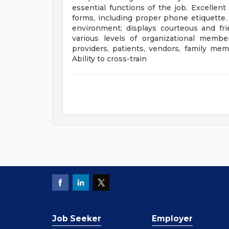
essential functions of the job. Excellen
forms, including proper phone etiquette. 
environment; displays courteous and fri
various levels of organizational membe
providers, patients, vendors, family m
Ability to cross-train
Job Seeker
Employer