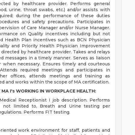
rected by healthcare provider. Performs general
od, urine, throat swabs, etc.) and/or assists with
equired; during the performance of these duties
rocedures and safety precautions. Participates in
ervision of Care Manager and/or Nurse Manager.
ormance on Quality incentives including but not
nd Health Plan incentives such as BCN Physician
ality and Priority Health Physician Improvement
 directed by healthcare provider. Takes and relays
d messages in a timely manner. Serves as liaison
r when necessary. Ensures timely and courteous
 Attends required meetings and participates in
er offices, attends meetings and training as
ed and works within the scope of MA certification.
 MA I's WORKING IN WORKPLACE HEALTH:
Medical Receptionist I job description. Performs
t not limited to, Breath and Urine testing per
gulations. Performs FIT testing.
-oriented work environment for staff, patients and