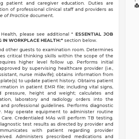
ng patient and caregiver education. Duties are
on of professional clinical staff and providers as
e of Practice
document.
Health, please see additional "
ESSENTIAL JOB
G IN WORKPLACE HEALTH:"
section below.
and other guests to examination room. Determines
es critical thinking skills within the scope of the
equires higher level follow up. Performs initial
pproved by supervising healthcare provider (i.e.,
ssistant, nurse midwife); obtains information from
ate(s) to update patient history. Obtains patient
mation in patient EMR file; including vital signs,
d pressure, height and weight; calculates and
tion, laboratory and radiology orders into the
l and professional guidelines. Performs diagnostic
er. May operate equipment to administer routine
 Care. Credentialed MAs will perform TB testing.
iagnostic test results as directed by provider and
ommunicates with patient regarding provider
ceived. Administers prescribed medications and