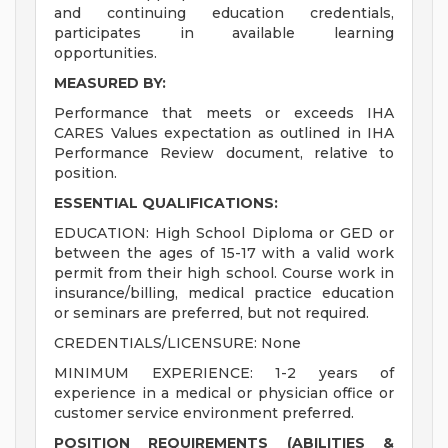
and continuing education credentials,
participates in available learning
opportunities.
MEASURED BY:
Performance that meets or exceeds IHA
CARES Values expectation as outlined in IHA
Performance Review document, relative to
position.
ESSENTIAL QUALIFICATIONS:
EDUCATION: High School Diploma or GED or
between the ages of 15-17 with a valid work
permit from their high school. Course work in
insurance/billing, medical practice education
or seminars are preferred, but not required.
CREDENTIALS/LICENSURE: None
MINIMUM EXPERIENCE: 1-2 years of
experience in a medical or physician office or
customer service environment preferred.
POSITION REQUIREMENTS (ABILITIES &