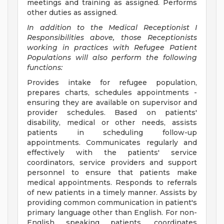
meetings and training as assigned. Performs
other duties as assigned.
In addition to the Medical Receptionist I
Responsibilities above, those Receptionists
working in practices with Refugee Patient
Populations will also perform the following
functions:
Provides intake for refugee population,
prepares charts, schedules appointments -
ensuring they are available on supervisor and
provider schedules. Based on patients'
disability, medical or other needs, assists
patients in scheduling follow-up
appointments. Communicates regularly and
effectively with the patients' service
coordinators, service providers and support
personnel to ensure that patients make
medical appointments. Responds to referrals
of new patients in a timely manner. Assists by
providing common communication in patient's
primary language other than English. For non-
English speaking patients, coordinates