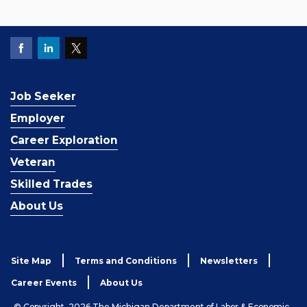
Job Seeker
Employer
Career Exploration
Veteran
Skilled Trades
About Us
Site Map
Terms and Conditions
Newsletters
Career Events
About Us
© Copyright, 2026 The Michigan Department of Labor & Economic