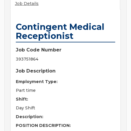
Job Details
Contingent Medical
Receptionist
Job Code Number
393751864
Job Description
Employment Type:
Part time
Shift:
Day Shift
Description:
POSITION DESCRIPTION: