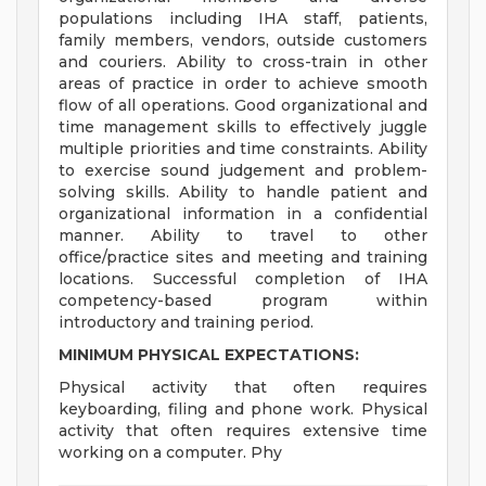
populations including IHA staff, patients,
family members, vendors, outside customers
and couriers. Ability to cross-train in other
areas of practice in order to achieve smooth
flow of all operations. Good organizational and
time management skills to effectively juggle
multiple priorities and time constraints. Ability
to exercise sound judgement and problem-
solving skills. Ability to handle patient and
organizational information in a confidential
manner. Ability to travel to other
office/practice sites and meeting and training
locations. Successful completion of IHA
competency-based program within
introductory and training period.
MINIMUM PHYSICAL EXPECTATIONS:
Physical activity that often requires
keyboarding, filing and phone work. Physical
activity that often requires extensive time
working on a computer. Phy