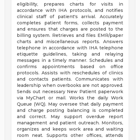
eligibility, prepares charts for visits in
accordance with IHA protocols, and notifies
clinical staff of patient's arrival. Accurately
completes patient forms, collects payment
and ensures that charges are posted to the
billing system. Retrieves and files EMR/paper
charts and miscellaneous reports. Answers
telephone in accordance with IHA telephone
etiquette guidelines, taking and relaying
messages in a timely manner. Schedules and
confirms appointments based on office
protocols. Assists with reschedules of clinics
and contacts patients. Communicates with
leadership when overbooks are not approved.
Sends out necessary New Patient paperwork
via MyChart or mail. Works the daily Work
Queue (WQ). May oversee that daily payment
and charge posting balancing is completed
and correct. May support overdue report
management and patient outreach. Monitors,
organizes and keeps work area and waiting
room neat. Supports other offices, attends