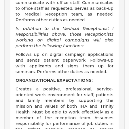
communicate with office staff. Communicates
to office staff as requested. Serves as back-up
to Medical Reception team, as needed.
Performs other duties as needed.
In addition to the Medical Receptionist I
Responsibilities above, those Receptionists
working on digital campaigns will also
perform the following functions:
Follows up on digital campaign applications
and sends patient paperwork. Follows-up
with applicants and signs them up for
seminars. Performs other duties as needed.
ORGANIZATIONAL EXPECTATIONS:
Creates a positive, professional, service-
oriented work environment for staff, patients
and family members by supporting the
mission and values of both IHA and Trinity
Health. Must be able to work effectively as a
member of the reception team. Assumes
responsibility for performance of job duties in