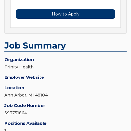
How to Apply
Job Summary
Organization
Trinity Health
Employer Website
Location
Ann Arbor, MI 48104
Job Code Number
393751864
Positions Available
1