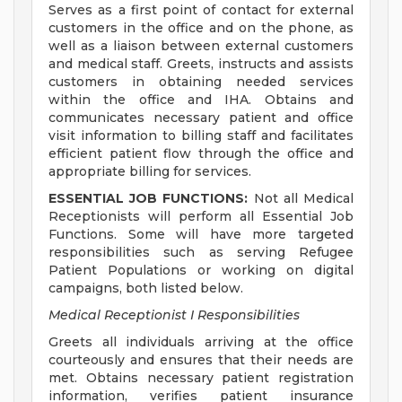
Serves as a first point of contact for external
customers in the office and on the phone, as
well as a liaison between external customers
and medical staff. Greets, instructs and assists
customers in obtaining needed services
within the office and IHA. Obtains and
communicates necessary patient and office
visit information to billing staff and facilitates
efficient patient flow through the office and
appropriate billing for services.
ESSENTIAL JOB FUNCTIONS:
Not all Medical
Receptionists will perform all Essential Job
Functions. Some will have more targeted
responsibilities such as serving Refugee
Patient Populations or working on digital
campaigns, both listed below.
Medical Receptionist I Responsibilities
Greets all individuals arriving at the office
courteously and ensures that their needs are
met. Obtains necessary patient registration
information, verifies patient insurance