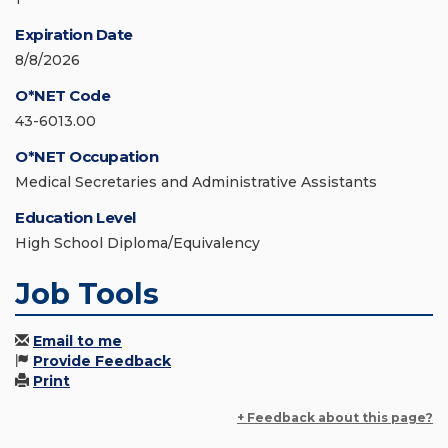
Expiration Date
8/8/2026
O*NET Code
43-6013.00
O*NET Occupation
Medical Secretaries and Administrative Assistants
Education Level
High School Diploma/Equivalency
Job Tools
Email to me
Provide Feedback
Print
+ Feedback about this page?