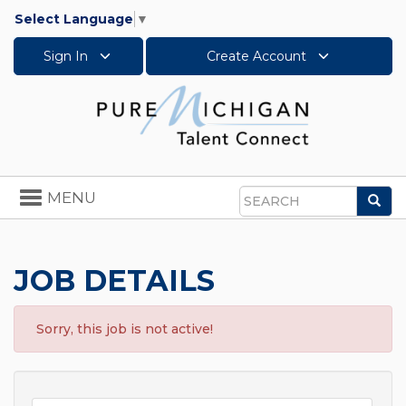
Select Language
▼
Sign In
Create Account
Toggle
MENU
Sea
navigation
Search
JOB DETAILS
Sorry, this job is not active!