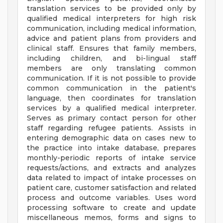
translation services to be provided only by
qualified medical interpreters for high risk
communication, including medical information,
advice and patient plans from providers and
clinical staff. Ensures that family members,
including children, and bi-lingual staff
members are only translating common
communication. If it is not possible to provide
common communication in the patient's
language, then coordinates for translation
services by a qualified medical interpreter.
Serves as primary contact person for other
staff regarding refugee patients. Assists in
entering demographic data on cases new to
the practice into intake database, prepares
monthly-periodic reports of intake service
requests/actions, and extracts and analyzes
data related to impact of intake processes on
patient care, customer satisfaction and related
process and outcome variables. Uses word
processing software to create and update
miscellaneous memos, forms and signs to