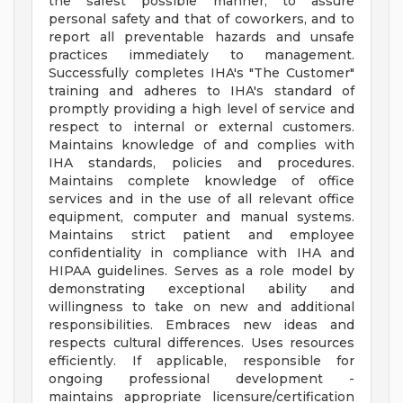
the safest possible manner, to assure
personal safety and that of coworkers, and to
report all preventable hazards and unsafe
practices immediately to management.
Successfully completes IHA's "The Customer"
training and adheres to IHA's standard of
promptly providing a high level of service and
respect to internal or external customers.
Maintains knowledge of and complies with
IHA standards, policies and procedures.
Maintains complete knowledge of office
services and in the use of all relevant office
equipment, computer and manual systems.
Maintains strict patient and employee
confidentiality in compliance with IHA and
HIPAA guidelines. Serves as a role model by
demonstrating exceptional ability and
willingness to take on new and additional
responsibilities. Embraces new ideas and
respects cultural differences. Uses resources
efficiently. If applicable, responsible for
ongoing professional development -
maintains appropriate licensure/certification