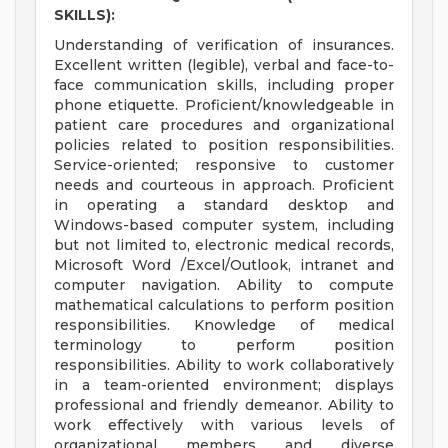
SKILLS):
Understanding of verification of insurances.
Excellent written (legible), verbal and face-to-
face communication skills, including proper
phone etiquette. Proficient/knowledgeable in
patient care procedures and organizational
policies related to position responsibilities.
Service-oriented; responsive to customer
needs and courteous in approach. Proficient
in operating a standard desktop and
Windows-based computer system, including
but not limited to, electronic medical records,
Microsoft Word /Excel/Outlook, intranet and
computer navigation. Ability to compute
mathematical calculations to perform position
responsibilities. Knowledge of medical
terminology to perform position
responsibilities. Ability to work collaboratively
in a team-oriented environment; displays
professional and friendly demeanor. Ability to
work effectively with various levels of
organizational members and diverse