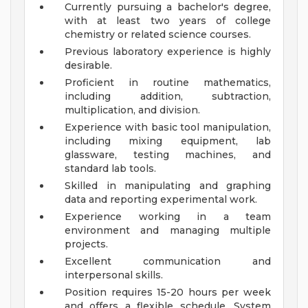
Currently pursuing a bachelor's degree,
with at least two years of college
chemistry or related science courses.
Previous laboratory experience is highly
desirable.
Proficient in routine mathematics,
including addition, subtraction,
multiplication, and division.
Experience with basic tool manipulation,
including mixing equipment, lab
glassware, testing machines, and
standard lab tools.
Skilled in manipulating and graphing
data and reporting experimental work.
Experience working in a team
environment and managing multiple
projects.
Excellent communication and
interpersonal skills.
Position requires 15-20 hours per week
and offers a flexible schedule.
System