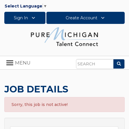
Select Language
▼
Sign In
Create Account
Toggle
MENU
Sea
navigation
Search
JOB DETAILS
Sorry, this job is not active!