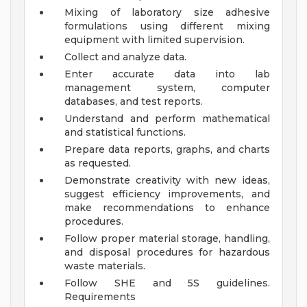
Mixing of laboratory size adhesive
formulations using different mixing
equipment with limited supervision.
Collect and analyze data.
Enter accurate data into lab
management system, computer
databases, and test reports.
Understand and perform mathematical
and statistical functions.
Prepare data reports, graphs, and charts
as requested.
Demonstrate creativity with new ideas,
suggest efficiency improvements, and
make recommendations to enhance
procedures.
Follow proper material storage, handling,
and disposal procedures for hazardous
waste materials.
Follow SHE and 5S guidelines.
Requirements