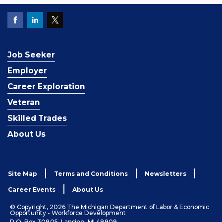
Job Seeker
Employer
Career Exploration
Veteran
Skilled Trades
About Us
Site Map
Terms and Conditions
Newsletters
Career Events
About Us
© Copyright, 2026 The Michigan Department of Labor & Economic
Opportunity - Workforce Development
P.O. Box 30805, Lansing, MI 48909