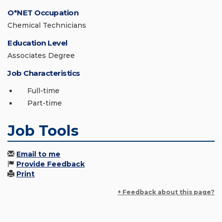
O*NET Occupation
Chemical Technicians
Education Level
Associates Degree
Job Characteristics
Full-time
Part-time
Job Tools
Email to me
Provide Feedback
Print
+ Feedback about this page?