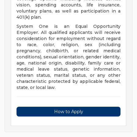
vision, spending accounts, life insurance,
voluntary plans, as well as participation in a
401(k) plan.
System One is an Equal Opportunity
Employer. All qualified applicants will receive
consideration for employment without regard
to race, color, religion, sex (including
pregnancy, childbirth, or related medical
conditions), sexual orientation, gender identity,
age, national origin, disability, family care or
medical leave status, genetic information,
veteran status, marital status, or any other
characteristic protected by applicable federal,
state, or local law.
How to Apply