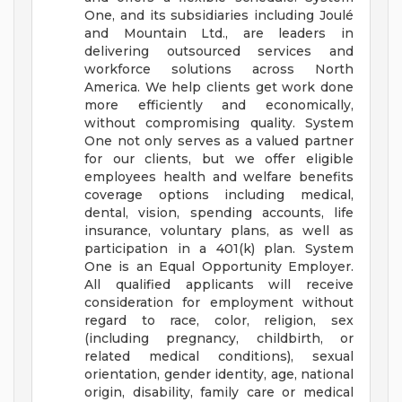
One, and its subsidiaries including Joulé
and Mountain Ltd., are leaders in
delivering outsourced services and
workforce solutions across North
America. We help clients get work done
more efficiently and economically,
without compromising quality. System
One not only serves as a valued partner
for our clients, but we offer eligible
employees health and welfare benefits
coverage options including medical,
dental, vision, spending accounts, life
insurance, voluntary plans, as well as
participation in a 401(k) plan.
System
One is an Equal Opportunity Employer.
All qualified applicants will receive
consideration for employment without
regard to race, color, religion, sex
(including pregnancy, childbirth, or
related medical conditions), sexual
orientation, gender identity, age, national
origin, disability, family care or medical