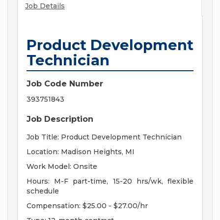
Job Details
Product Development
Technician
Job Code Number
393751843
Job Description
Job Title: Product Development Technician
Location: Madison Heights, MI
Work Model: Onsite
Hours: M-F part-time, 15-20 hrs/wk, flexible
schedule
Compensation: $25.00 - $27.00/hr