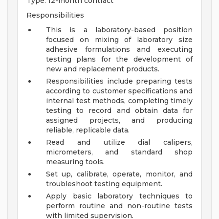
Type: 12-month contract
Responsibilities
This is a laboratory-based position
focused on mixing of laboratory size
adhesive formulations and executing
testing plans for the development of
new and replacement products.
Responsibilities include preparing tests
according to customer specifications and
internal test methods, completing timely
testing to record and obtain data for
assigned projects, and producing
reliable, replicable data.
Read and utilize dial calipers,
micrometers, and standard shop
measuring tools.
Set up, calibrate, operate, monitor, and
troubleshoot testing equipment.
Apply basic laboratory techniques to
perform routine and non-routine tests
with limited supervision.