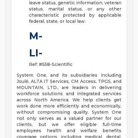
leave status, genetic information, veteran
status, marital status, or any other
characteristic protected by applicable
federal, state, or local law.
M-
LI-
Ref: #558-Scientific
System One, and its subsidiaries including
Joulé, ALTA IT Services, CM Access, TPGS, and
MOUNTAIN, LTD., are leaders in delivering
workforce solutions and integrated services
across North America. We help clients get
work done more efficiently and economically,
without compromising quality. System One
not only serves as a valued partner for our
clients, but we offer eligible full-time
employees health and welfare benefits
coverage options including medical, dental,