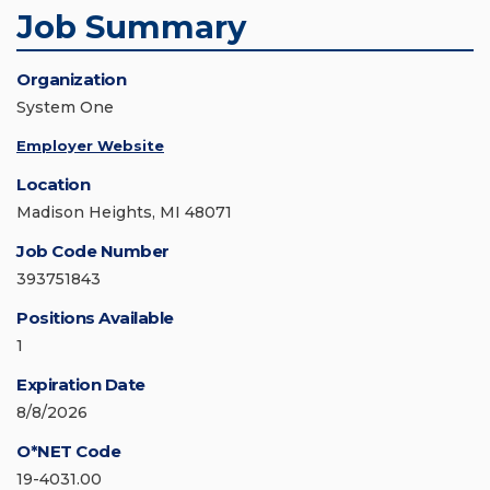
Job Summary
Organization
System One
Employer Website
Location
Madison Heights, MI 48071
Job Code Number
393751843
Positions Available
1
Expiration Date
8/8/2026
O*NET Code
19-4031.00