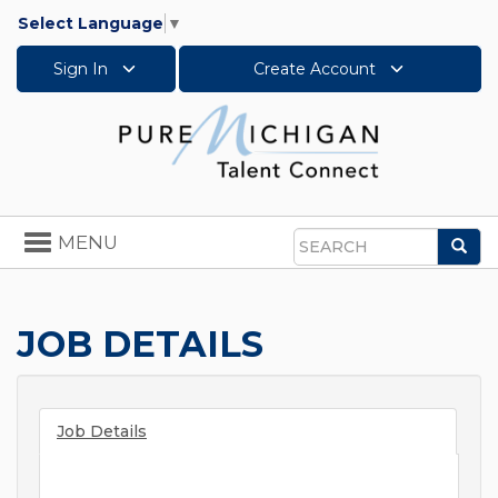
Select Language
▼
Sign In
Create Account
Toggle
MENU
Sea
navigation
Search
JOB DETAILS
Job Details