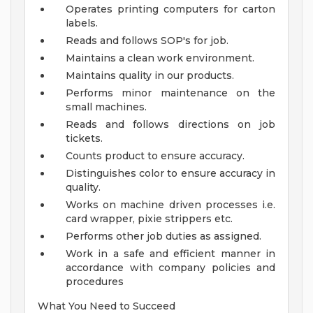
Operates printing computers for carton
labels.
Reads and follows SOP's for job.
Maintains a clean work environment.
Maintains quality in our products.
Performs minor maintenance on the
small machines.
Reads and follows directions on job
tickets.
Counts product to ensure accuracy.
Distinguishes color to ensure accuracy in
quality.
Works on machine driven processes i.e.
card wrapper, pixie strippers etc.
Performs other job duties as assigned.
Work in a safe and efficient manner in
accordance with company policies and
procedures
What You Need to Succeed