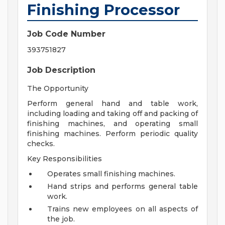
Finishing Processor
Job Code Number
393751827
Job Description
The Opportunity
Perform general hand and table work,
including loading and taking off and packing of
finishing machines, and operating small
finishing machines. Perform periodic quality
checks.
Key Responsibilities
Operates small finishing machines.
Hand strips and performs general table
work.
Trains new employees on all aspects of
the job.