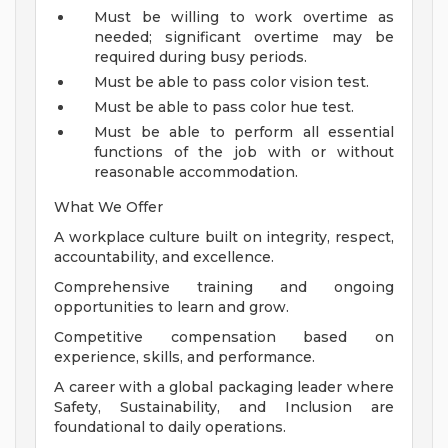
Must be willing to work overtime as
needed; significant overtime may be
required during busy periods.
Must be able to pass color vision test.
Must be able to pass color hue test.
Must be able to perform all essential
functions of the job with or without
reasonable accommodation.
What We Offer
A workplace culture built on integrity, respect,
accountability, and excellence.
Comprehensive training and ongoing
opportunities to learn and grow.
Competitive compensation based on
experience, skills, and performance.
A career with a global packaging leader where
Safety, Sustainability, and Inclusion are
foundational to daily operations.