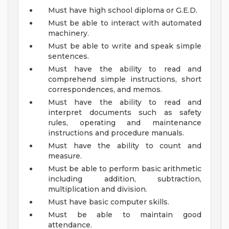
Must have high school diploma or G.E.D.
Must be able to interact with automated
machinery.
Must be able to write and speak simple
sentences.
Must have the ability to read and
comprehend simple instructions, short
correspondences, and memos.
Must have the ability to read and
interpret documents such as safety
rules, operating and maintenance
instructions and procedure manuals.
Must have the ability to count and
measure.
Must be able to perform basic arithmetic
including addition, subtraction,
multiplication and division.
Must have basic computer skills.
Must be able to maintain good
attendance.