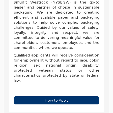
Smurfit Westrock (NYSE:SW) is the go-to
leader and partner of choice in sustainable
packaging. We are dedicated to creating
efficient and scalable paper and packaging
solutions to help solve complex packaging
challenges. Guided by our values of safety,
loyalty, integrity and respect, we are
committed to delivering meaningful value for
shareholders, customers, employees and the
communities where we operate.
Qualified applicants will receive consideration
for employment without regard to race, color,
religion, sex, national origin, disability,
protected veteran status or other
characteristics protected by state or federal
law.
How to Apply