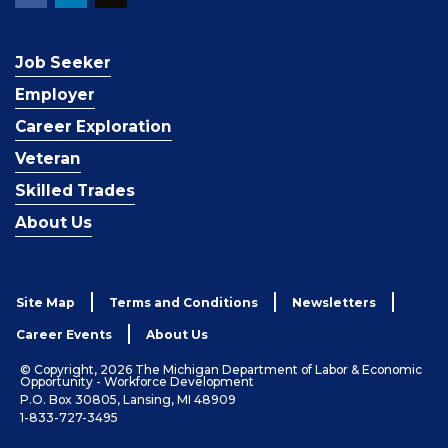
Job Seeker
Employer
Career Exploration
Veteran
Skilled Trades
About Us
Site Map
Terms and Conditions
Newsletters
Career Events
About Us
© Copyright, 2026 The Michigan Department of Labor & Economic
Opportunity - Workforce Development
P.O. Box 30805, Lansing, MI 48909
1-833-727-3495