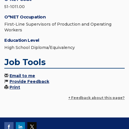
51-1011.00
O*NET Occupation
First-Line Supervisors of Production and Operating
Workers
Education Level
High School Diploma/Equivalency
Job Tools
Email to me
Provide Feedback
Print
+ Feedback about this page?