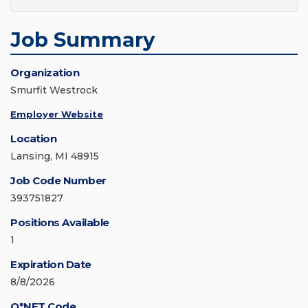
Job Summary
Organization
Smurfit Westrock
Employer Website
Location
Lansing, MI 48915
Job Code Number
393751827
Positions Available
1
Expiration Date
8/8/2026
O*NET Code