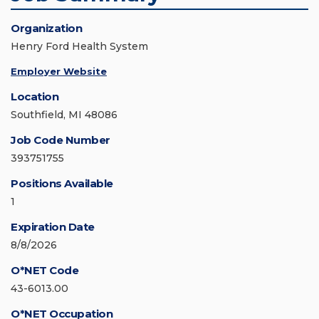
Organization
Henry Ford Health System
Employer Website
Location
Southfield, MI 48086
Job Code Number
393751755
Positions Available
1
Expiration Date
8/8/2026
O*NET Code
43-6013.00
O*NET Occupation