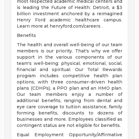
most respected academic medical centers and
is leading the Future of Health: Detroit, a $3
billion investment anchored by a reimagined
Henry Ford academic healthcare campus.
Learn more at henryford.com/careers .
Benefits
The health and overall well-being of our team
members is our priority. That's why we offer
support in the various components of our
team's well-being: physical, emotional, social,
financial and spiritual. Our Total Rewards
program includes competitive health plan
options, with three consumer-driven health
plans (CDHPs), a PPO plan and an HMO plan.
Our team members enjoy a number of
additional benefits, ranging from dental and
eye care coverage to tuition assistance, family
forming benefits, discounts to dozens of
businesses and more. Employees classified as
contingent status are not eligible for benefits.
Equal Employment Opportunity/Affirmative