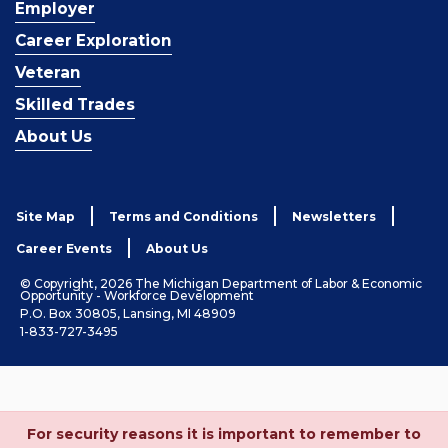
Employer
Career Exploration
Veteran
Skilled Trades
About Us
Site Map
Terms and Conditions
Newsletters
Career Events
About Us
© Copyright, 2026 The Michigan Department of Labor & Economic
Opportunity - Workforce Development
P.O. Box 30805, Lansing, MI 48909
1-833-727-3495
For security reasons it is important to remember to