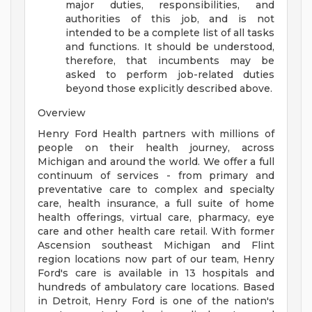
major duties, responsibilities, and
authorities of this job, and is not
intended to be a complete list of all tasks
and functions. It should be understood,
therefore, that incumbents may be
asked to perform job-related duties
beyond those explicitly described above.
Overview
Henry Ford Health partners with millions of
people on their health journey, across
Michigan and around the world. We offer a full
continuum of services - from primary and
preventative care to complex and specialty
care, health insurance, a full suite of home
health offerings, virtual care, pharmacy, eye
care and other health care retail. With former
Ascension southeast Michigan and Flint
region locations now part of our team, Henry
Ford's care is available in 13 hospitals and
hundreds of ambulatory care locations. Based
in Detroit, Henry Ford is one of the nation's