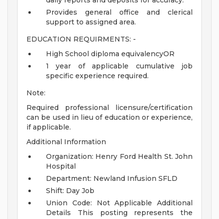
daily reports and deposits for accuracy.
Provides general office and clerical
support to assigned area.
EDUCATION REQUIRMENTS: -
High School diploma equivalencyOR
1 year of applicable cumulative job
specific experience required.
Note:
Required professional licensure/certification
can be used in lieu of education or experience,
if applicable.
Additional Information
Organization: Henry Ford Health St. John
Hospital
Department: Newland Infusion SFLD
Shift: Day Job
Union Code: Not Applicable
Additional
Details
This posting represents the