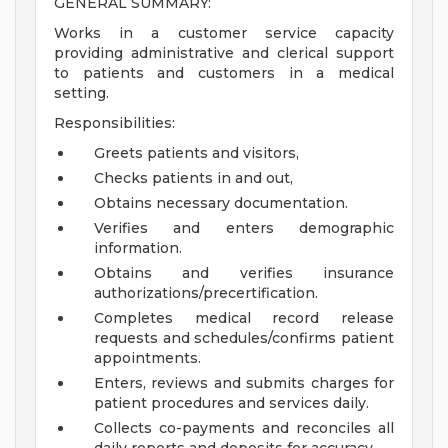
GENERAL SUMMARY:
Works in a customer service capacity
providing administrative and clerical support
to patients and customers in a medical
setting.
Responsibilities:
Greets patients and visitors,
Checks patients in and out,
Obtains necessary documentation.
Verifies and enters demographic
information.
Obtains and verifies insurance
authorizations/precertification.
Completes medical record release
requests and schedules/confirms patient
appointments.
Enters, reviews and submits charges for
patient procedures and services daily.
Collects co-payments and reconciles all