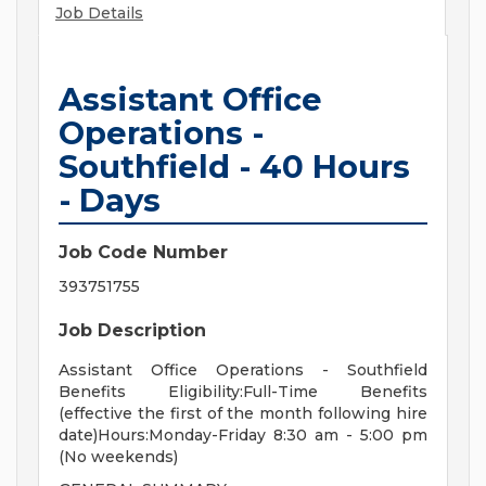
Job Details
Assistant Office
Operations -
Southfield - 40 Hours
- Days
Job Code Number
393751755
Job Description
Assistant Office Operations - Southfield
Benefits Eligibility:Full-Time Benefits
(effective the first of the month following hire
date)Hours:Monday-Friday 8:30 am - 5:00 pm
(No weekends)