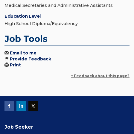
Medical Secretaries and Administrative Assistants
Education Level
High School Diploma/Equivalency
Job Tools
Email to me
Provide Feedback
Print
+ Feedback about this page?
Job Seeker