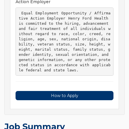
Action Employer
 Equal Employment Opportunity / Affirma
tive Action Employer Henry Ford Health 
is committed to the hiring, advancement 
and fair treatment of all individuals w
ithout regard to race, color, creed, re
ligion, age, sex, national origin, disa
bility, veteran status, size, height, w
eight, marital status, family status, g
ender identity, sexual orientation, and 
genetic information, or any other prote
cted status in accordance with applicab
le federal and state laws. 
How to Apply
Job Summary