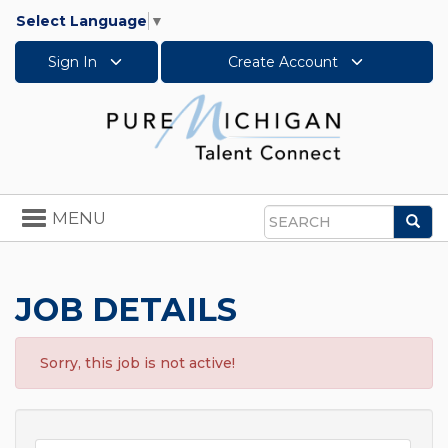
Select Language
▼
Sign In
Create Account
Toggle
MENU
Sea
navigation
Search
JOB DETAILS
Sorry, this job is not active!