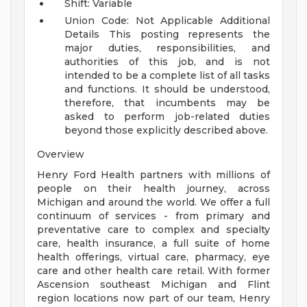
Shift: Variable
Union Code: Not Applicable
Additional
Details
This posting represents the
major duties, responsibilities, and
authorities of this job, and is not
intended to be a complete list of all tasks
and functions. It should be understood,
therefore, that incumbents may be
asked to perform job-related duties
beyond those explicitly described above.
Overview
Henry Ford Health partners with millions of
people on their health journey, across
Michigan and around the world. We offer a full
continuum of services - from primary and
preventative care to complex and specialty
care, health insurance, a full suite of home
health offerings, virtual care, pharmacy, eye
care and other health care retail. With former
Ascension southeast Michigan and Flint
region locations now part of our team, Henry