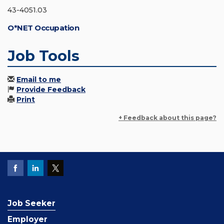
43-4051.03
O*NET Occupation
Job Tools
Email to me
Provide Feedback
Print
+ Feedback about this page?
Job Seeker
Employer