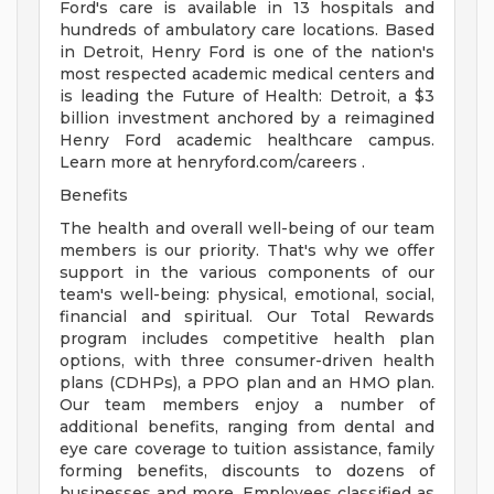
Ford's care is available in 13 hospitals and
hundreds of ambulatory care locations. Based
in Detroit, Henry Ford is one of the nation's
most respected academic medical centers and
is leading the Future of Health: Detroit, a $3
billion investment anchored by a reimagined
Henry Ford academic healthcare campus.
Learn more at henryford.com/careers .
Benefits
The health and overall well-being of our team
members is our priority. That's why we offer
support in the various components of our
team's well-being: physical, emotional, social,
financial and spiritual. Our Total Rewards
program includes competitive health plan
options, with three consumer-driven health
plans (CDHPs), a PPO plan and an HMO plan.
Our team members enjoy a number of
additional benefits, ranging from dental and
eye care coverage to tuition assistance, family
forming benefits, discounts to dozens of
businesses and more. Employees classified as