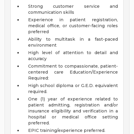
Strong customer service and
communication skills
Experience in patient registration,
medical office, or customer-facing roles
preferred
Ability to multitask in a fast-paced
environment
High level of attention to detail and
accuracy
Commitment to compassionate, patient-
centered care
Education/Experience
Required:
High school diploma or G.E.D. equivalent
required.
One (1) year of experience related to
patient admitting, registration and/or
insurance eligibility and verification in a
hospital or medical office setting
preferred.
EPIC training/experience preferred.