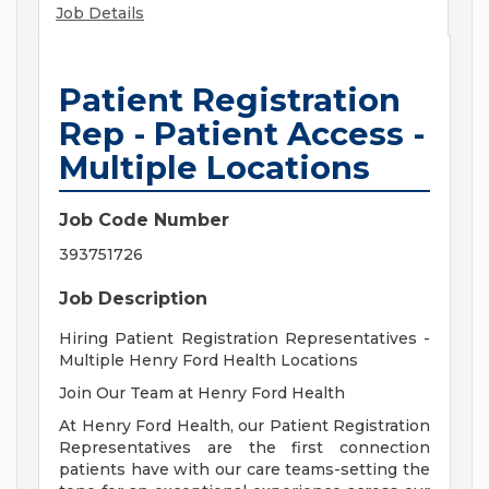
Job Details
Patient Registration
Rep - Patient Access -
Multiple Locations
Job Code Number
393751726
Job Description
Hiring Patient Registration Representatives -
Multiple Henry Ford Health Locations
Join Our Team at Henry Ford Health
At Henry Ford Health, our Patient Registration
Representatives are the first connection
patients have with our care teams-setting the