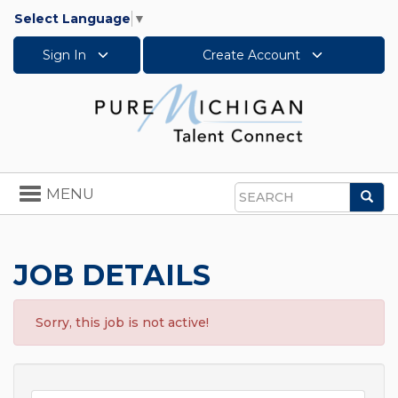
Select Language
▼
Sign In
Create Account
Toggle
MENU
Sea
navigation
Search
JOB DETAILS
Sorry, this job is not active!