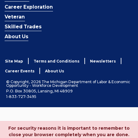
Career Exploration
Veteran
Skilled Trades
About Us
Site Map
Terms and Conditions
Newsletters
Career Events
About Us
© Copyright, 2026 The Michigan Department of Labor & Economic
Opportunity - Workforce Development
P.O. Box 30805, Lansing, MI 48909
1-833-727-3495
For security reasons it is important to remember to
close your browser completely when you are done.