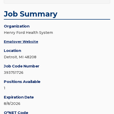
Job Summary
Organization
Henry Ford Health System
Employer Website
Location
Detroit, MI 48208
Job Code Number
393751726
Positions Available
1
Expiration Date
8/8/2026
O*NET Code