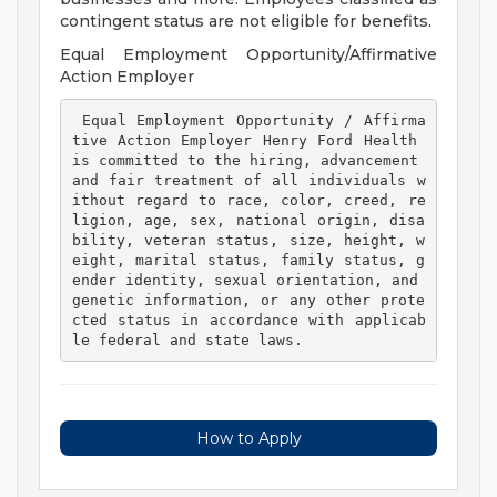
contingent status are not eligible for benefits.
Equal Employment Opportunity/Affirmative
Action Employer
 Equal Employment Opportunity / Affirma
tive Action Employer Henry Ford Health 
is committed to the hiring, advancement 
and fair treatment of all individuals w
ithout regard to race, color, creed, re
ligion, age, sex, national origin, disa
bility, veteran status, size, height, w
eight, marital status, family status, g
ender identity, sexual orientation, and 
genetic information, or any other prote
cted status in accordance with applicab
le federal and state laws. 
How to Apply