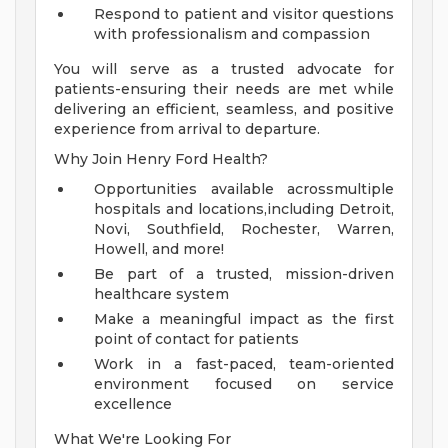
Respond to patient and visitor questions
with professionalism and compassion
You will serve as a trusted advocate for
patients-ensuring their needs are met while
delivering an efficient, seamless, and positive
experience from arrival to departure.
Why Join Henry Ford Health?
Opportunities available acrossmultiple
hospitals and locations,including Detroit,
Novi, Southfield, Rochester, Warren,
Howell, and more!
Be part of a trusted, mission-driven
healthcare system
Make a meaningful impact as the first
point of contact for patients
Work in a fast-paced, team-oriented
environment focused on service
excellence
What We're Looking For