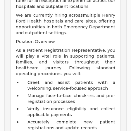
tone for an exceptional experience across our
hospitals and outpatient locations.
We are currently hiring acrossmultiple Henry
Ford Health hospitals and care sites, offering
opportunities in both Emergency Department
and outpatient settings.
Position Overview
As a Patient Registration Representative, you
will play a vital role in supporting patients,
families, and visitors throughout their
healthcare journey. Following standard
operating procedures, you will:
Greet and assist patients with a
welcoming, service-focused approach
Manage face-to-face check-ins and pre-
registration processes
Verify insurance eligibility and collect
applicable payments
Accurately complete new patient
registrations and update records