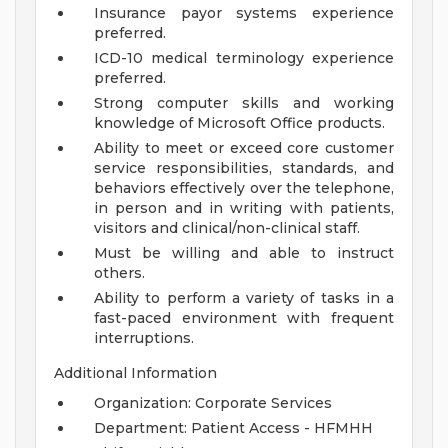
Insurance payor systems experience
preferred.
ICD-10 medical terminology experience
preferred.
Strong computer skills and working
knowledge of Microsoft Office products.
Ability to meet or exceed core customer
service responsibilities, standards, and
behaviors effectively over the telephone,
in person and in writing with patients,
visitors and clinical/non-clinical staff.
Must be willing and able to instruct
others.
Ability to perform a variety of tasks in a
fast-paced environment with frequent
interruptions.
Additional Information
Organization: Corporate Services
Department: Patient Access - HFMHH