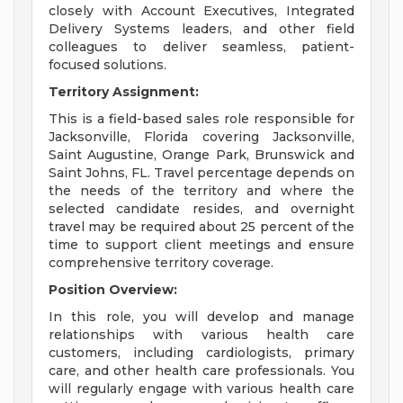
closely with Account Executives, Integrated
Delivery Systems leaders, and other field
colleagues to deliver seamless, patient-
focused solutions.
Territory Assignment:
This is a field-based sales role responsible for
Jacksonville, Florida covering Jacksonville,
Saint Augustine, Orange Park, Brunswick and
Saint Johns, FL. Travel percentage depends on
the needs of the territory and where the
selected candidate resides, and overnight
travel may be required about 25 percent of the
time to support client meetings and ensure
comprehensive territory coverage.
Position Overview:
In this role, you will develop and manage
relationships with various health care
customers, including cardiologists, primary
care, and other health care professionals. You
will regularly engage with various health care