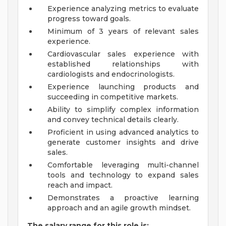
Experience analyzing metrics to evaluate
progress toward goals.
Minimum of 3 years of relevant sales
experience.
Cardiovascular sales experience with
established relationships with
cardiologists and endocrinologists.
Experience launching products and
succeeding in competitive markets.
Ability to simplify complex information
and convey technical details clearly.
Proficient in using advanced analytics to
generate customer insights and drive
sales.
Comfortable leveraging multi-channel
tools and technology to expand sales
reach and impact.
Demonstrates a proactive learning
approach and an agile growth mindset.
The salary range for this role is: