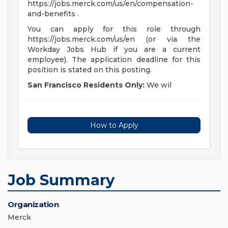
https://jobs.merck.com/us/en/compensation-
and-benefits .
You can apply for this role through
https://jobs.merck.com/us/en (or via the
Workday Jobs Hub if you are a current
employee). The application deadline for this
position is stated on this posting.
San Francisco Residents Only:
We wil
How to Apply
Job Summary
Organization
Merck