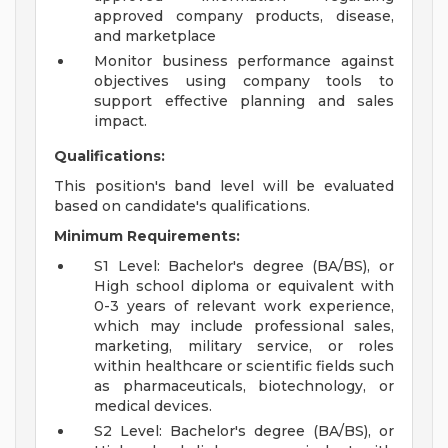
approved company products, disease,
and marketplace
Monitor business performance against
objectives using company tools to
support effective planning and sales
impact.
Qualifications:
This position's band level will be evaluated
based on candidate's qualifications.
Minimum Requirements:
S1 Level: Bachelor's degree (BA/BS), or
High school diploma or equivalent with
0-3 years of relevant work experience,
which may include professional sales,
marketing, military service, or roles
within healthcare or scientific fields such
as pharmaceuticals, biotechnology, or
medical devices.
S2 Level: Bachelor's degree (BA/BS), or