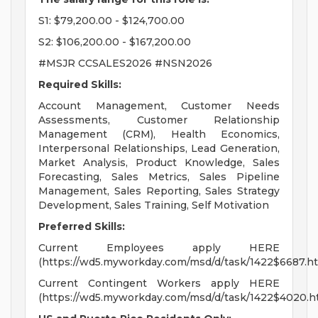
S1: $79,200.00 - $124,700.00
S2: $106,200.00 - $167,200.00
#MSJR CCSALES2026 #NSN2026
Required Skills:
Account Management, Customer Needs
Assessments, Customer Relationship
Management (CRM), Health Economics,
Interpersonal Relationships, Lead Generation,
Market Analysis, Product Knowledge, Sales
Forecasting, Sales Metrics, Sales Pipeline
Management, Sales Reporting, Sales Strategy
Development, Sales Training, Self Motivation
Preferred Skills:
Current Employees apply HERE
(https://wd5.myworkday.com/msd/d/task/1422$6687.ht
Current Contingent Workers apply HERE
(https://wd5.myworkday.com/msd/d/task/1422$4020.h