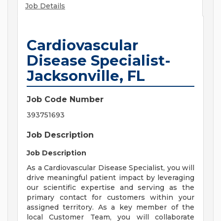
Job Details
Cardiovascular
Disease Specialist-
Jacksonville, FL
Job Code Number
393751693
Job Description
Job Description
As a Cardiovascular Disease Specialist, you will
drive meaningful patient impact by leveraging
our scientific expertise and serving as the
primary contact for customers within your
assigned territory. As a key member of the
local Customer Team, you will collaborate