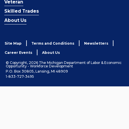
Veteran
Skilled Trades
About Us
Site Map
Terms and Conditions
Newsletters
Career Events
About Us
© Copyright, 2026 The Michigan Department of Labor & Economic
Opportunity - Workforce Development
P.O. Box 30805, Lansing, MI 48909
1-833-727-3495