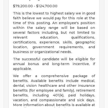
$79,200.00 - $124,700.00
This is the lowest to highest salary we in good
faith believe we would pay for this role at the
time of this posting. An employee's position
within the salary range will be based on
several factors including, but not limited to
relevant education, qualifications,
certifications, experience, skills, geographic
location, government requirements, and
business or organizational needs.
The successful candidate will be eligible for
annual bonus and long-term incentive, if
applicable.
We offer a comprehensive package of
benefits. Available benefits include medical,
dental, vision healthcare and other insurance
benefits (for employee and family), retirement
benefits, including 401(k), paid holidays,
vacation, and compassionate and sick days.
More information about benefits is available at