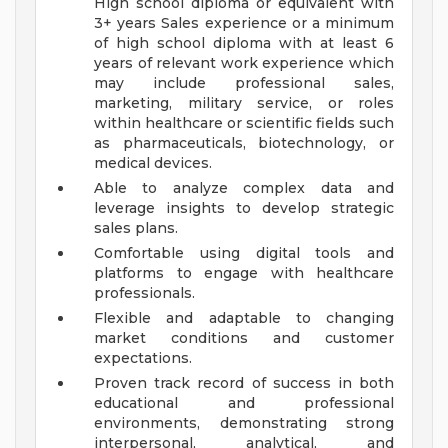
High school diploma or equivalent with
3+ years Sales experience or a minimum
of high school diploma with at least 6
years of relevant work experience which
may include professional sales,
marketing, military service, or roles
within healthcare or scientific fields such
as pharmaceuticals, biotechnology, or
medical devices.
Able to analyze complex data and
leverage insights to develop strategic
sales plans.
Comfortable using digital tools and
platforms to engage with healthcare
professionals.
Flexible and adaptable to changing
market conditions and customer
expectations.
Proven track record of success in both
educational and professional
environments, demonstrating strong
interpersonal, analytical, and