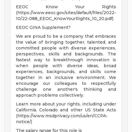
EEOC Know Your Rights
(https://www.eeoc.gov/sites/default/files/2022-
10/22-088_EEOC_KnowYourRights_10_20.pdf)
EEOC GINA Supplement?
We are proud to be a company that embraces
the value of bringing together, talented, and
committed people with diverse experiences,
perspectives, skills and backgrounds. The
fastest way to breakthrough innovation is
when people with diverse ideas, broad
experiences, backgrounds, and skills come
together in an inclusive environment. We
encourage our colleagues to respectfully
challenge one another's thinking and
approach problems collectively.
Learn more about your rights, including under
California, Colorado and other US State Acts
(https://www.msdprivacy.com/us/en/CCPA-
notice/)
The salary range for this role is