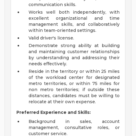
communication skills.
Works well both independently, with
excellent organizational and time
management skills, and collaboratively
within team-oriented settings.
Valid driver's license.
Demonstrate strong ability at building
and maintaining customer relationships
by understanding and addressing their
needs effectively.
Reside in the territory or within 25 miles
of the workload center for designated
metro territories, or within 75 miles for
non metro territories; if outside these
distances, candidates must be willing to
relocate at their own expense.
Preferred Experience and Skills:
Background in sales, account
management, consultative roles, or
customer service.