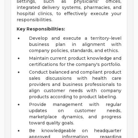
settings, such as physicians' offices,
integrated delivery systems, pharmacies, and
hospital clinics, to effectively execute your
responsibilities.
Key Responsibilities:
Develop and execute a territory-level
business plan in alignment with
company policies, standards, and ethics.
Maintain current product knowledge and
certifications for the company's portfolio.
Conduct balanced and compliant product
sales discussions with health care
providers and business professionals to
align customer needs with company
products according to product labeling.
Provide management with regular
updates on customer needs,
marketplace dynamics, and progress
toward quality goals.
Be knowledgeable on headquarter
approved information regarding