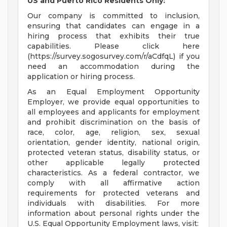
US and Puerto Rico Residents Only:
Our company is committed to inclusion,
ensuring that candidates can engage in a
hiring process that exhibits their true
capabilities. Please click here
(https://survey.sogosurvey.com/r/aCdfqL) if you
need an accommodation during the
application or hiring process.
As an Equal Employment Opportunity
Employer, we provide equal opportunities to
all employees and applicants for employment
and prohibit discrimination on the basis of
race, color, age, religion, sex, sexual
orientation, gender identity, national origin,
protected veteran status, disability status, or
other applicable legally protected
characteristics. As a federal contractor, we
comply with all affirmative action
requirements for protected veterans and
individuals with disabilities. For more
information about personal rights under the
U.S. Equal Opportunity Employment laws, visit: