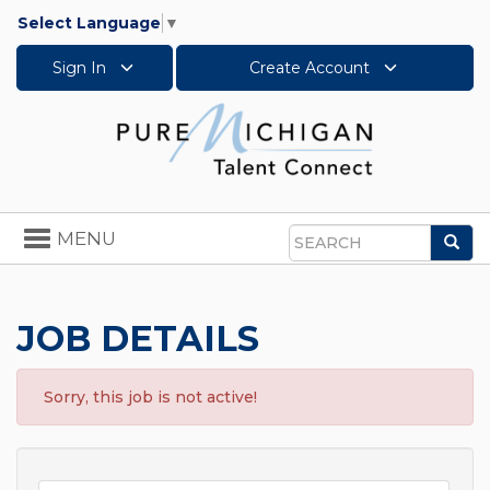
Select Language
▼
Sign In
Create Account
Toggle
MENU
Sea
navigation
Search
JOB DETAILS
Sorry, this job is not active!