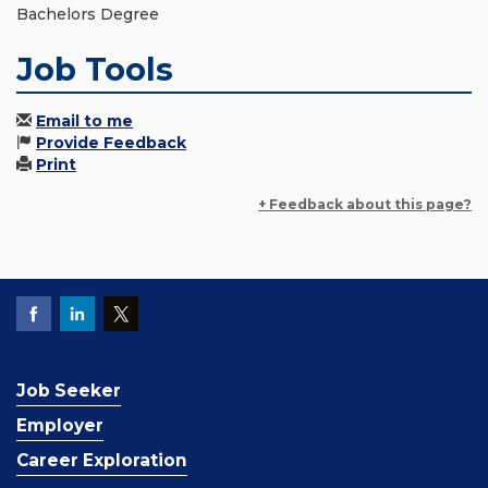
Bachelors Degree
Job Tools
Email to me
Provide Feedback
Print
+ Feedback about this page?
Job Seeker
Employer
Career Exploration