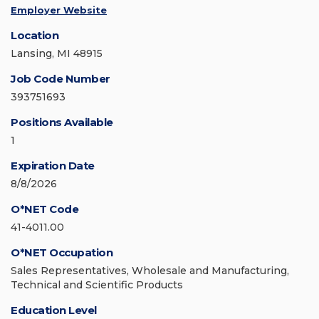
Employer Website
Location
Lansing, MI 48915
Job Code Number
393751693
Positions Available
1
Expiration Date
8/8/2026
O*NET Code
41-4011.00
O*NET Occupation
Sales Representatives, Wholesale and Manufacturing,
Technical and Scientific Products
Education Level