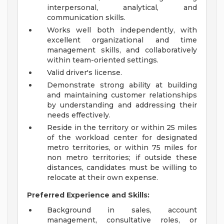
interpersonal, analytical, and
communication skills.
Works well both independently, with
excellent organizational and time
management skills, and collaboratively
within team-oriented settings.
Valid driver's license.
Demonstrate strong ability at building
and maintaining customer relationships
by understanding and addressing their
needs effectively.
Reside in the territory or within 25 miles
of the workload center for designated
metro territories, or within 75 miles for
non metro territories; if outside these
distances, candidates must be willing to
relocate at their own expense.
Preferred Experience and Skills:
Background in sales, account
management, consultative roles, or