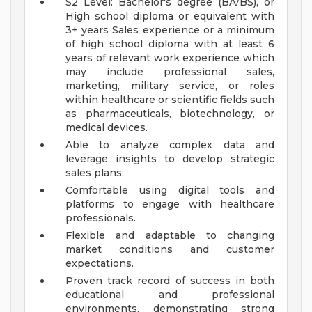
S2 Level: Bachelor's degree (BA/BS), or
High school diploma or equivalent with
3+ years Sales experience or a minimum
of high school diploma with at least 6
years of relevant work experience which
may include professional sales,
marketing, military service, or roles
within healthcare or scientific fields such
as pharmaceuticals, biotechnology, or
medical devices.
Able to analyze complex data and
leverage insights to develop strategic
sales plans.
Comfortable using digital tools and
platforms to engage with healthcare
professionals.
Flexible and adaptable to changing
market conditions and customer
expectations.
Proven track record of success in both
educational and professional
environments, demonstrating strong