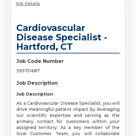
Job Details
Cardiovascular
Disease Specialist -
Hartford, CT
Job Code Number
393751687
Job Description
Job Description
As a Cardiovascular Disease Specialist, you will
drive meaningful patient impact by leveraging
our scientific expertise and serving as the
primary contact for customers within your
assigned territory. As a key member of the
local Customer Team, you will collaborate