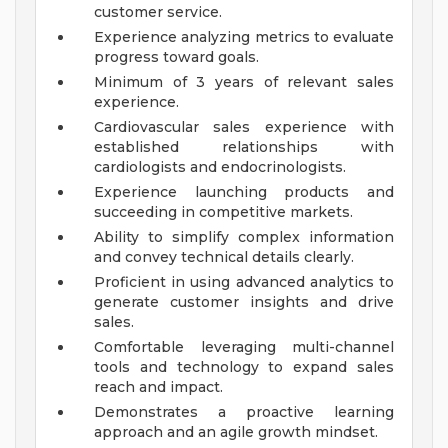
customer service.
Experience analyzing metrics to evaluate
progress toward goals.
Minimum of 3 years of relevant sales
experience.
Cardiovascular sales experience with
established relationships with
cardiologists and endocrinologists.
Experience launching products and
succeeding in competitive markets.
Ability to simplify complex information
and convey technical details clearly.
Proficient in using advanced analytics to
generate customer insights and drive
sales.
Comfortable leveraging multi-channel
tools and technology to expand sales
reach and impact.
Demonstrates a proactive learning
approach and an agile growth mindset.