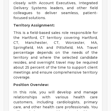
closely with Account Executives, Integrated
Delivery Systems leaders, and other field
colleagues to deliver seamless, patient-
focused solutions.
Territory Assignment:
This is a field-based sales role responsible for
the Hartford, CT territory covering Hartford,
CT, Manchester, CT, Worcester, MA,
Springfield, MA and Pittsfield, MA. Travel
percentage depends on the needs of the
territory and where the selected candidate
resides, and overnight travel may be required
about 25 percent of the time to support client
meetings and ensure comprehensive territory
coverage.
Position Overview:
In this role, you will develop and manage
relationships with various health care
customers, including cardiologists, primary
care, and other health care professionals. You