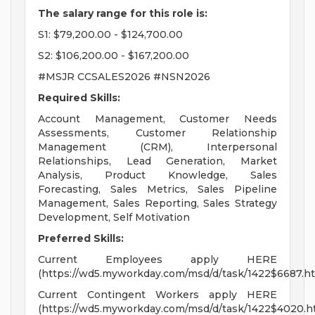
The salary range for this role is:
S1: $79,200.00 - $124,700.00
S2: $106,200.00 - $167,200.00
#MSJR CCSALES2026 #NSN2026
Required Skills:
Account Management, Customer Needs
Assessments, Customer Relationship
Management (CRM), Interpersonal
Relationships, Lead Generation, Market
Analysis, Product Knowledge, Sales
Forecasting, Sales Metrics, Sales Pipeline
Management, Sales Reporting, Sales Strategy
Development, Self Motivation
Preferred Skills:
Current Employees apply HERE
(https://wd5.myworkday.com/msd/d/task/1422$6687.ht
Current Contingent Workers apply HERE
(https://wd5.myworkday.com/msd/d/task/1422$4020.h