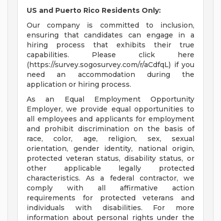
US and Puerto Rico Residents Only:
Our company is committed to inclusion,
ensuring that candidates can engage in a
hiring process that exhibits their true
capabilities. Please click here
(https://survey.sogosurvey.com/r/aCdfqL) if you
need an accommodation during the
application or hiring process.
As an Equal Employment Opportunity
Employer, we provide equal opportunities to
all employees and applicants for employment
and prohibit discrimination on the basis of
race, color, age, religion, sex, sexual
orientation, gender identity, national origin,
protected veteran status, disability status, or
other applicable legally protected
characteristics. As a federal contractor, we
comply with all affirmative action
requirements for protected veterans and
individuals with disabilities. For more
information about personal rights under the