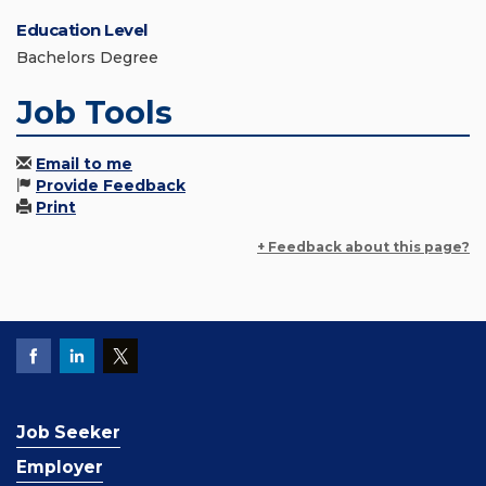
Education Level
Bachelors Degree
Job Tools
Email to me
Provide Feedback
Print
+ Feedback about this page?
Job Seeker
Employer