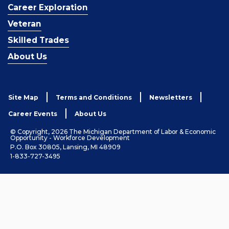
Career Exploration
Veteran
Skilled Trades
About Us
Site Map
Terms and Conditions
Newsletters
Career Events
About Us
© Copyright, 2026 The Michigan Department of Labor & Economic
Opportunity - Workforce Development
P.O. Box 30805, Lansing, MI 48909
1-833-727-3495