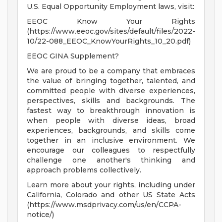
U.S. Equal Opportunity Employment laws, visit:
EEOC Know Your Rights
(https://www.eeoc.gov/sites/default/files/2022-
10/22-088_EEOC_KnowYourRights_10_20.pdf)
EEOC GINA Supplement?
We are proud to be a company that embraces
the value of bringing together, talented, and
committed people with diverse experiences,
perspectives, skills and backgrounds. The
fastest way to breakthrough innovation is
when people with diverse ideas, broad
experiences, backgrounds, and skills come
together in an inclusive environment. We
encourage our colleagues to respectfully
challenge one another's thinking and
approach problems collectively.
Learn more about your rights, including under
California, Colorado and other US State Acts
(https://www.msdprivacy.com/us/en/CCPA-
notice/)