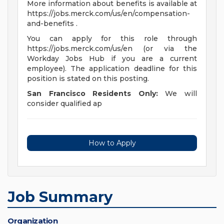
More information about benefits is available at
https://jobs.merck.com/us/en/compensation-
and-benefits .
You can apply for this role through
https://jobs.merck.com/us/en (or via the
Workday Jobs Hub if you are a current
employee). The application deadline for this
position is stated on this posting.
San Francisco Residents Only:
We will
consider qualified ap
How to Apply
Job Summary
Organization