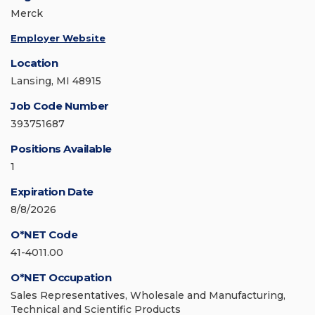
Merck
Employer Website
Location
Lansing, MI 48915
Job Code Number
393751687
Positions Available
1
Expiration Date
8/8/2026
O*NET Code
41-4011.00
O*NET Occupation
Sales Representatives, Wholesale and Manufacturing,
Technical and Scientific Products