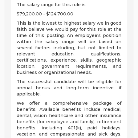
The salary range for this role is
$79,200.00 - $124,700.00
This is the lowest to highest salary we in good
faith believe we would pay for this role at the
time of this posting. An employee's position
within the salary range will be based on
several factors including, but not limited to
relevant education, qualifications,
certifications, experience, skills, geographic
location, government requirements, and
business or organizational needs.
The successful candidate will be eligible for
annual bonus and long-term incentive, if
applicable.
We offer a comprehensive package of
benefits. Available benefits include medical,
dental, vision healthcare and other insurance
benefits (for employee and family), retirement
benefits, including 401(k), paid holidays,
vacation, and compassionate and sick days.