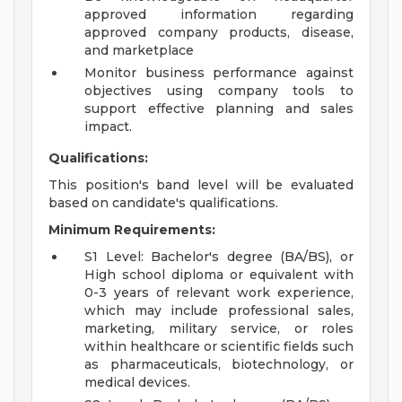
approved information regarding
approved company products, disease,
and marketplace
Monitor business performance against
objectives using company tools to
support effective planning and sales
impact.
Qualifications:
This position's band level will be evaluated
based on candidate's qualifications.
Minimum Requirements:
S1 Level: Bachelor's degree (BA/BS), or
High school diploma or equivalent with
0-3 years of relevant work experience,
which may include professional sales,
marketing, military service, or roles
within healthcare or scientific fields such
as pharmaceuticals, biotechnology, or
medical devices.