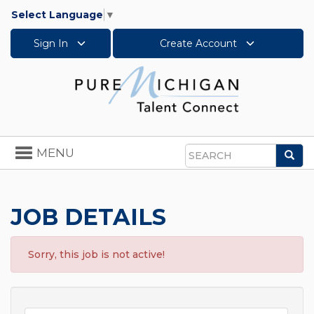
Select Language
▼
Sign In
Create Account
Toggle
MENU
Sea
navigation
Search
JOB DETAILS
Sorry, this job is not active!