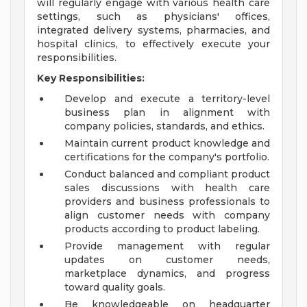
will regularly engage with various health care
settings, such as physicians' offices,
integrated delivery systems, pharmacies, and
hospital clinics, to effectively execute your
responsibilities.
Key Responsibilities:
Develop and execute a territory-level
business plan in alignment with
company policies, standards, and ethics.
Maintain current product knowledge and
certifications for the company's portfolio.
Conduct balanced and compliant product
sales discussions with health care
providers and business professionals to
align customer needs with company
products according to product labeling.
Provide management with regular
updates on customer needs,
marketplace dynamics, and progress
toward quality goals.
Be knowledgeable on headquarter