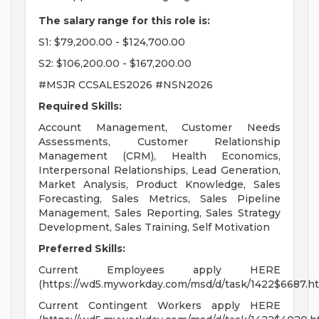
The salary range for this role is:
S1: $79,200.00 - $124,700.00
S2: $106,200.00 - $167,200.00
#MSJR CCSALES2026 #NSN2026
Required Skills:
Account Management, Customer Needs
Assessments, Customer Relationship
Management (CRM), Health Economics,
Interpersonal Relationships, Lead Generation,
Market Analysis, Product Knowledge, Sales
Forecasting, Sales Metrics, Sales Pipeline
Management, Sales Reporting, Sales Strategy
Development, Sales Training, Self Motivation
Preferred Skills:
Current Employees apply HERE
(https://wd5.myworkday.com/msd/d/task/1422$6687.ht
Current Contingent Workers apply HERE