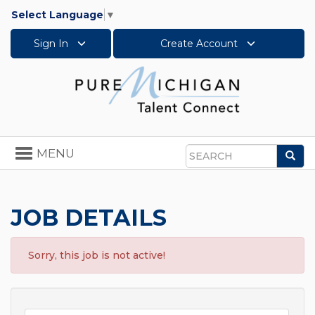
Select Language
▼
Sign In
Create Account
Toggle
MENU
Sea
navigation
Search
JOB DETAILS
Sorry, this job is not active!