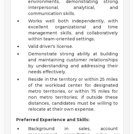
environments, demonstrating strong
interpersonal, analytical, and
communication skills.
Works well both independently, with
excellent organizational and time
management skills, and collaboratively
within team-oriented settings.
Valid driver's license.
Demonstrate strong ability at building
and maintaining customer relationships
by understanding and addressing their
needs effectively.
Reside in the territory or within 25 miles
of the workload center for designated
metro territories, or within 75 miles for
non metro territories; if outside these
distances, candidates must be willing to
relocate at their own expense.
Preferred Experience and Skills:
Background in sales, account