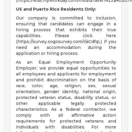
(https://wd5.myworkday.com/msd/d/task/1422$4020.h
US and Puerto Rico Residents Only:
Our company is committed to inclusion,
ensuring that candidates can engage in a
hiring process that exhibits their true
capabilities. Please click here
(https://survey.sogosurvey.com/r/aCdfqL) if you
need an accommodation during the
application or hiring process.
As an Equal Employment Opportunity
Employer, we provide equal opportunities to
all employees and applicants for employment
and prohibit discrimination on the basis of
race, color, age, religion, sex, sexual
orientation, gender identity, national origin,
protected veteran status, disability status, or
other applicable legally protected
characteristics. As a federal contractor, we
comply with all affirmative action
requirements for protected veterans and
individuals with disabilities. For more