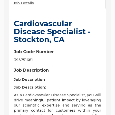
Job Details
Cardiovascular
Disease Specialist -
Stockton, CA
Job Code Number
393751681
Job Description
Job Description
Job Description:
As a Cardiovascular Disease Specialist, you will
drive meaningful patient impact by leveraging
our scientific expertise and serving as the
primary contact for customers within your