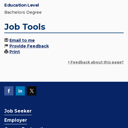
Education Level
Bachelors Degree
Job Tools
Email to me
Provide Feedback
Print
+ Feedback about this page?
Job Seeker
Employer