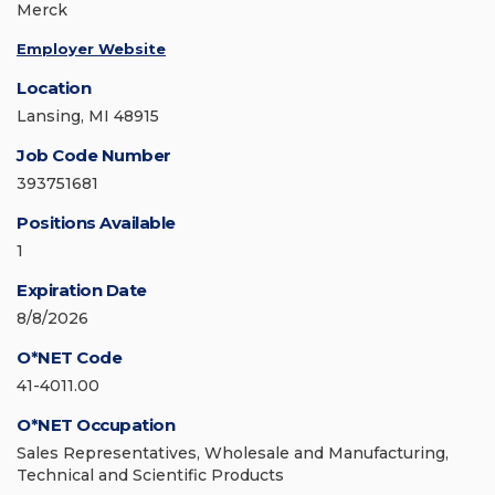
Merck
Employer Website
Location
Lansing, MI 48915
Job Code Number
393751681
Positions Available
1
Expiration Date
8/8/2026
O*NET Code
41-4011.00
O*NET Occupation
Sales Representatives, Wholesale and Manufacturing,
Technical and Scientific Products