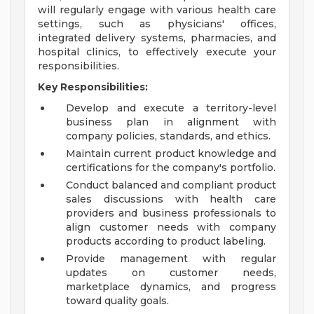
will regularly engage with various health care
settings, such as physicians' offices,
integrated delivery systems, pharmacies, and
hospital clinics, to effectively execute your
responsibilities.
Key Responsibilities:
Develop and execute a territory-level
business plan in alignment with
company policies, standards, and ethics.
Maintain current product knowledge and
certifications for the company's portfolio.
Conduct balanced and compliant product
sales discussions with health care
providers and business professionals to
align customer needs with company
products according to product labeling.
Provide management with regular
updates on customer needs,
marketplace dynamics, and progress
toward quality goals.