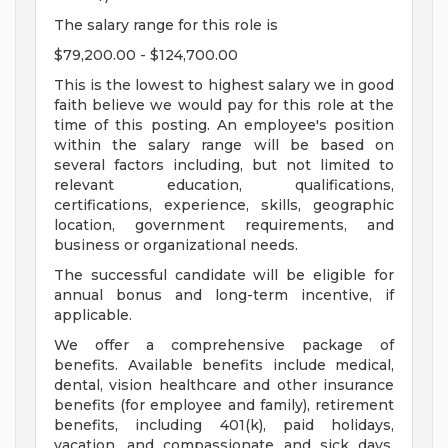
The salary range for this role is
$79,200.00 - $124,700.00
This is the lowest to highest salary we in good
faith believe we would pay for this role at the
time of this posting. An employee's position
within the salary range will be based on
several factors including, but not limited to
relevant education, qualifications,
certifications, experience, skills, geographic
location, government requirements, and
business or organizational needs.
The successful candidate will be eligible for
annual bonus and long-term incentive, if
applicable.
We offer a comprehensive package of
benefits. Available benefits include medical,
dental, vision healthcare and other insurance
benefits (for employee and family), retirement
benefits, including 401(k), paid holidays,
vacation, and compassionate and sick days.