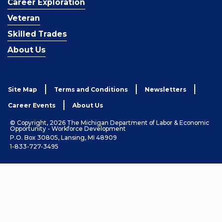
Career Exploration
Veteran
Skilled Trades
About Us
Site Map
Terms and Conditions
Newsletters
Career Events
About Us
© Copyright, 2026 The Michigan Department of Labor & Economic
Opportunity - Workforce Development
P.O. Box 30805, Lansing, MI 48909
1-833-727-3495