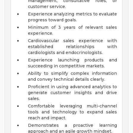
management, consultative roles, or
customer service.
Experience analyzing metrics to evaluate
progress toward goals.
Minimum of 3 years of relevant sales
experience.
Cardiovascular sales experience with
established relationships with
cardiologists and endocrinologists.
Experience launching products and
succeeding in competitive markets.
Ability to simplify complex information
and convey technical details clearly.
Proficient in using advanced analytics to
generate customer insights and drive
sales.
Comfortable leveraging multi-channel
tools and technology to expand sales
reach and impact.
Demonstrates a proactive learning
approach and an agile growth mindset.