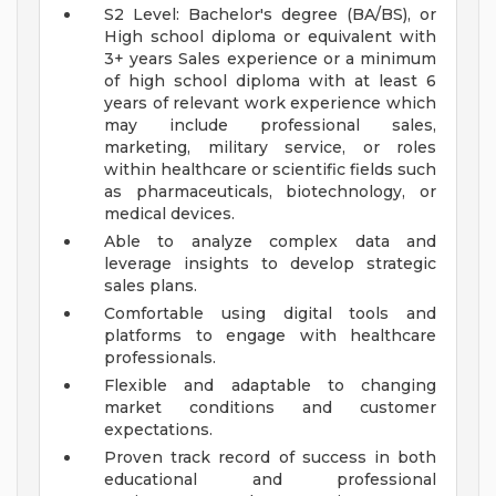
S2 Level: Bachelor's degree (BA/BS), or
High school diploma or equivalent with
3+ years Sales experience or a minimum
of high school diploma with at least 6
years of relevant work experience which
may include professional sales,
marketing, military service, or roles
within healthcare or scientific fields such
as pharmaceuticals, biotechnology, or
medical devices.
Able to analyze complex data and
leverage insights to develop strategic
sales plans.
Comfortable using digital tools and
platforms to engage with healthcare
professionals.
Flexible and adaptable to changing
market conditions and customer
expectations.
Proven track record of success in both
educational and professional