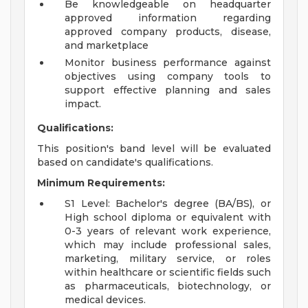
Be knowledgeable on headquarter
approved information regarding
approved company products, disease,
and marketplace
Monitor business performance against
objectives using company tools to
support effective planning and sales
impact.
Qualifications:
This position's band level will be evaluated
based on candidate's qualifications.
Minimum Requirements:
S1 Level: Bachelor's degree (BA/BS), or
High school diploma or equivalent with
0-3 years of relevant work experience,
which may include professional sales,
marketing, military service, or roles
within healthcare or scientific fields such
as pharmaceuticals, biotechnology, or
medical devices.