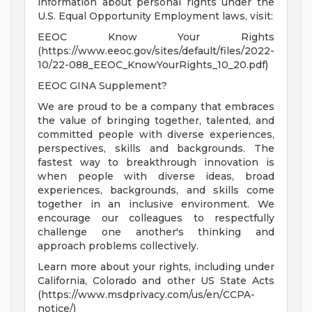
information about personal rights under the
U.S. Equal Opportunity Employment laws, visit:
EEOC Know Your Rights
(https://www.eeoc.gov/sites/default/files/2022-
10/22-088_EEOC_KnowYourRights_10_20.pdf)
EEOC GINA Supplement?
We are proud to be a company that embraces
the value of bringing together, talented, and
committed people with diverse experiences,
perspectives, skills and backgrounds. The
fastest way to breakthrough innovation is
when people with diverse ideas, broad
experiences, backgrounds, and skills come
together in an inclusive environment. We
encourage our colleagues to respectfully
challenge one another's thinking and
approach problems collectively.
Learn more about your rights, including under
California, Colorado and other US State Acts
(https://www.msdprivacy.com/us/en/CCPA-
notice/)