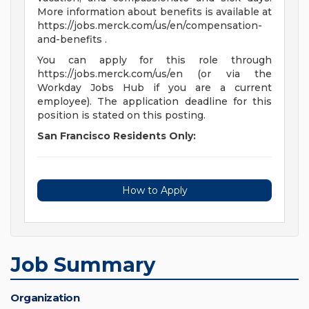
More information about benefits is available at
https://jobs.merck.com/us/en/compensation-
and-benefits .
You can apply for this role through
https://jobs.merck.com/us/en (or via the
Workday Jobs Hub if you are a current
employee). The application deadline for this
position is stated on this posting.
San Francisco Residents Only:
How to Apply
Job Summary
Organization