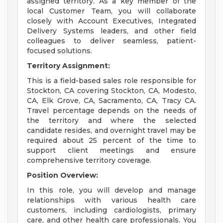
assigned territory. As a key member of the
local Customer Team, you will collaborate
closely with Account Executives, Integrated
Delivery Systems leaders, and other field
colleagues to deliver seamless, patient-
focused solutions.
Territory Assignment:
This is a field-based sales role responsible for
Stockton, CA covering Stockton, CA, Modesto,
CA, Elk Grove, CA, Sacramento, CA, Tracy CA.
Travel percentage depends on the needs of
the territory and where the selected
candidate resides, and overnight travel may be
required about 25 percent of the time to
support client meetings and ensure
comprehensive territory coverage.
Position Overview:
In this role, you will develop and manage
relationships with various health care
customers, including cardiologists, primary
care, and other health care professionals. You