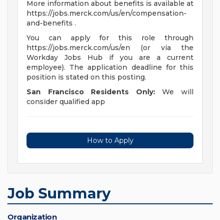
More information about benefits is available at
https://jobs.merck.com/us/en/compensation-
and-benefits .
You can apply for this role through
https://jobs.merck.com/us/en (or via the
Workday Jobs Hub if you are a current
employee). The application deadline for this
position is stated on this posting.
San Francisco Residents Only:
We will
consider qualified app
How to Apply
Job Summary
Organization