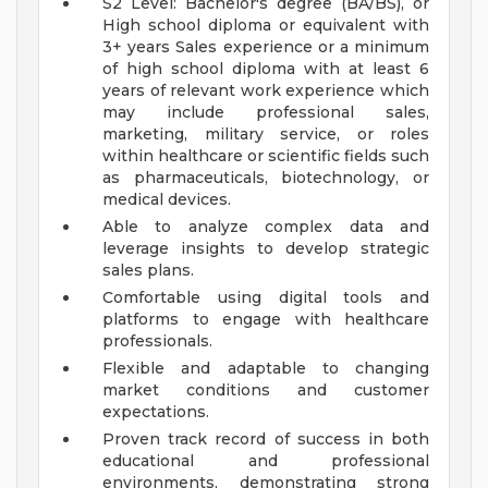
S2 Level: Bachelor's degree (BA/BS), or
High school diploma or equivalent with
3+ years Sales experience or a minimum
of high school diploma with at least 6
years of relevant work experience which
may include professional sales,
marketing, military service, or roles
within healthcare or scientific fields such
as pharmaceuticals, biotechnology, or
medical devices.
Able to analyze complex data and
leverage insights to develop strategic
sales plans.
Comfortable using digital tools and
platforms to engage with healthcare
professionals.
Flexible and adaptable to changing
market conditions and customer
expectations.
Proven track record of success in both
educational and professional
environments, demonstrating strong