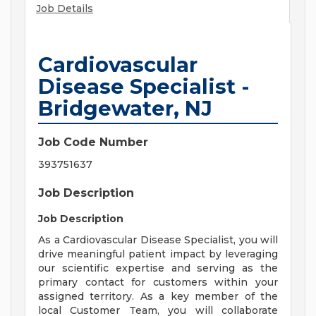
Job Details
Cardiovascular
Disease Specialist -
Bridgewater, NJ
Job Code Number
393751637
Job Description
Job Description
As a Cardiovascular Disease Specialist, you will
drive meaningful patient impact by leveraging
our scientific expertise and serving as the
primary contact for customers within your
assigned territory. As a key member of the
local Customer Team, you will collaborate