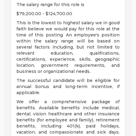
The salary range for this role is
$79,200.00 - $124,700.00
This is the lowest to highest salary we in good
faith believe we would pay for this role at the
time of this posting. An employee's position
within the salary range will be based on
several factors including, but not limited to
relevant education, qualifications,
certifications, experience, skills, geographic
location, government requirements, and
business or organizational needs.
The successful candidate will be eligible for
annual bonus and long-term incentive, if
applicable.
We offer a comprehensive package of
benefits. Available benefits include medical,
dental, vision healthcare and other insurance
benefits (for employee and family), retirement
benefits, including 401(k), paid holidays,
vacation, and compassionate and sick days.