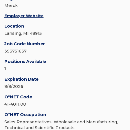
Merck
Employer Website
Location
Lansing, MI 48915
Job Code Number
393751637
Positions Available
1
Expiration Date
8/8/2026
O*NET Code
41-4011.00
O*NET Occupation
Sales Representatives, Wholesale and Manufacturing,
Technical and Scientific Products