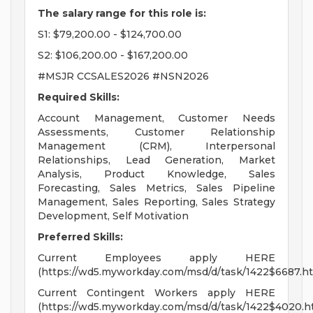
The salary range for this role is:
S1: $79,200.00 - $124,700.00
S2: $106,200.00 - $167,200.00
#MSJR CCSALES2026 #NSN2026
Required Skills:
Account Management, Customer Needs
Assessments, Customer Relationship
Management (CRM), Interpersonal
Relationships, Lead Generation, Market
Analysis, Product Knowledge, Sales
Forecasting, Sales Metrics, Sales Pipeline
Management, Sales Reporting, Sales Strategy
Development, Self Motivation
Preferred Skills:
Current Employees apply HERE
(https://wd5.myworkday.com/msd/d/task/1422$6687.ht
Current Contingent Workers apply HERE
(https://wd5.myworkday.com/msd/d/task/1422$4020.h