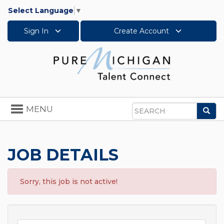
Select Language
▼
Sign In
Create Account
Toggle
MENU
Sea
navigation
Search
JOB DETAILS
Sorry, this job is not active!