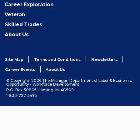
Career Exploration
Veteran
Skilled Trades
About Us
Site Map
Terms and Conditions
Newsletters
Career Events
About Us
© Copyright, 2026 The Michigan Department of Labor & Economic
Opportunity - Workforce Development
P.O. Box 30805, Lansing, MI 48909
1-833-727-3495