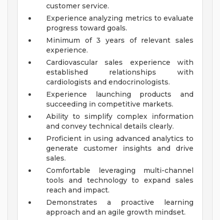
customer service.
Experience analyzing metrics to evaluate
progress toward goals.
Minimum of 3 years of relevant sales
experience.
Cardiovascular sales experience with
established relationships with
cardiologists and endocrinologists.
Experience launching products and
succeeding in competitive markets.
Ability to simplify complex information
and convey technical details clearly.
Proficient in using advanced analytics to
generate customer insights and drive
sales.
Comfortable leveraging multi-channel
tools and technology to expand sales
reach and impact.
Demonstrates a proactive learning
approach and an agile growth mindset.