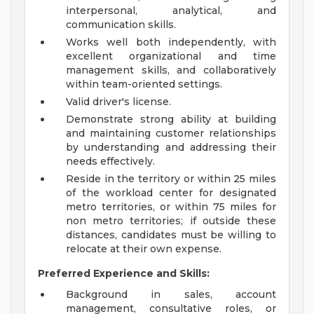
interpersonal, analytical, and
communication skills.
Works well both independently, with
excellent organizational and time
management skills, and collaboratively
within team-oriented settings.
Valid driver's license.
Demonstrate strong ability at building
and maintaining customer relationships
by understanding and addressing their
needs effectively.
Reside in the territory or within 25 miles
of the workload center for designated
metro territories, or within 75 miles for
non metro territories; if outside these
distances, candidates must be willing to
relocate at their own expense.
Preferred Experience and Skills:
Background in sales, account
management, consultative roles, or