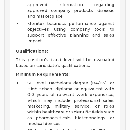
approved information regarding
approved company products, disease,
and marketplace
Monitor business performance against
objectives using company tools to
support effective planning and sales
impact.
Qualifications:
This position's band level will be evaluated
based on candidate's qualifications.
Minimum Requirements:
S1 Level: Bachelor's degree (BA/BS), or
High school diploma or equivalent with
0-3 years of relevant work experience,
which may include professional sales,
marketing, military service, or roles
within healthcare or scientific fields such
as pharmaceuticals, biotechnology, or
medical devices.