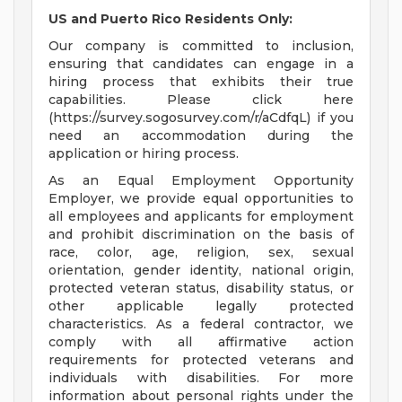
US and Puerto Rico Residents Only:
Our company is committed to inclusion,
ensuring that candidates can engage in a
hiring process that exhibits their true
capabilities. Please click here
(https://survey.sogosurvey.com/r/aCdfqL) if you
need an accommodation during the
application or hiring process.
As an Equal Employment Opportunity
Employer, we provide equal opportunities to
all employees and applicants for employment
and prohibit discrimination on the basis of
race, color, age, religion, sex, sexual
orientation, gender identity, national origin,
protected veteran status, disability status, or
other applicable legally protected
characteristics. As a federal contractor, we
comply with all affirmative action
requirements for protected veterans and
individuals with disabilities. For more
information about personal rights under the