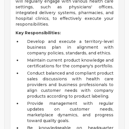
will regularly engage with various health care
settings, such as physicians' offices,
integrated delivery systems, pharmacies, and
hospital clinics, to effectively execute your
responsibilities.
Key Responsibilities:
Develop and execute a territory-level
business plan in alignment with
company policies, standards, and ethics.
Maintain current product knowledge and
certifications for the company's portfolio.
Conduct balanced and compliant product
sales discussions with health care
providers and business professionals to
align customer needs with company
products according to product labeling.
Provide management with regular
updates on customer needs,
marketplace dynamics, and progress
toward quality goals.
Be knowledgeable on headquarter