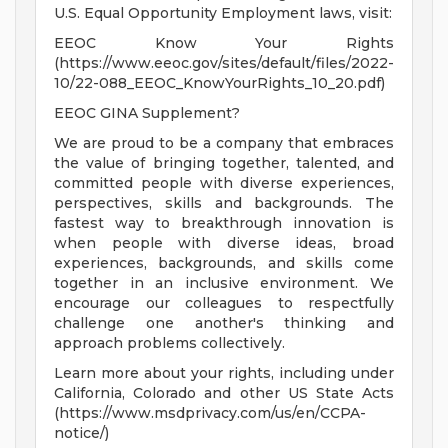
U.S. Equal Opportunity Employment laws, visit:
EEOC Know Your Rights
(https://www.eeoc.gov/sites/default/files/2022-
10/22-088_EEOC_KnowYourRights_10_20.pdf)
EEOC GINA Supplement?
We are proud to be a company that embraces
the value of bringing together, talented, and
committed people with diverse experiences,
perspectives, skills and backgrounds. The
fastest way to breakthrough innovation is
when people with diverse ideas, broad
experiences, backgrounds, and skills come
together in an inclusive environment. We
encourage our colleagues to respectfully
challenge one another's thinking and
approach problems collectively.
Learn more about your rights, including under
California, Colorado and other US State Acts
(https://www.msdprivacy.com/us/en/CCPA-
notice/)