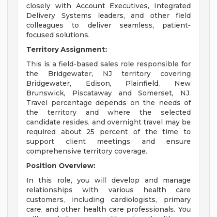
closely with Account Executives, Integrated
Delivery Systems leaders, and other field
colleagues to deliver seamless, patient-
focused solutions.
Territory Assignment:
This is a field-based sales role responsible for
the Bridgewater, NJ territory covering
Bridgewater, Edison, Plainfield, New
Brunswick, Piscataway and Somerset, NJ.
Travel percentage depends on the needs of
the territory and where the selected
candidate resides, and overnight travel may be
required about 25 percent of the time to
support client meetings and ensure
comprehensive territory coverage.
Position Overview:
In this role, you will develop and manage
relationships with various health care
customers, including cardiologists, primary
care, and other health care professionals. You