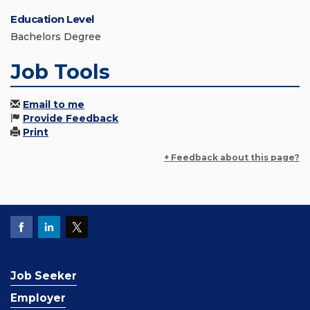
Education Level
Bachelors Degree
Job Tools
Email to me
Provide Feedback
Print
+ Feedback about this page?
Job Seeker
Employer