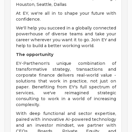
Houston, Seattle, Dallas
At EY, we're all in to shape your future with
confidence.
We'll help you succeed in a globally connected
powerhouse of diverse teams and take your
career wherever you want it to go. Join EY and
help to build a better working world.
The opportunity
EY-Parthenon's unique combination of
transformative strategy, transactions and
corporate finance delivers real-world value -
solutions that work in practice, not just on
paper. Benefiting from EY's full spectrum of
services, we've reimagined strategic
consulting to work in a world of increasing
complexity.
With deep functional and sector expertise,
paired with innovative AI-powered technology
and an investor mindset, we partner with
CEOs, Boards, Private Equity and