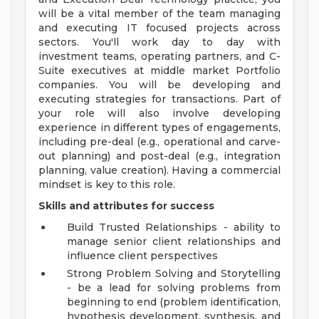
will be a vital member of the team managing
and executing IT focused projects across
sectors. You'll work day to day with
investment teams, operating partners, and C-
Suite executives at middle market Portfolio
companies. You will be developing and
executing strategies for transactions. Part of
your role will also involve developing
experience in different types of engagements,
including pre-deal (e.g., operational and carve-
out planning) and post-deal (e.g., integration
planning, value creation). Having a commercial
mindset is key to this role.
Skills and attributes for success
Build Trusted Relationships - ability to
manage senior client relationships and
influence client perspectives
Strong Problem Solving and Storytelling
- be a lead for solving problems from
beginning to end (problem identification,
hypothesis development, synthesis, and