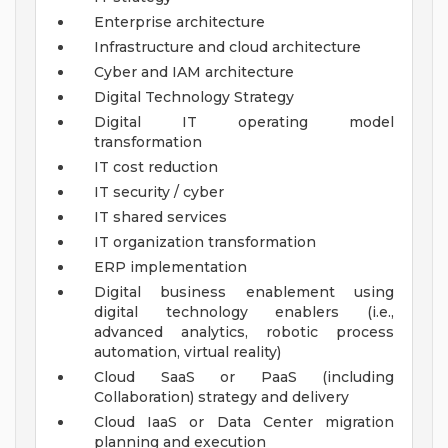
Enterprise architecture
Infrastructure and cloud architecture
Cyber and IAM architecture
Digital Technology Strategy
Digital IT operating model
transformation
IT cost reduction
IT security / cyber
IT shared services
IT organization transformation
ERP implementation
Digital business enablement using
digital technology enablers (i.e.,
advanced analytics, robotic process
automation, virtual reality)
Cloud SaaS or PaaS (including
Collaboration) strategy and delivery
Cloud IaaS or Data Center migration
planning and execution