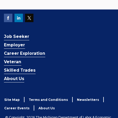
Job Seeker
Employer
Career Exploration
Veteran
Skilled Trades
About Us
Site Map
Terms and Conditions
Newsletters
Career Events
About Us
© Copyright, 2026 The Michigan Department of Labor & Economic