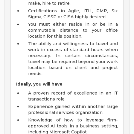
make, hire to retire.
Certifications in Agile, ITIL, PMP, Six
Sigma, CISSP or CISA highly desired.
You must either reside in or be in a
commutable distance to your office
location for this position.
The ability and willingness to travel and
work in excess of standard hours when
necessary. In certain circumstances,
travel may be required beyond your work
location based on client and project
needs.
Ideally, you will have
A proven record of excellence in an IT
transactions role.
Experience gained within another large
professional services organization.
Knowledge of how to leverage firm-
approved AI tools in a business setting,
including Microsoft Copilot.