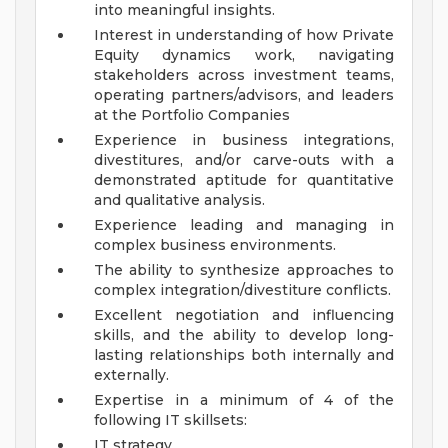
into meaningful insights.
Interest in understanding of how Private
Equity dynamics work, navigating
stakeholders across investment teams,
operating partners/advisors, and leaders
at the Portfolio Companies
Experience in business integrations,
divestitures, and/or carve-outs with a
demonstrated aptitude for quantitative
and qualitative analysis.
Experience leading and managing in
complex business environments.
The ability to synthesize approaches to
complex integration/divestiture conflicts.
Excellent negotiation and influencing
skills, and the ability to develop long-
lasting relationships both internally and
externally.
Expertise in a minimum of 4 of the
following IT skillsets:
IT strategy