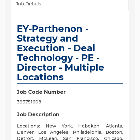
Job Details
EY-Parthenon -
Strategy and
Execution - Deal
Technology - PE -
Director - Multiple
Locations
Job Code Number
393751608
Job Description
Locations: New York, Hoboken, Atlanta,
Denver, Los Angeles, Philadelphia, Boston,
Detroit, McLean, San Francisco, Chicago,