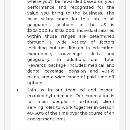
where you'll be rewarded based on your
performance and recognized for the
value you bring to the business. The
base salary range for this job in all
geographic locations in the US is
$205,000 to $235,000. Individual salaries
within those ranges are determined
through a wide variety of factors
including but not limited to education,
experience, knowledge, skills and
geography. In addition, our Total
Rewards package includes medical and
dental coverage, pension and 401(k)
plans, and a wide range of paid time off
options.
Join us in our team-led and leader-
enabled hybrid model. Our expectation is
for most people in external, client
serving roles to work together in person
40-60% of the time over the course of an
engagement, proj