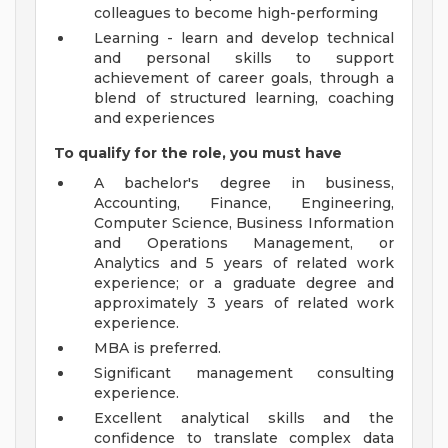
colleagues to become high-performing
Learning - learn and develop technical
and personal skills to support
achievement of career goals, through a
blend of structured learning, coaching
and experiences
To qualify for the role, you must have
A bachelor's degree in business,
Accounting, Finance, Engineering,
Computer Science, Business Information
and Operations Management, or
Analytics and 5 years of related work
experience; or a graduate degree and
approximately 3 years of related work
experience.
MBA is preferred.
Significant management consulting
experience.
Excellent analytical skills and the
confidence to translate complex data