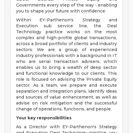
Governments every step of the way - enabling
you to shape your future with confidence.
Within EY-Parthenon's Strategy and
Execution sub service line, the Deal
Technology practice works on the most
complex and high-profile global transactions,
across a broad portfolio of clients and industry
sectors. We are a group of experienced
industry professionals with a background in IT
who are serial transaction advisers, which
enables us to bring a wealth of deep sector
and functional knowledge to our clients. This
role is focused on advising the Private Equity
sector. As a team, we prepare and execute
separation and integration plans, identify ideas
and sources of value enhancement, as well as
advise on risk mitigation and the successful
change of operations, functions, and people.
Your key responsibilities
As a Director with EY-Parthenon's Strategy
and Execution Deal Technology practice, you