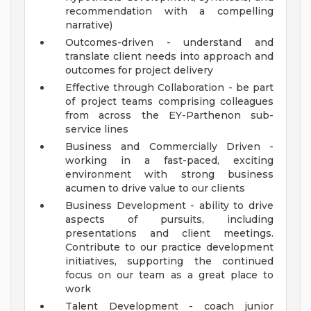
recommendation with a compelling
narrative)
Outcomes-driven - understand and
translate client needs into approach and
outcomes for project delivery
Effective through Collaboration - be part
of project teams comprising colleagues
from across the EY-Parthenon sub-
service lines
Business and Commercially Driven -
working in a fast-paced, exciting
environment with strong business
acumen to drive value to our clients
Business Development - ability to drive
aspects of pursuits, including
presentations and client meetings.
Contribute to our practice development
initiatives, supporting the continued
focus on our team as a great place to
work
Talent Development - coach junior