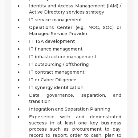
Identity and Access Management (IAM) /
Active Directory services strategy
IT service management
Operations Center (e.g., NOC, SOC) or
Managed Service Provider
IT TSA development
IT finance management
IT infrastructure management
IT outsourcing / offshoring
IT contract management
IT or Cyber Diligence
IT synergy identification
Data governance, separation, and
transition
Integration and Separation Planning
Experience with and demonstrated
success in at least one key business
process such as procurement to pay,
record to report, order to cash, plan to