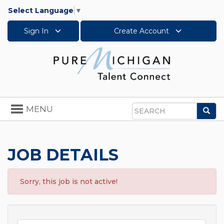
Select Language
▼
Sign In
Create Account
Toggle
MENU
Sea
navigation
Search
JOB DETAILS
Sorry, this job is not active!