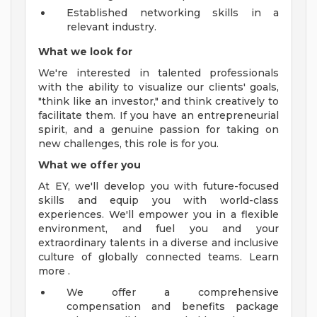
Established networking skills in a
relevant industry.
What we look for
We're interested in talented professionals
with the ability to visualize our clients' goals,
"think like an investor," and think creatively to
facilitate them. If you have an entrepreneurial
spirit, and a genuine passion for taking on
new challenges, this role is for you.
What we offer you
At EY, we'll develop you with future-focused
skills and equip you with world-class
experiences. We'll empower you in a flexible
environment, and fuel you and your
extraordinary talents in a diverse and inclusive
culture of globally connected teams. Learn
more .
We offer a comprehensive
compensation and benefits package