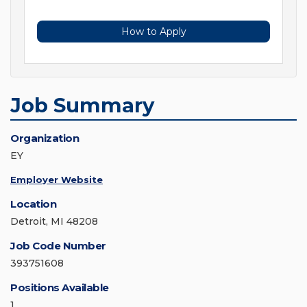
How to Apply
Job Summary
Organization
EY
Employer Website
Location
Detroit, MI 48208
Job Code Number
393751608
Positions Available
1