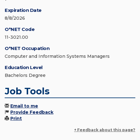
Expiration Date
8/8/2026
O*NET Code
11-3021.00
O*NET Occupation
Computer and Information Systems Managers
Education Level
Bachelors Degree
Job Tools
Email to me
Provide Feedback
Print
+ Feedback about this page?