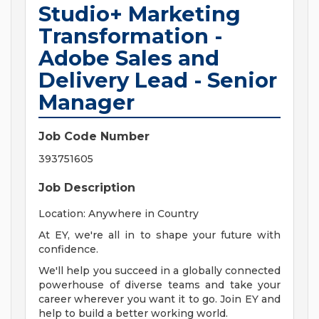
Studio+ Marketing
Transformation -
Adobe Sales and
Delivery Lead - Senior
Manager
Job Code Number
393751605
Job Description
Location: Anywhere in Country
At EY, we're all in to shape your future with
confidence.
We'll help you succeed in a globally connected
powerhouse of diverse teams and take your
career wherever you want it to go. Join EY and
help to build a better working world.