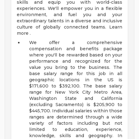
skills and equip you with world-class
experiences. We'll empower you in a flexible
environment, and fuel you and your
extraordinary talents in a diverse and inclusive
culture of globally connected teams. Learn
more .
We offer a comprehensive
compensation and benefits package
where you'll be rewarded based on your
performance and recognized for the
value you bring to the business. The
base salary range for this job in all
geographic locations in the US is
$171,600 to $392,100. The base salary
range for New York City Metro Area,
Washington State and California
(excluding Sacramento) is $205,900 to
$445,700. Individual salaries within those
ranges are determined through a wide
variety of factors including but not
limited to education, experience,
knowledge, skills and geography. In