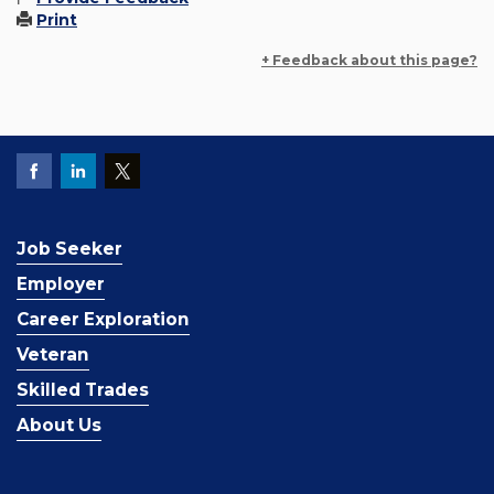
Print
+ Feedback about this page?
Job Seeker
Employer
Career Exploration
Veteran
Skilled Trades
About Us