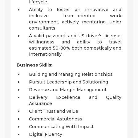
lifecycle.
Ability to foster an innovative and
inclusive team-oriented work
environment, actively mentoring junior
consultants.
A valid passport and US driver's license;
willingness and ability to travel
estimated 50-80% both domestically and
internationally.
Business Skills:
Building and Managing Relationships
Pursuit Leadership and Solutioning
Revenue and Margin Management
Delivery Excellence and Quality
Assurance
Client Trust and Value
Commercial Astuteness
Communicating With Impact
Digital Fluency