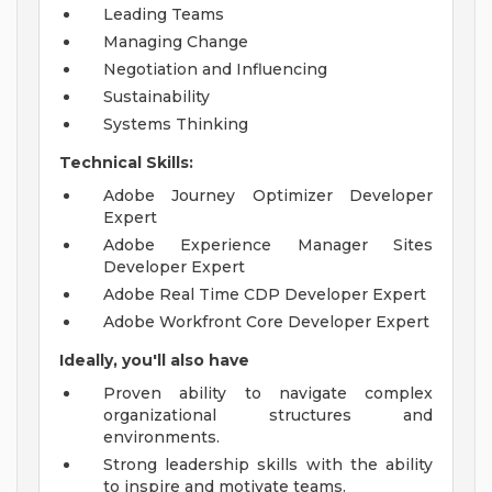
Leading Teams
Managing Change
Negotiation and Influencing
Sustainability
Systems Thinking
Technical Skills:
Adobe Journey Optimizer Developer
Expert
Adobe Experience Manager Sites
Developer Expert
Adobe Real Time CDP Developer Expert
Adobe Workfront Core Developer Expert
Ideally, you'll also have
Proven ability to navigate complex
organizational structures and
environments.
Strong leadership skills with the ability
to inspire and motivate teams.