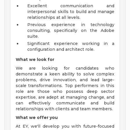
Excellent communication and
interpersonal skills to build and manage
relationships at all levels.
Previous experience in technology
consulting, specifically on the Adobe
suite.
Significant experience working in a
configuration and architect role.
What we look for
We are looking for candidates who
demonstrate a keen ability to solve complex
problems, drive innovation, and lead large-
scale transformations. Top performers in this
role are those who possess deep sector
expertise, are adept at managing change, and
can effectively communicate and build
relationships with clients and team members.
What we offer you
At EY, we'll develop you with future-focused