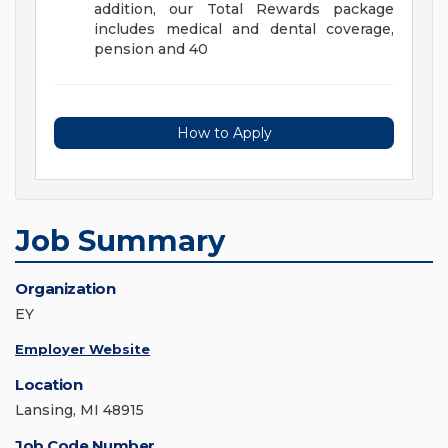
addition, our Total Rewards package
includes medical and dental coverage,
pension and 40
How to Apply
Job Summary
Organization
EY
Employer Website
Location
Lansing, MI 48915
Job Code Number