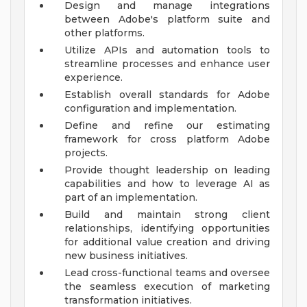
Design and manage integrations
between Adobe's platform suite and
other platforms.
Utilize APIs and automation tools to
streamline processes and enhance user
experience.
Establish overall standards for Adobe
configuration and implementation.
Define and refine our estimating
framework for cross platform Adobe
projects.
Provide thought leadership on leading
capabilities and how to leverage AI as
part of an implementation.
Build and maintain strong client
relationships, identifying opportunities
for additional value creation and driving
new business initiatives.
Lead cross-functional teams and oversee
the seamless execution of marketing
transformation initiatives.