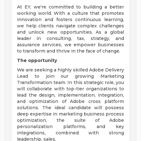
At EY, we're committed to building a better
working world. With a culture that promotes
innovation and fosters continuous learning,
we help clients navigate complex challenges
and unlock new opportunities. As a global
leader in consulting, tax, strategy, and
assurance services, we empower businesses
to transform and thrive in the face of change.
The opportunity
We are seeking a highly skilled Adobe Delivery
Lead to join our growing Marketing
Transformation team. In this strategic role, you
will collaborate with top-tier organizations to
lead the design, implementation, integration,
and optimization of Adobe cross platform
solutions. The ideal candidate will possess
deep expertise in marketing business process
optimization, the suite of Adobe
personalization platforms, and key
integrations, combined with strong
leadership, sales,