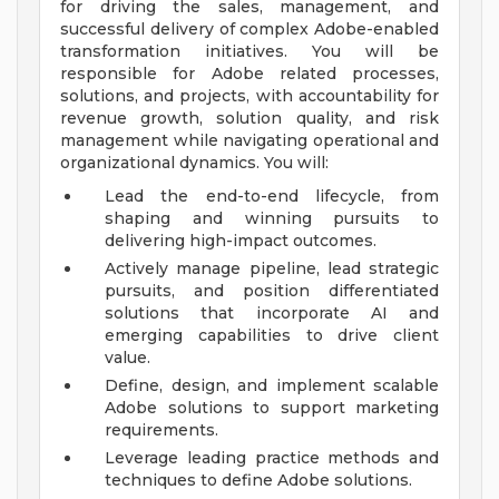
for driving the sales, management, and
successful delivery of complex Adobe-enabled
transformation initiatives. You will be
responsible for Adobe related processes,
solutions, and projects, with accountability for
revenue growth, solution quality, and risk
management while navigating operational and
organizational dynamics. You will:
Lead the end-to-end lifecycle, from
shaping and winning pursuits to
delivering high-impact outcomes.
Actively manage pipeline, lead strategic
pursuits, and position differentiated
solutions that incorporate AI and
emerging capabilities to drive client
value.
Define, design, and implement scalable
Adobe solutions to support marketing
requirements.
Leverage leading practice methods and
techniques to define Adobe solutions.