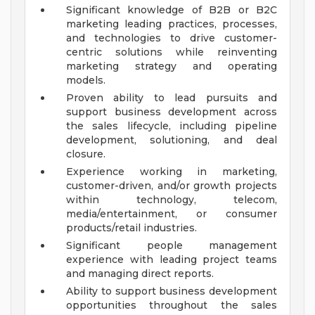
Significant knowledge of B2B or B2C
marketing leading practices, processes,
and technologies to drive customer-
centric solutions while reinventing
marketing strategy and operating
models.
Proven ability to lead pursuits and
support business development across
the sales lifecycle, including pipeline
development, solutioning, and deal
closure.
Experience working in marketing,
customer-driven, and/or growth projects
within technology, telecom,
media/entertainment, or consumer
products/retail industries.
Significant people management
experience with leading project teams
and managing direct reports.
Ability to support business development
opportunities throughout the sales