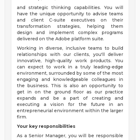
and strategic thinking capabilities. You will
have the unique opportunity to advise teams
and client C-suite executives on their
transformation strategies, helping them
design and implement complex programs
delivered on the Adobe platform suite.
Working in diverse, inclusive teams to build
relationships with our clients, you'll deliver
innovative, high-quality work products. You
can expect to work in a truly leading-edge
environment, surrounded by some of the most
engaging and knowledgeable colleagues in
the business. This is also an opportunity to
get in on the ground floor as our practice
expands and be a part of creating and
executing a vision for the future in an
entrepreneurial environment within the larger
firm.
Your key responsibilities
As a Senior Manager, you will be responsible