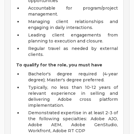
opportunities
Accountable for program/project
management.
Managing client relationships and
engaging in daily interactions.
Leading client engagements from
planning to execution and closure.
Regular travel as needed by external
clients.
To qualify for the role, you must have
Bachelor's degree required (4-year
degree); Master's degree preferred.
Typically, no less than 10-12 years of
relevant experience in selling and
delivering Adobe cross platform
implementation.
Demonstrated expertise in at least 2-3 of
the following specialties: Adobe AJO,
Adobe AEM, Adobe GenStudio,
Workfront, Adobe RT CDP