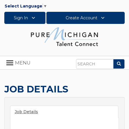
Select Language
▼
Sign In
Create Account
Toggle
MENU
Sea
navigation
Search
JOB DETAILS
Job Details