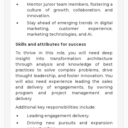
Mentor junior team members, fostering a
culture of growth, collaboration, and
innovation.
Stay ahead of emerging trends in digital
marketing, customer experience,
marketing technologies, and AI.
Skills and attributes for success
To thrive in this role, you will need deep
insight into transformation architecture
through analysis and knowledge of best
practices to solve complex problems, drive
thought leadership, and foster innovation. You
will also need experience leading the sales
and delivery of engagements, by owning
program and project management and
delivery
Additional key responsibilities include:
Leading engagement delivery.
Driving new pursuits and expansion