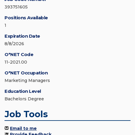
393751605
Positions Available
1
Expiration Date
8/8/2026
O*NET Code
11-2021.00
O*NET Occupation
Marketing Managers
Education Level
Bachelors Degree
Job Tools
Email to me
Provide Feedback