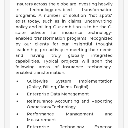
Insurers across the globe are investing heavily
in technology-enabled transformation
programs. A number of solution "hot spots"
exist today, such as in claims, underwriting,
policy and billing. Our ambition is to be the C-
suite advisor for insurance technology-
enabled transformation programs, recognized
by our clients for our insightful thought
leadership, pro-activity in meeting their needs
and having truly globally integrated
capabilities. Typical projects will span the
following areas of insurance technology-
enabled transformation:
Guidewire System Implementation
(Policy, Billing, Claims, Digital)
Enterprise Data Management
Reinsurance Accounting and Reporting
Operations/Technology
Performance Management and
Measurement
Enterprise Technology Expense