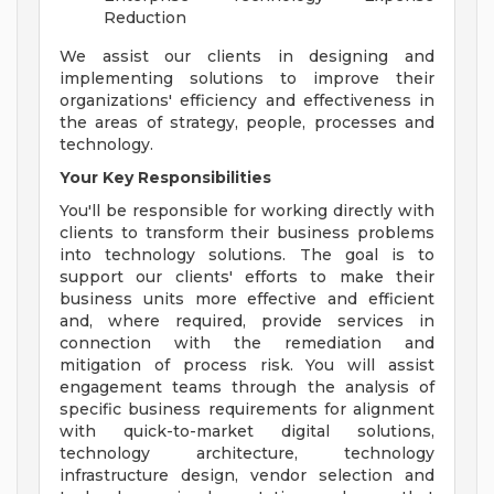
Reduction
We assist our clients in designing and
implementing solutions to improve their
organizations' efficiency and effectiveness in
the areas of strategy, people, processes and
technology.
Your Key Responsibilities
You'll be responsible for working directly with
clients to transform their business problems
into technology solutions. The goal is to
support our clients' efforts to make their
business units more effective and efficient
and, where required, provide services in
connection with the remediation and
mitigation of process risk. You will assist
engagement teams through the analysis of
specific business requirements for alignment
with quick-to-market digital solutions,
technology architecture, technology
infrastructure design, vendor selection and