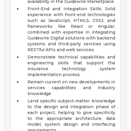
availability in the Guidewire Marketplace.
Front-End and Integration Skills: Solid
experience with front-end technologies
such as JavaScript, HTML5, CSS3, and
frameworks like React or Angular,
combined with expertise in integrating
Guidewire Digital solutions with backend
systems and third-party services using
RESTful APIs and web services.
Demonstrate technical capabilities and
engineering skills that support the
insurance technology system
implementation process.
Remain current on new developments in
services capabilities and industry
knowledge
Lend specific subject-matter knowledge
to the design and integration phase of
each project, helping to give specificity
to the appropriate architecture, data
model, system design and interfacing
requirements