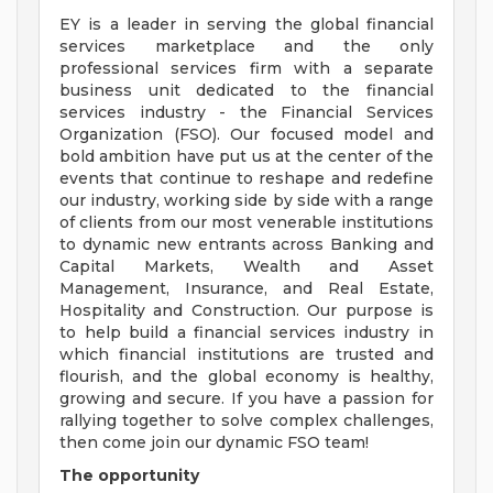
EY is a leader in serving the global financial
services marketplace and the only
professional services firm with a separate
business unit dedicated to the financial
services industry - the Financial Services
Organization (FSO). Our focused model and
bold ambition have put us at the center of the
events that continue to reshape and redefine
our industry, working side by side with a range
of clients from our most venerable institutions
to dynamic new entrants across Banking and
Capital Markets, Wealth and Asset
Management, Insurance, and Real Estate,
Hospitality and Construction. Our purpose is
to help build a financial services industry in
which financial institutions are trusted and
flourish, and the global economy is healthy,
growing and secure. If you have a passion for
rallying together to solve complex challenges,
then come join our dynamic FSO team!
The opportunity