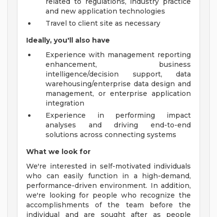
related to regulations, industry practice
and new application technologies
Travel to client site as necessary
Ideally, you'll also have
Experience with management reporting
enhancement, business
intelligence/decision support, data
warehousing/enterprise data design and
management, or enterprise application
integration
Experience in performing impact
analyses and driving end-to-end
solutions across connecting systems
What we look for
We're interested in self-motivated individuals
who can easily function in a high-demand,
performance-driven environment. In addition,
we're looking for people who recognize the
accomplishments of the team before the
individual and are sought after as people