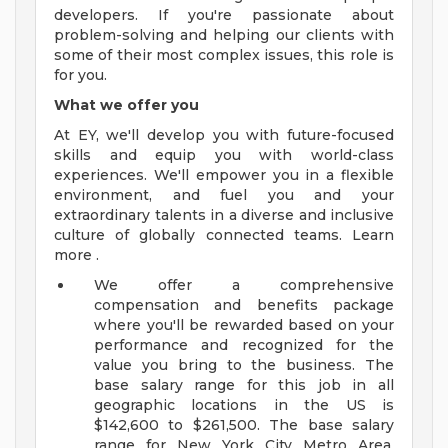
developers. If you're passionate about
problem-solving and helping our clients with
some of their most complex issues, this role is
for you.
What we offer you
At EY, we'll develop you with future-focused
skills and equip you with world-class
experiences. We'll empower you in a flexible
environment, and fuel you and your
extraordinary talents in a diverse and inclusive
culture of globally connected teams. Learn
more .
We offer a comprehensive
compensation and benefits package
where you'll be rewarded based on your
performance and recognized for the
value you bring to the business. The
base salary range for this job in all
geographic locations in the US is
$142,600 to $261,500. The base salary
range for New York City Metro Area,