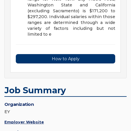
Washington State and California
(excluding Sacramento) is $171,200 to
$297,200. Individual salaries within those
ranges are determined through a wide
variety of factors including but not
limited to e
How to Apply
Job Summary
Organization
EY
Employer Website