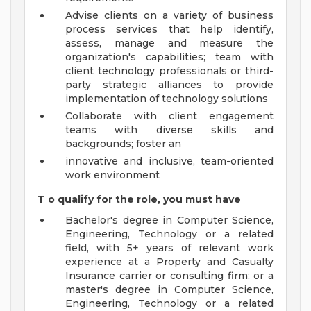
Advise clients on a variety of business
process services that help identify,
assess, manage and measure the
organization's capabilities; team with
client technology professionals or third-
party strategic alliances to provide
implementation of technology solutions
Collaborate with client engagement
teams with diverse skills and
backgrounds; foster an
innovative and inclusive, team-oriented
work environment
T
o qualify for the role, you must have
Bachelor's degree in Computer Science,
Engineering, Technology or a related
field, with 5+ years of relevant work
experience at a Property and Casualty
Insurance carrier or consulting firm; or a
master's degree in Computer Science,
Engineering, Technology or a related