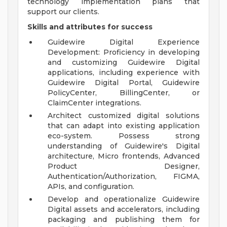
technology implementation plans that
support our clients.
Skills and attributes for success
Guidewire Digital Experience
Development: Proficiency in developing
and customizing Guidewire Digital
applications, including experience with
Guidewire Digital Portal, Guidewire
PolicyCenter, BillingCenter, or
ClaimCenter integrations.
Architect customized digital solutions
that can adapt into existing application
eco-system. Possess strong
understanding of Guidewire's Digital
architecture, Micro frontends, Advanced
Product Designer,
Authentication/Authorization, FIGMA,
APIs, and configuration.
Develop and operationalize Guidewire
Digital assets and accelerators, including
packaging and publishing them for