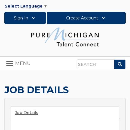
Select Language
▼
Sign In
Create Account
Toggle
MENU
Sea
navigation
Search
JOB DETAILS
Job Details