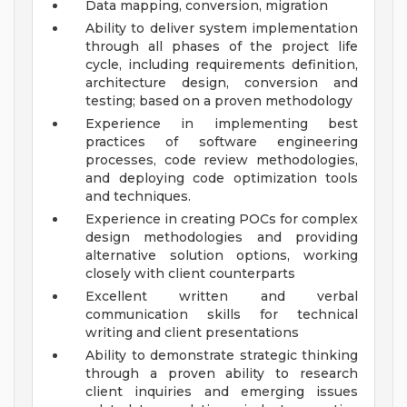
Data mapping, conversion, migration
Ability to deliver system implementation
through all phases of the project life
cycle, including requirements definition,
architecture design, conversion and
testing; based on a proven methodology
Experience in implementing best
practices of software engineering
processes, code review methodologies,
and deploying code optimization tools
and techniques.
Experience in creating POCs for complex
design methodologies and providing
alternative solution options, working
closely with client counterparts
Excellent written and verbal
communication skills for technical
writing and client presentations
Ability to demonstrate strategic thinking
through a proven ability to research
client inquiries and emerging issues