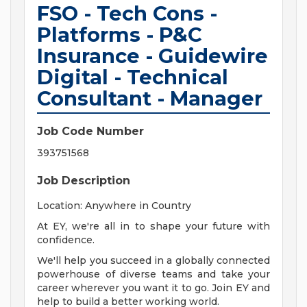
FSO - Tech Cons -
Platforms - P&C
Insurance - Guidewire
Digital - Technical
Consultant - Manager
Job Code Number
393751568
Job Description
Location: Anywhere in Country
At EY, we're all in to shape your future with
confidence.
We'll help you succeed in a globally connected
powerhouse of diverse teams and take your
career wherever you want it to go. Join EY and
help to build a better working world.