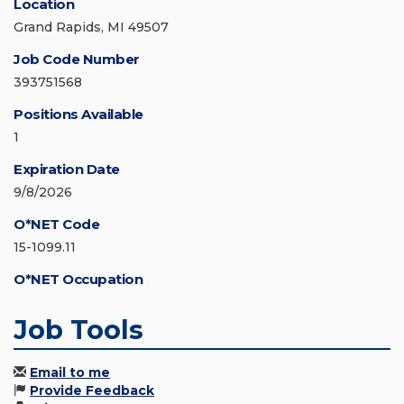
Location
Grand Rapids, MI 49507
Job Code Number
393751568
Positions Available
1
Expiration Date
9/8/2026
O*NET Code
15-1099.11
O*NET Occupation
Job Tools
Email to me
Provide Feedback