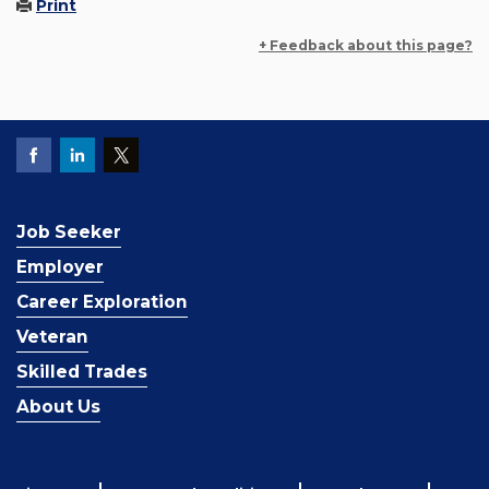
Print
+ Feedback about this page?
Job Seeker
Employer
Career Exploration
Veteran
Skilled Trades
About Us