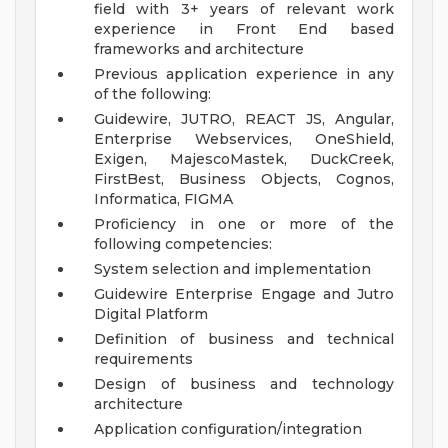
field with 3+ years of relevant work
experience in Front End based
frameworks and architecture
Previous application experience in any
of the following:
Guidewire, JUTRO, REACT JS, Angular,
Enterprise Webservices, OneShield,
Exigen, MajescoMastek, DuckCreek,
FirstBest, Business Objects, Cognos,
Informatica, FIGMA
Proficiency in one or more of the
following competencies:
System selection and implementation
Guidewire Enterprise Engage and Jutro
Digital Platform
Definition of business and technical
requirements
Design of business and technology
architecture
Application configuration/integration