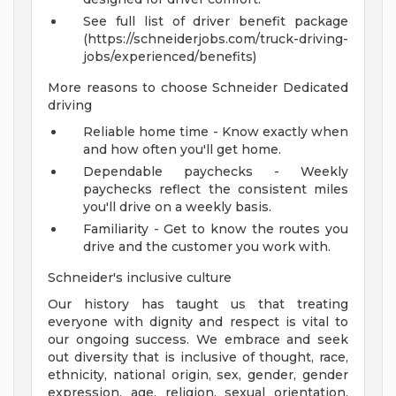
See full list of driver benefit package
(https://schneiderjobs.com/truck-driving-
jobs/experienced/benefits)
More reasons to choose Schneider Dedicated
driving
Reliable home time - Know exactly when
and how often you'll get home.
Dependable paychecks - Weekly
paychecks reflect the consistent miles
you'll drive on a weekly basis.
Familiarity - Get to know the routes you
drive and the customer you work with.
Schneider's inclusive culture
Our history has taught us that treating
everyone with dignity and respect is vital to
our ongoing success. We embrace and seek
out diversity that is inclusive of thought, race,
ethnicity, national origin, sex, gender, gender
expression, age, religion, sexual orientation,