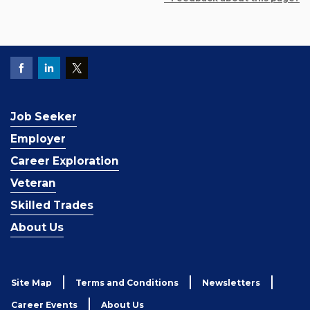
Job Seeker
Employer
Career Exploration
Veteran
Skilled Trades
About Us
Site Map
Terms and Conditions
Newsletters
Career Events
About Us