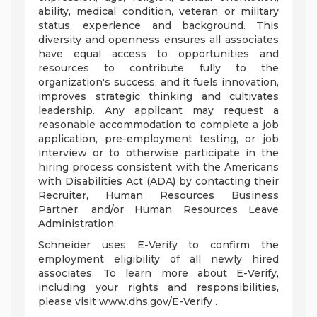
ability, medical condition, veteran or military
status, experience and background. This
diversity and openness ensures all associates
have equal access to opportunities and
resources to contribute fully to the
organization's success, and it fuels innovation,
improves strategic thinking and cultivates
leadership. Any applicant may request a
reasonable accommodation to complete a job
application, pre-employment testing, or job
interview or to otherwise participate in the
hiring process consistent with the Americans
with Disabilities Act (ADA) by contacting their
Recruiter, Human Resources Business
Partner, and/or Human Resources Leave
Administration.
Schneider uses E-Verify to confirm the
employment eligibility of all newly hired
associates. To learn more about E-Verify,
including your rights and responsibilities,
please visit www.dhs.gov/E-Verify .