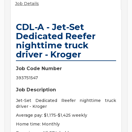
Job Details
CDL-A - Jet-Set
Dedicated Reefer
nighttime truck
driver - Kroger
Job Code Number
393751547
Job Description
Jet-Set Dedicated Reefer nighttime truck
driver - Kroger
Average pay: $1,175-$1,425 weekly
Home time: Monthly