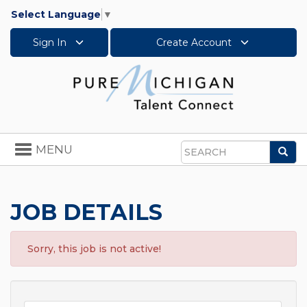
Select Language
▼
Sign In
Create Account
Toggle
MENU
Sea
navigation
Search
JOB DETAILS
Sorry, this job is not active!