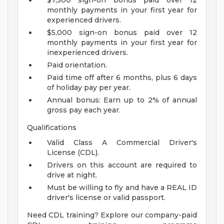
$7,500 sign-on bonus paid over 12
monthly payments in your first year for
experienced drivers.
$5,000 sign-on bonus paid over 12
monthly payments in your first year for
inexperienced drivers.
Paid orientation.
Paid time off after 6 months, plus 6 days
of holiday pay per year.
Annual bonus: Earn up to 2% of annual
gross pay each year.
Qualifications
Valid Class A Commercial Driver's
License (CDL).
Drivers on this account are required to
drive at night.
Must be willing to fly and have a REAL ID
driver's license or valid passport.
Need CDL training? Explore our company-paid