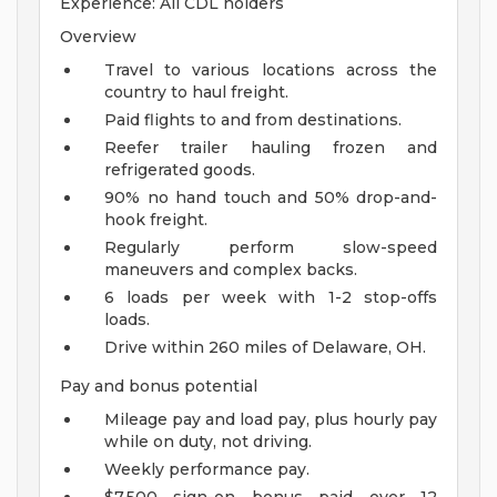
Experience: All CDL holders
Overview
Travel to various locations across the
country to haul freight.
Paid flights to and from destinations.
Reefer trailer hauling frozen and
refrigerated goods.
90% no hand touch and 50% drop-and-
hook freight.
Regularly perform slow-speed
maneuvers and complex backs.
6 loads per week with 1-2 stop-offs
loads.
Drive within 260 miles of Delaware, OH.
Pay and bonus potential
Mileage pay and load pay, plus hourly pay
while on duty, not driving.
Weekly performance pay.