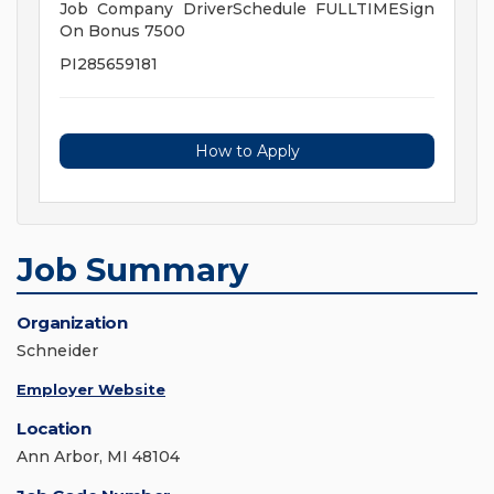
Job Company DriverSchedule FULLTIMESign
On Bonus 7500
PI285659181
How to Apply
Job Summary
Organization
Schneider
Employer Website
Location
Ann Arbor, MI 48104