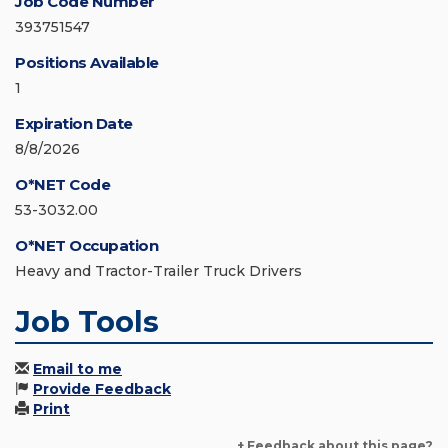
Job Code Number
393751547
Positions Available
1
Expiration Date
8/8/2026
O*NET Code
53-3032.00
O*NET Occupation
Heavy and Tractor-Trailer Truck Drivers
Job Tools
Email to me
Provide Feedback
Print
+ Feedback about this page?