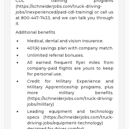
CDL training programs
(https://schneiderjobs.com/truck-driving-
jobs/inexperienced/paid-cdl-training) or call us
at 800-447-7433, and we can talk you through
it.
Additional benefits
Medical, dental and vision insurance.
401(k) savings plan with company match.
Unlimited referral bonuses.
All earned frequent flyer miles from
company-paid flights are yours to keep
for personal use.
Credit for Military Experience and
Military Apprenticeship programs, plus
more military benefits.
(https://schneiderjobs.com/truck-driving-
jobs/military)
Leading equipment and technology
specs (https://schneiderjobs.com/truck-
driving-jobs/equipment-technology)
designed for driver comfort.