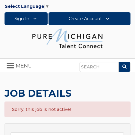
Select Language
▼
Sign In
Create Account
Toggle
MENU
Sea
navigation
Search
JOB DETAILS
Sorry, this job is not active!