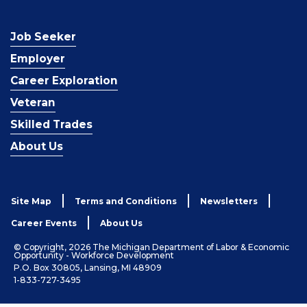
Job Seeker
Employer
Career Exploration
Veteran
Skilled Trades
About Us
Site Map
Terms and Conditions
Newsletters
Career Events
About Us
© Copyright, 2026 The Michigan Department of Labor & Economic
Opportunity - Workforce Development
P.O. Box 30805, Lansing, MI 48909
1-833-727-3495