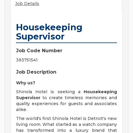
Job Details
Housekeeping
Supervisor
Job Code Number
393751541
Job Description
Why us?
Shinola Hotel is seeking a
Housekeeping
Supervisor
to create timeless memories and
quality experiences for guests and associates
alike.
The world's first Shinola Hotel is Detroit's new
living room. What started as a watch company
has transformed into a luxury brand that