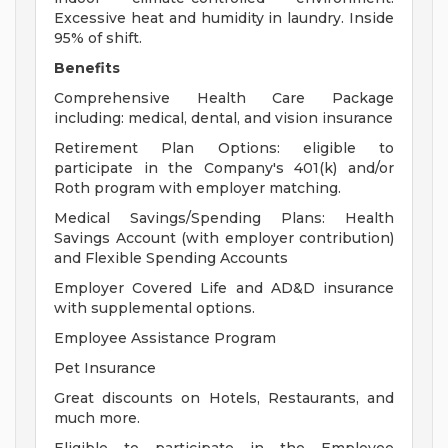
Excessive heat and humidity in laundry. Inside
95% of shift.
Benefits
Comprehensive Health Care Package
including: medical, dental, and vision insurance
Retirement Plan Options: eligible to
participate in the Company's 401(k) and/or
Roth program with employer matching.
Medical Savings/Spending Plans: Health
Savings Account (with employer contribution)
and Flexible Spending Accounts
Employer Covered Life and AD&D insurance
with supplemental options.
Employee Assistance Program
Pet Insurance
Great discounts on Hotels, Restaurants, and
much more.