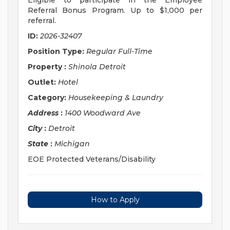
Eligible to participate in the Employee
Referral Bonus Program. Up to $1,000 per
referral.
ID:
2026-32407
Position Type:
Regular Full-Time
Property
:
Shinola Detroit
Outlet:
Hotel
Category:
Housekeeping & Laundry
Address
:
1400 Woodward Ave
City
:
Detroit
State
:
Michigan
EOE Protected Veterans/Disability
How to Apply