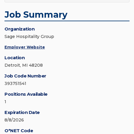
Job Summary
Organization
Sage Hospitality Group
Employer Website
Location
Detroit, MI 48208
Job Code Number
393751541
Positions Available
1
Expiration Date
8/8/2026
O*NET Code