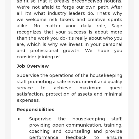
spirit so that it breaks preconceived notions.
We're not afraid to forge our own path. After
all, it's what industry leaders do. That's why
we welcome risk takers and creative spirits
alike. No matter your daily role, Sage
recognizes that your success is about more
than the work you do-it's really about who you
are, which is why we invest in your personal
and professional growth. We hope you
consider joining us!
Job Overview
Supervise the operations of the housekeeping
staff promoting a safe environment and quality
service to achieve maximum guest
satisfaction, protection of assets and minimal
expenses.
Responsibilities
Supervise the housekeeping staff;
providing open communication, training,
coaching and counseling and provide
performance feedback to ensure