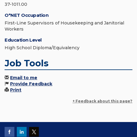
37-1011.00
O*NET Occupation
First-Line Supervisors of Housekeeping and Janitorial
Workers
Education Level
High School Diploma/Equivalency
Job Tools
Email to me
Provide Feedback
Print
+ Feedback about this page?