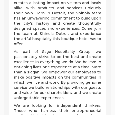
creates a lasting impact on visitors and locals
alike, with products and services uniquely
their own. Born in Detroit, the Shinola team
has an unwavering commitment to build upon
the city's history and create thoughtfully
designed spaces and experiences. Come join
the team at Shinola Detroit and experience
the artful hospitality this boutique hotel has to
offer.
As part of Sage Hospitality Group, we
passionately strive to be the best and create
excellence in everything we do. We believe in
enriching lives one experience at a time. More
than a slogan, we empower our employees to
make positive impacts on the communities in
which we live and work. By providing genuine
service we build relationships with our guests
and value for our shareholders, and we create
unforgettable experiences.
We are looking for independent thinkers.
Those who harness their entrepreneurial