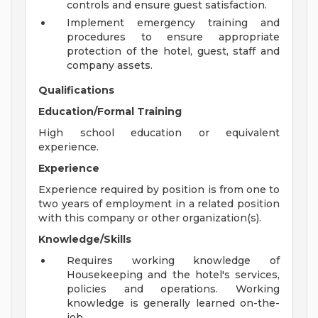
controls and ensure guest satisfaction.
Implement emergency training and
procedures to ensure appropriate
protection of the hotel, guest, staff and
company assets.
Qualifications
Education/Formal Training
High school education or equivalent
experience.
Experience
Experience required by position is from one to
two years of employment in a related position
with this company or other organization(s).
Knowledge/Skills
Requires working knowledge of
Housekeeping and the hotel's services,
policies and operations. Working
knowledge is generally learned on-the-
job.