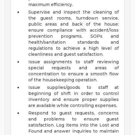
maximum efficiency.
Supervise and inspect the cleaning of
the guest rooms, turndown service,
public areas and back of the house;
ensure compliance with accident/loss
prevention programs, SOPs and
health/sanitation standards and
regulations to achieve a high level of
cleanliness and guest satisfaction.
Issue assignments to staff reviewing
special requests and areas of
concentration to ensure a smooth flow
of the housekeeping operation.
Issue supplies/goods to staff at
beginning of shift in order to control
inventory and ensure proper supplies
are available while controlling expenses.
Respond to guest requests, concerns
and problems to ensure guest
satisfaction. Log items into the Lost and
Found and answer inquiries to maintain