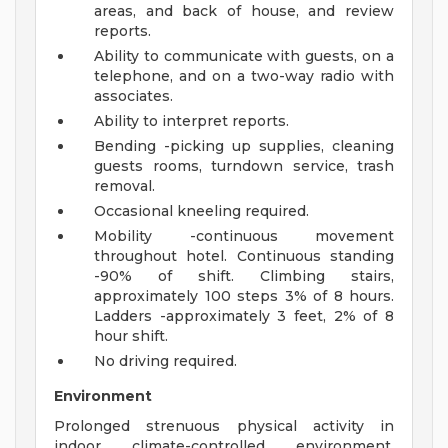
areas, and back of house, and review
reports.
Ability to communicate with guests, on a
telephone, and on a two-way radio with
associates.
Ability to interpret reports.
Bending -picking up supplies, cleaning
guests rooms, turndown service, trash
removal.
Occasional kneeling required.
Mobility -continuous movement
throughout hotel. Continuous standing
-90% of shift. Climbing stairs,
approximately 100 steps 3% of 8 hours.
Ladders -approximately 3 feet, 2% of 8
hour shift.
No driving required.
Environment
Prolonged strenuous physical activity in
indoor climate-controlled environment.