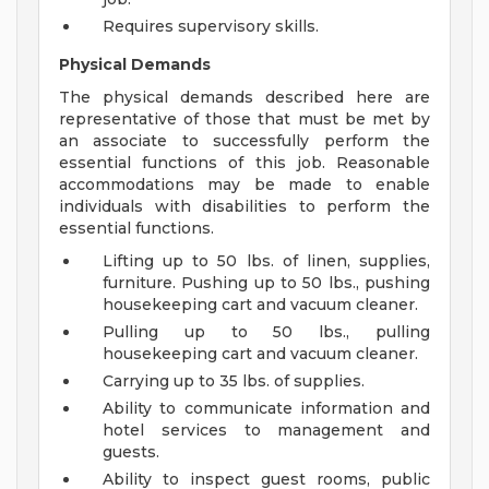
Requires supervisory skills.
Physical Demands
The physical demands described here are
representative of those that must be met by
an associate to successfully perform the
essential functions of this job. Reasonable
accommodations may be made to enable
individuals with disabilities to perform the
essential functions.
Lifting up to 50 lbs. of linen, supplies,
furniture. Pushing up to 50 lbs., pushing
housekeeping cart and vacuum cleaner.
Pulling up to 50 lbs., pulling
housekeeping cart and vacuum cleaner.
Carrying up to 35 lbs. of supplies.
Ability to communicate information and
hotel services to management and
guests.
Ability to inspect guest rooms, public