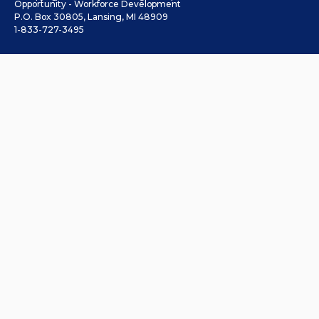
Opportunity - Workforce Development
P.O. Box 30805, Lansing, MI 48909
1-833-727-3495