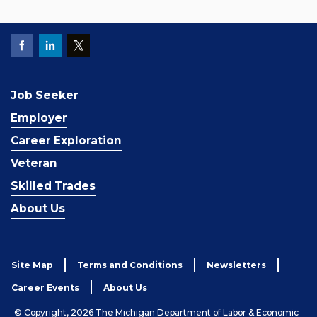
Job Seeker
Employer
Career Exploration
Veteran
Skilled Trades
About Us
Site Map
Terms and Conditions
Newsletters
Career Events
About Us
© Copyright, 2026 The Michigan Department of Labor & Economic