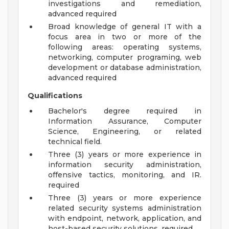
investigations and remediation,
advanced required
Broad knowledge of general IT with a
focus area in two or more of the
following areas: operating systems,
networking, computer programing, web
development or database administration,
advanced required
Qualifications
Bachelor's degree required in
Information Assurance, Computer
Science, Engineering, or related
technical field.
Three (3) years or more experience in
information security administration,
offensive tactics, monitoring, and IR.
required
Three (3) years or more experience
related security systems administration
with endpoint, network, application, and
host-based security solutions. required