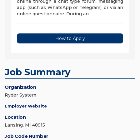
online through a chat type forum, messaging
app (such as WhatsApp or Telegram), or via an
online questionnaire. During an
How to Apply
Job Summary
Organization
Ryder System
Employer Website
Location
Lansing, MI 48915
Job Code Number