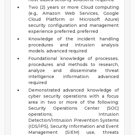
Two (2) years or more Cloud computing
(e.g., Amazon Web Services, Google
Cloud Platform or Microsoft Azure)
security configuration and management
experience preferred. preferred
Knowledge of the incident handling
procedures and intrusion analysis
models. advanced required
Foundational knowledge of processes,
procedures and methods to research,
analyze and disseminate threat
intelligence information. advanced
required
Demonstrated advanced knowledge of
cyber security operations with a focus
area in two or more of the following:
Security Operations Center (SOC)
operations, Intrusion
Detection/Intrusion Prevention Systems
(IDS/IPS), Security Information and Event
Management (SIEM) use, threats