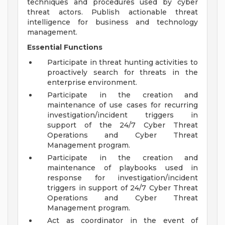
techniques and procedures used by cyber
threat actors. Publish actionable threat
intelligence for business and technology
management.
Essential Functions
Participate in threat hunting activities to
proactively search for threats in the
enterprise environment.
Participate in the creation and
maintenance of use cases for recurring
investigation/incident triggers in
support of the 24/7 Cyber Threat
Operations and Cyber Threat
Management program.
Participate in the creation and
maintenance of playbooks used in
response for investigation/incident
triggers in support of 24/7 Cyber Threat
Operations and Cyber Threat
Management program.
Act as coordinator in the event of