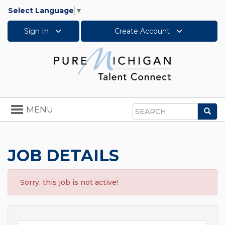
Select Language
▼
Sign In
Create Account
Toggle
MENU
Sea
navigation
Search
JOB DETAILS
Sorry, this job is not active!