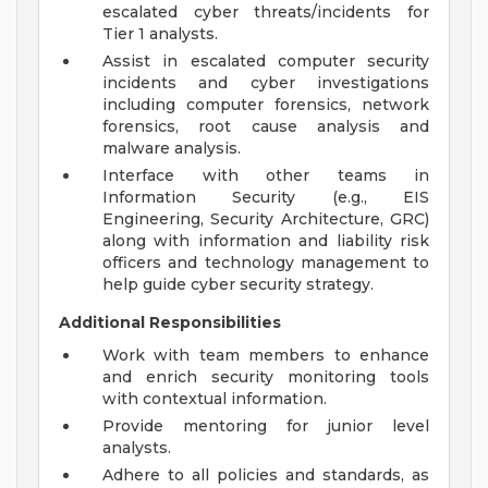
escalated cyber threats/incidents for
Tier 1 analysts.
Assist in escalated computer security
incidents and cyber investigations
including computer forensics, network
forensics, root cause analysis and
malware analysis.
Interface with other teams in
Information Security (e.g., EIS
Engineering, Security Architecture, GRC)
along with information and liability risk
officers and technology management to
help guide cyber security strategy.
Additional Responsibilities
Work with team members to enhance
and enrich security monitoring tools
with contextual information.
Provide mentoring for junior level
analysts.
Adhere to all policies and standards, as