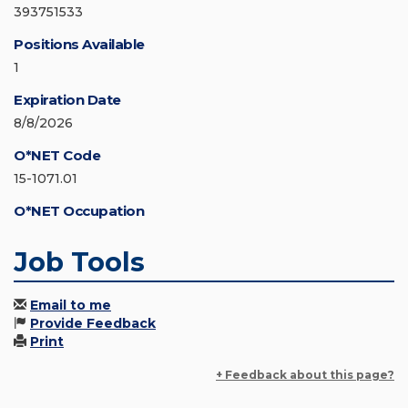
393751533
Positions Available
1
Expiration Date
8/8/2026
O*NET Code
15-1071.01
O*NET Occupation
Job Tools
Email to me
Provide Feedback
Print
+ Feedback about this page?