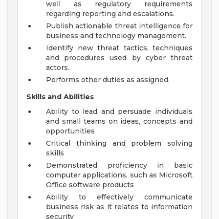
well as regulatory requirements
regarding reporting and escalations.
Publish actionable threat intelligence for
business and technology management.
Identify new threat tactics, techniques
and procedures used by cyber threat
actors.
Performs other duties as assigned.
Skills and Abilities
Ability to lead and persuade individuals
and small teams on ideas, concepts and
opportunities
Critical thinking and problem solving
skills
Demonstrated proficiency in basic
computer applications, such as Microsoft
Office software products
Ability to effectively communicate
business risk as it relates to information
security