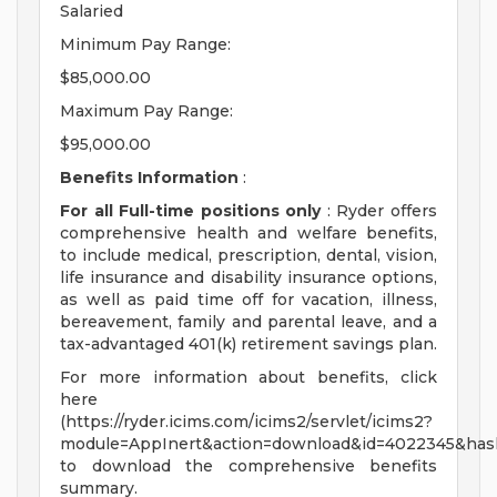
Salaried
Minimum Pay Range:
$85,000.00
Maximum Pay Range:
$95,000.00
Benefits Information
:
For all Full-time positions only
: Ryder offers
comprehensive health and welfare benefits,
to include medical, prescription, dental, vision,
life insurance and disability insurance options,
as well as paid time off for vacation, illness,
bereavement, family and parental leave, and a
tax-advantaged 401(k) retirement savings plan.
For more information about benefits, click
here
(https://ryder.icims.com/icims2/servlet/icims2?
module=AppInert&action=download&id=4022345&has
to download the comprehensive benefits
summary.