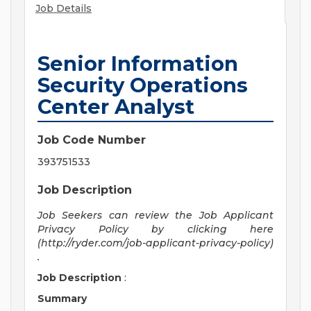
Job Details
Senior Information
Security Operations
Center Analyst
Job Code Number
393751533
Job Description
Job Seekers can review the Job Applicant
Privacy Policy by clicking here
(http://ryder.com/job-applicant-privacy-policy)
.
Job Description
:
Summary