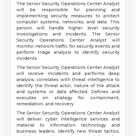
The Senior Security Operations Center Analyst
will be responsible for planning and
implementing security measures to protect
computer systems, networks, and data. This
person will handle higher level security
investigations and incidents. The Senior
Security Operations Center Analyst will
monitor network traffic for security events and
perform triage analysis to identify security
incidents.
The Senior Security Operations Center Analyst
will receive Incidents and performs deep
analysis; correlates with threat intelligence to
identify the threat actor, nature of the attack
and systems or data affected. Defines and
executes on strategy for containment,
remediation, and recovery
The Senior Security Operations Center Analyst
will deliver cyber intelligence services and
material to information technology and
business leaders. Identify new threat tactics,