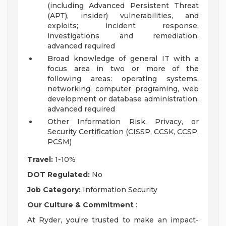
(including Advanced Persistent Threat
(APT), insider) vulnerabilities, and
exploits; incident response,
investigations and remediation.
advanced required
Broad knowledge of general IT with a
focus area in two or more of the
following areas: operating systems,
networking, computer programing, web
development or database administration.
advanced required
Other Information Risk, Privacy, or
Security Certification (CISSP, CCSK, CCSP,
PCSM)
Travel:
1-10%
DOT Regulated:
No
Job Category:
Information Security
Our Culture & Commitment
:
At Ryder, you're trusted to make an impact-