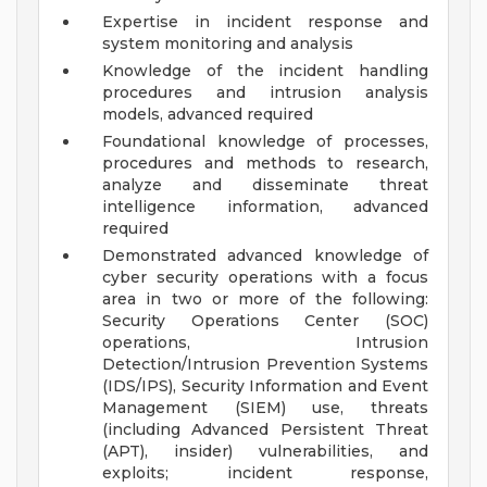
Expertise in incident response and
system monitoring and analysis
Knowledge of the incident handling
procedures and intrusion analysis
models, advanced required
Foundational knowledge of processes,
procedures and methods to research,
analyze and disseminate threat
intelligence information, advanced
required
Demonstrated advanced knowledge of
cyber security operations with a focus
area in two or more of the following:
Security Operations Center (SOC)
operations, Intrusion
Detection/Intrusion Prevention Systems
(IDS/IPS), Security Information and Event
Management (SIEM) use, threats
(including Advanced Persistent Threat
(APT), insider) vulnerabilities, and
exploits; incident response,