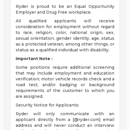
Ryder is proud to be an Equal Opportunity
Employer and Drug Free workplace.
All qualified applicants will receive
consideration for employment without regard
to race, religion, color, national origin, sex,
sexual orientation, gender identity, age, status
as a protected veteran, among other things, or
status as a qualified individual with disability.
Important Note
:
Some positions require additional screening
that may include employment and education
verification; motor vehicle records check and a
road test; and/or badging or background
requirements of the customer to which you
are assigned.
Security Notice for Applicants:
Ryder will only communicate with an
applicant directly from a [@ryder.com] email
address and will never conduct an interview