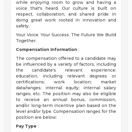
while enjoying room to grow and having a
voice that's heard. Our culture is built on
respect, collaboration, and shared pride in
doing great work rooted in innovation and
safety.
Your Voice. Your Success. The Future We Build
Together.
Compensation Information
:
The compensation offered to a candidate may
be influenced by a variety of factors, including
the candidate's relevant experience;
education, including relevant degrees or
certifications; work location; market
data/ranges; internal equity; internal salary
ranges; etc. The position may also be eligible
to receive an annual bonus, commission,
and/or long-term incentive plan based on the
level and/or type. Compensation ranges for the
position are below:
Pay Type
: