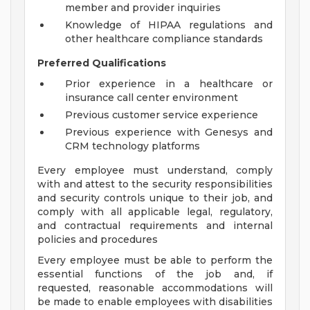
member and provider inquiries
Knowledge of HIPAA regulations and
other healthcare compliance standards
Preferred Qualifications
Prior experience in a healthcare or
insurance call center environment
Previous customer service experience
Previous experience with Genesys and
CRM technology platforms
Every employee must understand, comply
with and attest to the security responsibilities
and security controls unique to their job, and
comply with all applicable legal, regulatory,
and contractual requirements and internal
policies and procedures
Every employee must be able to perform the
essential functions of the job and, if
requested, reasonable accommodations will
be made to enable employees with disabilities