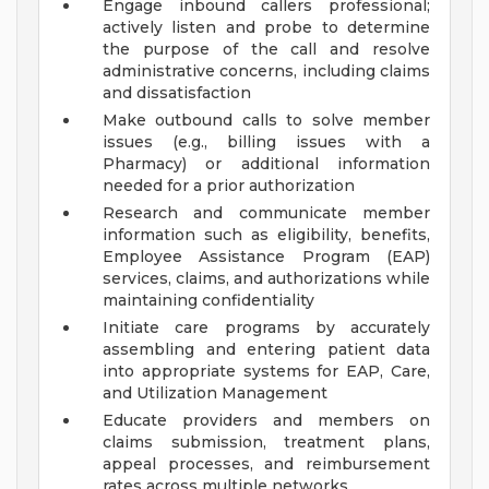
Engage inbound callers professional;
actively listen and probe to determine
the purpose of the call and resolve
administrative concerns, including claims
and dissatisfaction
Make outbound calls to solve member
issues (e.g., billing issues with a
Pharmacy) or additional information
needed for a prior authorization
Research and communicate member
information such as eligibility, benefits,
Employee Assistance Program (EAP)
services, claims, and authorizations while
maintaining confidentiality
Initiate care programs by accurately
assembling and entering patient data
into appropriate systems for EAP, Care,
and Utilization Management
Educate providers and members on
claims submission, treatment plans,
appeal processes, and reimbursement
rates across multiple networks