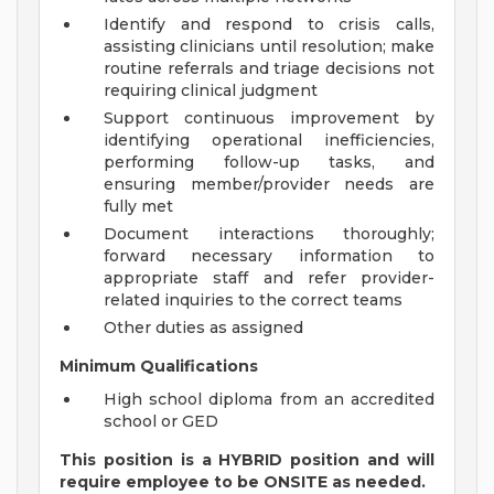
Identify and respond to crisis calls,
assisting clinicians until resolution; make
routine referrals and triage decisions not
requiring clinical judgment
Support continuous improvement by
identifying operational inefficiencies,
performing follow-up tasks, and
ensuring member/provider needs are
fully met
Document interactions thoroughly;
forward necessary information to
appropriate staff and refer provider-
related inquiries to the correct teams
Other duties as assigned
Minimum Qualifications
High school diploma from an accredited
school or GED
This position is a HYBRID position and will
require employee to be ONSITE as needed.