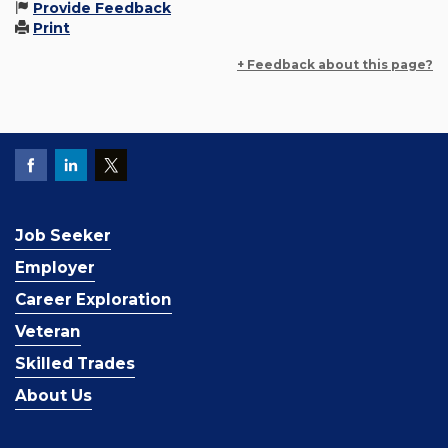
Provide Feedback
Print
+ Feedback about this page?
Job Seeker
Employer
Career Exploration
Veteran
Skilled Trades
About Us