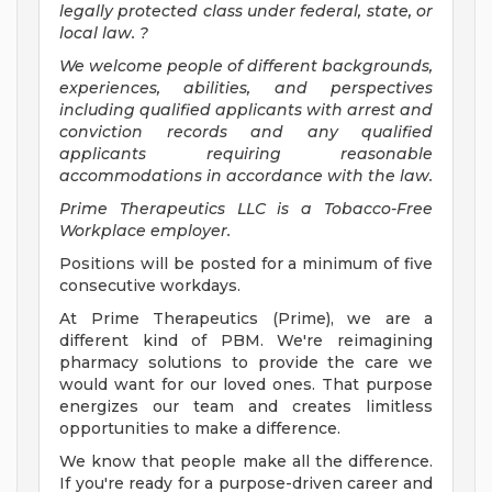
legally protected class under federal, state, or
local law.
?
We welcome people of different backgrounds,
experiences, abilities, and perspectives
including qualified applicants with arrest and
conviction records and any qualified
applicants requiring reasonable
accommodations in accordance with the law.
Prime Therapeutics LLC is a Tobacco-Free
Workplace employer.
Positions will be posted for a minimum of five
consecutive workdays.
At Prime Therapeutics (Prime), we are a
different kind of PBM. We're reimagining
pharmacy solutions to provide the care we
would want for our loved ones. That purpose
energizes our team and creates limitless
opportunities to make a difference.
We know that people make all the difference.
If you're ready for a purpose-driven career and