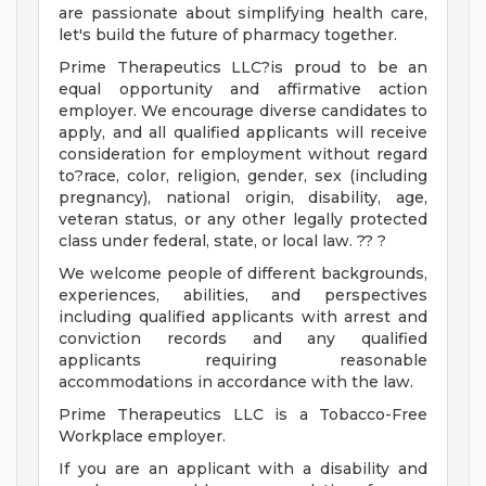
are passionate about simplifying health care,
let's build the future of pharmacy together.
Prime Therapeutics LLC?is proud to be an
equal opportunity and affirmative action
employer. We encourage diverse candidates to
apply, and all qualified applicants will receive
consideration for employment without regard
to?race, color, religion, gender, sex (including
pregnancy), national origin, disability, age,
veteran status, or any other legally protected
class under federal, state, or local law. ?? ?
We welcome people of different backgrounds,
experiences, abilities, and perspectives
including qualified applicants with arrest and
conviction records and any qualified
applicants requiring reasonable
accommodations in accordance with the law.
Prime Therapeutics LLC is a Tobacco-Free
Workplace employer.
If you are an applicant with a disability and