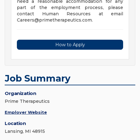
need a reasonable accommodation for any
part of the employment process, please
contact Human Resources at email
Careers@primetherapeutics.com
.
How to Apply
Job Summary
Organization
Prime Therapeutics
Employer Website
Location
Lansing, MI 48915