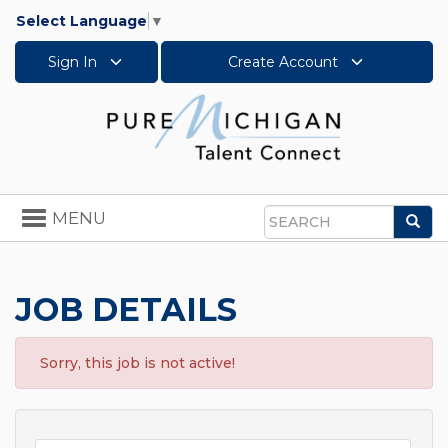
Select Language
▼
Sign In
Create Account
Toggle
MENU
Sea
navigation
Search
JOB DETAILS
Sorry, this job is not active!