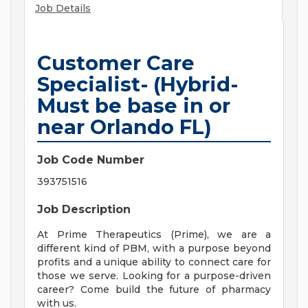
Job Details
Customer Care
Specialist- (Hybrid-
Must be base in or
near Orlando FL)
Job Code Number
393751516
Job Description
At Prime Therapeutics (Prime), we are a
different kind of PBM, with a purpose beyond
profits and a unique ability to connect care for
those we serve. Looking for a purpose-driven
career? Come build the future of pharmacy
with us.