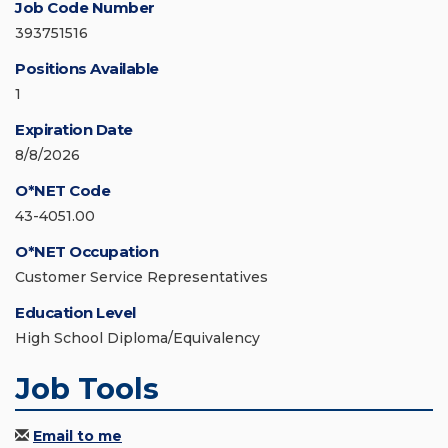
Job Code Number
393751516
Positions Available
1
Expiration Date
8/8/2026
O*NET Code
43-4051.00
O*NET Occupation
Customer Service Representatives
Education Level
High School Diploma/Equivalency
Job Tools
Email to me