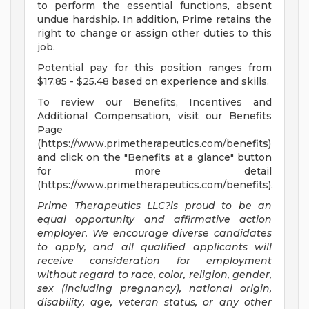
to perform the essential functions, absent
undue hardship. In addition, Prime retains the
right to change or assign other duties to this
job.
Potential pay for this position ranges from
$17.85 - $25.48 based on experience and skills.
To review our Benefits, Incentives and
Additional Compensation, visit our Benefits
Page
(https://www.primetherapeutics.com/benefits)
and click on the "Benefits at a glance" button
for more detail
(https://www.primetherapeutics.com/benefits).
Prime Therapeutics LLC?is proud to be an
equal opportunity and affirmative action
employer. We encourage diverse candidates
to apply, and all qualified applicants will
receive consideration for employment
without regard to
race, color, religion, gender,
sex (including pregnancy), national origin,
disability, age, veteran status, or any other