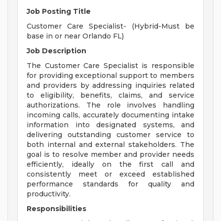
Job Posting Title
Customer Care Specialist- (Hybrid-Must be
base in or near Orlando FL)
Job Description
The Customer Care Specialist is responsible
for providing exceptional support to members
and providers by addressing inquiries related
to eligibility, benefits, claims, and service
authorizations. The role involves handling
incoming calls, accurately documenting intake
information into designated systems, and
delivering outstanding customer service to
both internal and external stakeholders. The
goal is to resolve member and provider needs
efficiently, ideally on the first call and
consistently meet or exceed established
performance standards for quality and
productivity.
Responsibilities