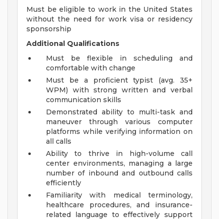
Must be eligible to work in the United States
without the need for work visa or residency
sponsorship
Additional Qualifications
Must be flexible in scheduling and
comfortable with change
Must be a proficient typist (avg. 35+
WPM) with strong written and verbal
communication skills
Demonstrated ability to multi-task and
maneuver through various computer
platforms while verifying information on
all calls
Ability to thrive in high-volume call
center environments, managing a large
number of inbound and outbound calls
efficiently
Familiarity with medical terminology,
healthcare procedures, and insurance-
related language to effectively support