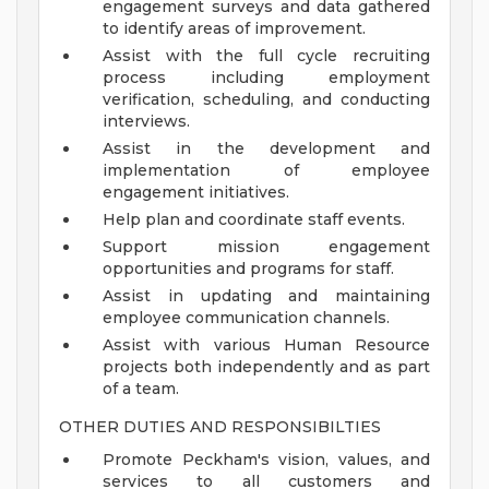
engagement surveys and data gathered
to identify areas of improvement.
Assist with the full cycle recruiting
process including employment
verification, scheduling, and conducting
interviews.
Assist in the development and
implementation of employee
engagement initiatives.
Help plan and coordinate staff events.
Support mission engagement
opportunities and programs for staff.
Assist in updating and maintaining
employee communication channels.
Assist with various Human Resource
projects both independently and as part
of a team.
OTHER DUTIES AND RESPONSIBILTIES
Promote Peckham's vision, values, and
services to all customers and