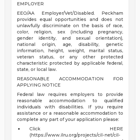
EMPLOYER
EEO/AA Employer/Vet/Disabled. Peckham
provides equal opportunities and does not
unlawfully discriminate on the basis of race,
color, religion, sex (including pregnancy,
gender identity, and sexual orientation),
national origin, age, disability, genetic
information, height, weight, marital status,
veteran status, or any other protected
characteristic protected by applicable federal,
state, or local law.
REASONABLE ACCOMMODATION FOR
APPLYING NOTICE
Federal law requires employers to provide
reasonable accommodation to qualified
individuals with disabilities. If you require
assistance or a reasonable accommodation to
complete any part of your application please:
Click HERE
(https://www.ilru.org/projects/cil-net/cil-