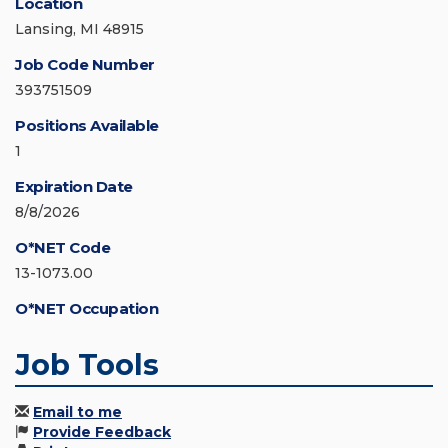
Location
Lansing, MI 48915
Job Code Number
393751509
Positions Available
1
Expiration Date
8/8/2026
O*NET Code
13-1073.00
O*NET Occupation
Job Tools
Email to me
Provide Feedback