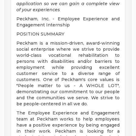
application so we can gain a complete view
of your experiences
Peckham, Inc. - Employee Experience and
Engagement Internship
POSITION SUMMARY
Peckham is a mission-driven, award-winning
social enterprise where we strive to provide
world-class vocational rehabilitation to
persons with disabilities and/or barriers to
employment while providing excellent
customer service to a diverse range of
customers. One of Peckham's core values is
"People matter to us - A WHOLE LOT",
demonstrating our commitment to our people
and the communities we serve. We strive to
be people-centered in all we do.
The Employee Experience and Engagement
team at Peckham works to help employees
have a positive experience by being engaged
in their work. Peckham is looking for a