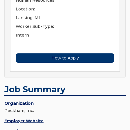
Human Resources
Location:
Lansing, MI
Worker Sub-Type:
Intern
How to Apply
Job Summary
Organization
Peckham, Inc.
Employer Website