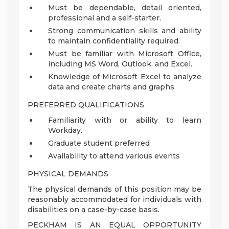
Must be dependable, detail oriented,
professional and a self-starter.
Strong communication skills and ability
to maintain confidentiality required.
Must be familiar with Microsoft Office,
including MS Word, Outlook, and Excel.
Knowledge of Microsoft Excel to analyze
data and create charts and graphs
PREFERRED QUALIFICATIONS
Familiarity with or ability to learn
Workday.
Graduate student preferred
Availability to attend various events
PHYSICAL DEMANDS
The physical demands of this position may be
reasonably accommodated for individuals with
disabilities on a case-by-case basis.
PECKHAM IS AN EQUAL OPPORTUNITY