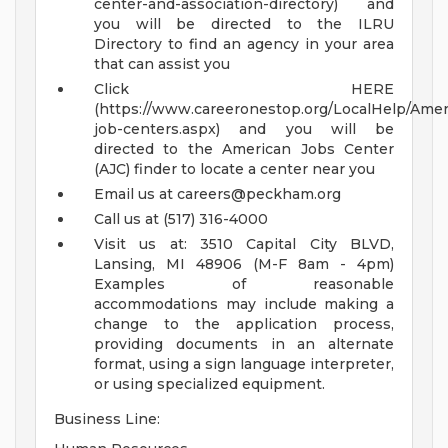
center-and-association-directory) and
you will be directed to the ILRU
Directory to find an agency in your area
that can assist you
Click HERE
(https://www.careeronestop.org/LocalHelp/Ame
job-centers.aspx) and you will be
directed to the American Jobs Center
(AJC) finder to locate a center near you
Email us at
careers@peckham.org
Call us at (517) 316-4000
Visit us at: 3510 Capital City BLVD,
Lansing, MI 48906 (M-F 8am - 4pm)
Examples of reasonable
accommodations may include making a
change to the application process,
providing documents in an alternate
format, using a sign language interpreter,
or using specialized equipment.
Business Line: