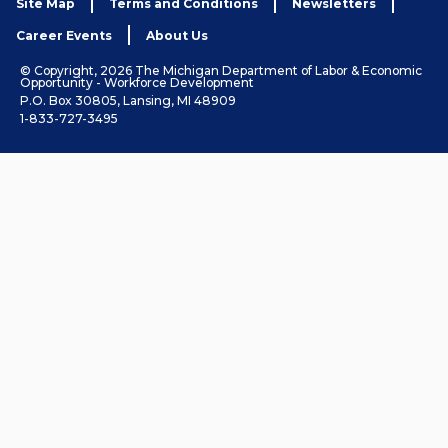
Site Map
Terms and Conditions
Newsletters
Career Events
About Us
© Copyright, 2026 The Michigan Department of Labor & Economic
Opportunity - Workforce Development
P.O. Box 30805, Lansing, MI 48909
1-833-727-3495