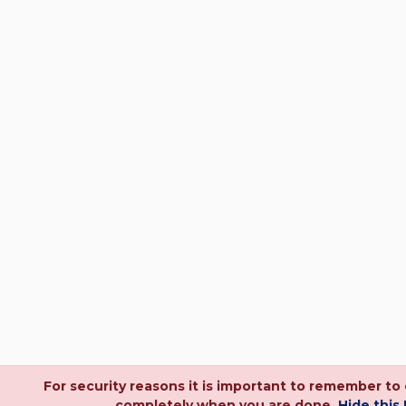
For security reasons it is important to remember to
completely when you are done.
Hide this