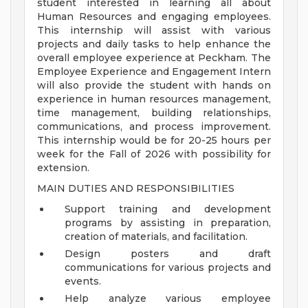
student interested in learning all about
Human Resources and engaging employees.
This internship will assist with various
projects and daily tasks to help enhance the
overall employee experience at Peckham. The
Employee Experience and Engagement Intern
will also provide the student with hands on
experience in human resources management,
time management, building relationships,
communications, and process improvement.
This internship would be for 20-25 hours per
week for the Fall of 2026 with possibility for
extension.
MAIN DUTIES AND RESPONSIBILITIES
Support training and development
programs by assisting in preparation,
creation of materials, and facilitation.
Design posters and draft
communications for various projects and
events.
Help analyze various employee