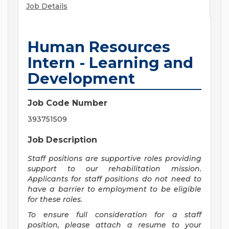
Job Details
Human Resources
Intern - Learning and
Development
Job Code Number
393751509
Job Description
Staff positions are supportive roles providing
support to our rehabilitation mission.
Applicants for staff positions do not need to
have a barrier to employment to be eligible
for these roles.
To ensure full consideration for a staff
position, please attach a resume to your