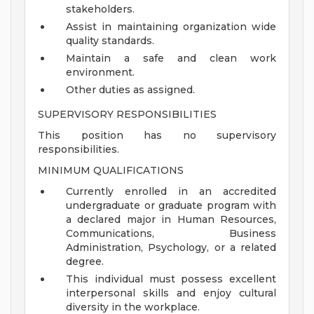
stakeholders.
Assist in maintaining organization wide
quality standards.
Maintain a safe and clean work
environment.
Other duties as assigned.
SUPERVISORY RESPONSIBILITIES
This position has no supervisory
responsibilities.
MINIMUM QUALIFICATIONS
Currently enrolled in an accredited
undergraduate or graduate program with
a declared major in Human Resources,
Communications, Business
Administration, Psychology, or a related
degree.
This individual must possess excellent
interpersonal skills and enjoy cultural
diversity in the workplace.