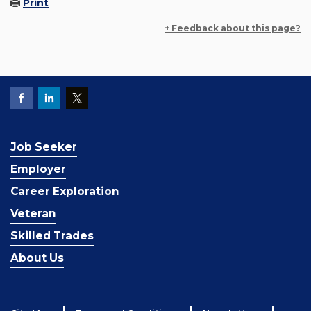
Print
+ Feedback about this page?
Job Seeker
Employer
Career Exploration
Veteran
Skilled Trades
About Us