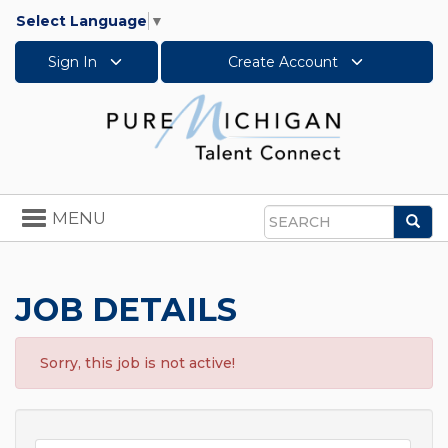
Select Language
▼
Sign In
Create Account
Toggle
MENU
Sea
navigation
Search
JOB DETAILS
Sorry, this job is not active!