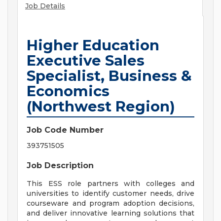
Job Details
Higher Education
Executive Sales
Specialist, Business &
Economics
(Northwest Region)
Job Code Number
393751505
Job Description
This ESS role partners with colleges and
universities to identify customer needs, drive
courseware and program adoption decisions,
and deliver innovative learning solutions that