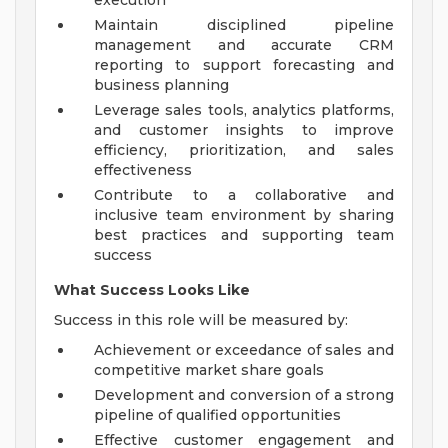
execution
Maintain disciplined pipeline
management and accurate CRM
reporting to support forecasting and
business planning
Leverage sales tools, analytics platforms,
and customer insights to improve
efficiency, prioritization, and sales
effectiveness
Contribute to a collaborative and
inclusive team environment by sharing
best practices and supporting team
success
What Success Looks Like
Success in this role will be measured by:
Achievement or exceedance of sales and
competitive market share goals
Development and conversion of a strong
pipeline of qualified opportunities
Effective customer engagement and