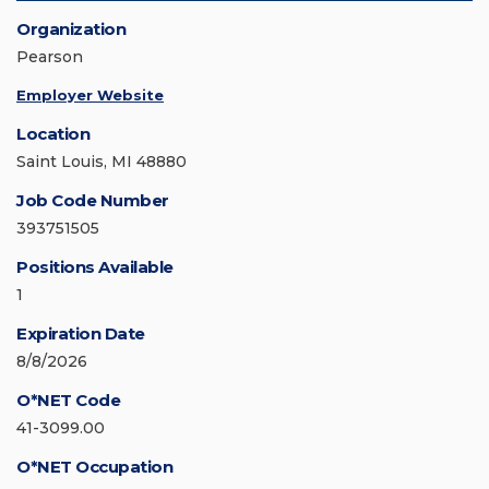
Organization
Pearson
Employer Website
Location
Saint Louis, MI 48880
Job Code Number
393751505
Positions Available
1
Expiration Date
8/8/2026
O*NET Code
41-3099.00
O*NET Occupation