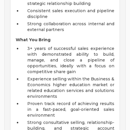
strategic relationship building
Consistent sales execution and pipeline
discipline
Strong collaboration across internal and
external partners
What You Bring
3+ years of successful sales experience
with demonstrated ability to build,
manage, and close a pipeline of
opportunities, ideally with a focus on
competitive share gain
Experience selling within the Business &
Economics higher education market or
related education services and solutions
environments
Proven track record of achieving results
in a fast-paced, goal-oriented sales
environment
Strong consultative selling, relationship-
building, and strategic account