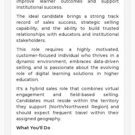
improve learner outcomes and support
institutional success.
The ideal candidate brings a strong track
record of sales success, strategic selling
capability, and the ability to build trusted
relationships with educators and institutional
stakeholders.
This role requires a highly motivated,
customer-focused individual who thrives in a
dynamic environment, embraces data-driven
selling, and is passionate about the evolving
role of digital learning solutions in higher
education.
It's a hybrid sales role that combines virtual
engagement and field-based selling.
Candidates must reside within the territory
they support (North/Northwest Region) and
should expect frequent travel within their
assigned geography.
What You'll Do