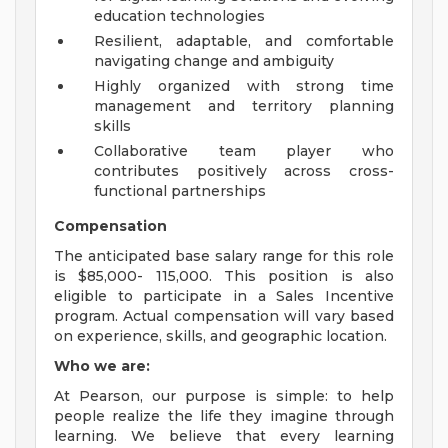
education technologies
Resilient, adaptable, and comfortable
navigating change and ambiguity
Highly organized with strong time
management and territory planning
skills
Collaborative team player who
contributes positively across cross-
functional partnerships
Compensation
The anticipated base salary range for this role
is $85,000- 115,000. This position is also
eligible to participate in a Sales Incentive
program. Actual compensation will vary based
on experience, skills, and geographic location.
Who we are:
At Pearson, our purpose is simple: to help
people realize the life they imagine through
learning. We believe that every learning