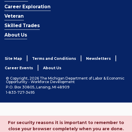
Career Exploration
Veteran
Skilled Trades
About Us
Site Map
Terms and Conditions
Newsletters
Career Events
About Us
© Copyright, 2026 The Michigan Department of Labor & Economic
Opportunity - Workforce Development
P.O. Box 30805, Lansing, MI 48909
1-833-727-3495
For security reasons it is important to remember to
close your browser completely when you are done.