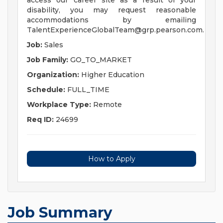
access our career site as a result of your
disability, you may request reasonable
accommodations by emailing
TalentExperienceGlobalTeam@grp.pearson.com
.
Job:
Sales
Job Family:
GO_TO_MARKET
Organization:
Higher Education
Schedule:
FULL_TIME
Workplace Type:
Remote
Req ID:
24699
How to Apply
Job Summary