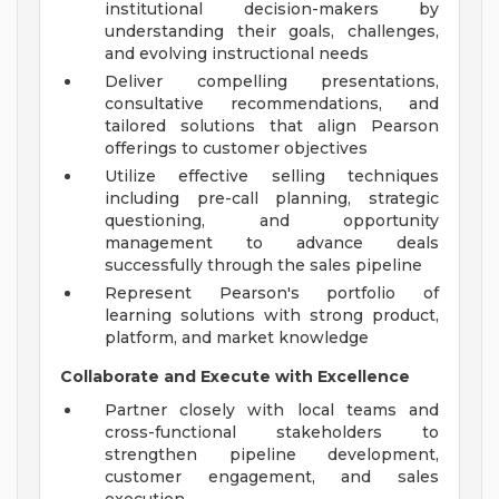
institutional decision-makers by
understanding their goals, challenges,
and evolving instructional needs
Deliver compelling presentations,
consultative recommendations, and
tailored solutions that align Pearson
offerings to customer objectives
Utilize effective selling techniques
including pre-call planning, strategic
questioning, and opportunity
management to advance deals
successfully through the sales pipeline
Represent Pearson's portfolio of
learning solutions with strong product,
platform, and market knowledge
Collaborate and Execute with Excellence
Partner closely with local teams and
cross-functional stakeholders to
strengthen pipeline development,
customer engagement, and sales