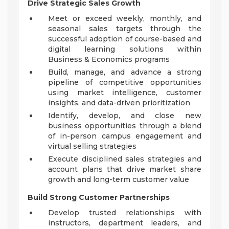
Drive Strategic Sales Growth
Meet or exceed weekly, monthly, and
seasonal sales targets through the
successful adoption of course-based and
digital learning solutions within
Business & Economics programs
Build, manage, and advance a strong
pipeline of competitive opportunities
using market intelligence, customer
insights, and data-driven prioritization
Identify, develop, and close new
business opportunities through a blend
of in-person campus engagement and
virtual selling strategies
Execute disciplined sales strategies and
account plans that drive market share
growth and long-term customer value
Build Strong Customer Partnerships
Develop trusted relationships with
instructors, department leaders, and