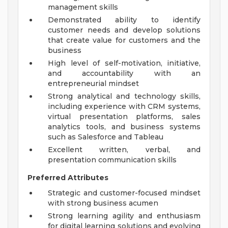
management skills
Demonstrated ability to identify
customer needs and develop solutions
that create value for customers and the
business
High level of self-motivation, initiative,
and accountability with an
entrepreneurial mindset
Strong analytical and technology skills,
including experience with CRM systems,
virtual presentation platforms, sales
analytics tools, and business systems
such as Salesforce and Tableau
Excellent written, verbal, and
presentation communication skills
Preferred Attributes
Strategic and customer-focused mindset
with strong business acumen
Strong learning agility and enthusiasm
for digital learning solutions and evolving