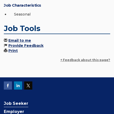
Job Characteristics
Seasonal
Job Tools
Email to me
Provide Feedback
Print
+ Feedback about this page?
Job Seeker
Employer