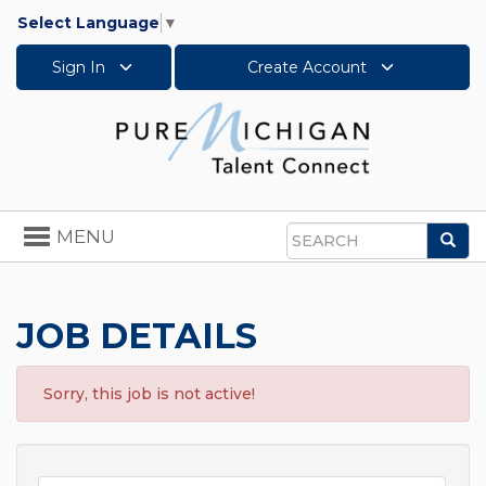
Select Language
▼
Sign In
Create Account
Toggle
MENU
Sea
navigation
Search
JOB DETAILS
Sorry, this job is not active!