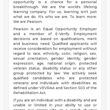
opportunity is a chance for a personal
breakthrough. We are the world's lifelong
learning company. For us, learning isn't just
what we do. It's who we are. To learn more:
We are Pearson.
Pearson is an Equal Opportunity Employer
and a member of E-Verify. Employment
decisions are based on qualifications, merit
and business need. Qualified applicants will
receive consideration for employment without
regard to race, ethnicity, color, religion, sex,
sexual orientation, gender identity, gender
expression, age, national origin, protected
veteran status, disability status or any other
group protected by law. We actively seek
qualified candidates who are protected
veterans and individuals with disabilities as
defined under VEVRAA and Section 503 of the
Rehabilitation Act.
If you are an individual with a disability and are
unable or limited in your ability to use or