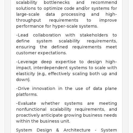
scalability bottlenecks and recommend
solutions to optimize code and/or systems for
large-scale data processing and high-
throughput requirements to improve
performance for hyper-scale systems.
-Lead collaboration with stakeholders to
define system scalability requirements,
ensuring the defined requirements meet
customer expectations.
-Leverage deep expertise to design high-
impact, interdependent systems to scale with
elasticity (e.g., effectively scaling both up and
down).
-Drive innovation in the use of data plane
platforms.
-Evaluate whether systems are meeting
nonfunctional scalability requirements, and
proactively anticipate growing business needs
within the business unit.
System Design & Architecture - System