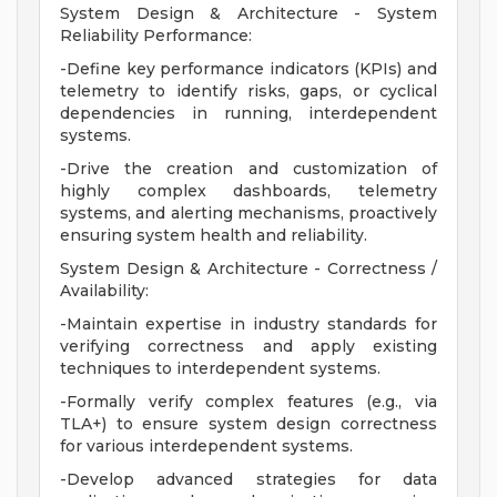
System Design & Architecture - System
Reliability Performance:
-Define key performance indicators (KPIs) and
telemetry to identify risks, gaps, or cyclical
dependencies in running, interdependent
systems.
-Drive the creation and customization of
highly complex dashboards, telemetry
systems, and alerting mechanisms, proactively
ensuring system health and reliability.
System Design & Architecture - Correctness /
Availability:
-Maintain expertise in industry standards for
verifying correctness and apply existing
techniques to interdependent systems.
-Formally verify complex features (e.g., via
TLA+) to ensure system design correctness
for various interdependent systems.
-Develop advanced strategies for data