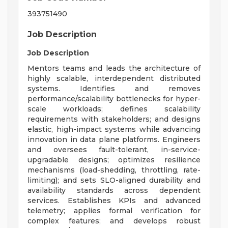
393751490
Job Description
Job Description
Mentors teams and leads the architecture of
highly scalable, interdependent distributed
systems. Identifies and removes
performance/scalability bottlenecks for hyper-
scale workloads; defines scalability
requirements with stakeholders; and designs
elastic, high-impact systems while advancing
innovation in data plane platforms. Engineers
and oversees fault-tolerant, in-service-
upgradable designs; optimizes resilience
mechanisms (load-shedding, throttling, rate-
limiting); and sets SLO-aligned durability and
availability standards across dependent
services. Establishes KPIs and advanced
telemetry; applies formal verification for
complex features; and develops robust