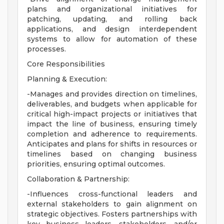
plans and organizational initiatives for
patching, updating, and rolling back
applications, and design interdependent
systems to allow for automation of these
processes.
Core Responsibilities
Planning & Execution:
-Manages and provides direction on timelines,
deliverables, and budgets when applicable for
critical high-impact projects or initiatives that
impact the line of business, ensuring timely
completion and adherence to requirements.
Anticipates and plans for shifts in resources or
timelines based on changing business
priorities, ensuring optimal outcomes.
Collaboration & Partnership:
-Influences cross-functional leaders and
external stakeholders to gain alignment on
strategic objectives. Fosters partnerships with