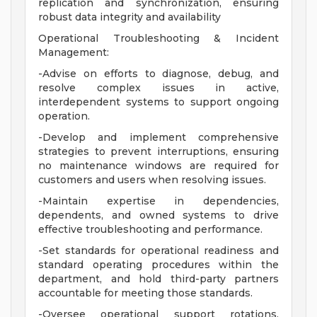
replication and synchronization, ensuring
robust data integrity and availability
Operational Troubleshooting & Incident
Management:
-Advise on efforts to diagnose, debug, and
resolve complex issues in active,
interdependent systems to support ongoing
operation.
-Develop and implement comprehensive
strategies to prevent interruptions, ensuring
no maintenance windows are required for
customers and users when resolving issues.
-Maintain expertise in dependencies,
dependents, and owned systems to drive
effective troubleshooting and performance.
-Set standards for operational readiness and
standard operating procedures within the
department, and hold third-party partners
accountable for meeting those standards.
-Oversee operational support rotations,