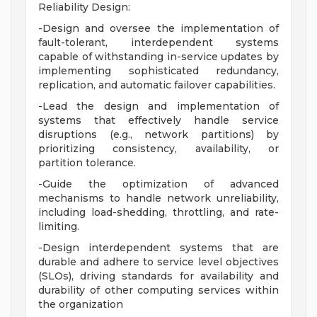
Reliability Design:
-Design and oversee the implementation of
fault-tolerant, interdependent systems
capable of withstanding in-service updates by
implementing sophisticated redundancy,
replication, and automatic failover capabilities.
-Lead the design and implementation of
systems that effectively handle service
disruptions (e.g., network partitions) by
prioritizing consistency, availability, or
partition tolerance.
-Guide the optimization of advanced
mechanisms to handle network unreliability,
including load-shedding, throttling, and rate-
limiting.
-Design interdependent systems that are
durable and adhere to service level objectives
(SLOs), driving standards for availability and
durability of other computing services within
the organization