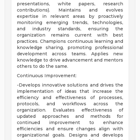
presentations, white papers, research
contributions). Maintains and evolves
expertise in relevant areas by proactively
monitoring emerging trends, technologies,
and industry standards, ensuring the
organization remains current with best
practices. Champions continuous learning and
knowledge sharing, promoting professional
development across teams. Applies new
knowledge to drive advancement and mentors
others to do the same.
Continuous Improvement:
-Develops innovative solutions and drives the
implementation of ideas that increase the
efficiency and effectiveness of processes,
protocols, and workflows across the
organization. Evaluates effectiveness of
updated approaches and methods for
continued improvement to enhance
efficiencies and ensure changes align with
organizational goals. Designs and develops