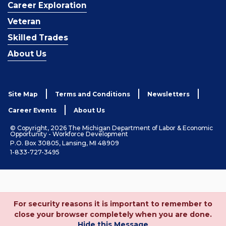
Career Exploration
Veteran
Skilled Trades
About Us
Site Map
Terms and Conditions
Newsletters
Career Events
About Us
© Copyright, 2026 The Michigan Department of Labor & Economic
Opportunity - Workforce Development
P.O. Box 30805, Lansing, MI 48909
1-833-727-3495
For security reasons it is important to remember to
close your browser completely when you are done.
Hide this Message