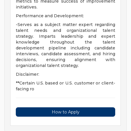
metrics to measure success of improvement
initiatives.
Performance and Development:
-Serves as a subject matter expert regarding
talent needs and organizational talent
strategy. Imparts leadership and expert
knowledge throughout the talent
development pipeline including candidate
interviews, candidate assessment, and hiring
decisions, ensuring alignment with
organizational talent strategy.
Disclaimer:
**Certain U.S. based or U.S. customer or client-
facing ro
How to Apply