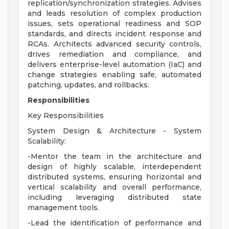
replication/synchronization strategies. Advises
and leads resolution of complex production
issues, sets operational readiness and SOP
standards, and directs incident response and
RCAs. Architects advanced security controls,
drives remediation and compliance, and
delivers enterprise-level automation (IaC) and
change strategies enabling safe, automated
patching, updates, and rollbacks.
Responsibilities
Key Responsibilities
System Design & Architecture - System
Scalability:
-Mentor the team in the architecture and
design of highly scalable, interdependent
distributed systems, ensuring horizontal and
vertical scalability and overall performance,
including leveraging distributed state
management tools.
-Lead the identification of performance and