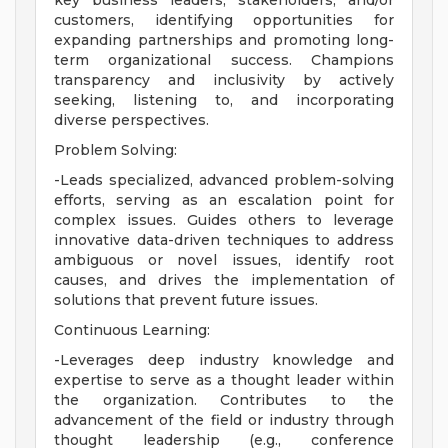
key business leaders, stakeholders, and/or
customers, identifying opportunities for
expanding partnerships and promoting long-
term organizational success. Champions
transparency and inclusivity by actively
seeking, listening to, and incorporating
diverse perspectives.
Problem Solving:
-Leads specialized, advanced problem-solving
efforts, serving as an escalation point for
complex issues. Guides others to leverage
innovative data-driven techniques to address
ambiguous or novel issues, identify root
causes, and drives the implementation of
solutions that prevent future issues.
Continuous Learning:
-Leverages deep industry knowledge and
expertise to serve as a thought leader within
the organization. Contributes to the
advancement of the field or industry through
thought leadership (e.g., conference