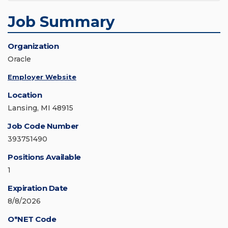
Job Summary
Organization
Oracle
Employer Website
Location
Lansing, MI 48915
Job Code Number
393751490
Positions Available
1
Expiration Date
8/8/2026
O*NET Code