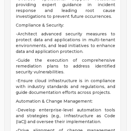
providing expert guidance in incident
response and leading root cause
investigations to prevent future occurrences.
Compliance & Security:
-Architect advanced security measures to
protect data and applications in multi-tenant
environments, and lead initiatives to enhance
data and application protection.
-Guide the execution of comprehensive
remediation plans to address identified
security vulnerabilities.
-Ensure cloud infrastructure is in compliance
with industry standards and regulations, and
guide documentation efforts across projects.
Automation & Change Management:
-Develop enterprise-level automation tools
and strategies (e.g., Infrastructure as Code
(IaC)) and oversee their implementation.
-Drive alignment of change management