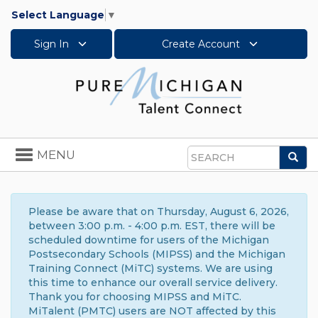
Select Language
▼
Sign In
Create Account
Toggle
MENU
Sea
navigation
Search
Please be aware that on Thursday, August 6, 2026,
between 3:00 p.m. - 4:00 p.m. EST, there will be
scheduled downtime for users of the Michigan
Postsecondary Schools (MIPSS) and the Michigan
Training Connect (MiTC) systems. We are using
this time to enhance our overall service delivery.
Thank you for choosing MIPSS and MiTC.
MiTalent (PMTC) users are NOT affected by this