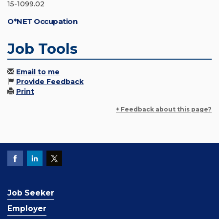
15-1099.02
O*NET Occupation
Job Tools
Email to me
Provide Feedback
Print
+ Feedback about this page?
Job Seeker
Employer