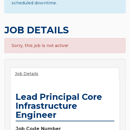
scheduled downtime.
JOB DETAILS
Sorry, this job is not active!
Job Details
Lead Principal Core
Infrastructure
Engineer
Job Code Number