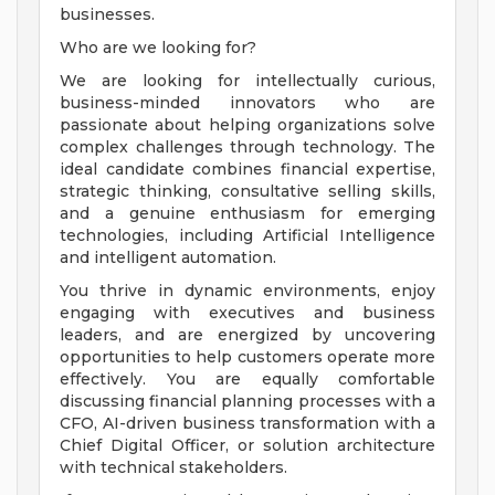
businesses.
Who are we looking for?
We are looking for intellectually curious,
business-minded innovators who are
passionate about helping organizations solve
complex challenges through technology. The
ideal candidate combines financial expertise,
strategic thinking, consultative selling skills,
and a genuine enthusiasm for emerging
technologies, including Artificial Intelligence
and intelligent automation.
You thrive in dynamic environments, enjoy
engaging with executives and business
leaders, and are energized by uncovering
opportunities to help customers operate more
effectively. You are equally comfortable
discussing financial planning processes with a
CFO, AI-driven business transformation with a
Chief Digital Officer, or solution architecture
with technical stakeholders.