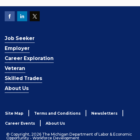
Job Seeker
Employer
Career Exploration
Veteran
Skilled Trades
About Us
Site Map
Terms and Conditions
Newsletters
Career Events
About Us
© Copyright, 2026 The Michigan Department of Labor & Economic
Opportunity - Workforce Development