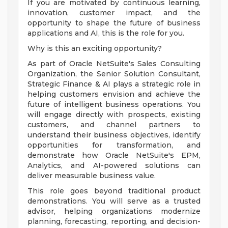
If you are motivated by continuous learning,
innovation, customer impact, and the
opportunity to shape the future of business
applications and AI, this is the role for you.
Why is this an exciting opportunity?
As part of Oracle NetSuite's Sales Consulting
Organization, the Senior Solution Consultant,
Strategic Finance & AI plays a strategic role in
helping customers envision and achieve the
future of intelligent business operations. You
will engage directly with prospects, existing
customers, and channel partners to
understand their business objectives, identify
opportunities for transformation, and
demonstrate how Oracle NetSuite's EPM,
Analytics, and AI-powered solutions can
deliver measurable business value.
This role goes beyond traditional product
demonstrations. You will serve as a trusted
advisor, helping organizations modernize
planning, forecasting, reporting, and decision-