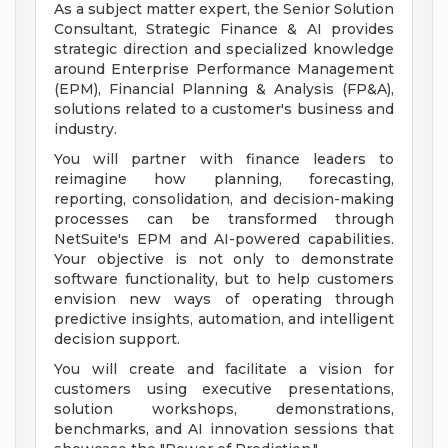
As a subject matter expert, the Senior Solution
Consultant, Strategic Finance & AI provides
strategic direction and specialized knowledge
around Enterprise Performance Management
(EPM), Financial Planning & Analysis (FP&A),
solutions related to a customer's business and
industry.
You will partner with finance leaders to
reimagine how planning, forecasting,
reporting, consolidation, and decision-making
processes can be transformed through
NetSuite's EPM and AI-powered capabilities.
Your objective is not only to demonstrate
software functionality, but to help customers
envision new ways of operating through
predictive insights, automation, and intelligent
decision support.
You will create and facilitate a vision for
customers using executive presentations,
solution workshops, demonstrations,
benchmarks, and AI innovation sessions that