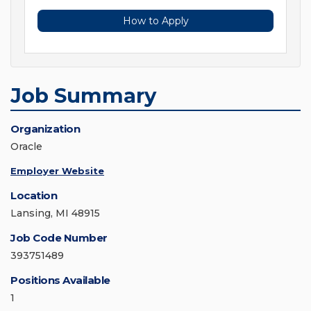
How to Apply
Job Summary
Organization
Oracle
Employer Website
Location
Lansing, MI 48915
Job Code Number
393751489
Positions Available
1