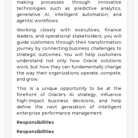
making processes through innovative
technologies such as predictive analytics,
generative AI, intelligent automation, and
agentic workflows.
Working closely with executives, finance
leaders, and operational stakeholders, you will
guide customers through their transformation
journey by connecting business challenges to
strategic outcomes. You will help customers
understand not only how Oracle solutions
work, but how they can fundamentally change
the way their organizations operate, compete,
and grow.
This is a unique opportunity to be at the
forefront of Oracle's AI strategy, influence
high-impact business decisions, and help
define the next generation of intelligent
enterprise performance management.
Responsibilities
Responsibilities