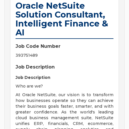
Oracle NetSuite
Solution Consultant,
Intelligent Finance &
AI
Job Code Number
393751489
Job Description
Job Description
Who are we?
At Oracle NetSuite, our vision is to transform
how businesses operate so they can achieve
their business goals faster, smarter, and with
greater confidence. As the world's leading
cloud business management suite, NetSuite
unifies ERP, financials, CRM, ecommerce,