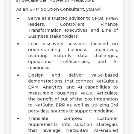
showcase the "Power of Prediction."
As an EPM Solution Consultant, you will:
Serve as a trusted advisor to CFOs, FP&A
leaders, Controllers, Finance
Transformation executives, and Line of
Business stakeholders.
Lead discovery sessions focused on
understanding business objectives,
planning maturity, data challenges,
operational inefficiencies, and AI
readiness.
Design and deliver value-based
demonstrations that connect NetSuite's
EPM, Analytics, and AI capabilities to
measurable business value. Articulate
the benefit of out of the box integration
to NetSuite ERP as well as utilizing 3rd
party data sources to support modeling
Translate complex customer
requirements into solution strategies
that leverage NetSuite's AI-enabled