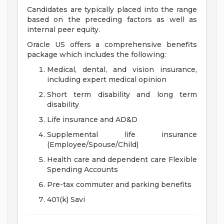
Candidates are typically placed into the range
based on the preceding factors as well as
internal peer equity.
Oracle US offers a comprehensive benefits
package which includes the following:
Medical, dental, and vision insurance,
including expert medical opinion
Short term disability and long term
disability
Life insurance and AD&D
Supplemental life insurance
(Employee/Spouse/Child)
Health care and dependent care Flexible
Spending Accounts
Pre-tax commuter and parking benefits
401(k) Savi