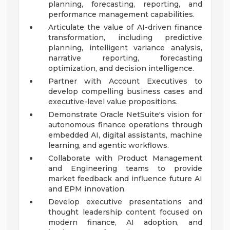
planning, forecasting, reporting, and
performance management capabilities.
Articulate the value of AI-driven finance
transformation, including predictive
planning, intelligent variance analysis,
narrative reporting, forecasting
optimization, and decision intelligence.
Partner with Account Executives to
develop compelling business cases and
executive-level value propositions.
Demonstrate Oracle NetSuite's vision for
autonomous finance operations through
embedded AI, digital assistants, machine
learning, and agentic workflows.
Collaborate with Product Management
and Engineering teams to provide
market feedback and influence future AI
and EPM innovation.
Develop executive presentations and
thought leadership content focused on
modern finance, AI adoption, and