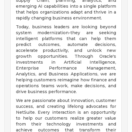
supply chain, planning, analytics, and
emerging AI capabilities into a single platform
that helps organizations adapt and thrive in a
rapidly changing business environment.
Today, business leaders are looking beyond
system modernization-they are seeking
intelligent platforms that can help them
predict outcomes, automate decisions,
accelerate productivity, and unlock new
growth opportunities. Through Oracle's
investments in Artificial Intelligence,
Enterprise Performance Management,
Analytics, and Business Applications, we are
helping customers reimagine how finance and
operations teams work, make decisions, and
drive business performance.
We are passionate about innovation, customer
success, and creating lifelong advocates for
NetSuite. Every interaction is an opportunity
to help our customers realize greater value
from their technology investments and
achieve outcomes that transform their