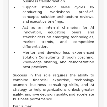
business transformation.
Support strategic sales cycles by
conducting workshops, proof-of-
concepts, solution architecture reviews,
and executive briefings.
Act as an internal champion for AI
innovation, educating peers and
stakeholders on emerging technologies,
market trends, and competitive
differentiation.
Mentor and develop less experienced
Solution Consultants through coaching,
knowledge sharing, and demonstration
best practices.
Success in this role requires the ability to
combine financial expertise, technology
acumen, business consulting skills, and AI
strategy to help organizations unlock greater
agility, improve decision quality, and accelerate
business performance.
Disclaimer: