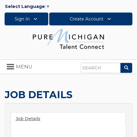
Select Language
▼
Sign In
Create Account
Toggle
MENU
Sea
navigation
Search
JOB DETAILS
Job Details