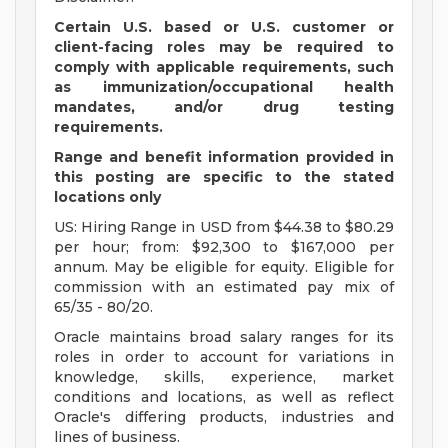
Certain U.S. based or U.S. customer or
client-facing roles may be required to
comply with applicable requirements, such
as immunization/occupational health
mandates, and/or drug testing
requirements.
Range and benefit information provided in
this posting are specific to the stated
locations only
US: Hiring Range in USD from $44.38 to $80.29
per hour; from: $92,300 to $167,000 per
annum. May be eligible for equity. Eligible for
commission with an estimated pay mix of
65/35 - 80/20.
Oracle maintains broad salary ranges for its
roles in order to account for variations in
knowledge, skills, experience, market
conditions and locations, as well as reflect
Oracle's differing products, industries and
lines of business.