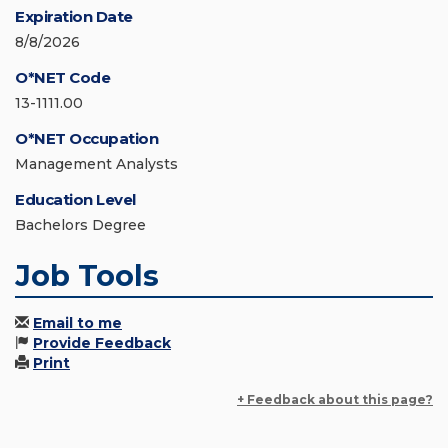
Expiration Date
8/8/2026
O*NET Code
13-1111.00
O*NET Occupation
Management Analysts
Education Level
Bachelors Degree
Job Tools
Email to me
Provide Feedback
Print
+ Feedback about this page?