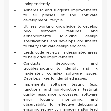
independently.
Adheres to and suggests improvements
to all phases of the software
development lifecycle.
Utilizes working knowledge to develop
new software features and
enhancements following design
specifications and develops documents
to clarify software design and code.
Leads code reviews in designated areas
to help drive improvements.
Conducts debugging and
troubleshooting to identify and fix
moderately complex software issues.
Develops fixes for identified issues.
Implements software testing (e.g.,
functional and non-functional testing),
quality assurance processes, software
error logging, monitoring, and
observability for effective debugging,
ensuring review by manager and/or lead