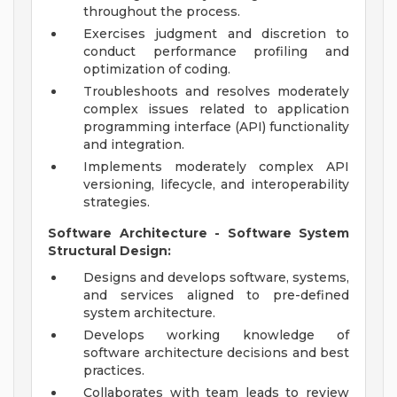
throughout the process.
Exercises judgment and discretion to
conduct performance profiling and
optimization of coding.
Troubleshoots and resolves moderately
complex issues related to application
programming interface (API) functionality
and integration.
Implements moderately complex API
versioning, lifecycle, and interoperability
strategies.
Software Architecture - Software System
Structural Design:
Designs and develops software, systems,
and services aligned to pre-defined
system architecture.
Develops working knowledge of
software architecture decisions and best
practices.
Collaborates with team leads to review