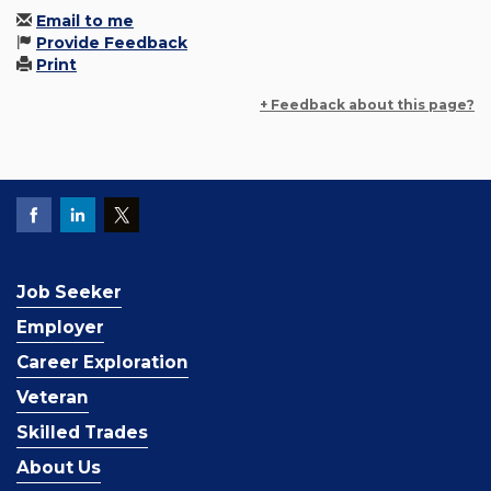
Email to me
Provide Feedback
Print
+ Feedback about this page?
Job Seeker
Employer
Career Exploration
Veteran
Skilled Trades
About Us