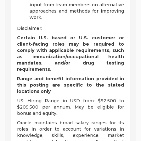
input from team members on alternative
approaches and methods for improving
work.
Disclaimer:
Certain U.S. based or U.S. customer or
client-facing roles may be required to
comply with applicable requirements, such
as immunization/occupational health
mandates, and/or drug testing
requirements.
Range and benefit information provided in
this posting are specific to the stated
locations only
US: Hiring Range in USD from: $92,500 to
$209,500 per annum. May be eligible for
bonus and equity.
Oracle maintains broad salary ranges for its
roles in order to account for variations in
knowledge, skills, experience, market