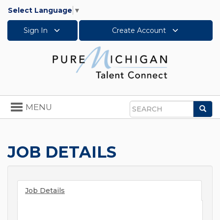
Select Language
▼
Sign In
Create Account
Toggle
MENU
Sea
navigation
Search
JOB DETAILS
Job Details