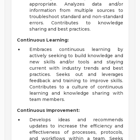
appropriate. Analyzes data and/or
information from multiple sources to
troubleshoot standard and non-standard
errors. Contributes to knowledge
sharing and best practices.
Continuous Learning:
Embraces continuous learning by
actively seeking to build knowledge and
new skills and/or tools and staying
current with industry trends and best
practices. Seeks out and leverages
feedback and training to improve skills.
Contributes to a culture of continuous
learning and knowledge sharing with
team members.
Continuous Improvement:
Develops ideas and recommends
updates to increase the efficiency and
effectiveness of processes, protocols,
and workflows within a team. Seeks