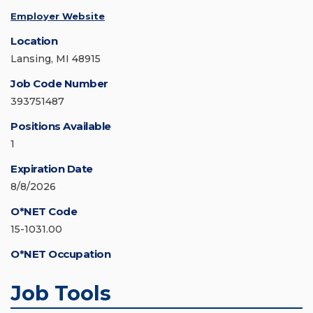
Employer Website
Location
Lansing, MI 48915
Job Code Number
393751487
Positions Available
1
Expiration Date
8/8/2026
O*NET Code
15-1031.00
O*NET Occupation
Job Tools