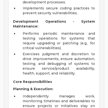
development processes.
Implements secure coding practices to
prevent security vulnerabilities.
Development Operations - System
Maintenance:
Performs periodic maintenance and
testing operations for systems that
require upgrading or patching (e.g., for
critical vulnerabilities).
Exercises judgment and discretion to
drive improvements, ensure automation,
testing, and debugging of systems to
ensure service/product availability,
health, support, and reliability.
Core Responsibilities
Planning & Execution:
Independently manages work,
monitoring timelines and deliverables to
ensure projects or initiatives stay on