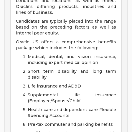
conditions and locations, as well as reflect
Oracle's differing products, industries and
lines of business.
Candidates are typically placed into the range
based on the preceding factors as well as
internal peer equity.
Oracle US offers a comprehensive benefits
package which includes the following:
Medical, dental, and vision insurance,
including expert medical opinion
Short term disability and long term
disability
Life insurance and AD&D
Supplemental life insurance
(Employee/Spouse/Child)
Health care and dependent care Flexible
Spending Accounts
Pre-tax commuter and parking benefits