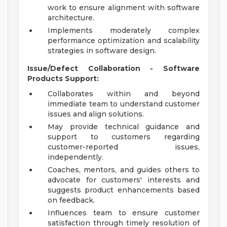
work to ensure alignment with software
architecture.
Implements moderately complex
performance optimization and scalability
strategies in software design.
Issue/Defect Collaboration - Software
Products Support:
Collaborates within and beyond
immediate team to understand customer
issues and align solutions.
May provide technical guidance and
support to customers regarding
customer-reported issues,
independently.
Coaches, mentors, and guides others to
advocate for customers' interests and
suggests product enhancements based
on feedback.
Influences team to ensure customer
satisfaction through timely resolution of