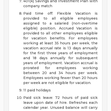
401(k) Savings and Investment Plan with
company match
Paid time off: Flexible Vacation is
provided to all eligible employees
assigned to a salaried (non-overtime
eligible) position. Accrued Vacation is
provided to all other employees eligible
for vacation benefits. For employees
working at least 35 hours per week, the
vacation accrual rate is 13 days annually
for the first three years of employment
and 18 days annually for subsequent
years of employment. Vacation accrual is
prorated for employees working
between 20 and 34 hours per week.
Employees working fewer than 20 hours
per week are not eligible for vacation.
11 paid holidays
Paid sick leave: 72 hours of paid sick
leave upon date of hire. Refreshes each
calendar year. Unused balance will carry