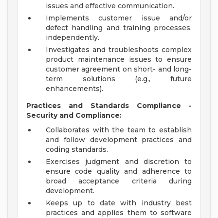
issues and effective communication.
Implements customer issue and/or
defect handling and training processes,
independently.
Investigates and troubleshoots complex
product maintenance issues to ensure
customer agreement on short- and long-
term solutions (e.g., future
enhancements).
Practices and Standards Compliance -
Security and Compliance:
Collaborates with the team to establish
and follow development practices and
coding standards.
Exercises judgment and discretion to
ensure code quality and adherence to
broad acceptance criteria during
development.
Keeps up to date with industry best
practices and applies them to software