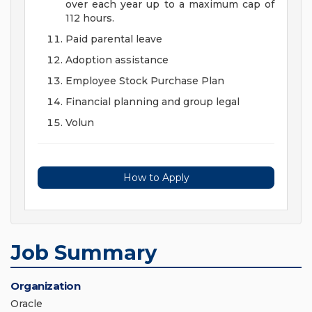
over each year up to a maximum cap of
112 hours.
Paid parental leave
Adoption assistance
Employee Stock Purchase Plan
Financial planning and group legal
Volun
How to Apply
Job Summary
Organization
Oracle