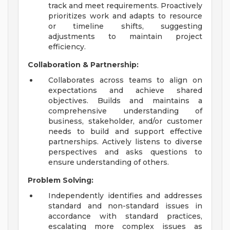
track and meet requirements. Proactively
prioritizes work and adapts to resource
or timeline shifts, suggesting
adjustments to maintain project
efficiency.
Collaboration & Partnership:
Collaborates across teams to align on
expectations and achieve shared
objectives. Builds and maintains a
comprehensive understanding of
business, stakeholder, and/or customer
needs to build and support effective
partnerships. Actively listens to diverse
perspectives and asks questions to
ensure understanding of others.
Problem Solving:
Independently identifies and addresses
standard and non-standard issues in
accordance with standard practices,
escalating more complex issues as