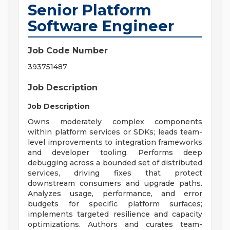
Senior Platform
Software Engineer
Job Code Number
393751487
Job Description
Job Description
Owns moderately complex components
within platform services or SDKs; leads team-
level improvements to integration frameworks
and developer tooling. Performs deep
debugging across a bounded set of distributed
services, driving fixes that protect
downstream consumers and upgrade paths.
Analyzes usage, performance, and error
budgets for specific platform surfaces;
implements targeted resilience and capacity
optimizations. Authors and curates team-