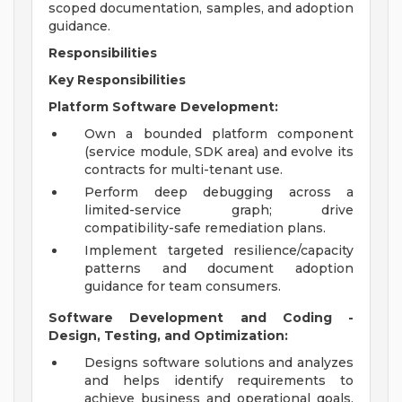
scoped documentation, samples, and adoption
guidance.
Responsibilities
Key Responsibilities
Platform Software Development:
Own a bounded platform component
(service module, SDK area) and evolve its
contracts for multi-tenant use.
Perform deep debugging across a
limited-service graph; drive
compatibility-safe remediation plans.
Implement targeted resilience/capacity
patterns and document adoption
guidance for team consumers.
Software Development and Coding -
Design, Testing, and Optimization:
Designs software solutions and analyzes
and helps identify requirements to
achieve business and operational goals,