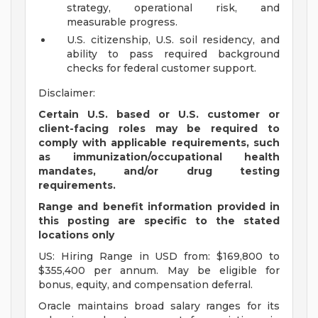
strategy, operational risk, and
measurable progress.
U.S. citizenship, U.S. soil residency, and
ability to pass required background
checks for federal customer support.
Disclaimer:
Certain U.S. based or U.S. customer or
client-facing roles may be required to
comply with applicable requirements, such
as immunization/occupational health
mandates, and/or drug testing
requirements.
Range and benefit information provided in
this posting are specific to the stated
locations only
US: Hiring Range in USD from: $169,800 to
$355,400 per annum. May be eligible for
bonus, equity, and compensation deferral.
Oracle maintains broad salary ranges for its