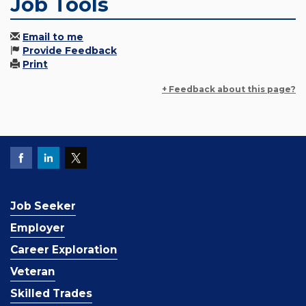
Job Tools
Email to me
Provide Feedback
Print
+ Feedback about this page?
Job Seeker
Employer
Career Exploration
Veteran
Skilled Trades