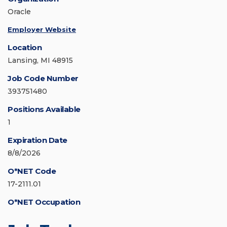
Oracle
Employer Website
Location
Lansing, MI 48915
Job Code Number
393751480
Positions Available
1
Expiration Date
8/8/2026
O*NET Code
17-2111.01
O*NET Occupation