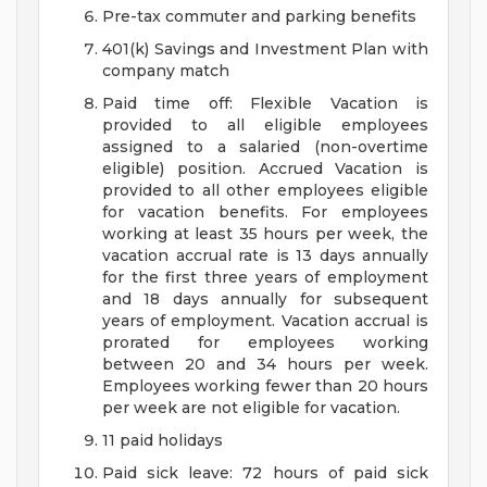
Pre-tax commuter and parking benefits
401(k) Savings and Investment Plan with
company match
Paid time off: Flexible Vacation is
provided to all eligible employees
assigned to a salaried (non-overtime
eligible) position. Accrued Vacation is
provided to all other employees eligible
for vacation benefits. For employees
working at least 35 hours per week, the
vacation accrual rate is 13 days annually
for the first three years of employment
and 18 days annually for subsequent
years of employment. Vacation accrual is
prorated for employees working
between 20 and 34 hours per week.
Employees working fewer than 20 hours
per week are not eligible for vacation.
11 paid holidays
Paid sick leave: 72 hours of paid sick