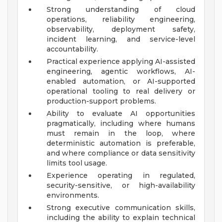
Strong understanding of cloud
operations, reliability engineering,
observability, deployment safety,
incident learning, and service-level
accountability.
Practical experience applying AI-assisted
engineering, agentic workflows, AI-
enabled automation, or AI-supported
operational tooling to real delivery or
production-support problems.
Ability to evaluate AI opportunities
pragmatically, including where humans
must remain in the loop, where
deterministic automation is preferable,
and where compliance or data sensitivity
limits tool usage.
Experience operating in regulated,
security-sensitive, or high-availability
environments.
Strong executive communication skills,
including the ability to explain technical