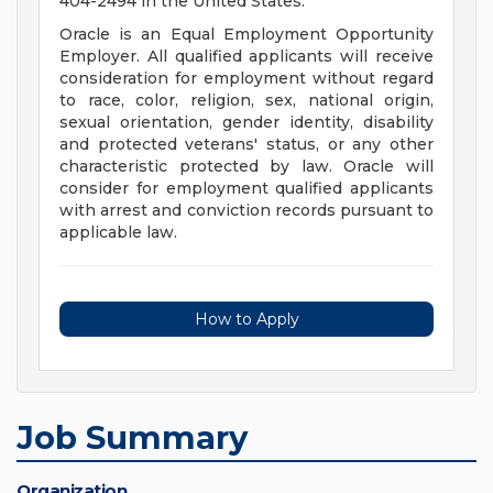
404-2494 in the United States.
Oracle is an Equal Employment Opportunity
Employer. All qualified applicants will receive
consideration for employment without regard
to race, color, religion, sex, national origin,
sexual orientation, gender identity, disability
and protected veterans' status, or any other
characteristic protected by law. Oracle will
consider for employment qualified applicants
with arrest and conviction records pursuant to
applicable law.
How to Apply
Job Summary
Organization