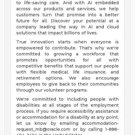
to life-saving care. And with AI embedded
across our products and services, we help
customers turn that promise into a better
future for all. Discover your potential at a
company leading the way in AI and cloud
solutions that impact billions of lives.
True innovation starts when everyone is
empowered to contribute. That's why we're
committed to growing a workforce that
promotes opportunities for all with
competitive benefits that support our people
with flexible medical, life insurance, and
retirement options. We also encourage
employees to give back to their communities
through our volunteer programs.
We're committed to including people with
disabilities at all stages of the employment
process. If you require accessibility assistance
or accommodation for a disability at any point,
let us know by emailing
accommodation-
request_mb@oracle.com
or by calling 1-888-