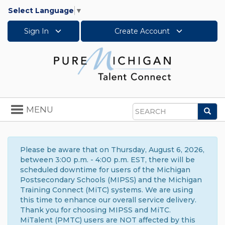
Select Language
▼
Sign In
Create Account
Toggle
MENU
Sea
navigation
Search
Please be aware that on Thursday, August 6, 2026,
between 3:00 p.m. - 4:00 p.m. EST, there will be
scheduled downtime for users of the Michigan
Postsecondary Schools (MIPSS) and the Michigan
Training Connect (MiTC) systems. We are using
this time to enhance our overall service delivery.
Thank you for choosing MIPSS and MiTC.
MiTalent (PMTC) users are NOT affected by this