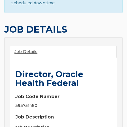
scheduled downtime.
JOB DETAILS
Job Details
Director, Oracle
Health Federal
Job Code Number
393751480
Job Description