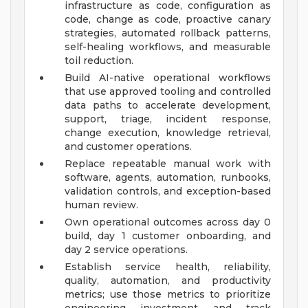
infrastructure as code, configuration as
code, change as code, proactive canary
strategies, automated rollback patterns,
self-healing workflows, and measurable
toil reduction.
Build AI-native operational workflows
that use approved tooling and controlled
data paths to accelerate development,
support, triage, incident response,
change execution, knowledge retrieval,
and customer operations.
Replace repeatable manual work with
software, agents, automation, runbooks,
validation controls, and exception-based
human review.
Own operational outcomes across day 0
build, day 1 customer onboarding, and
day 2 service operations.
Establish service health, reliability,
quality, automation, and productivity
metrics; use those metrics to prioritize