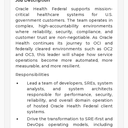
Job Description
Oracle Health Federal supports mission-
critical healthcare systems for U.S.
government customers. The team operates in
complex, high-accountability environments
where reliability, security, compliance, and
customer trust are non-negotiable. As Oracle
Health continues its journey to OCI and
federally cleared environments such as OC2
and OC3, this leader will shape how service
operations become more automated, more
measurable, and more resilient.
Responsibilities
Lead a team of developers, SREs, system
analysts, and system architects
responsible for performance, security,
reliability, and overall domain operation
of hosted Oracle Health Federal client
systems.
Drive the transformation to SRE-first and
DevOps operating models, including