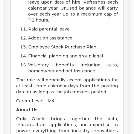
leave upon date of hire. Refreshes each
calendar year. Unused balance will carry
over each year up to a maximum cap of
112 hours.
Paid parental leave
Adoption assistance
Employee Stock Purchase Plan
Financial planning and group legal
Voluntary benefits including auto,
homeowner and pet insurance
The role will generally accept applications for
at least three calendar days from the posting
date or as long as the job remains posted.
Career Level - M4
About Us
Only Oracle brings together the data,
infrastructure, applications, and expertise to
power everything from industry innovations