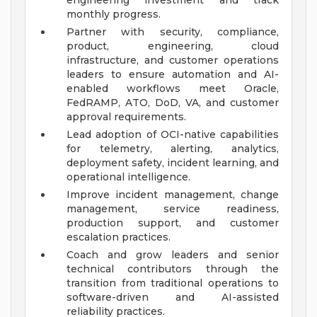
engineering investment and track
monthly progress.
Partner with security, compliance,
product, engineering, cloud
infrastructure, and customer operations
leaders to ensure automation and AI-
enabled workflows meet Oracle,
FedRAMP, ATO, DoD, VA, and customer
approval requirements.
Lead adoption of OCI-native capabilities
for telemetry, alerting, analytics,
deployment safety, incident learning, and
operational intelligence.
Improve incident management, change
management, service readiness,
production support, and customer
escalation practices.
Coach and grow leaders and senior
technical contributors through the
transition from traditional operations to
software-driven and AI-assisted
reliability practices.