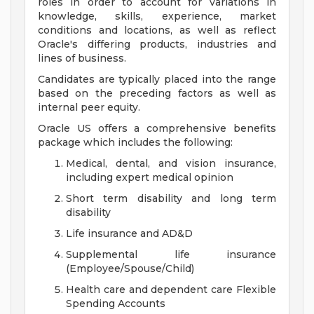
roles in order to account for variations in
knowledge, skills, experience, market
conditions and locations, as well as reflect
Oracle's differing products, industries and
lines of business.
Candidates are typically placed into the range
based on the preceding factors as well as
internal peer equity.
Oracle US offers a comprehensive benefits
package which includes the following:
Medical, dental, and vision insurance,
including expert medical opinion
Short term disability and long term
disability
Life insurance and AD&D
Supplemental life insurance
(Employee/Spouse/Child)
Health care and dependent care Flexible
Spending Accounts