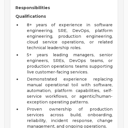
Responsibilities
Qualifications
8+ years of experience in software
engineering, SRE, DevOps, platform
engineering, production engineering,
cloud service operations, or related
technical leadership roles.
5+ years leading managers, senior
engineers, SREs, DevOps teams, or
production operations teams supporting
live customer-facing services.
Demonstrated experience replacing
manual operational toil with software,
automation, platform capabilities, self-
service workflows, or agentic/human-
exception operating patterns.
Proven ownership of production
services across build, onboarding,
reliability, incident response, change
management, and ongoing operations.