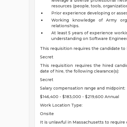
leverage a diverse professional netw
resources (people, tools, organization
Prior experience developing or asses
Working knowledge of Army organi
relationships.
At least 5 years of experience work
understanding on Software Enginee
This requisition requires the candidate to
Secret
This requisition requires the hired cand
date of hire, the following clearance(s):
Secret
Salary compensation range and midpoint:
$146,400 - $183,000 - $219,600 Annual
Work Location Type:
Onsite
It is unlawful in Massachusetts to require 