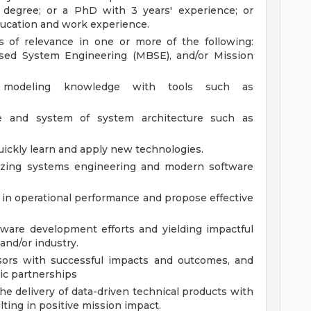
 degree; or a PhD with 3 years' experience; or
ducation and work experience.
s of relevance in one or more of the following:
ased System Engineering (MBSE), and/or Mission
modeling knowledge with tools such as
e and system of system architecture such as
uickly learn and apply new technologies.
lizing systems engineering and modern software
ls in operational performance and propose effective
ware development efforts and yielding impactful
and/or industry.
ors with successful impacts and outcomes, and
ic partnerships
the delivery of data-driven technical products with
lting in positive mission impact.