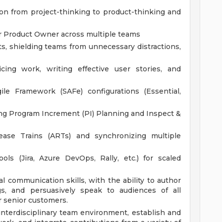
ion from project-thinking to product-thinking and
r Product Owner across multiple teams
, shielding teams from unnecessary distractions,
cing work, writing effective user stories, and
le Framework (SAFe) configurations (Essential,
ting Program Increment (PI) Planning and Inspect &
lease Trains (ARTs) and synchronizing multiple
ls (Jira, Azure DevOps, Rally, etc.) for scaled
l communication skills, with the ability to author
ngs, and persuasively speak to audiences of all
r senior customers.
interdisciplinary team environment, establish and