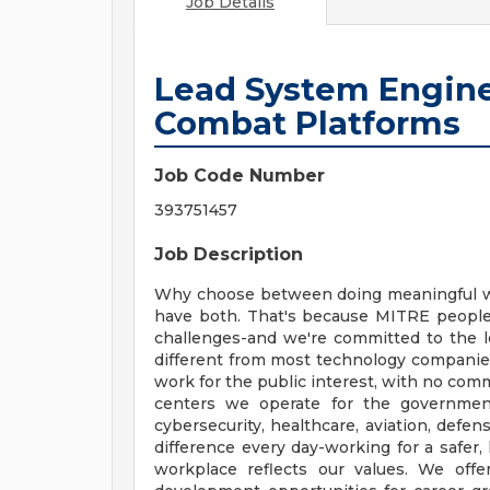
Job Details
Lead System Engine
Combat Platforms
Job Code Number
393751457
Job Description
Why choose between doing meaningful work
have both. That's because MITRE people 
challenges-and we're committed to the 
different from most technology companies.
work for the public interest, with no com
centers we operate for the government
cybersecurity, healthcare, aviation, defe
difference every day-working for a safer,
workplace reflects our values. We offer