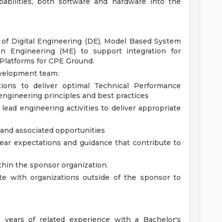
pabilities, both software and hardware into the
 of Digital Engineering (DE), Model Based System
on Engineering (ME) to support integration for
Platforms for CPE Ground.
evelopment team:
ions to deliver optimal Technical Performance
engineering principles and best practices
lead engineering activities to deliver appropriate
s and associated opportunities
ear expectations and guidance that contribute to
thin the sponsor organization.
ate with organizations outside of the sponsor to
 years of related experience with a Bachelor's