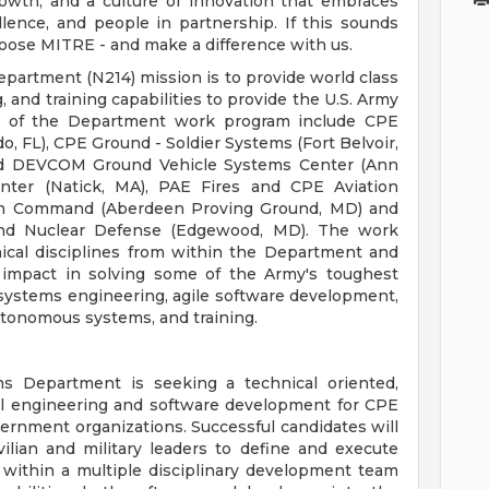
owth, and a culture of innovation that embraces
ellence, and people in partnership. If this sounds
hoose MITRE - and make a difference with us.
artment (N214) mission is to provide world class
 and training capabilities to provide the U.S. Army
s of the Department work program include CPE
do, FL), CPE Ground - Soldier Systems (Fort Belvoir,
nd DEVCOM Ground Vehicle Systems Center (Ann
ter (Natick, MA), PAE Fires and CPE Aviation
tion Command (Aberdeen Proving Ground, MD) and
l and Nuclear Defense (Edgewood, MD). The work
nical disciplines from within the Department and
 impact in solving some of the Army's toughest
 systems engineering, agile software development,
autonomous systems, and training.
 Department is seeking a technical oriented,
al engineering and software development for CPE
rnment organizations. Successful candidates will
ilian and military leaders to define and execute
within a multiple disciplinary development team