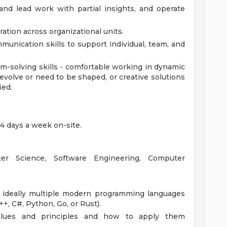
and lead work with partial insights, and operate
ration across organizational units.
unication skills to support individual, team, and
lem-solving skills - comfortable working in dynamic
evolve or need to be shaped, or creative solutions
ied.
4 days a week on-site.
r Science, Software Engineering, Computer
d ideally multiple modern programming languages
C++, C#, Python, Go, or Rust).
values and principles and how to apply them