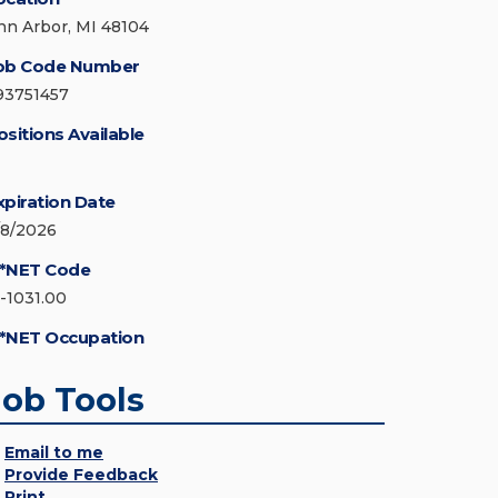
nn Arbor, MI 48104
ob Code Number
93751457
ositions Available
xpiration Date
/8/2026
*NET Code
5-1031.00
*NET Occupation
Job Tools
Email to me
Provide Feedback
Print