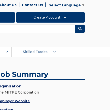
About Us
Contact Us
Select Language
▼
Create Account
Search
Skilled Trades
Job Summary
rganization
he MITRE Corporation
mployer Website
ocation