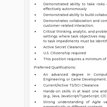
Demonstrated ability to take risks 
effectively autonomously
Demonstrated ability to build collabo
Demonstrates collaboration and comm
customer-related interaction.
Critical thinking, analytic, and prob
settings where task objectives may 
to task impediments must be identif
Active Secret Clearance
U.S. Citizenship required
This position requires a minimum of 
Preferred Qualifications:
An advanced degree in Compute
Engineering, or Game Development.
Current/Active TS/SCI Clearance.
Hands-on skills in at least one an
(e.g., Java, JavaScript/TypeScript, C/
Strong understanding of Agile 
pragmatically in different contexts