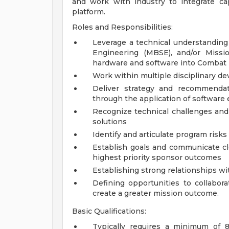
and work with industry to integrate ca
platform.
Roles and Responsibilities:
Leverage a technical understanding
Engineering (MBSE), and/or Missi
hardware and software into Combat 
Work within multiple disciplinary d
Deliver strategy and recommendat
through the application of software 
Recognize technical challenges and 
solutions
Identify and articulate program risk
Establish goals and communicate cl
highest priority sponsor outcomes
Establishing strong relationships wi
Defining opportunities to collabor
create a greater mission outcome.
Basic Qualifications:
Typically requires a minimum of 8