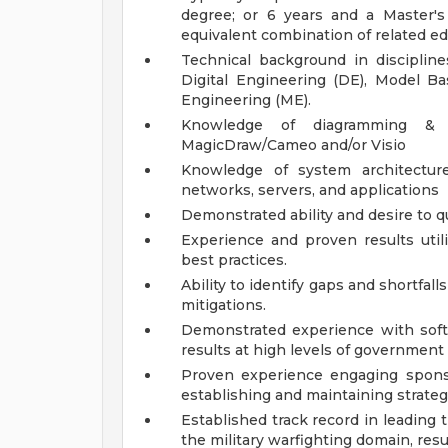
degree; or 6 years and a Master's
equivalent combination of related e
Technical background in discipline
Digital Engineering (DE), Model B
Engineering (ME).
Knowledge of diagramming & 
MagicDraw/Cameo and/or Visio
Knowledge of system architectur
networks, servers, and applications
Demonstrated ability and desire to q
Experience and proven results uti
best practices.
Ability to identify gaps and shortfal
mitigations.
Demonstrated experience with soft
results at high levels of government 
Proven experience engaging spons
establishing and maintaining strateg
Established track record in leading 
the military warfighting domain, resu