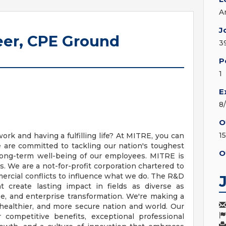
A
J
er, CPE Ground
3
P
1
E
8
O
1
 and having a fulfilling life? At MITRE, you can
are committed to tackling our nation's toughest
O
long-term well-being of our employees. MITRE is
 We are a not-for-profit corporation chartered to
mercial conflicts to influence what we do. The R&D
 create lasting impact in fields as diverse as
nse, and enterprise transformation. We're making a
 healthier, and more secure nation and world. Our
 competitive benefits, exceptional professional