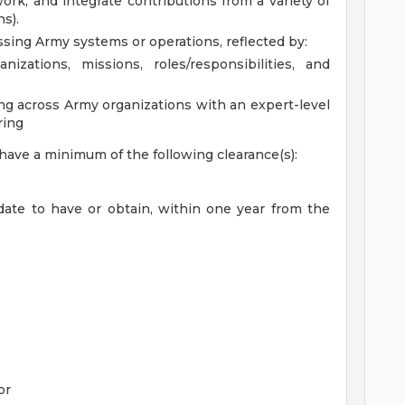
ork, and integrate contributions from a variety of
s).
sing Army systems or operations, reflected by:
zations, missions, roles/responsibilities, and
ing across Army organizations with an expert-level
ring
 have a minimum of the following clearance(s):
idate to have or obtain, within one year from the
or