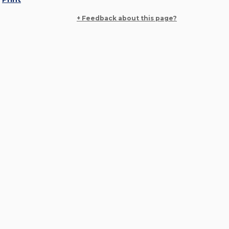
+ Feedback about this page?