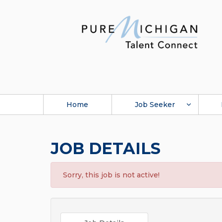
Home
Job Seeker
JOB DETAILS
Sorry, this job is not active!