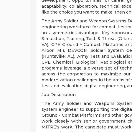
development opportunities for career gr
adaptability, collaboration, technical exc
like the choice you want to make, then c
The Army Soldier and Weapon Systems Dep
engineering workforce for combat, testing,
an asymmetric advantage. Key sponsor
Simulation, Training, Test, & Threat (Orlan
VA), CPE Ground - Combat Platforms a
Arbor, MI), DEVCOM Soldier System Cen
(Huntsville, AL), Army Test and Evalua
CPE Chemical, Biological, Radiologica
programs leverage a diverse set of tech
across the corporation to maximize our
modernization challenges in the areas of
test and evaluation, digital engineering, 
Job Description:
The Army Soldier and Weapons Systems
system engineer to supporting the digit
Ground - Combat Platforms and other gove
work closely with senior government civ
MITRE's work. The candidate must work 