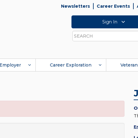
Newsletters
Career Events
Sign In
Search
Employer
Career Exploration
Veteran
O
T
E
L