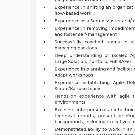
Experience in shifting an organizat
flow-based work
Experience as a Scrum Master and/o
Experience in removing impediments
and foster self-management
Successfully coached teams in sli
managing backlogs
Deep understanding of (Scaled Agi
Large Solution, Portfolio, Full SAFe)
Experience in planning and facilita
Adapt workshops
Experience establishing Agile Re
Scrum/Kanban teams
Hands-on experience with agile too
environments
Excellent interpersonal and technica
technical reports, present briefi
backgrounds, including executives o
Demonstrated ability to work in an 