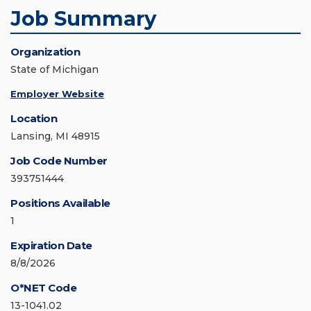
Job Summary
Organization
State of Michigan
Employer Website
Location
Lansing, MI 48915
Job Code Number
393751444
Positions Available
1
Expiration Date
8/8/2026
O*NET Code
13-1041.02