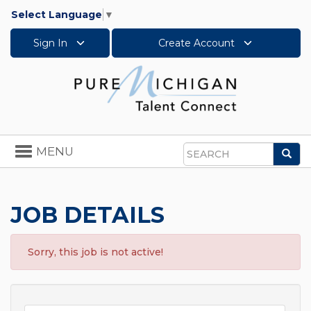
Select Language
▼
Sign In
Create Account
Toggle
MENU
Sea
navigation
Search
JOB DETAILS
Sorry, this job is not active!