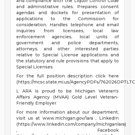
and compliance with the Liquor Control Code
and administrative rules. Prepares consent
agendas and dockets for presentation of
applications to the Commission for
consideration. Handles telephone and email
inquiries from licensees, local law
enforcement agencies, local units of
government and police departments,
attorneys, and other interested parties
relative to Special License applications and
the statutory and rule provisions that apply to
Special Licenses.
For the full position description click here
(https://mcsc.state.mi.us/AgencyPDFs/762026DPTLT
L ARA is proud to be Michigan Veteran's
Affairs Agency (MVAA) Gold Level Veteran-
Friendly Employer
For more information about our department,
visit us at www.michigan.gov/lara , LinkedIn
(https://www.linkedin.com/company/michiganlara)
, Facebook