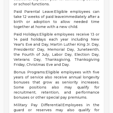
or school functions.
Paid Parental Leave:Eligible employees can
take 12 weeks of paid leaveimmediately after a
birth or adoption to allow needed time
together at home with a new child.
Paid Holidays:Eligible employees receive 13 or
14 paid holidays each year including New
Year's Eve and Day, Martin Luther King Jr. Day,
Presidents' Day, Memorial Day, Juneteenth,
the Fourth of July, Labor Day, Election Day,
Veterans Day, Thanksgiving, Thanksgiving
Friday, Christmas Eve and Day.
Bonus Programs:Eligible employees with five
years of service also receive annual longevity
bonuses that grow as seniority increases.
Some positions also may qualify for
recruitment, retention, and performance
bonuses or other special pay premiums.
Military Pay Differential:Employees in the
guard or reserves may also qualify for