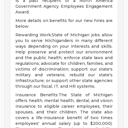
is a past recipient of a North America
Government Agency Employees Engagement
Award.
More details on benefits for our new hires are
below:
Rewarding Work:State of Michigan jobs allow
you to serve Michiganders in many different
ways depending on your interests and skills.
Help preserve and protect our environment
and the public health; enforce state laws and
regulations; advocate for children, families, and
victims of discrimination; support our state's
military and veterans; rebuild our state's
infrastructure; or support other state agencies
through our fiscal, IT, and HR systems.
Insurance Benefits:The State of Michigan
offers health, mental health, dental, and vision
insurance to eligible career employees, their
spouses, and their children. The state also
covers a life-insurance benefit of two times
employees' annual salary (up to $200,000).