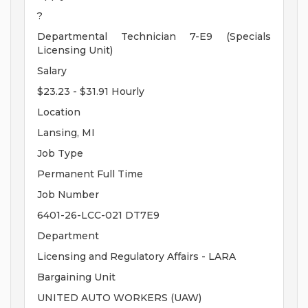
?
Departmental Technician 7-E9 (Specials
Licensing Unit)
Salary
$23.23 - $31.91 Hourly
Location
Lansing, MI
Job Type
Permanent Full Time
Job Number
6401-26-LCC-021 DT7E9
Department
Licensing and Regulatory Affairs - LARA
Bargaining Unit
UNITED AUTO WORKERS (UAW)