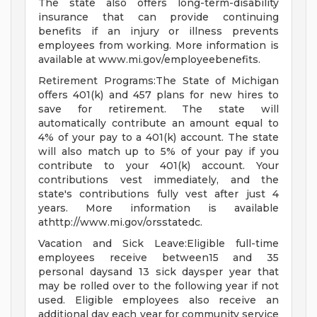
The state also offers long-term-disability
insurance that can provide continuing
benefits if an injury or illness prevents
employees from working. More information is
available at www.mi.gov/employeebenefits.
Retirement Programs:The State of Michigan
offers 401(k) and 457 plans for new hires to
save for retirement. The state will
automatically contribute an amount equal to
4% of your pay to a 401(k) account. The state
will also match up to 5% of your pay if you
contribute to your 401(k) account. Your
contributions vest immediately, and the
state's contributions fully vest after just 4
years. More information is available
athttp://www.mi.gov/orsstatedc.
Vacation and Sick Leave:Eligible full-time
employees receive between15 and 35
personal daysand 13 sick daysper year that
may be rolled over to the following year if not
used. Eligible employees also receive an
additional day each year for community service