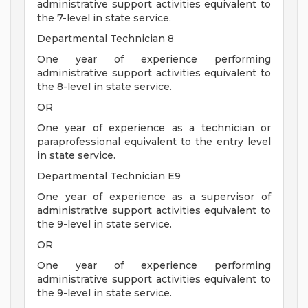
administrative support activities equivalent to
the 7-level in state service.
Departmental Technician 8
One year of experience performing
administrative support activities equivalent to
the 8-level in state service.
OR
One year of experience as a technician or
paraprofessional equivalent to the entry level
in state service.
Departmental Technician E9
One year of experience as a supervisor of
administrative support activities equivalent to
the 9-level in state service.
OR
One year of experience performing
administrative support activities equivalent to
the 9-level in state service.