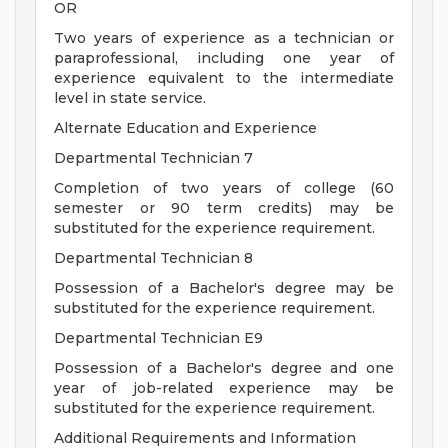
OR
Two years of experience as a technician or
paraprofessional, including one year of
experience equivalent to the intermediate
level in state service.
Alternate Education and Experience
Departmental Technician 7
Completion of two years of college (60
semester or 90 term credits) may be
substituted for the experience requirement.
Departmental Technician 8
Possession of a Bachelor's degree may be
substituted for the experience requirement.
Departmental Technician E9
Possession of a Bachelor's degree and one
year of job-related experience may be
substituted for the experience requirement.
Additional Requirements and Information