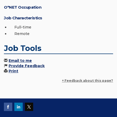
O*NET Occupation
Job Characteristics
Full-time
Remote
Job Tools
Email to me
Provide Feedback
Print
+ Feedback about this page?