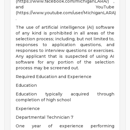
(https://www.facebook.com/michiganLARA/) ,
and YouTube
(https://www.youtube.com/user/MichiganLARA)
.
The use of artificial intelligence (AI) software
of any kind is prohibited in all areas of the
selection process; including, but not limited to,
responses to application questions, and
responses to interview questions or exercises.
Any applicant that is suspected of using AI
software for any portion of the selection
process may be screened out.
Required Education and Experience
Education
Education typically acquired through
completion of high school
Experience
Departmental Technician 7
One year of experience performing