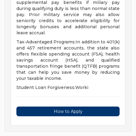
supplemental pay benefits if miliary pay
during qualifying duty is less than normal state
pay. Prior military service may also allow
seniority credits to accelerate eligibility for
longevity bonuses and additional personal
leave accrual.
Tax-Advantaged Programs:In addition to 401(k)
and 457 retirement accounts, the state also
offers flexible spending account (FSA), health
savings account (HSA), and qualified
transportation fringe benefit (QTFB) programs
that can help you save money by reducing
your taxable income.
Student Loan Forgiveness:Worki
How to Apply