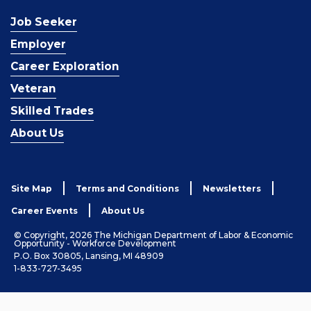
Job Seeker
Employer
Career Exploration
Veteran
Skilled Trades
About Us
Site Map
Terms and Conditions
Newsletters
Career Events
About Us
© Copyright, 2026 The Michigan Department of Labor & Economic
Opportunity - Workforce Development
P.O. Box 30805, Lansing, MI 48909
1-833-727-3495