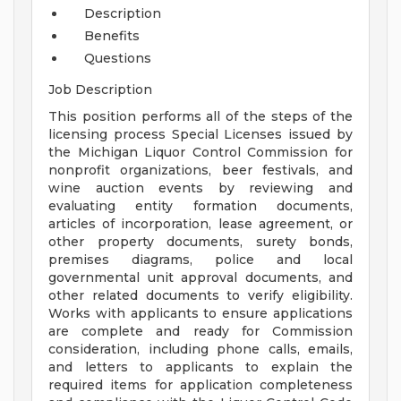
Description
Benefits
Questions
Job Description
This position performs all of the steps of the
licensing process Special Licenses issued by
the Michigan Liquor Control Commission for
nonprofit organizations, beer festivals, and
wine auction events by reviewing and
evaluating entity formation documents,
articles of incorporation, lease agreement, or
other property documents, surety bonds,
premises diagrams, police and local
governmental unit approval documents, and
other related documents to verify eligibility.
Works with applicants to ensure applications
are complete and ready for Commission
consideration, including phone calls, emails,
and letters to applicants to explain the
required items for application completeness