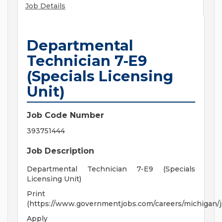
Job Details
Departmental
Technician 7-E9
(Specials Licensing
Unit)
Job Code Number
393751444
Job Description
Departmental Technician 7-E9 (Specials
Licensing Unit)
Print
(https://www.governmentjobs.com/careers/michigan/
Apply