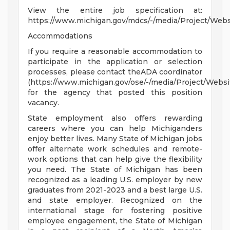
View the entire job specification at:
https://www.michigan.gov/mdcs/-/media/Project/We
Accommodations
If you require a reasonable accommodation to
participate in the application or selection
processes, please contact theADA coordinator
(https://www.michigan.gov/ose/-/media/Project/Websi
for the agency that posted this position
vacancy.
State employment also offers rewarding
careers where you can help Michiganders
enjoy better lives. Many State of Michigan jobs
offer alternate work schedules and remote-
work options that can help give the flexibility
you need. The State of Michigan has been
recognized as a leading U.S. employer by new
graduates from 2021-2023 and a best large U.S.
and state employer. Recognized on the
international stage for fostering positive
employee engagement, the State of Michigan