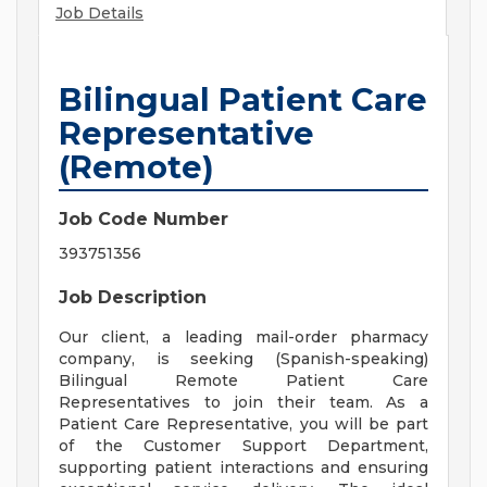
Job Details
Bilingual Patient Care
Representative
(Remote)
Job Code Number
393751356
Job Description
Our client, a leading mail-order pharmacy
company, is seeking (Spanish-speaking)
Bilingual Remote Patient Care
Representatives to join their team. As a
Patient Care Representative, you will be part
of the Customer Support Department,
supporting patient interactions and ensuring