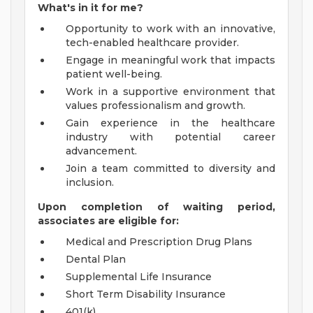
What's in it for me?
Opportunity to work with an innovative,
tech-enabled healthcare provider.
Engage in meaningful work that impacts
patient well-being.
Work in a supportive environment that
values professionalism and growth.
Gain experience in the healthcare
industry with potential career
advancement.
Join a team committed to diversity and
inclusion.
Upon completion of waiting period,
associates are eligible for:
Medical and Prescription Drug Plans
Dental Plan
Supplemental Life Insurance
Short Term Disability Insurance
401(k)