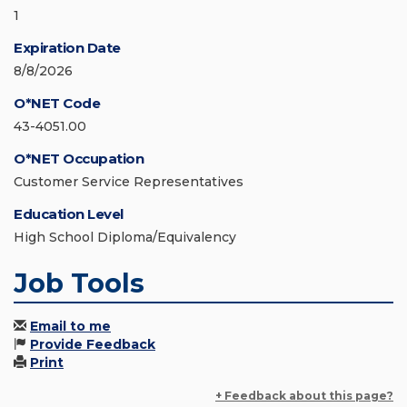
1
Expiration Date
8/8/2026
O*NET Code
43-4051.00
O*NET Occupation
Customer Service Representatives
Education Level
High School Diploma/Equivalency
Job Tools
Email to me
Provide Feedback
Print
+ Feedback about this page?