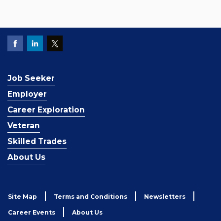
Job Seeker
Employer
Career Exploration
Veteran
Skilled Trades
About Us
Site Map
Terms and Conditions
Newsletters
Career Events
About Us