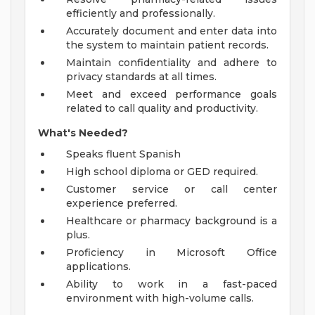
efficiently and professionally.
Accurately document and enter data into
the system to maintain patient records.
Maintain confidentiality and adhere to
privacy standards at all times.
Meet and exceed performance goals
related to call quality and productivity.
What's Needed?
Speaks fluent Spanish
High school diploma or GED required.
Customer service or call center
experience preferred.
Healthcare or pharmacy background is a
plus.
Proficiency in Microsoft Office
applications.
Ability to work in a fast-paced
environment with high-volume calls.