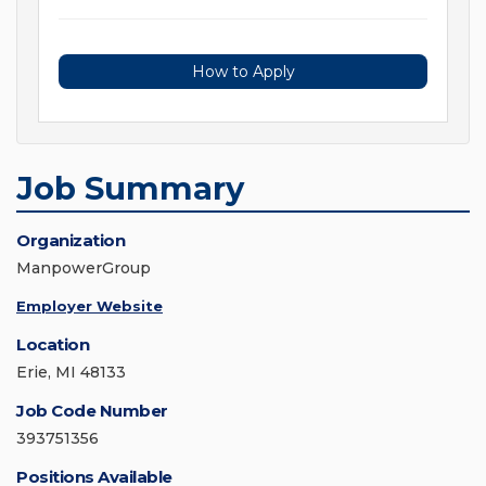
How to Apply
Job Summary
Organization
ManpowerGroup
Employer Website
Location
Erie, MI 48133
Job Code Number
393751356
Positions Available