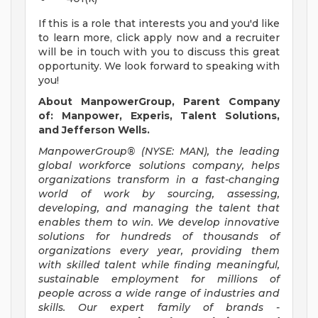
If this is a role that interests you and you'd like
to learn more, click apply now and a recruiter
will be in touch with you to discuss this great
opportunity. We look forward to speaking with
you!
About ManpowerGroup, Parent Company
of: Manpower, Experis, Talent Solutions,
and Jefferson Wells.
ManpowerGroup® (NYSE: MAN), the leading
global workforce solutions company, helps
organizations transform in a fast-changing
world of work by sourcing, assessing,
developing, and managing the talent that
enables them to win. We develop innovative
solutions for hundreds of thousands of
organizations every year, providing them
with skilled talent while finding meaningful,
sustainable employment for millions of
people across a wide range of industries and
skills. Our expert family of brands -