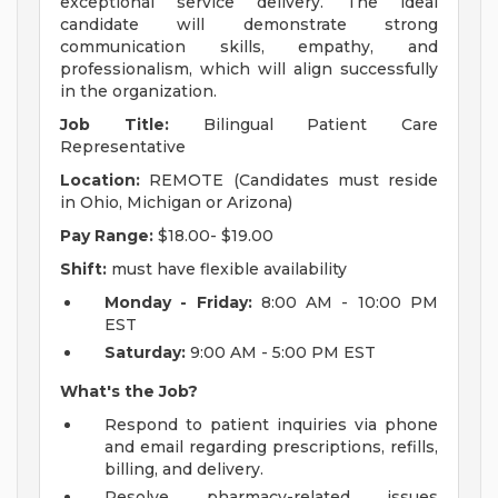
exceptional service delivery. The ideal
candidate will demonstrate strong
communication skills, empathy, and
professionalism, which will align successfully
in the organization.
Job Title:
Bilingual Patient Care
Representative
Location:
REMOTE (Candidates must reside
in Ohio, Michigan or Arizona)
Pay Range:
$18.00- $19.00
Shift:
must have flexible availability
Monday - Friday:
8:00 AM - 10:00 PM
EST
Saturday:
9:00 AM - 5:00 PM EST
What's the Job?
Respond to patient inquiries via phone
and email regarding prescriptions, refills,
billing, and delivery.
Resolve pharmacy-related issues