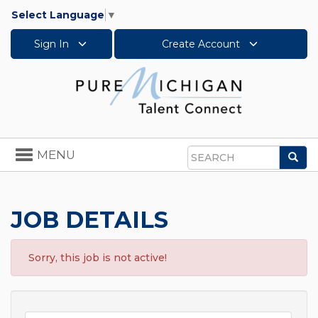
Select Language
▼
Sign In
Create Account
Toggle
MENU
Sea
navigation
Search
JOB DETAILS
Sorry, this job is not active!