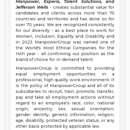
Manpower, Experis, Talent Solutions, and
Jefferson Wells
-
creates substantial value for
candidates and clients across more than 75
countries and territories and has done so for
over 70 years. We are recognized consistently
for our diversity - as a best place to work for
Women, Inclusion, Equality and Disability and
in 2023 ManpowerGroup was named one of
the World's Most Ethical Companies for the
14th year - all confirming our position as the
brand of choice for in-demand talent.
ManpowerGroup is committed to providing
equal employment opportunities in a
professional, high quality work environment. It
is the policy of ManpowerGroup and all of its
subsidiaries to recruit, train, promote, transfer,
pay and take all employment actions without
regard to an employee's race, color, national
origin, ancestry, sex, sexual orientation,
gender identity, genetic information, religion,
age, disability, protected veteran status, or any
other basis protected by applicable law.